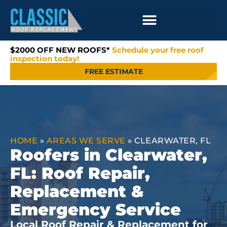
$2000 OFF NEW ROOFS*
Schedule your free roof
inspection today!
FREE ESTIMATE
HOME
»
AREAS WE SERVE
»
CLEARWATER, FL
Roofers in Clearwater,
FL: Roof Repair,
Replacement &
Emergency Service
Local Roof Repair & Replacement for