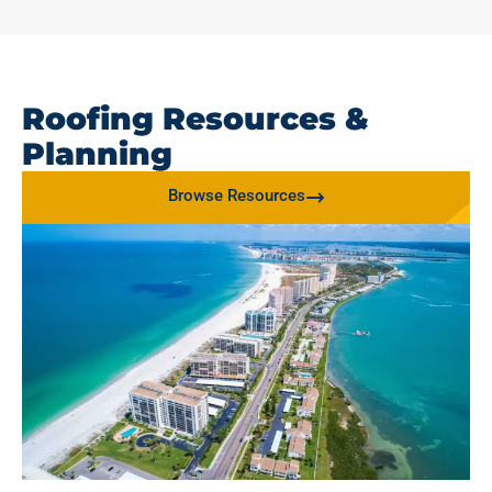
Roofing Resources &
Planning
Browse Resources