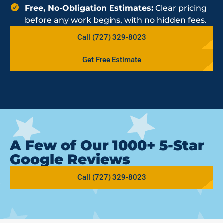
Free, No-Obligation Estimates:
Clear pricing
before any work begins, with no hidden fees.
Call (727) 329-8023
Get Free Estimate
A Few of Our 1000+ 5-Star
Google Reviews
Call (727) 329-8023