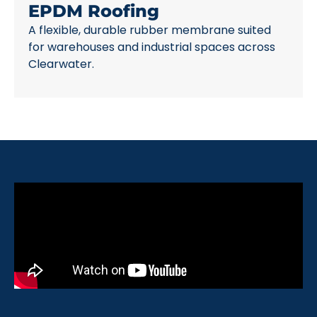
EPDM Roofing
A flexible, durable rubber membrane suited
for warehouses and industrial spaces across
Clearwater.