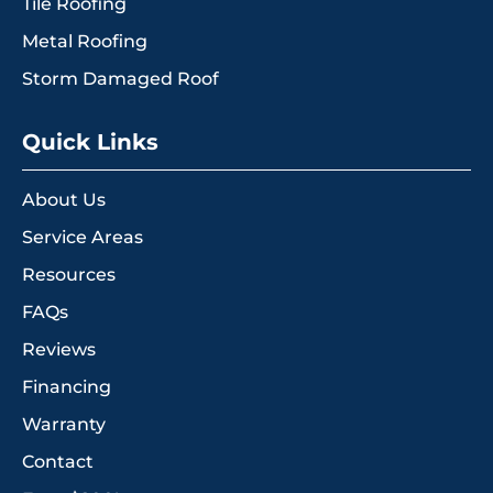
Tile Roofing
Metal Roofing
Storm Damaged Roof
Quick Links
About Us
Service Areas
Resources
FAQs
Reviews
Financing
Warranty
Contact