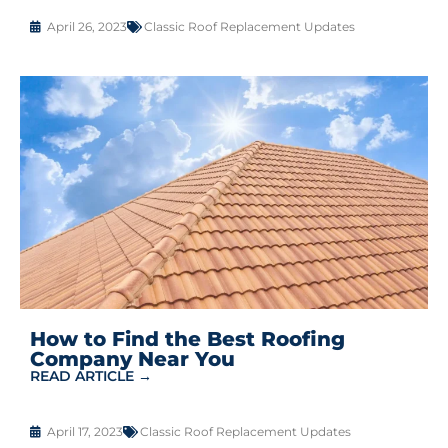
April 26, 2023
Classic Roof Replacement Updates
How to Find the Best Roofing
Company Near You
READ ARTICLE →
April 17, 2023
Classic Roof Replacement Updates