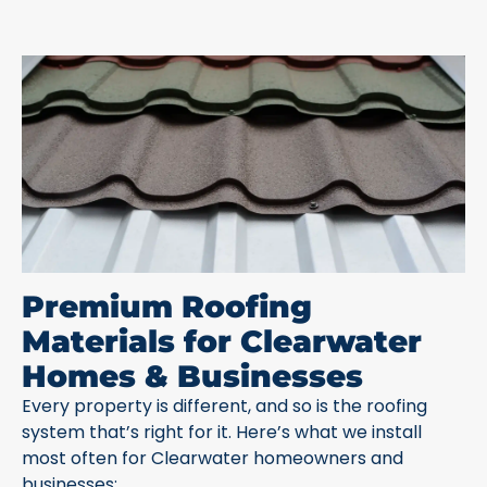
Premium Roofing
Materials for Clearwater
Homes & Businesses
Every property is different, and so is the roofing
system that’s right for it. Here’s what we install
most often for Clearwater homeowners and
businesses: