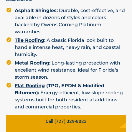
Asphalt Shingles:
Durable, cost-effective, and
available in dozens of styles and colors —
backed by Owens Corning Platinum
warranties.
Tile Roofing
:
A classic Florida look built to
handle intense heat, heavy rain, and coastal
humidity.
Metal Roofing:
Long-lasting protection with
excellent wind resistance, ideal for Florida's
storm season.
Flat Roofing
(TPO, EPDM & Modified
Bitumen):
Energy-efficient, low-slope roofing
systems built for both residential additions
and commercial properties.
Call (727) 329-8023