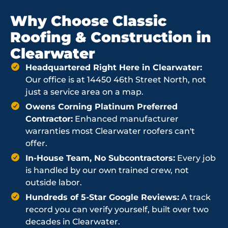
Why Choose Classic
Roofing & Construction in
Clearwater
Headquartered Right Here in Clearwater:
Our office is at 14450 46th Street North, not
just a service area on a map.
Owens Corning Platinum Preferred
Contractor:
Enhanced manufacturer
warranties most Clearwater roofers can't
offer.
In-House Team, No Subcontractors:
Every job
is handled by our own trained crew, not
outside labor.
Hundreds of 5-Star Google Reviews:
A track
record you can verify yourself, built over two
decades in Clearwater.