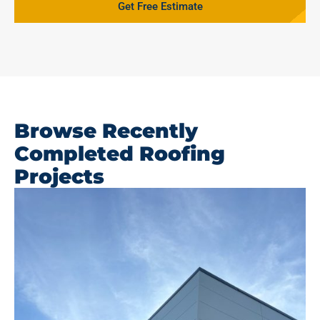
Get Free Estimate
Browse Recently
Completed Roofing
Projects