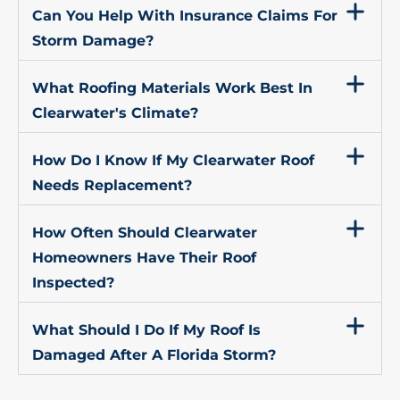
Can You Help With Insurance Claims For
Storm Damage?
What Roofing Materials Work Best In
Clearwater's Climate?
How Do I Know If My Clearwater Roof
Needs Replacement?
How Often Should Clearwater
Homeowners Have Their Roof
Inspected?
What Should I Do If My Roof Is
Damaged After A Florida Storm?