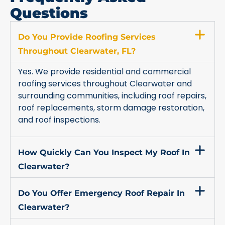
Questions
Do You Provide Roofing Services
Throughout Clearwater, FL?
Yes. We provide residential and commercial
roofing services throughout Clearwater and
surrounding communities, including roof repairs,
roof replacements, storm damage restoration,
and roof inspections.
How Quickly Can You Inspect My Roof In
Clearwater?
Do You Offer Emergency Roof Repair In
Clearwater?