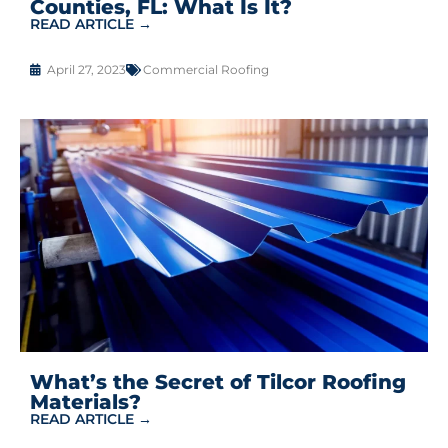
Counties, FL: What Is It?
READ ARTICLE →
April 27, 2023
Commercial Roofing
What’s the Secret of Tilcor Roofing
Materials?
READ ARTICLE →