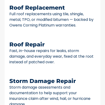
Roof Replacement
Full roof replacements using tile, shingle,
metal, TPO, or modified bitumen — backed by
Owens Corning Platinum warranties.
Roof Repair
Fast, in-house repairs for leaks, storm
damage, and everyday wear, fixed at the root
instead of patched over.
Storm Damage Repair
Storm damage assessments and
documentation to help support your
insurance claim after wind, hail, or hurricane
damage.