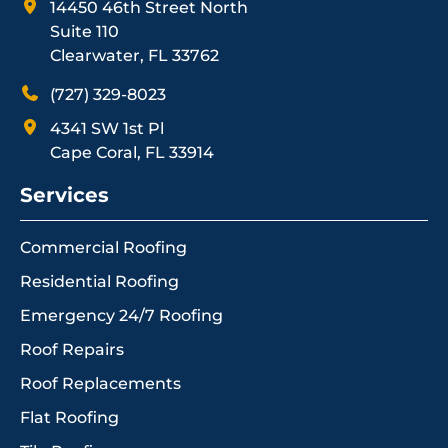
14450 46th Street North
Suite 110
Clearwater, FL 33762
(727) 329-8023
4341 SW 1st Pl
Cape Coral, FL 33914
Services
Commercial Roofing
Residential Roofing
Emergency 24/7 Roofing
Roof Repairs
Roof Replacements
Flat Roofing