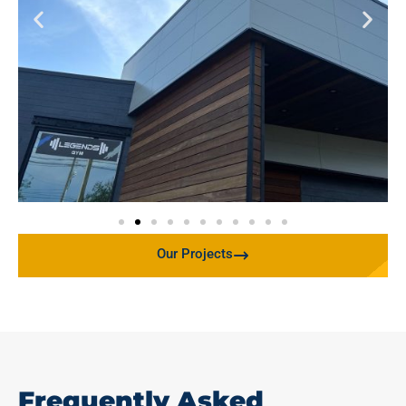
Our Projects
Frequently Asked