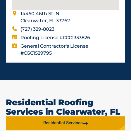
14450 46th St. N.
Clearwater, FL 33762
(727) 329-8023
Roofing License #CCC1333826
General Contractor's License
#CGC1529795
Residential Roofing
Services in Clearwater, FL
Residential Services