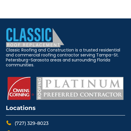
Classic Roofing and Construction is a trusted residential
and commercial roofing contractor serving Tampa–St.
Petersburg–Sarasota areas and surrounding Florida
communities.
Locations
(727) 329-8023