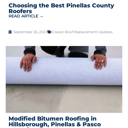
Choosing the Best Pinellas County
Roofers
READ ARTICLE →
September 26, 2023
Classic Roof Replacement Updates
Modified Bitumen Roofing in
Hillsborough, Pinellas & Pasco