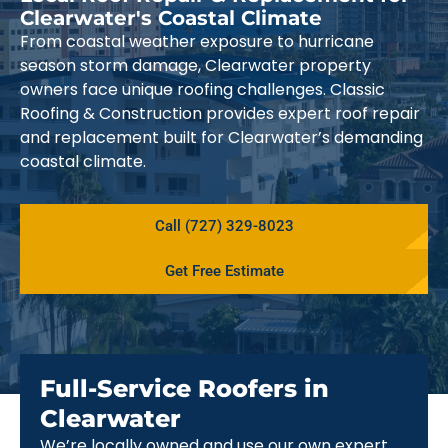
Clearwater's Coastal Climate
From coastal weather exposure to hurricane
season storm damage, Clearwater property
owners face unique roofing challenges. Classic
Roofing & Construction provides expert roof repair
and replacement built for Clearwater’s demanding
coastal climate.
Call (727) 329-8023
Get Free Estimate
Full-Service Roofers in
Clearwater
We’re locally owned and use our own expert