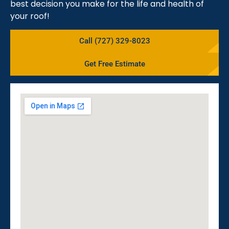
best decision you make for the life and health of
your roof!
Call (727) 329-8023
Get Free Estimate