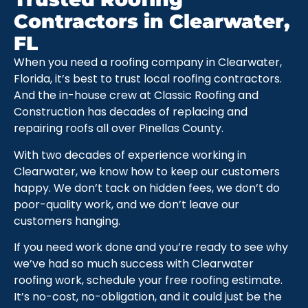
Contractors in Clearwater,
FL
When you need a roofing company in Clearwater,
Florida, it’s best to trust local roofing contractors.
And the in-house crew at Classic Roofing and
Construction has decades of replacing and
repairing roofs all over Pinellas County.
With two decades of experience working in
Clearwater, we know how to keep our customers
happy. We don’t tack on hidden fees, we don’t do
poor-quality work, and we don’t leave our
customers hanging.
If you need work done and you’re ready to see why
we’ve had so much success with Clearwater
roofing work, schedule your free roofing estimate.
It’s no-cost, no-obligation, and it could just be the