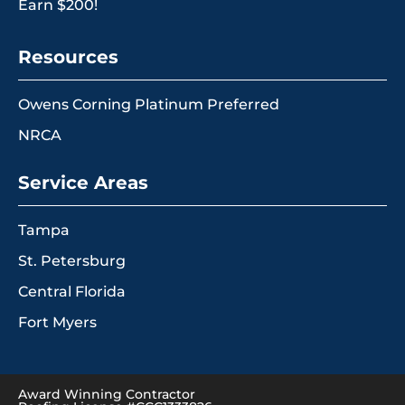
Earn $200!
Resources
Owens Corning Platinum Preferred
NRCA
Service Areas
Tampa
St. Petersburg
Central Florida
Fort Myers
Award Winning Contractor