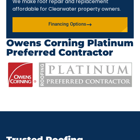
We make roof repair and replacement
affordable for Clearwater property owners.
Financing Options
Owens Corning Platinum
Preferred Contractor
Trusted Roofing