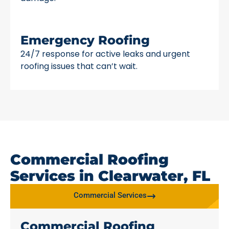
Emergency Roofing
24/7 response for active leaks and urgent
roofing issues that can’t wait.
Commercial Roofing
Services in Clearwater, FL
Commercial Services
Commercial Roofing