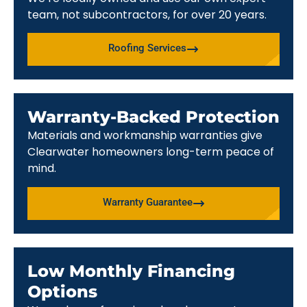
team, not subcontractors, for over 20 years.
Roofing Services
Warranty-Backed Protection
Materials and workmanship warranties give
Clearwater homeowners long-term peace of
mind.
Warranty Guarantee
Low Monthly Financing
Options