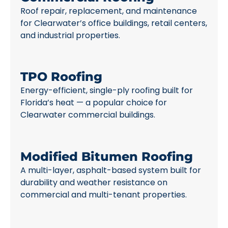
Roof repair, replacement, and maintenance
for Clearwater’s office buildings, retail centers,
and industrial properties.
TPO Roofing
Energy-efficient, single-ply roofing built for
Florida’s heat — a popular choice for
Clearwater commercial buildings.
Modified Bitumen Roofing
A multi-layer, asphalt-based system built for
durability and weather resistance on
commercial and multi-tenant properties.