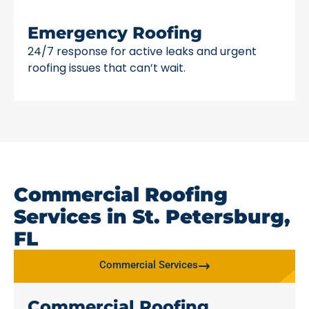
Emergency Roofing
24/7 response for active leaks and urgent
roofing issues that can’t wait.
Commercial Roofing
Services in St. Petersburg,
FL
Commercial Services
Commercial Roofing