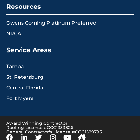
Resources
Owens Corning Platinum Preferred
NRCA
Service Areas
Tampa
St. Petersburg
Central Florida
Fort Myers
Award Winning Contractor
Roofing License #CCC1333826
General Contractor's License #CGC1529795