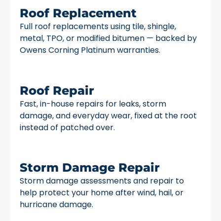
Roof Replacement
Full roof replacements using tile, shingle,
metal, TPO, or modified bitumen — backed by
Owens Corning Platinum warranties.
Roof Repair
Fast, in-house repairs for leaks, storm
damage, and everyday wear, fixed at the root
instead of patched over.
Storm Damage Repair
Storm damage assessments and repair to
help protect your home after wind, hail, or
hurricane damage.