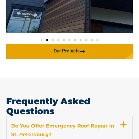
Our Projects
Frequently Asked
Questions
Do You Offer Emergency Roof Repair In
St. Petersburg?