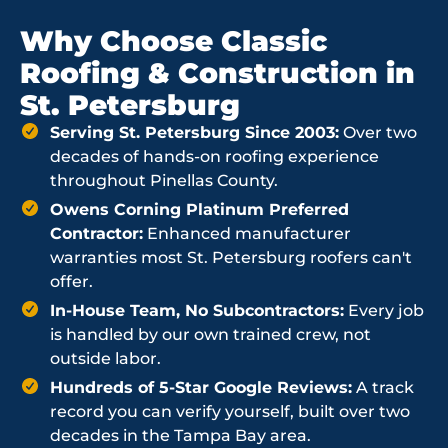
Why Choose Classic
Roofing & Construction in
St. Petersburg
Serving St. Petersburg Since 2003:
Over two
decades of hands-on roofing experience
throughout Pinellas County.
Owens Corning Platinum Preferred
Contractor:
Enhanced manufacturer
warranties most St. Petersburg roofers can't
offer.
In-House Team, No Subcontractors:
Every job
is handled by our own trained crew, not
outside labor.
Hundreds of 5-Star Google Reviews:
A track
record you can verify yourself, built over two
decades in the Tampa Bay area.