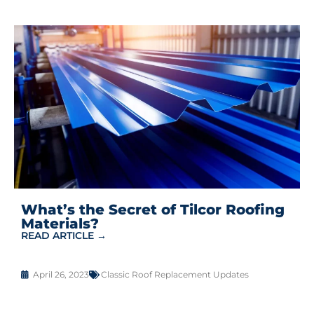
What’s the Secret of Tilcor Roofing
Materials?
READ ARTICLE →
April 26, 2023
Classic Roof Replacement Updates