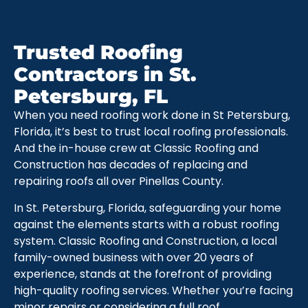
Trusted Roofing
Contractors in St.
Petersburg, FL
When you need roofing work done in St Petersburg,
Florida, it’s best to trust local roofing professionals.
And the in-house crew at Classic Roofing and
Construction has decades of replacing and
repairing roofs all over Pinellas County.
In St. Petersburg, Florida, safeguarding your home
against the elements starts with a robust roofing
system. Classic Roofing and Construction, a local
family-owned business with over 20 years of
experience, stands at the forefront of providing
high-quality roofing services. Whether you’re facing
minor repairs or considering a full roof