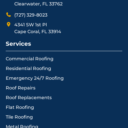
Clearwater, FL 33762
(727) 329-8023
4341 SW 1st Pl
Cape Coral, FL 33914
Services
Commercial Roofing
Residential Roofing
Emergency 24/7 Roofing
Roof Repairs
Roof Replacements
Flat Roofing
Tile Roofing
Metal Roofing