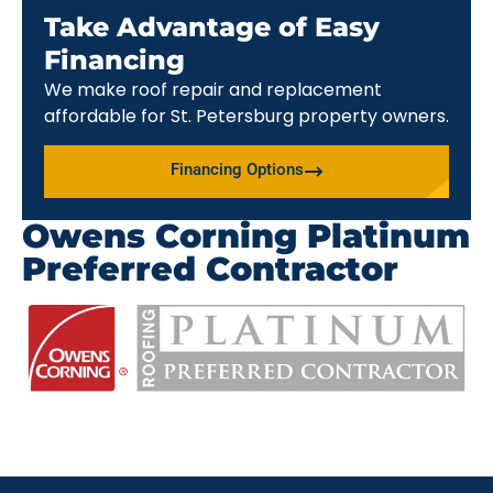
Take Advantage of Easy
Financing
We make roof repair and replacement
affordable for St. Petersburg property owners.
Financing Options
Owens Corning Platinum
Preferred Contractor