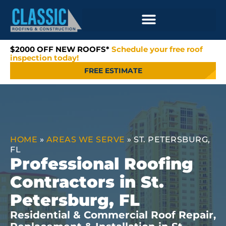
$2000 OFF NEW ROOFS*
Schedule your free roof
inspection today!
FREE ESTIMATE
HOME
»
AREAS WE SERVE
»
ST. PETERSBURG,
FL
Professional Roofing
Contractors in St.
Petersburg, FL
Residential & Commercial Roof Repair,