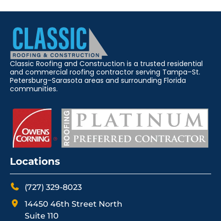
Classic Roofing and Construction is a trusted residential
and commercial roofing contractor serving Tampa–St.
Petersburg–Sarasota areas and surrounding Florida
communities.
Locations
(727) 329-8023
14450 46th Street North
Suite 110