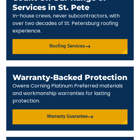
Services in St. Pete
In-house crews, never subcontractors, with
over two decades of St. Petersburg roofing
experience.
Roofing Services
Warranty-Backed Protection
Owens Corning Platinum Preferred materials
and workmanship warranties for lasting
protection.
Warranty Guarantee