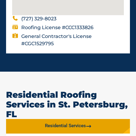
(727) 329-8023
Roofing License #CCC1333826
General Contractor's License
#CGC1529795
Residential Roofing
Services in St. Petersburg,
FL
Residential Services