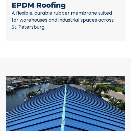
EPDM Roofing
A flexible, durable rubber membrane suited
for warehouses and industrial spaces across
St. Petersburg.