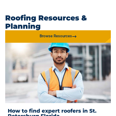
Roofing Resources &
Planning
Browse Resources
How to find expert roofers in St.
Petersburg Florida