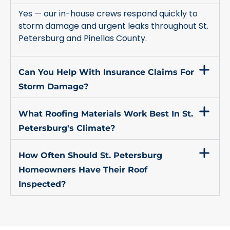
Yes — our in-house crews respond quickly to
storm damage and urgent leaks throughout St.
Petersburg and Pinellas County.
Can You Help With Insurance Claims For
Storm Damage?
What Roofing Materials Work Best In St.
Petersburg's Climate?
How Often Should St. Petersburg
Homeowners Have Their Roof
Inspected?