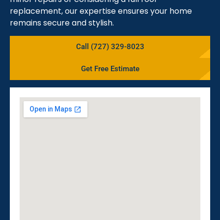
replacement, our expertise ensures your home
remains secure and stylish.
Call (727) 329-8023
Get Free Estimate