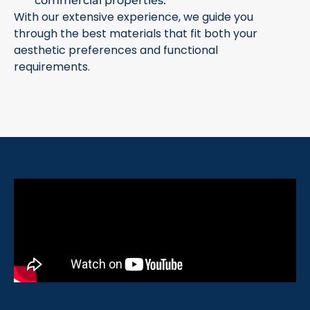
commercial properties.
With our extensive experience, we guide you
through the best materials that fit both your
aesthetic preferences and functional
requirements.