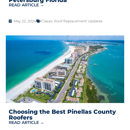
READ ARTICLE →
May 22, 2024
Classic Roof Replacement Updates
Choosing the Best Pinellas County
Roofers
READ ARTICLE →