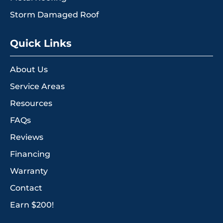
Storm Damaged Roof
Quick Links
About Us
Service Areas
Resources
FAQs
Reviews
Financing
Warranty
Contact
Earn $200!