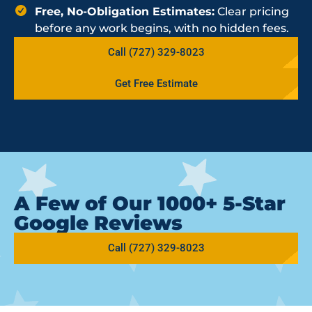
Free, No-Obligation Estimates:
Clear pricing
before any work begins, with no hidden fees.
Call (727) 329-8023
Get Free Estimate
A Few of Our 1000+ 5-Star
Google Reviews
Call (727) 329-8023