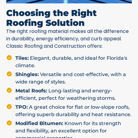
Choosing the Right
Roofing Solution
The right roofing material makes all the difference
in durability, energy efficiency, and curb appeal.
Classic Roofing and Construction offers:
Tiles:
Elegant, durable, and ideal for Florida's
climate.
Shingles:
Versatile and cost-effective, with a
wide range of styles.
Metal Roofs:
Long-lasting and energy-
efficient, perfect for weathering storms.
TPO:
A great choice for flat or low-slope roofs,
offering superb durability and heat resistance.
Modified Bitumen:
Known for its strength
and flexibility, an excellent option for