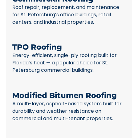
Roof repair, replacement, and maintenance
for St. Petersburg’s office buildings, retail
centers, and industrial properties.
TPO Roofing
Energy-efficient, single-ply roofing built for
Florida’s heat — a popular choice for St.
Petersburg commercial buildings.
Modified Bitumen Roofing
A multi-layer, asphalt-based system built for
durability and weather resistance on
commercial and multi-tenant properties.