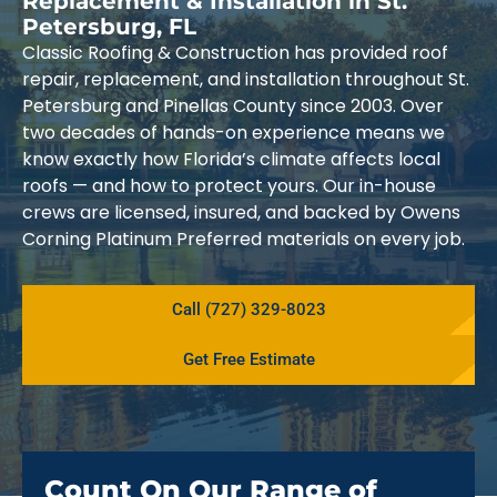
Replacement & Installation in St.
Petersburg, FL
Classic Roofing & Construction has provided roof
repair, replacement, and installation throughout St.
Petersburg and Pinellas County since 2003. Over
two decades of hands-on experience means we
know exactly how Florida’s climate affects local
roofs — and how to protect yours. Our in-house
crews are licensed, insured, and backed by Owens
Corning Platinum Preferred materials on every job.
Call (727) 329-8023
Get Free Estimate
Count On Our Range of