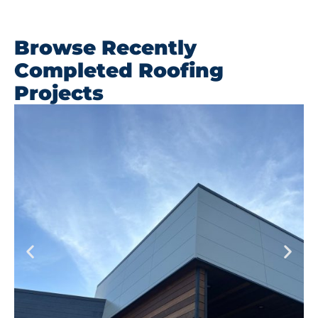
Browse Recently
Completed Roofing
Projects