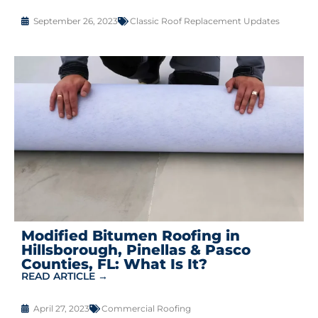
September 26, 2023
Classic Roof Replacement Updates
Modified Bitumen Roofing in
Hillsborough, Pinellas & Pasco
Counties, FL: What Is It?
READ ARTICLE →
April 27, 2023
Commercial Roofing