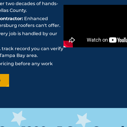
r two decades of hands-
llas County.
ntractor:
Enhanced
sburg roofers can't offer.
ery job is handled by our
 track record you can verify
e Tampa Bay area.
pricing before any work
e