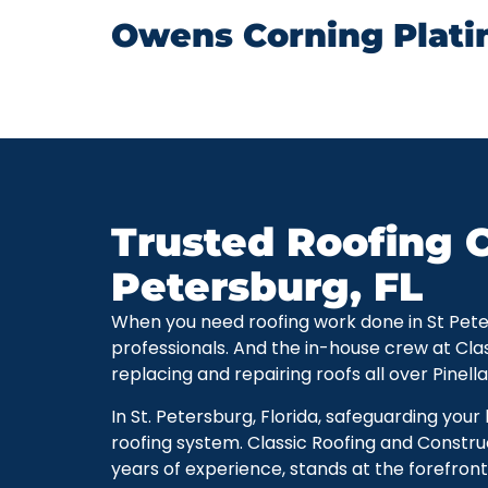
Owens Corning Plati
Trusted Roofing C
Petersburg, FL
When you need roofing work done in St Petersb
professionals. And the in-house crew at Cla
replacing and repairing roofs all over Pinell
In St. Petersburg, Florida, safeguarding you
roofing system. Classic Roofing and Constru
years of experience, stands at the forefront 