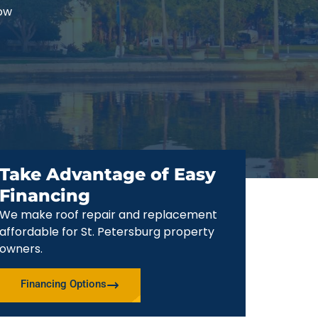
now
Take Advantage of Easy
Financing
We make roof repair and replacement
affordable for St. Petersburg property
owners.
Financing Options