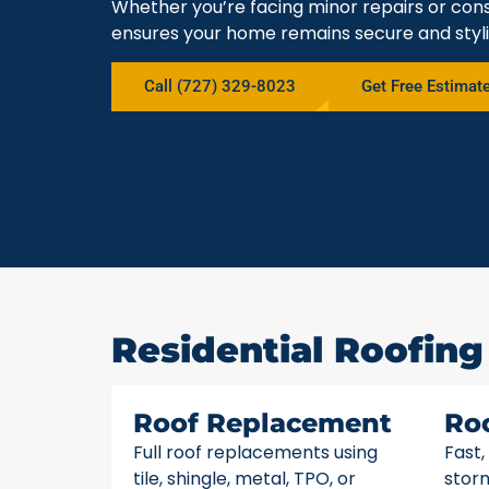
Whether you’re facing minor repairs or cons
ensures your home remains secure and styli
Call (727) 329-8023
Get Free Estimat
Residential Roofing 
Roof Replacement
Ro
Full roof replacements using
Fast,
tile, shingle, metal, TPO, or
stor