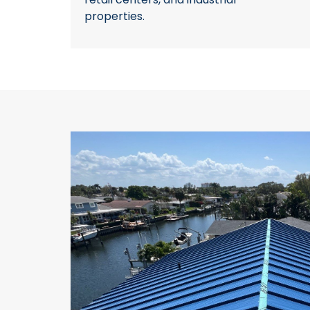
properties.