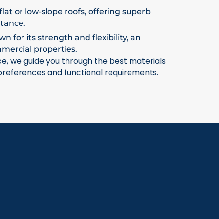
flat or low-slope roofs, offering superb
stance.
 for its strength and flexibility, an
mmercial properties.
ce, we guide you through the best materials
 preferences and functional requirements.