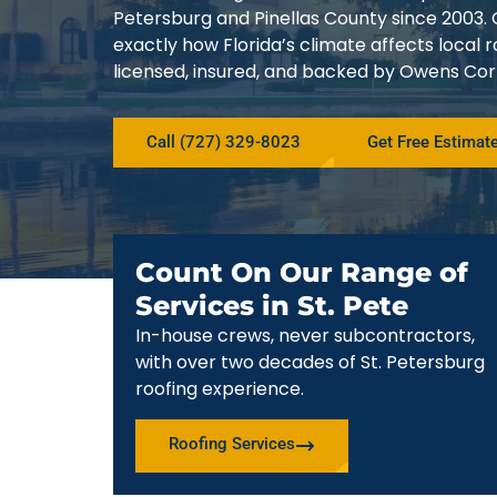
Petersburg and Pinellas County since 200
exactly how Florida’s climate affects local
licensed, insured, and backed by Owens Corn
Call (727) 329-8023
Get Free Estimat
Count On Our Range of
Services in St. Pete
In-house crews, never subcontractors,
with over two decades of St. Petersburg
roofing experience.
Roofing Services