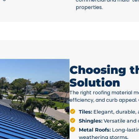
properties.
Choosing t
Solution
The right roofing material ma
efficiency, and curb appeal.
Tiles:
Elegant, durable, a
Shingles:
Versatile and c
Metal Roofs:
Long-lastin
weathering storms.