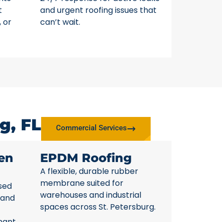
t
and urgent roofing issues that
, or
can’t wait.
g, FL
Commercial Services
en
EPDM Roofing
A flexible, durable rubber
membrane suited for
sed
warehouses and industrial
 and
spaces across St. Petersburg.
nant