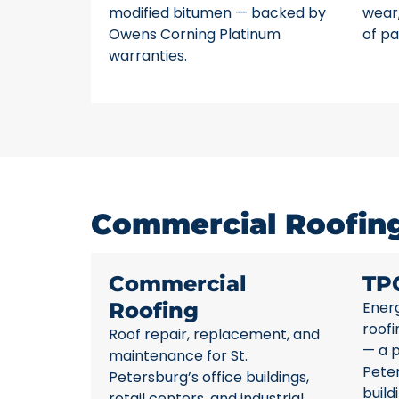
modified bitumen — backed by
wear,
Owens Corning Platinum
of pa
warranties.
Commercial Roofing 
Commercial
TP
Roofing
Energ
roofi
Roof repair, replacement, and
— a p
maintenance for St.
Pete
Petersburg’s office buildings,
build
retail centers, and industrial