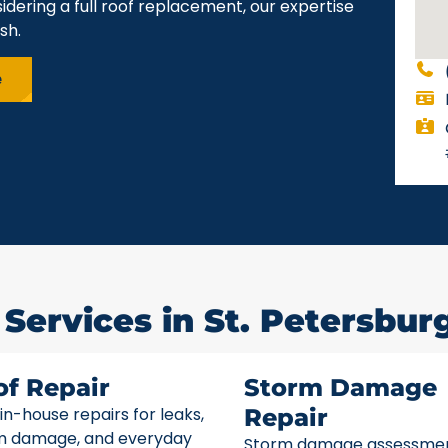
idering a full roof replacement, our expertise
sh.
e
Services in St. Petersburg
of Repair
Storm Damage
 in-house repairs for leaks,
Repair
m damage, and everyday
Storm damage assessme