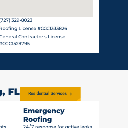
(727) 329-8023
Roofing License #CCC1333826
General Contractor's License
#CGC1529795
, FL
Residential Services
Emergency
Roofing
nts
24/7 response for active leaks