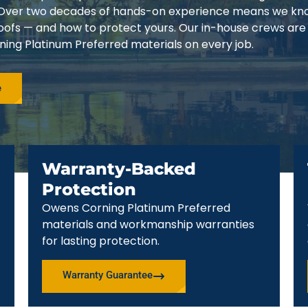
3. Over two decades of hands-on experience means we k
 roofs — and how to protect yours. Our in-house crews are
ing Platinum Preferred materials on every job.
e
Warranty-Backed
Protection
Owens Corning Platinum Preferred
materials and workmanship warranties
for lasting protection.
Warranty Guarantee