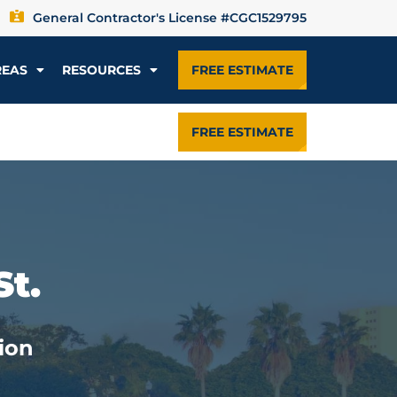
General Contractor's License #CGC1529795
REAS
RESOURCES
FREE ESTIMATE
FREE ESTIMATE
St.
ion