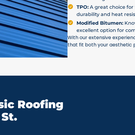
TPO:
A great choice for 
durability and heat resi
Modified Bitumen:
Known
excellent option for co
With our extensive experien
that fit both your aesthetic
ic Roofing
St.