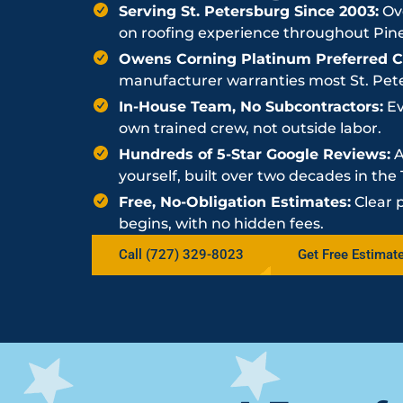
Serving St. Petersburg Since 2003:
Ove
on roofing experience throughout Pine
Owens Corning Platinum Preferred Co
manufacturer warranties most St. Peter
In-House Team, No Subcontractors:
Ev
own trained crew, not outside labor.
Hundreds of 5-Star Google Reviews:
A
yourself, built over two decades in th
Free, No-Obligation Estimates:
Clear 
begins, with no hidden fees.
Call (727) 329-8023
Get Free Estimat