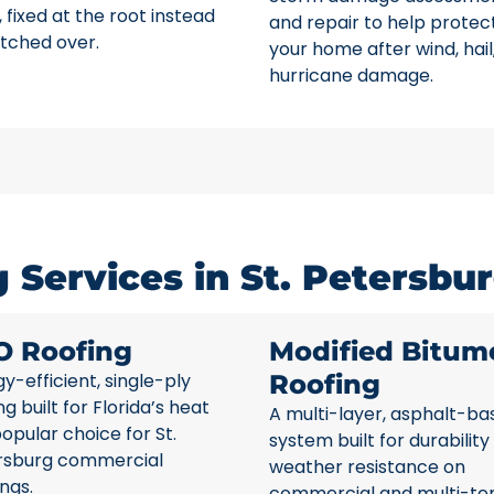
 fixed at the root instead
and repair to help protec
tched over.
your home after wind, hail
hurricane damage.
Services in St. Petersbur
O Roofing
Modified Bitum
y-efficient, single-ply
Roofing
ng built for Florida’s heat
A multi-layer, asphalt-ba
opular choice for St.
system built for durability
rsburg commercial
weather resistance on
ings.
commercial and multi-te