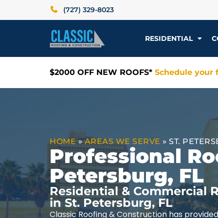
(727) 329-8023
RESIDENTIAL
C
$2000 OFF NEW ROOFS*
Schedule your f
HOME
»
AREAS WE SERVE
»
ST. PETERS
Professional Roo
Petersburg, FL
Residential & Commercial R
in St. Petersburg, FL
Classic Roofing & Construction has provided 