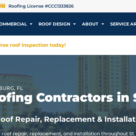
Roofing License #CCC1333826
OMMERCIAL
ROOF DESIGN
ABOUT
SERVICE A
ree roof inspection today!
BURG, FL
fing Contractors in 
oof Repair, Replacement & Installat
roof repair, replacement, and installation throughout St.