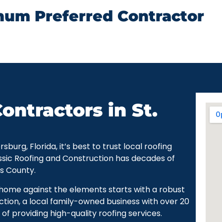
num Preferred Contractor
ontractors in St.
urg, Florida, it’s best to trust local roofing
ssic Roofing and Construction has decades of
as County.
r home against the elements starts with a robust
ction, a local family-owned business with over 20
of providing high-quality roofing services.