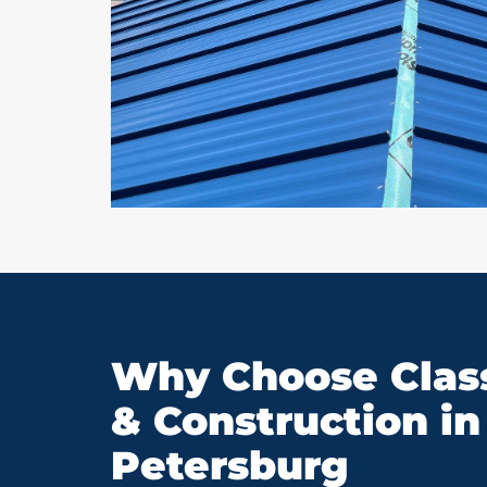
Why Choose Class
& Construction in 
Petersburg