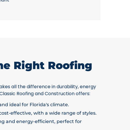
he Right Roofing
kes all the difference in durability, energy
 Classic Roofing and Construction offers:
nd ideal for Florida's climate.
ost-effective, with a wide range of styles.
g and energy-efficient, perfect for