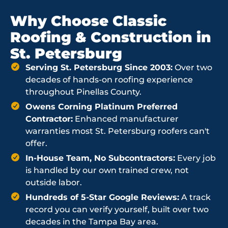
Why Choose Classic
Roofing & Construction in
St. Petersburg
Serving St. Petersburg Since 2003:
Over two
decades of hands-on roofing experience
throughout Pinellas County.
Owens Corning Platinum Preferred
Contractor:
Enhanced manufacturer
warranties most St. Petersburg roofers can't
offer.
In-House Team, No Subcontractors:
Every job
is handled by our own trained crew, not
outside labor.
Hundreds of 5-Star Google Reviews:
A track
record you can verify yourself, built over two
decades in the Tampa Bay area.