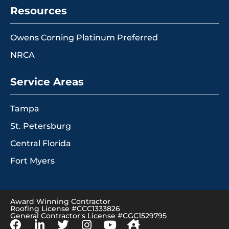
Resources
Owens Corning Platinum Preferred
NRCA
Service Areas
Tampa
St. Petersburg
Central Florida
Fort Myers
Award Winning Contractor
Roofing License #CCC1333826
General Contractor's License #CGC1529795