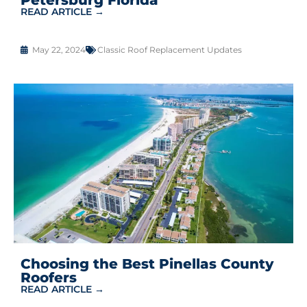
READ ARTICLE →
May 22, 2024
Classic Roof Replacement Updates
Choosing the Best Pinellas County
Roofers
READ ARTICLE →