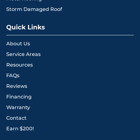
Storm Damaged Roof
Quick Links
About Us
Service Areas
Resources
FAQs
Reviews
Financing
Warranty
Contact
Earn $200!