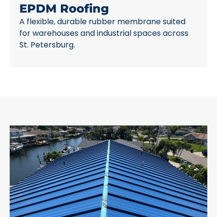
EPDM Roofing
A flexible, durable rubber membrane suited
for warehouses and industrial spaces across
St. Petersburg.