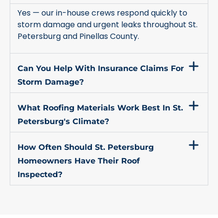
Yes — our in-house crews respond quickly to
storm damage and urgent leaks throughout St.
Petersburg and Pinellas County.
Can You Help With Insurance Claims For
Storm Damage?
What Roofing Materials Work Best In St.
Petersburg's Climate?
How Often Should St. Petersburg
Homeowners Have Their Roof
Inspected?