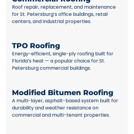
Roof repair, replacement, and maintenance
for St. Petersburg’s office buildings, retail
centers, and industrial properties.
TPO Roofing
Energy-efficient, single-ply roofing built for
Florida’s heat — a popular choice for St.
Petersburg commercial buildings.
Modified Bitumen Roofing
A multi-layer, asphalt-based system built for
durability and weather resistance on
commercial and multi-tenant properties.