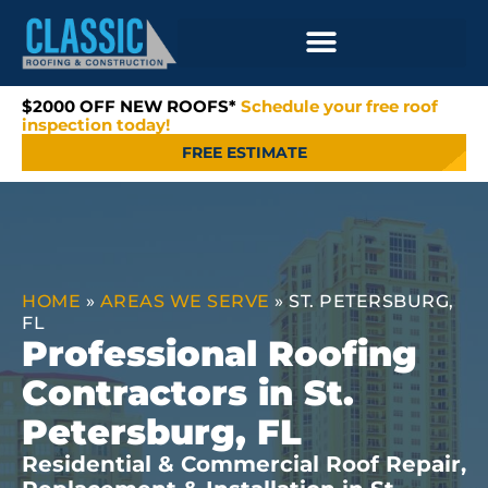
$2000 OFF NEW ROOFS*
Schedule your free roof
inspection today!
FREE ESTIMATE
HOME
»
AREAS WE SERVE
»
ST. PETERSBURG,
FL
Professional Roofing
Contractors in St.
Petersburg, FL
Residential & Commercial Roof Repair,