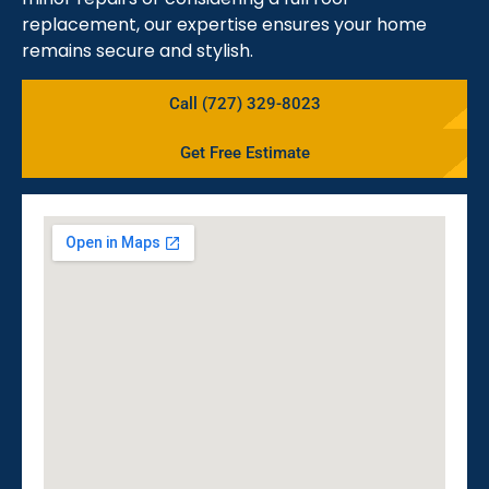
replacement, our expertise ensures your home
remains secure and stylish.
Call (727) 329-8023
Get Free Estimate