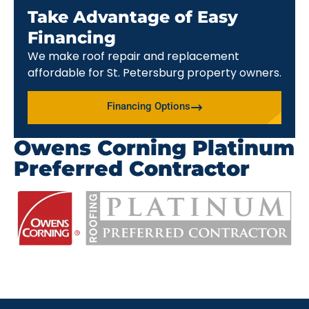
Take Advantage of Easy
Financing
We make roof repair and replacement
affordable for St. Petersburg property owners.
Financing Options
Owens Corning Platinum
Preferred Contractor