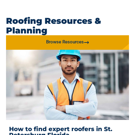
Roofing Resources &
Planning
Browse Resources
How to find expert roofers in St.
Petersburg Florida