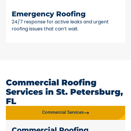
Emergency Roofing
24/7 response for active leaks and urgent
roofing issues that can’t wait.
Commercial Roofing
Services in St. Petersburg,
FL
Commercial Services
Commercial Roofing