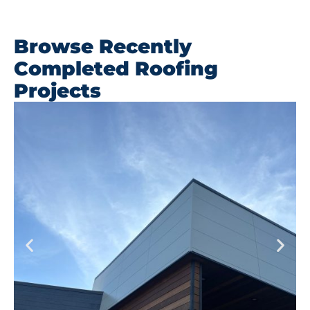
Browse Recently
Completed Roofing
Projects