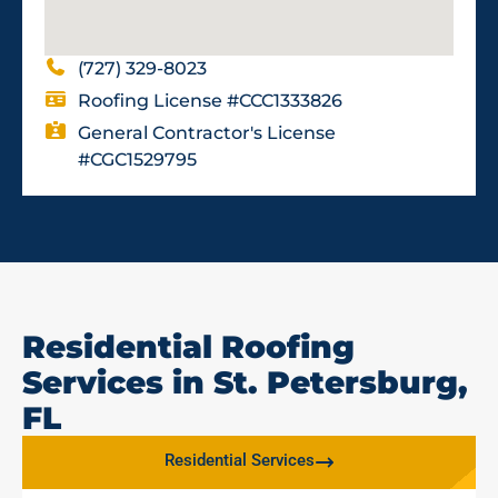
(727) 329-8023
Roofing License #CCC1333826
General Contractor's License
#CGC1529795
Residential Roofing
Services in St. Petersburg,
FL
Residential Services