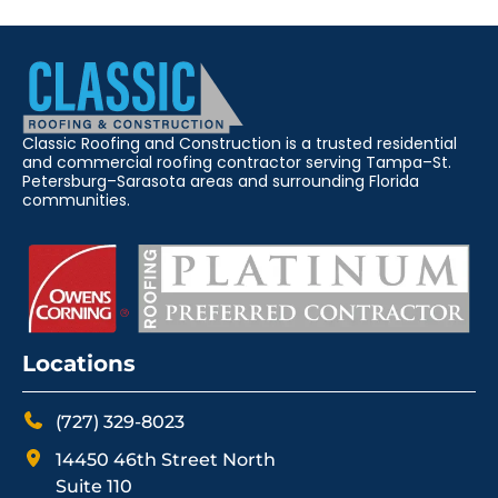
Classic Roofing and Construction is a trusted residential
and commercial roofing contractor serving Tampa–St.
Petersburg–Sarasota areas and surrounding Florida
communities.
Locations
(727) 329-8023
14450 46th Street North
Suite 110