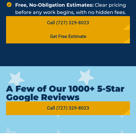
Free, No-Obligation Estimates:
Clear pricing
before any work begins, with no hidden fees.
Call (727) 329-8023
Get Free Estimate
A Few of Our 1000+ 5-Star
Google Reviews
Call (727) 329-8023