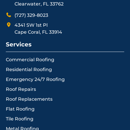
Clearwater, FL 33762
(727) 329-8023
4341 SW 1st Pl
Cape Coral, FL 33914
Services
Commercial Roofing
Residential Roofing
Emergency 24/7 Roofing
Roof Repairs
Roof Replacements
Flat Roofing
Tile Roofing
Metal Roofing