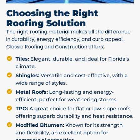
Choosing the Right
Roofing Solution
The right roofing material makes all the difference
in durability, energy efficiency, and curb appeal.
Classic Roofing and Construction offers:
Tiles:
Elegant, durable, and ideal for Florida's
climate.
Shingles:
Versatile and cost-effective, with a
wide range of styles.
Metal Roofs:
Long-lasting and energy-
efficient, perfect for weathering storms.
TPO:
A great choice for flat or low-slope roofs,
offering superb durability and heat resistance.
Modified Bitumen:
Known for its strength
and flexibility, an excellent option for