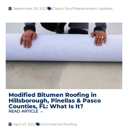
September 26, 2023
Classic Roof Replacement Updates
Modified Bitumen Roofing in
Hillsborough, Pinellas & Pasco
Counties, FL: What Is It?
READ ARTICLE →
April 27, 2023
Commercial Roofing