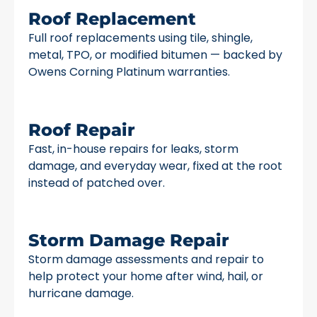
Roof Replacement
Full roof replacements using tile, shingle,
metal, TPO, or modified bitumen — backed by
Owens Corning Platinum warranties.
Roof Repair
Fast, in-house repairs for leaks, storm
damage, and everyday wear, fixed at the root
instead of patched over.
Storm Damage Repair
Storm damage assessments and repair to
help protect your home after wind, hail, or
hurricane damage.