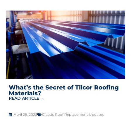
What’s the Secret of Tilcor Roofing
Materials?
READ ARTICLE →
April 26, 2023
Classic Roof Replacement Updates