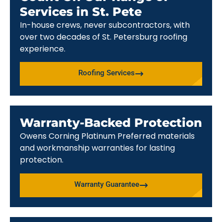
Services in St. Pete
In-house crews, never subcontractors, with
over two decades of St. Petersburg roofing
experience.
Roofing Services
Warranty-Backed Protection
Owens Corning Platinum Preferred materials
and workmanship warranties for lasting
protection.
Warranty Guarantee