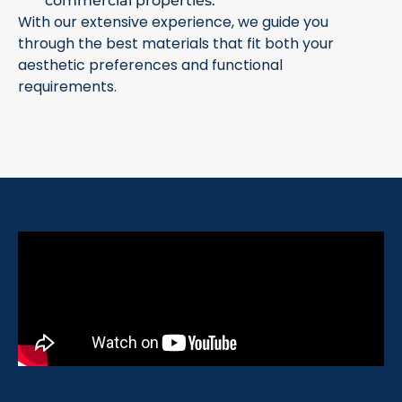
commercial properties.
With our extensive experience, we guide you
through the best materials that fit both your
aesthetic preferences and functional
requirements.