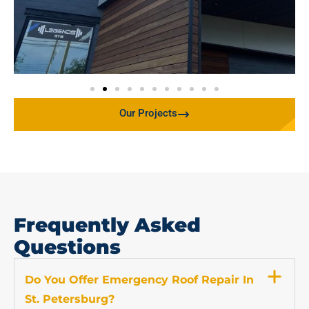
Our Projects
Frequently Asked
Questions
Do You Offer Emergency Roof Repair In
St. Petersburg?