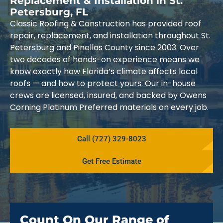
Replacement & Installation in St.
Petersburg, FL
Classic Roofing & Construction has provided roof
repair, replacement, and installation throughout St.
Petersburg and Pinellas County since 2003. Over
two decades of hands-on experience means we
know exactly how Florida’s climate affects local
roofs — and how to protect yours. Our in-house
crews are licensed, insured, and backed by Owens
Corning Platinum Preferred materials on every job.
Call (727) 329-8023
Get Free Estimate
Count On Our Range of