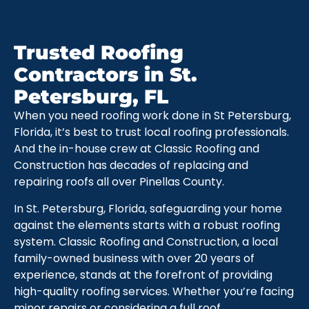
Trusted Roofing
Contractors in St.
Petersburg, FL
When you need roofing work done in St Petersburg,
Florida, it’s best to trust local roofing professionals.
And the in-house crew at Classic Roofing and
Construction has decades of replacing and
repairing roofs all over Pinellas County.
In St. Petersburg, Florida, safeguarding your home
against the elements starts with a robust roofing
system. Classic Roofing and Construction, a local
family-owned business with over 20 years of
experience, stands at the forefront of providing
high-quality roofing services. Whether you’re facing
minor repairs or considering a full roof