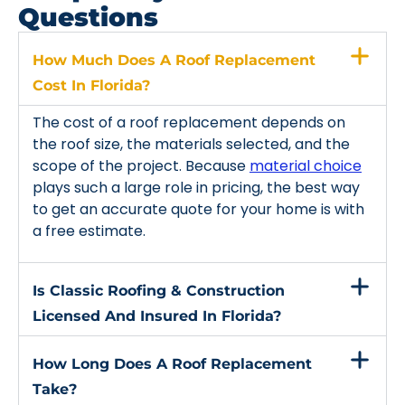
Questions
How Much Does A Roof Replacement
Cost In Florida?
The cost of a roof replacement depends on
the roof size, the materials selected, and the
scope of the project. Because
material choice
plays such a large role in pricing, the best way
to get an accurate quote for your home is with
a free estimate.
Is Classic Roofing & Construction
Licensed And Insured In Florida?
How Long Does A Roof Replacement
Take?