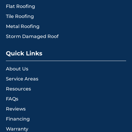
Flat Roofing
Tile Roofing
Metal Roofing
Storm Damaged Roof
Quick Links
About Us
Service Areas
Resources
FAQs
Reviews
Financing
Warranty