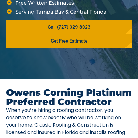
Free Written Estimates
Serving Tampa Bay & Central Florida
Call (727) 329-8023
Get Free Estimate
Owens Corning Platinum
Preferred Contractor
When you’re hiring a roofing contractor, you
deserve to know exactly who will be working on
your home. Classic Roofing & Construction is
licensed and insured in Florida and installs roofing