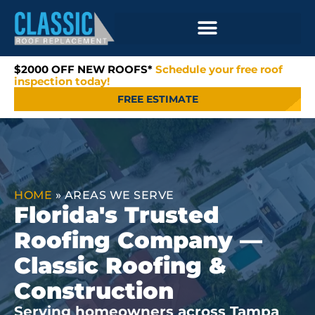
$2000 OFF NEW ROOFS*
Schedule your free roof
inspection today!
FREE ESTIMATE
HOME
»
AREAS WE SERVE
Florida's Trusted
Roofing Company —
Classic Roofing &
Construction
Serving homeowners across Tampa