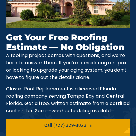
Get Your Free Roofing
Estimate — No Obligation
A roofing project comes with questions, and we’re
here to answer them. If you’re considering a repair
or looking to upgrade your aging system, you don’t
have to figure out the details alone.
Classic Roof Replacement is a licensed Florida
roofing company serving Tampa Bay and Central
Florida. Get a free, written estimate from a certified
contractor. Same-week scheduling available.
Call (727) 329-8023