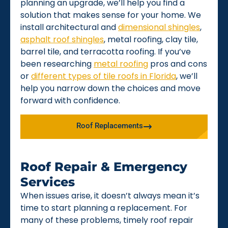
planning an upgrade, we’ll help you find a
solution that makes sense for your home. We
install architectural and
dimensional shingles
,
asphalt roof shingles
, metal roofing, clay tile,
barrel tile, and terracotta roofing. If you’ve
been researching
metal roofing
pros and cons
or
different types of tile roofs in Florida
, we’ll
help you narrow down the choices and move
forward with confidence.
Roof Replacements
Roof Repair & Emergency
Services
When issues arise, it doesn’t always mean it’s
time to start planning a replacement. For
many of these problems, timely roof repair