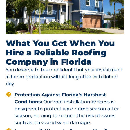
What You Get When You
Hire a Reliable Roofing
Company in Florida
You deserve to feel confident that your investment
in home protection will last long after installation
day.
Protection Against Florida's Harshest
Conditions:
Our roof installation process is
designed to protect your home season after
season, helping to reduce the risk of issues
such as leaks and wind damage.