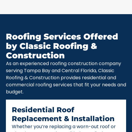
Roofing Services Offered
by Classic Roofing &
Construction
As an experienced roofing construction company
serving Tampa Bay and Central Florida, Classic
Roofing & Construction provides residential and
commercial roofing services that fit your needs and
budget.
Residential Roof
Replacement & Installation
Whether you’re replacing a worn-out roof or