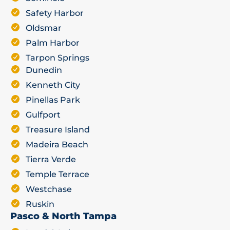
Safety Harbor
Oldsmar
Palm Harbor
Tarpon Springs
Dunedin
Kenneth City
Pinellas Park
Gulfport
Treasure Island
Madeira Beach
Tierra Verde
Temple Terrace
Westchase
Ruskin
Pasco & North Tampa