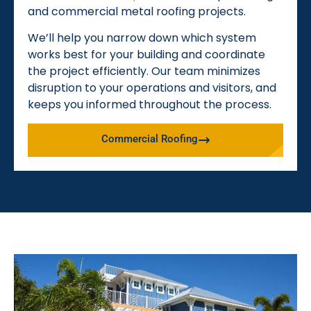
and commercial metal roofing projects.
We’ll help you narrow down which system
works best for your building and coordinate
the project efficiently. Our team minimizes
disruption to your operations and visitors, and
keeps you informed throughout the process.
Commercial Roofing