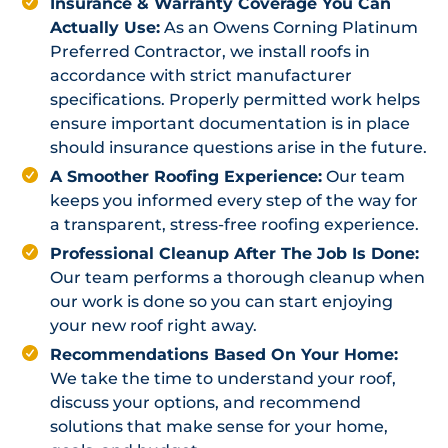
Insurance & Warranty Coverage You Can
Actually Use:
As an Owens Corning Platinum
Preferred Contractor, we install roofs in
accordance with strict manufacturer
specifications. Properly permitted work helps
ensure important documentation is in place
should insurance questions arise in the future.
A Smoother Roofing Experience:
Our team
keeps you informed every step of the way for
a transparent, stress-free roofing experience.
Professional Cleanup After The Job Is Done:
Our team performs a thorough cleanup when
our work is done so you can start enjoying
your new roof right away.
Recommendations Based On Your Home:
We take the time to understand your roof,
discuss your options, and recommend
solutions that make sense for your home,