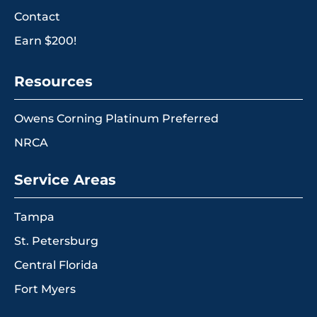
Contact
Earn $200!
Resources
Owens Corning Platinum Preferred
NRCA
Service Areas
Tampa
St. Petersburg
Central Florida
Fort Myers