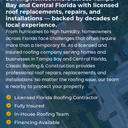
Bay and Central Florida with licensed
roof replacements, repairs, and
installations — backed by decades of
local experience.
From hurricanes to high humidity, homeowners
across Florida face challenges that often require
more than a temporary fix. As a licensed and
insured roofing company serving homes and
businesses in Tampa Bay and Central Florida,
Classic Roofing & Construction provides
professional roof repairs, replacements, and
installations. No matter the roofing issue, our team
is nearby to protect your property.
Licensed Florida Roofing Contractor
Fully Insured
In-House Roofing Team
Financing Available