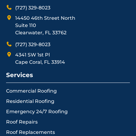
(727) 329-8023
14450 46th Street North
Suite 110
Clearwater, FL 33762
(727) 329-8023
4341 SW 1st Pl
Cape Coral, FL 33914
Services
Commercial Roofing
Residential Roofing
Emergency 24/7 Roofing
Roof Repairs
Roof Replacements