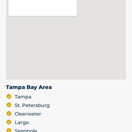
Tampa Bay Area
Tampa
St. Petersburg
Clearwater
Largo
Seminole