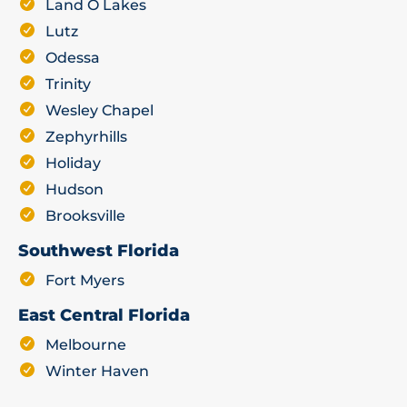
Land O Lakes
Lutz
Odessa
Trinity
Wesley Chapel
Zephyrhills
Holiday
Hudson
Brooksville
Southwest Florida
Fort Myers
East Central Florida
Melbourne
Winter Haven