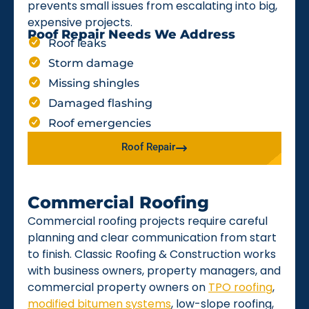
prevents small issues from escalating into big,
expensive projects.
Roof Repair Needs We Address
Roof leaks
Storm damage
Missing shingles
Damaged flashing
Roof emergencies
Roof Repair
Commercial Roofing
Commercial roofing projects require careful
planning and clear communication from start
to finish. Classic Roofing & Construction works
with business owners, property managers, and
commercial property owners on
TPO roofing
,
modified bitumen systems
, low-slope roofing,