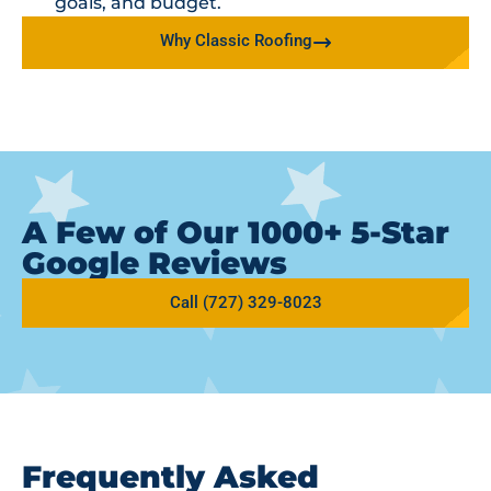
goals, and budget.
Why Classic Roofing
A Few of Our 1000+ 5-Star
Google Reviews
Call (727) 329-8023
Frequently Asked