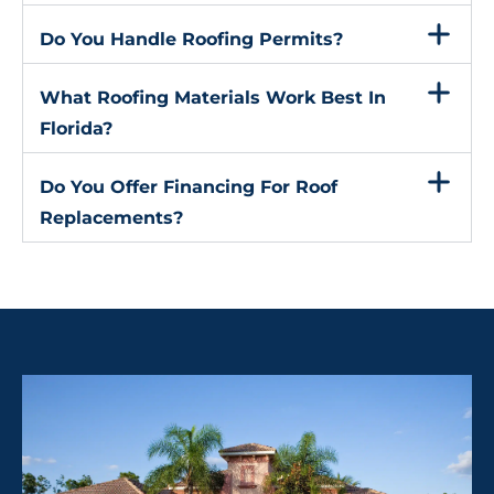
Do You Handle Roofing Permits?
What Roofing Materials Work Best In
Florida?
Do You Offer Financing For Roof
Replacements?