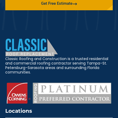
Get Free Estimate
Classic Roofing and Construction is a trusted residential
and commercial roofing contractor serving Tampa–St.
Petersburg–Sarasota areas and surrounding Florida
communities.
Locations