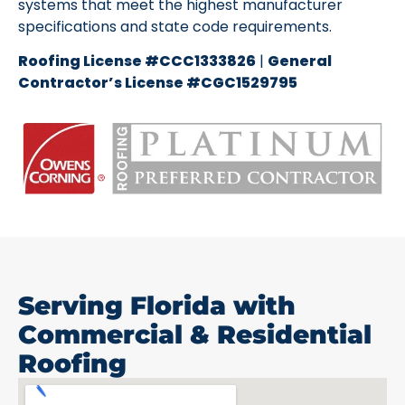
systems that meet the highest manufacturer
specifications and state code requirements.
Roofing License #CCC1333826
|
General
Contractor’s License #CGC1529795
Serving Florida with
Commercial & Residential
Roofing