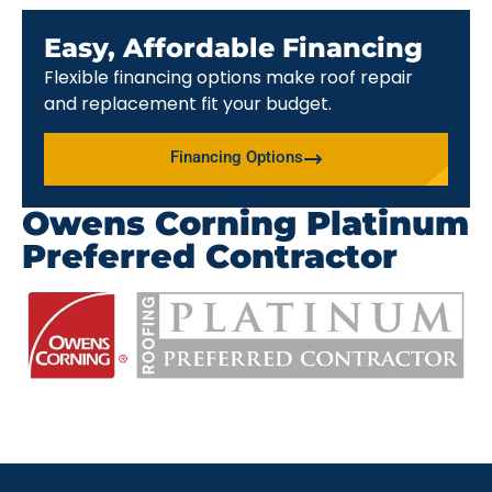
Easy, Affordable Financing
Flexible financing options make roof repair
and replacement fit your budget.
Financing Options
Owens Corning Platinum
Preferred Contractor