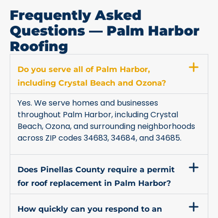
Frequently Asked
Questions — Palm Harbor
Roofing
Do you serve all of Palm Harbor,
including Crystal Beach and Ozona?
Yes. We serve homes and businesses
throughout Palm Harbor, including Crystal
Beach, Ozona, and surrounding neighborhoods
across ZIP codes 34683, 34684, and 34685.
Does Pinellas County require a permit
for roof replacement in Palm Harbor?
How quickly can you respond to an