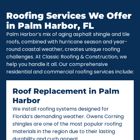
Roofing Services We Offer
in Palm Harbor, FL
Palm Harbor’s mix of aging asphalt shingle and tile
roofs, combined with hurricane season and year-
round coastal weather, creates unique roofing
challenges. At Classic Roofing & Construction, we
help you handle it all. Our comprehensive
residential and commercial roofing services include:
Roof Replacement in Palm
Harbor
We install roofing systems designed for
Florida’s demanding weather. Owens Corning
shingles are one of the most popular roofing
materials in the region due to their lasting
durability and curb appeal.