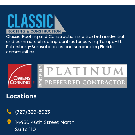
Classic Roofing and Construction is a trusted residential
and commercial roofing contractor serving Tampa–St.
Petersburg–Sarasota areas and surrounding Florida
communities.
Locations
(727) 329-8023
14450 46th Street North
Suite 110