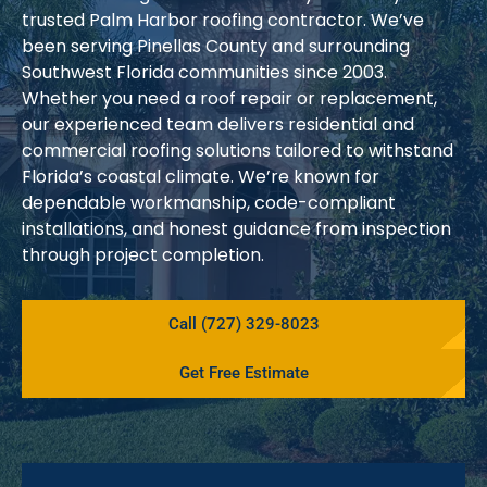
trusted Palm Harbor roofing contractor. We’ve
been serving Pinellas County and surrounding
Southwest Florida communities since 2003.
Whether you need a roof repair or replacement,
our experienced team delivers residential and
commercial roofing solutions tailored to withstand
Florida’s coastal climate. We’re known for
dependable workmanship, code-compliant
installations, and honest guidance from inspection
through project completion.
Call (727) 329-8023
Get Free Estimate