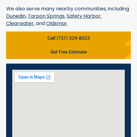
We also serve many nearby communities, including
Dunedin
,
Tarpon Springs
,
Safety Harbor
,
Clearwater
, and
Oldsmar
.
Call (727) 329-8023
Get Free Estimate