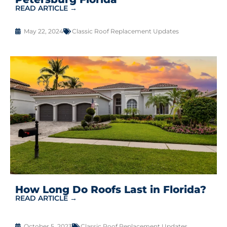
READ ARTICLE →
May 22, 2024
Classic Roof Replacement Updates
How Long Do Roofs Last in Florida?
READ ARTICLE →
October 5, 2023
Classic Roof Replacement Updates