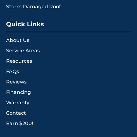
Storm Damaged Roof
Quick Links
About Us
Service Areas
Resources
FAQs
Reviews
Financing
Warranty
Contact
Earn $200!