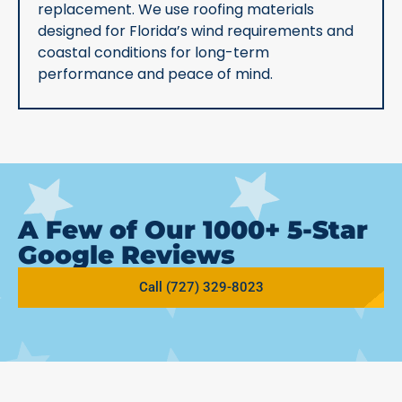
replacement. We use roofing materials
designed for Florida’s wind requirements and
coastal conditions for long-term
performance and peace of mind.
A Few of Our 1000+ 5-Star
Google Reviews
Call (727) 329-8023