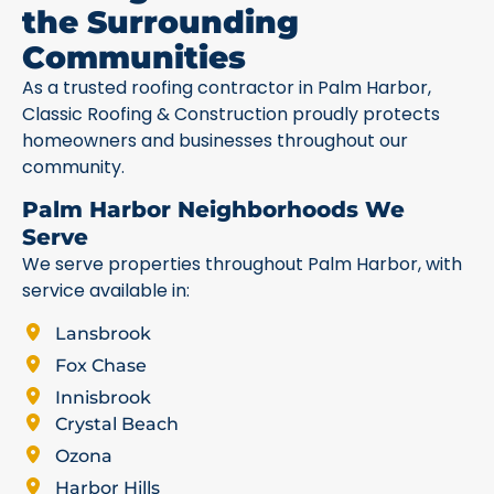
the Surrounding
Communities
As a trusted roofing contractor in Palm Harbor,
Classic Roofing & Construction proudly protects
homeowners and businesses throughout our
community.
Palm Harbor Neighborhoods We
Serve
We serve properties throughout Palm Harbor, with
service available in:
Lansbrook
Fox Chase
Innisbrook
Crystal Beach
Ozona
Harbor Hills