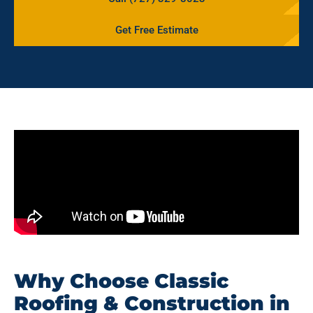
Get Free Estimate
Why Choose Classic
Roofing & Construction in