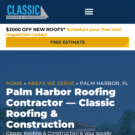
$2000 OFF NEW ROOFS*
Schedule your free roof
inspection today!
FREE ESTIMATE
HOME
»
AREAS WE SERVE
»
PALM HARBOR, FL
Palm Harbor Roofing
Contractor — Classic
Roofing &
Construction
Classic Roofing & Construction is your locally