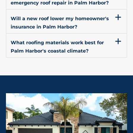
emergency roof repair in Palm Harbor?
Will a new roof lower my homeowner's
insurance in Palm Harbor?
What roofing materials work best for
Palm Harbor's coastal climate?