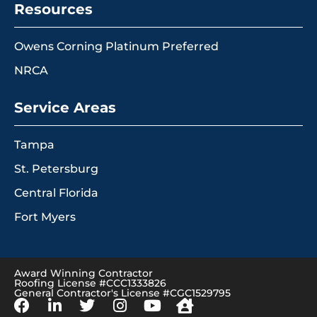
Resources
Owens Corning Platinum Preferred
NRCA
Service Areas
Tampa
St. Petersburg
Central Florida
Fort Myers
Award Winning Contractor
Roofing License #CCC1333826
General Contractor's License #CGC1529795