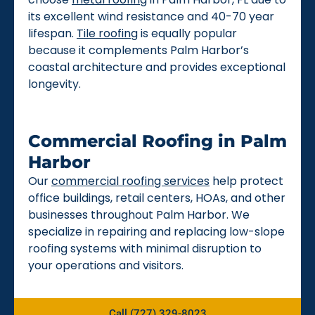
its excellent wind resistance and 40-70 year
lifespan.
Tile roofing
is equally popular
because it complements Palm Harbor’s
coastal architecture and provides exceptional
longevity.
Commercial Roofing in Palm
Harbor
Our
commercial roofing services
help protect
office buildings, retail centers, HOAs, and other
businesses throughout Palm Harbor. We
specialize in repairing and replacing low-slope
roofing systems with minimal disruption to
your operations and visitors.
Call (727) 329-8023