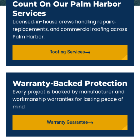
Count On Our Palm Harbor
Services
Licensed, in-house crews handling repairs,
replacements, and commercial roofing across
Palm Harbor.
Roofing Services
Warranty-Backed Protection
Every project is backed by manufacturer and
workmanship warranties for lasting peace of
mind.
Warranty Guarantee