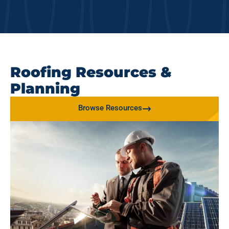
Roofing Resources &
Planning
Browse Resources