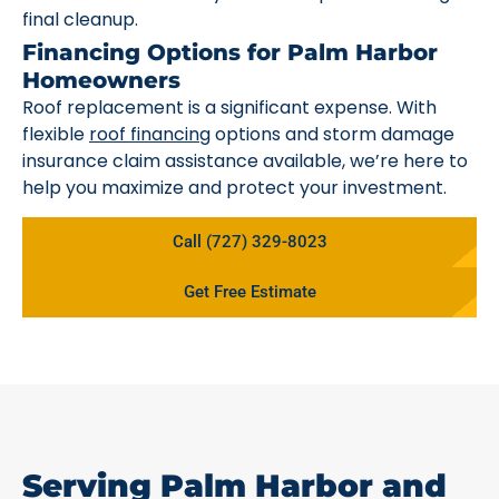
final cleanup.
Financing Options for Palm Harbor
Homeowners
Roof replacement is a significant expense. With
flexible
roof financing
options and storm damage
insurance claim assistance available, we’re here to
help you maximize and protect your investment.
Call (727) 329-8023
Get Free Estimate
Serving Palm Harbor and