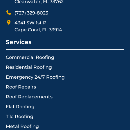
Clearwater, FL 33762
(727) 329-8023
4341 SW 1st Pl
Cape Coral, FL 33914
Services
Commercial Roofing
Residential Roofing
Emergency 24/7 Roofing
Roof Repairs
Roof Replacements
Flat Roofing
Tile Roofing
Metal Roofing