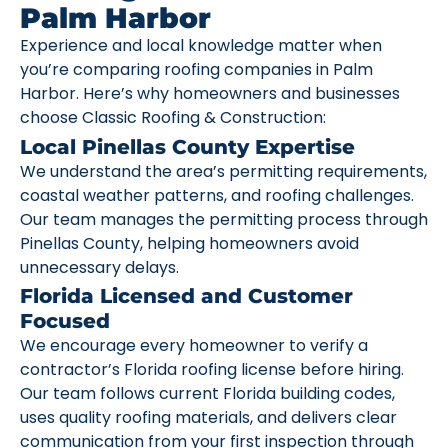
Palm Harbor
Experience and local knowledge matter when
you’re comparing roofing companies in Palm
Harbor. Here’s why homeowners and businesses
choose Classic Roofing & Construction:
Local Pinellas County Expertise
We understand the area’s permitting requirements,
coastal weather patterns, and roofing challenges.
Our team manages the permitting process through
Pinellas County, helping homeowners avoid
unnecessary delays.
Florida Licensed and Customer
Focused
We encourage every homeowner to verify a
contractor’s Florida roofing license before hiring.
Our team follows current Florida building codes,
uses quality roofing materials, and delivers clear
communication from your first inspection through