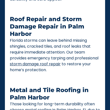
Roof Repair and Storm
Damage Repair in Palm
Harbor
Florida storms can leave behind missing
shingles, cracked tiles, and roof leaks that
require immediate attention. Our team
provides emergency tarping and professional
storm damage roof repair
to restore your
home’s protection.
Metal and Tile Roofing in
Palm Harbor
Those looking for long-term durability often
choose
metal roofing
in Palm Harbor, FL due to