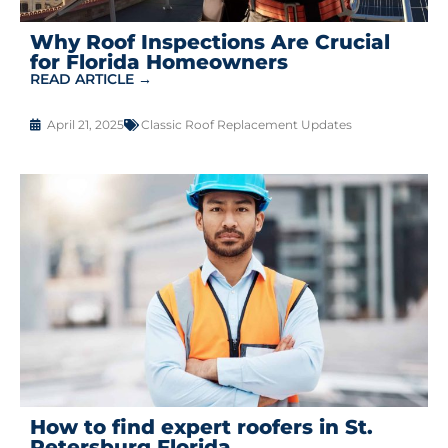
Why Roof Inspections Are Crucial
for Florida Homeowners
READ ARTICLE →
April 21, 2025
Classic Roof Replacement Updates
How to find expert roofers in St.
Petersburg Florida