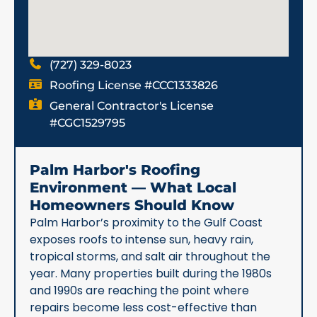
(727) 329-8023
Roofing License #CCC1333826
General Contractor's License
#CGC1529795
Palm Harbor's Roofing
Environment — What Local
Homeowners Should Know
Palm Harbor’s proximity to the Gulf Coast
exposes roofs to intense sun, heavy rain,
tropical storms, and salt air throughout the
year. Many properties built during the 1980s
and 1990s are reaching the point where
repairs become less cost-effective than