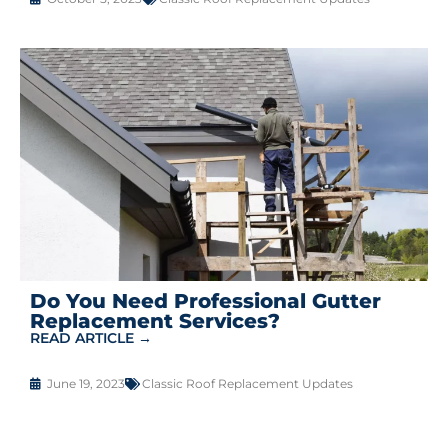
Do You Need Professional Gutter
Replacement Services?
READ ARTICLE →
June 19, 2023
Classic Roof Replacement Updates