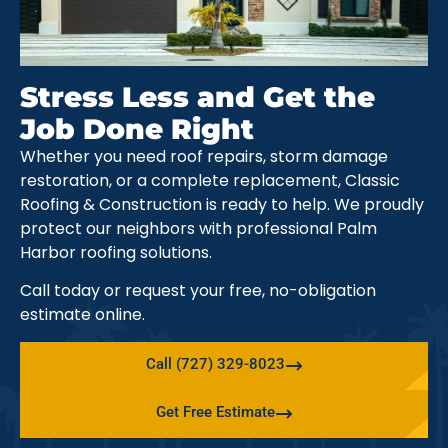
Stress Less and Get the
Job Done Right
Whether you need roof repairs, storm damage
restoration, or a complete replacement, Classic
Roofing & Construction is ready to help. We proudly
protect our neighbors with professional Palm
Harbor roofing solutions.
Call today or request your free, no-obligation
estimate online.
Call (727) 329-8023
Get Free Estimate