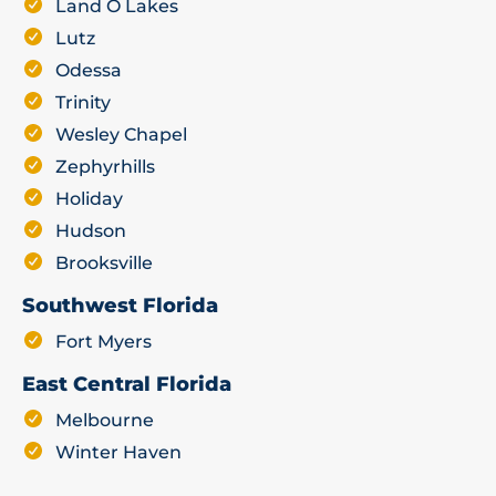
Land O Lakes
Lutz
Odessa
Trinity
Wesley Chapel
Zephyrhills
Holiday
Hudson
Brooksville
Southwest Florida
Fort Myers
East Central Florida
Melbourne
Winter Haven