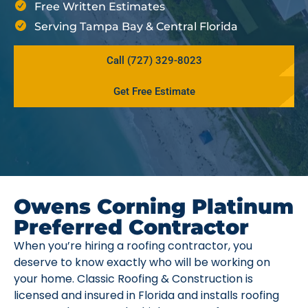
Free Written Estimates
Serving Tampa Bay & Central Florida
Call (727) 329-8023
Get Free Estimate
Owens Corning Platinum
Preferred Contractor
When you’re hiring a roofing contractor, you
deserve to know exactly who will be working on
your home. Classic Roofing & Construction is
licensed and insured in Florida and installs roofing