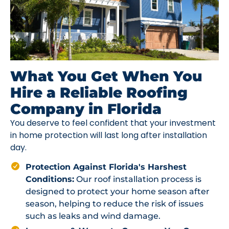
What You Get When You
Hire a Reliable Roofing
Company in Florida
You deserve to feel confident that your investment
in home protection will last long after installation
day.
Protection Against Florida's Harshest
Conditions:
Our roof installation process is
designed to protect your home season after
season, helping to reduce the risk of issues
such as leaks and wind damage.