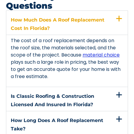
Questions
How Much Does A Roof Replacement
Cost In Florida?
The cost of a roof replacement depends on
the roof size, the materials selected, and the
scope of the project. Because
material choice
plays such a large role in pricing, the best way
to get an accurate quote for your home is with
a free estimate.
Is Classic Roofing & Construction
Licensed And Insured In Florida?
How Long Does A Roof Replacement
Take?