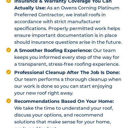
Insurance & Warranty Coverage You Can
Actually Use:
As an Owens Corning Platinum
Preferred Contractor, we install roofs in
accordance with strict manufacturer
specifications. Properly permitted work helps
ensure important documentation is in place
should insurance questions arise in the future.
A Smoother Roofing Experience:
Our team
keeps you informed every step of the way for
a transparent, stress-free roofing experience.
Professional Cleanup After The Job Is Done:
Our team performs a thorough cleanup when
our work is done so you can start enjoying
your new roof right away.
Recommendations Based On Your Home:
We take the time to understand your roof,
discuss your options, and recommend
solutions that make sense for your home,