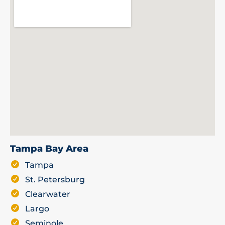
Tampa Bay Area
Tampa
St. Petersburg
Clearwater
Largo
Seminole