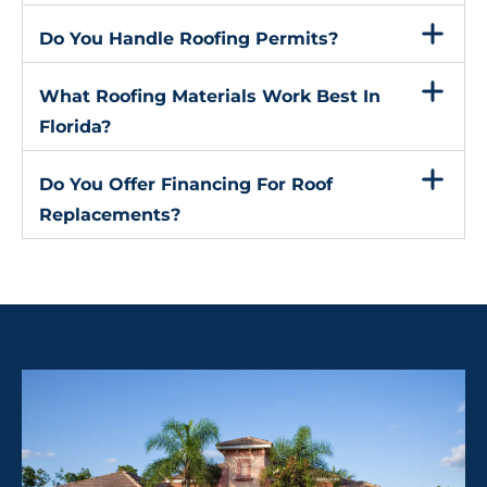
Do You Handle Roofing Permits?
What Roofing Materials Work Best In
Florida?
Do You Offer Financing For Roof
Replacements?