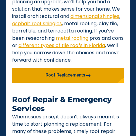
planning an upgrade, we’ll help you find a
solution that makes sense for your home. We
install architectural and
dimensional shingles
,
asphalt roof shingles
, metal roofing, clay tile,
barrel tile, and terracotta roofing. If you’ve
been researching
metal roofing
pros and cons
or
different types of tile roofs in Florida
, we’ll
help you narrow down the choices and move
forward with confidence.
Roof Replacements
Roof Repair & Emergency
Services
When issues arise, it doesn’t always mean it’s
time to start planning a replacement. For
many of these problems, timely roof repair