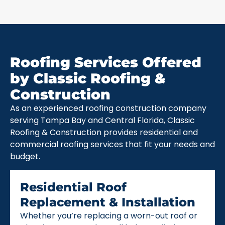
Roofing Services Offered
by Classic Roofing &
Construction
As an experienced roofing construction company
serving Tampa Bay and Central Florida, Classic
Roofing & Construction provides residential and
commercial roofing services that fit your needs and
budget.
Residential Roof
Replacement & Installation
Whether you’re replacing a worn-out roof or