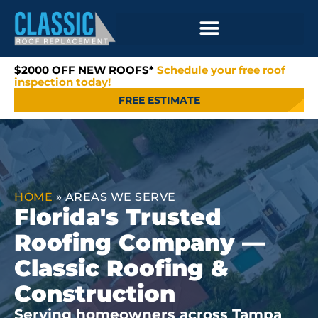
$2000 OFF NEW ROOFS*
Schedule your free roof
inspection today!
FREE ESTIMATE
HOME
»
AREAS WE SERVE
Florida's Trusted
Roofing Company —
Classic Roofing &
Construction
Serving homeowners across Tampa