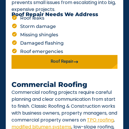
prevents small issues from escalating into big,
expensive projects.
Roof Repair Needs We Address
Roof leaks
Storm damage
Missing shingles
Damaged flashing
Roof emergencies
Roof Repair
Commercial Roofing
Commercial roofing projects require careful
planning and clear communication from start
to finish. Classic Roofing & Construction works
with business owners, property managers, and
commercial property owners on
TPO roofing
,
modified bitumen systems
, low-slope roofing,