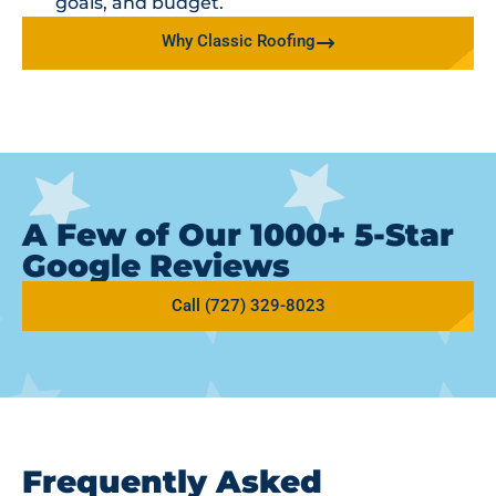
goals, and budget.
Why Classic Roofing
A Few of Our 1000+ 5-Star
Google Reviews
Call (727) 329-8023
Frequently Asked