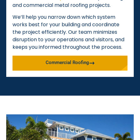
and commercial metal roofing projects.
We’ll help you narrow down which system
works best for your building and coordinate
the project efficiently. Our team minimizes
disruption to your operations and visitors, and
keeps you informed throughout the process.
Commercial Roofing