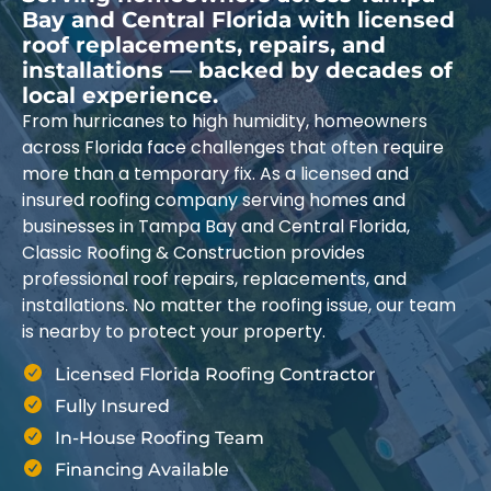
Bay and Central Florida with licensed
roof replacements, repairs, and
installations — backed by decades of
local experience.
From hurricanes to high humidity, homeowners
across Florida face challenges that often require
more than a temporary fix. As a licensed and
insured roofing company serving homes and
businesses in Tampa Bay and Central Florida,
Classic Roofing & Construction provides
professional roof repairs, replacements, and
installations. No matter the roofing issue, our team
is nearby to protect your property.
Licensed Florida Roofing Contractor
Fully Insured
In-House Roofing Team
Financing Available