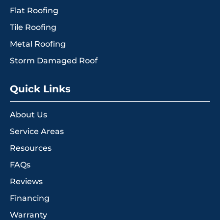
Flat Roofing
Tile Roofing
Metal Roofing
Storm Damaged Roof
Quick Links
About Us
Service Areas
Resources
FAQs
Reviews
Financing
Warranty