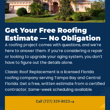
Get Your Free Roofing
Estimate — No Obligation
A roofing project comes with questions, and we’re
here to answer them. If you’re considering a repair
or looking to upgrade your aging system, you don’t
have to figure out the details alone.
Classic Roof Replacement is a licensed Florida
roofing company serving Tampa Bay and Central
Florida. Get a free, written estimate from a certified
contractor. Same-week scheduling available.
Call (727) 329-8023