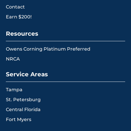
Contact
Earn $200!
Resources
Owens Corning Platinum Preferred
NRCA
Service Areas
Tampa
St. Petersburg
Central Florida
Fort Myers