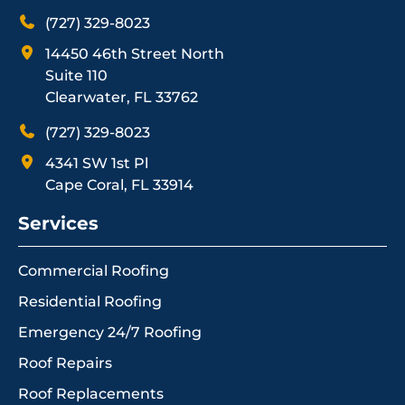
(727) 329-8023
14450 46th Street North
Suite 110
Clearwater, FL 33762
(727) 329-8023
4341 SW 1st Pl
Cape Coral, FL 33914
Services
Commercial Roofing
Residential Roofing
Emergency 24/7 Roofing
Roof Repairs
Roof Replacements