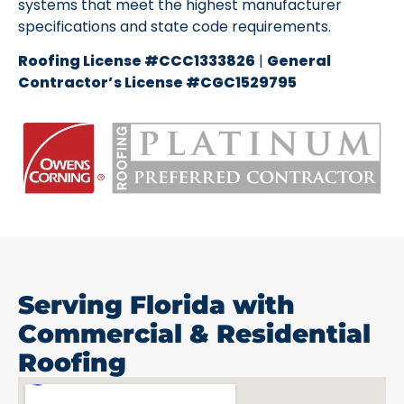
systems that meet the highest manufacturer
specifications and state code requirements.
Roofing License #CCC1333826
|
General
Contractor’s License #CGC1529795
Serving Florida with
Commercial & Residential
Roofing