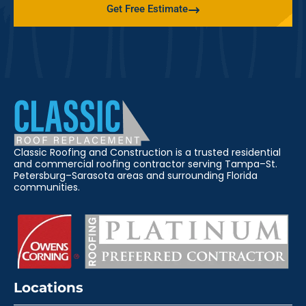
Get Free Estimate
Classic Roofing and Construction is a trusted residential
and commercial roofing contractor serving Tampa–St.
Petersburg–Sarasota areas and surrounding Florida
communities.
Locations