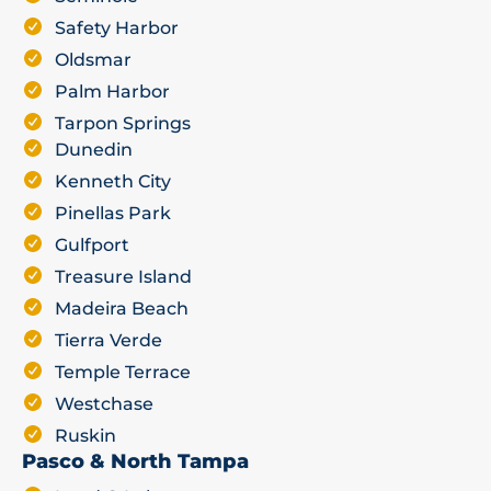
Safety Harbor
Oldsmar
Palm Harbor
Tarpon Springs
Dunedin
Kenneth City
Pinellas Park
Gulfport
Treasure Island
Madeira Beach
Tierra Verde
Temple Terrace
Westchase
Ruskin
Pasco & North Tampa