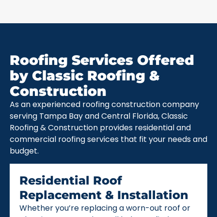
Roofing Services Offered
by Classic Roofing &
Construction
As an experienced roofing construction company
serving Tampa Bay and Central Florida, Classic
Roofing & Construction provides residential and
commercial roofing services that fit your needs and
budget.
Residential Roof
Replacement & Installation
Whether you’re replacing a worn-out roof or