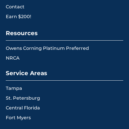
Contact
Earn $200!
Resources
Owens Corning Platinum Preferred
NRCA
Service Areas
Tampa
St. Petersburg
Central Florida
Fort Myers