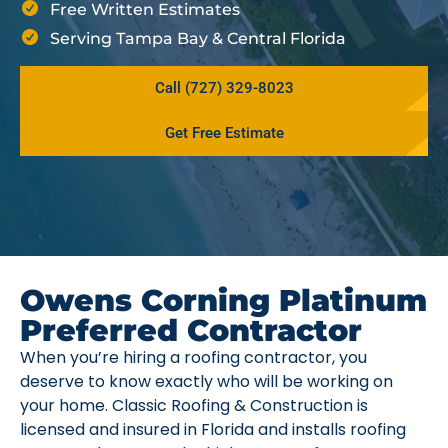
Free Written Estimates
Serving Tampa Bay & Central Florida
Call (727) 329-8023
Get Free Estimate
Owens Corning Platinum
Preferred Contractor
When you’re hiring a roofing contractor, you
deserve to know exactly who will be working on
your home. Classic Roofing & Construction is
licensed and insured in Florida and installs roofing