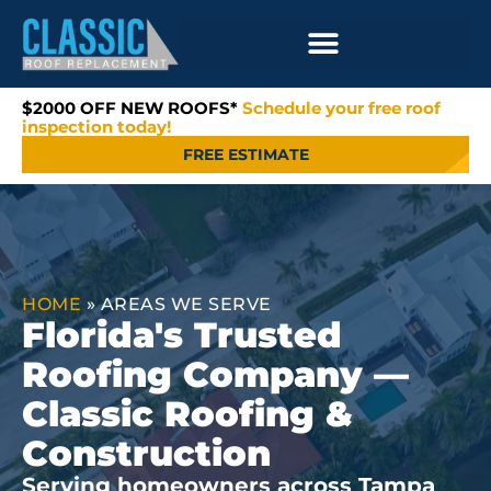
$2000 OFF NEW ROOFS*
Schedule your free roof
inspection today!
FREE ESTIMATE
HOME
»
AREAS WE SERVE
Florida's Trusted
Roofing Company —
Classic Roofing &
Construction
Serving homeowners across Tampa