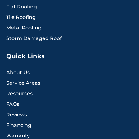
Flat Roofing
Tile Roofing
Metal Roofing
Storm Damaged Roof
Quick Links
About Us
Service Areas
Resources
FAQs
Reviews
Financing
Warranty