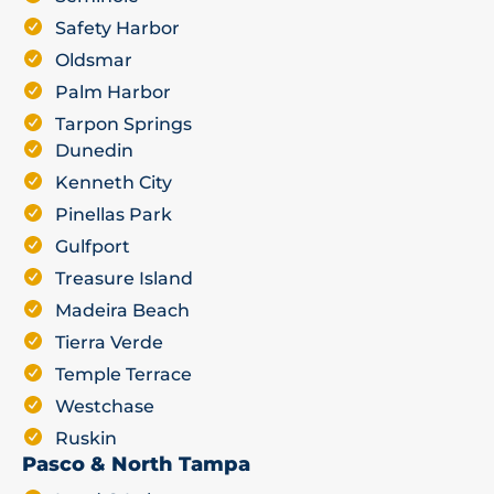
Safety Harbor
Oldsmar
Palm Harbor
Tarpon Springs
Dunedin
Kenneth City
Pinellas Park
Gulfport
Treasure Island
Madeira Beach
Tierra Verde
Temple Terrace
Westchase
Ruskin
Pasco & North Tampa