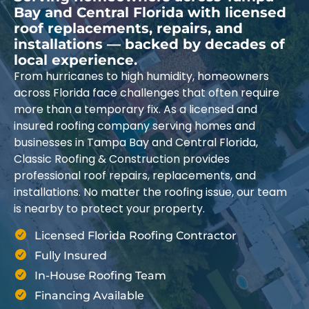
Bay and Central Florida with licensed
roof replacements, repairs, and
installations — backed by decades of
local experience.
From hurricanes to high humidity, homeowners
across Florida face challenges that often require
more than a temporary fix. As a licensed and
insured roofing company serving homes and
businesses in Tampa Bay and Central Florida,
Classic Roofing & Construction provides
professional roof repairs, replacements, and
installations. No matter the roofing issue, our team
is nearby to protect your property.
Licensed Florida Roofing Contractor
Fully Insured
In-House Roofing Team
Financing Available