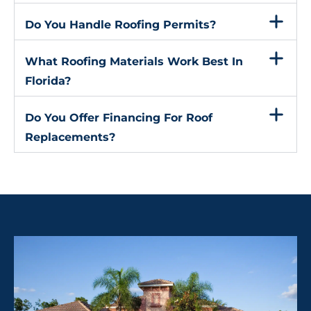
Do You Handle Roofing Permits?
What Roofing Materials Work Best In
Florida?
Do You Offer Financing For Roof
Replacements?