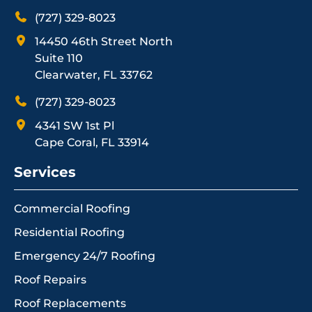
(727) 329-8023
14450 46th Street North
Suite 110
Clearwater, FL 33762
(727) 329-8023
4341 SW 1st Pl
Cape Coral, FL 33914
Services
Commercial Roofing
Residential Roofing
Emergency 24/7 Roofing
Roof Repairs
Roof Replacements