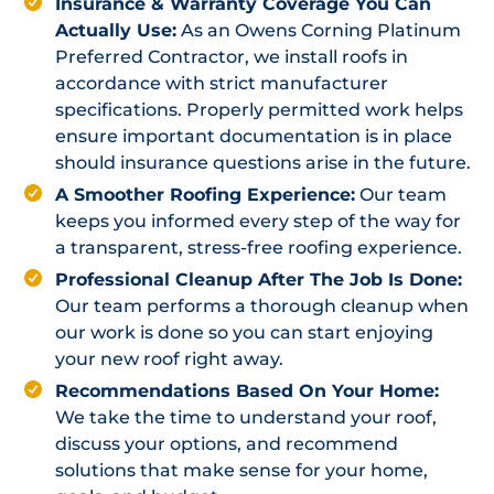
Insurance & Warranty Coverage You Can
Actually Use:
As an Owens Corning Platinum
Preferred Contractor, we install roofs in
accordance with strict manufacturer
specifications. Properly permitted work helps
ensure important documentation is in place
should insurance questions arise in the future.
A Smoother Roofing Experience:
Our team
keeps you informed every step of the way for
a transparent, stress-free roofing experience.
Professional Cleanup After The Job Is Done:
Our team performs a thorough cleanup when
our work is done so you can start enjoying
your new roof right away.
Recommendations Based On Your Home:
We take the time to understand your roof,
discuss your options, and recommend
solutions that make sense for your home,