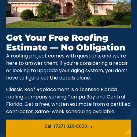
Get Your Free Roofing
Estimate — No Obligation
A roofing project comes with questions, and we’re
here to answer them. If you’re considering a repair
or looking to upgrade your aging system, you don’t
have to figure out the details alone.
Classic Roof Replacement is a licensed Florida
roofing company serving Tampa Bay and Central
Florida. Get a free, written estimate from a certified
contractor. Same-week scheduling available.
Call (727) 329-8023