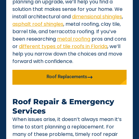
planning an upgrade, we’ll help you find a
solution that makes sense for your home. We
install architectural and
dimensional shingles
,
asphalt roof shingles
, metal roofing, clay tile,
barrel tile, and terracotta roofing. If you’ve
been researching
metal roofing
pros and cons
or
different types of tile roofs in Florida
, we’ll
help you narrow down the choices and move
forward with confidence.
Roof Replacements
Roof Repair & Emergency
Services
When issues arise, it doesn’t always mean it’s
time to start planning a replacement. For
many of these problems, timely roof repair