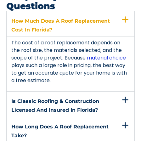
Questions
How Much Does A Roof Replacement
Cost In Florida?
The cost of a roof replacement depends on
the roof size, the materials selected, and the
scope of the project. Because
material choice
plays such a large role in pricing, the best way
to get an accurate quote for your home is with
a free estimate.
Is Classic Roofing & Construction
Licensed And Insured In Florida?
How Long Does A Roof Replacement
Take?