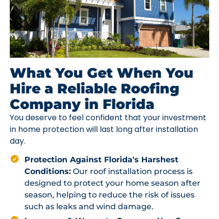
What You Get When You
Hire a Reliable Roofing
Company in Florida
You deserve to feel confident that your investment
in home protection will last long after installation
day.
Protection Against Florida's Harshest
Conditions:
Our roof installation process is
designed to protect your home season after
season, helping to reduce the risk of issues
such as leaks and wind damage.