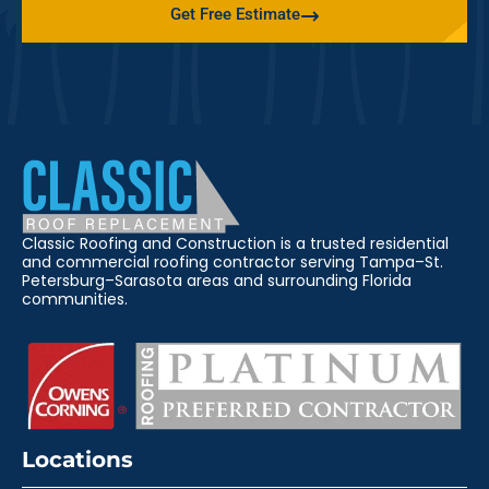
Get Free Estimate
Classic Roofing and Construction is a trusted residential
and commercial roofing contractor serving Tampa–St.
Petersburg–Sarasota areas and surrounding Florida
communities.
Locations