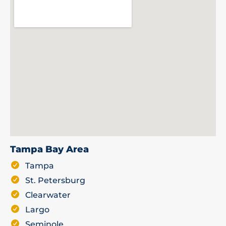
Tampa Bay Area
Tampa
St. Petersburg
Clearwater
Largo
Seminole