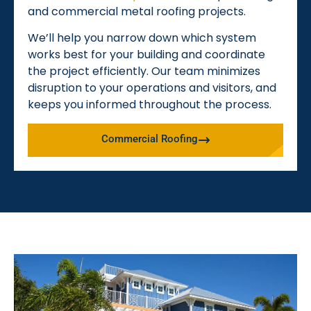
and commercial metal roofing projects.
We’ll help you narrow down which system
works best for your building and coordinate
the project efficiently. Our team minimizes
disruption to your operations and visitors, and
keeps you informed throughout the process.
Commercial Roofing