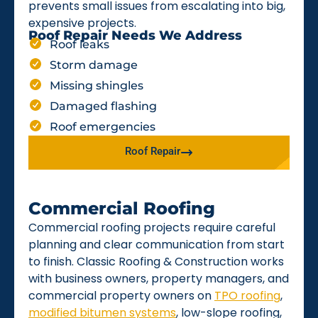
prevents small issues from escalating into big,
expensive projects.
Roof Repair Needs We Address
Roof leaks
Storm damage
Missing shingles
Damaged flashing
Roof emergencies
Roof Repair
Commercial Roofing
Commercial roofing projects require careful
planning and clear communication from start
to finish. Classic Roofing & Construction works
with business owners, property managers, and
commercial property owners on
TPO roofing
,
modified bitumen systems
, low-slope roofing,