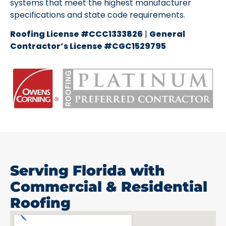
systems that meet the highest manufacturer
specifications and state code requirements.
Roofing License #CCC1333826
|
General
Contractor’s License #CGC1529795
Serving Florida with
Commercial & Residential
Roofing