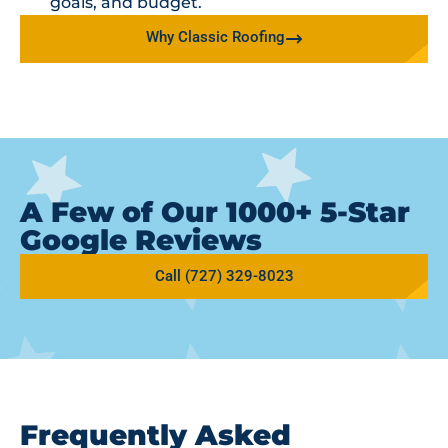
goals, and budget.
Why Classic Roofing
A Few of Our 1000+ 5-Star
Google Reviews
Call (727) 329-8023
Frequently Asked