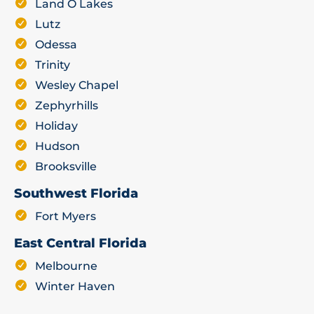
Land O Lakes
Lutz
Odessa
Trinity
Wesley Chapel
Zephyrhills
Holiday
Hudson
Brooksville
Southwest Florida
Fort Myers
East Central Florida
Melbourne
Winter Haven