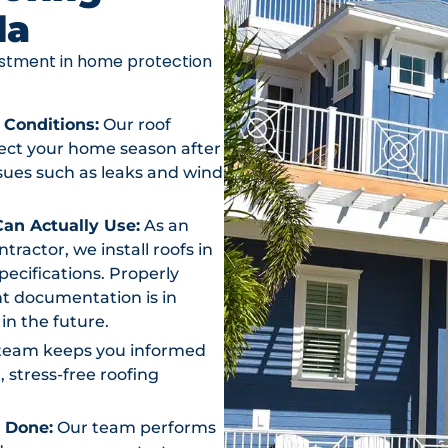
da
vestment in home protection
 Conditions:
Our roof
otect your home season after
ssues such as leaks and wind
an Actually Use:
As an
actor, we install roofs in
ecifications. Properly
t documentation is in
in the future.
team keeps you informed
, stress-free roofing
s Done:
Our team performs