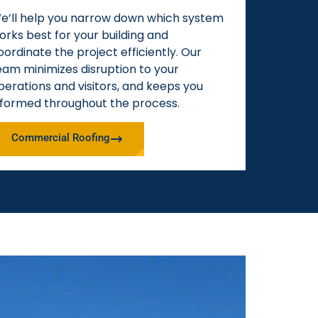
e’ll help you narrow down which system
orks best for your building and
oordinate the project efficiently. Our
eam minimizes disruption to your
perations and visitors, and keeps you
nformed throughout the process.
Commercial Roofing