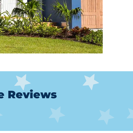
le Reviews