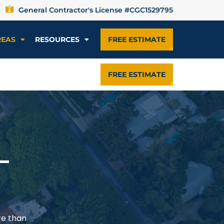
General Contractor's License #CGC1529795
REAS
RESOURCES
FREE ESTIMATE
FREE ESTIMATE
—
re than