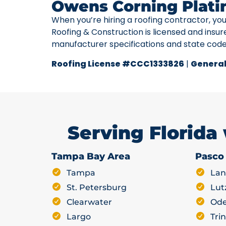
Owens Corning Plati
When you’re hiring a roofing contractor, yo
Roofing & Construction is licensed and insur
manufacturer specifications and state cod
Roofing License #CCC1333826
|
General
Serving Florida
Tampa Bay Area
Pasco
Tampa
Lan
St. Petersburg
Lut
Clearwater
Ode
Largo
Trin