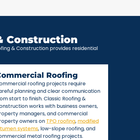
& Construction
ing & Construction provides residential
Commercial Roofing
ommercial roofing projects require
areful planning and clear communication
rom start to finish. Classic Roofing &
onstruction works with business owners,
roperty managers, and commercial
roperty owners on
TPO roofing
,
modified
itumen systems
, low-slope roofing, and
ommercial metal roofing projects.