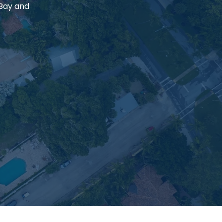
 Bay and