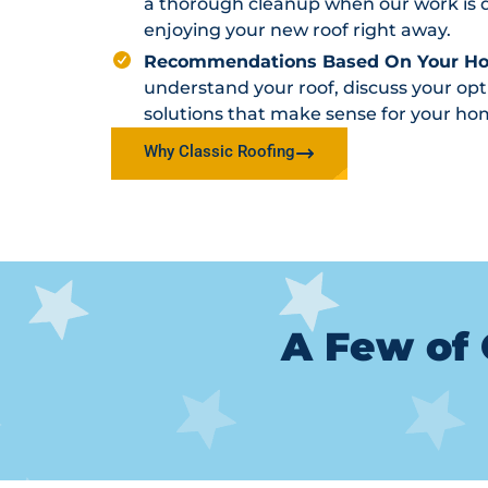
a thorough cleanup when our work is d
enjoying your new roof right away.
Recommendations Based On Your H
understand your roof, discuss your o
solutions that make sense for your ho
Why Classic Roofing
A Few of 