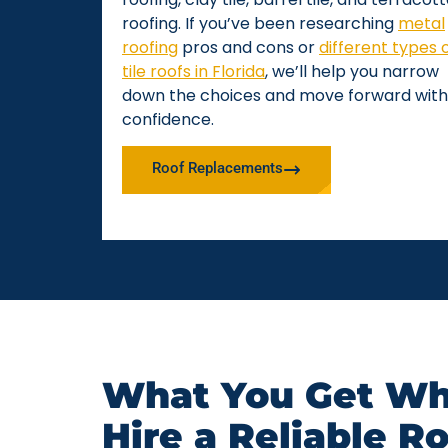
roofing. If you’ve been researching
metal
roofing
pros and cons or
different types 
tile roofs in Florida
, we’ll help you narrow
down the choices and move forward with
confidence.
Roof Replacements
What You Get Wh
Hire a Reliable R