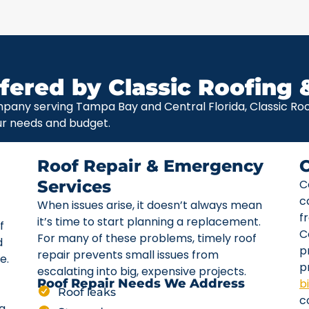
fered by Classic Roofing 
pany serving Tampa Bay and Central Florida, Classic Roof
ur needs and budget.
Roof Repair & Emergency
Services
C
c
When issues arise, it doesn’t always mean
f
it’s time to start planning a replacement.
f
C
For many of these problems, timely roof
d
p
repair prevents small issues from
e.
p
escalating into big, expensive projects.
b
Roof Repair Needs We Address
Roof leaks
c
ta