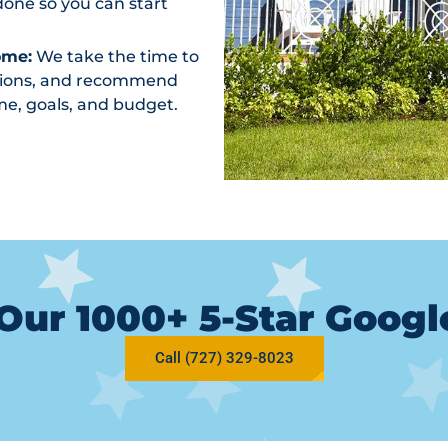
one so you can start
ome:
We take the time to
ptions, and recommend
me, goals, and budget.
Our 1000+ 5-Star Goog
Call (727) 329-8023