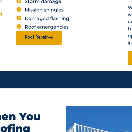
Storm damage
W
Missing shingles
of
w
Damaged flashing
c
Roof emergencies
t
o
Roof Repair
i
en You
oofing