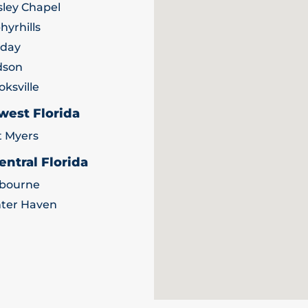
ley Chapel
hyrhills
iday
dson
oksville
west Florida
t Myers
entral Florida
bourne
ter Haven