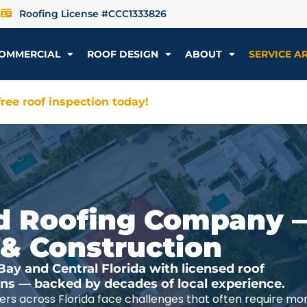
Roofing License #CCC1333826
OMMERCIAL
ROOF DESIGN
ABOUT
SERVICE A
ree roof inspection today!
ted Roofing Company 
 & Construction
y and Central Florida with licensed roof
ions — backed by decades of local experience.
rs across Florida face challenges that often require mo