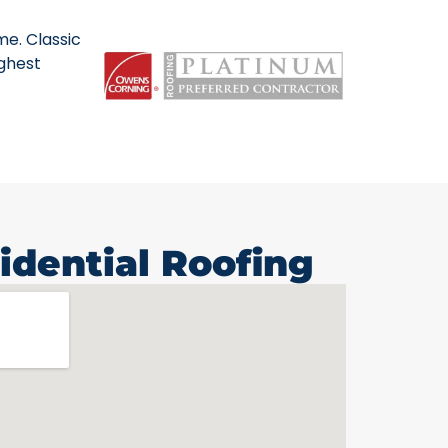
me. Classic
ighest
idential Roofing