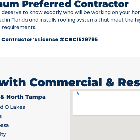
num Preferred Contractor
u deserve to know exactly who will be working on your ho
ed in Florida and installs roofing systems that meet the h
e requirements.
 Contractor’s License #CGC1529795
 with Commercial & Res
 & North Tampa
d O Lakes
z
ssa
ity