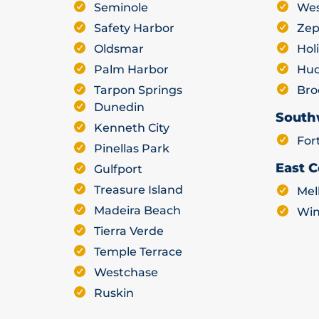
Seminole
Wes
Safety Harbor
Zep
Oldsmar
Hol
Palm Harbor
Hu
Tarpon Springs
Bro
Dunedin
South
Kenneth City
For
Pinellas Park
East C
Gulfport
Treasure Island
Mel
Madeira Beach
Win
Tierra Verde
Temple Terrace
Westchase
Ruskin