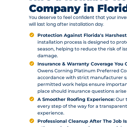
Company in Flori
You deserve to feel confident that your in
will last long after installation day.
Protection Against Florida's Harshest
installation process is designed to pr
season, helping to reduce the risk of i
damage.
Insurance & Warranty Coverage You C
Owens Corning Platinum Preferred Contr
accordance with strict manufacturer sp
permitted work helps ensure importan
place should insurance questions arise 
A Smoother Roofing Experience:
Our 
every step of the way for a transparent
experience.
Professional Cleanup After The Job I