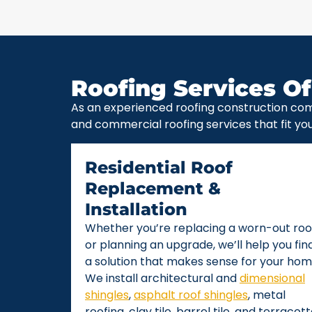
Roofing Services Of
As an experienced roofing construction com
and commercial roofing services that fit yo
Residential Roof
Replacement &
Installation
Whether you’re replacing a worn-out roo
or planning an upgrade, we’ll help you fin
a solution that makes sense for your hom
We install architectural and
dimensional
shingles
,
asphalt roof shingles
, metal
roofing, clay tile, barrel tile, and terracot