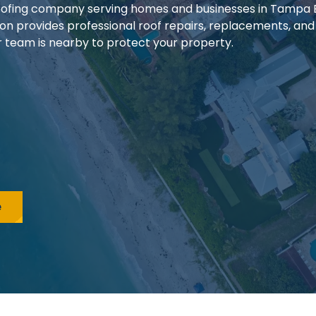
 roofing company serving homes and businesses in Tampa
ion provides professional roof repairs, replacements, and
our team is nearby to protect your property.
e