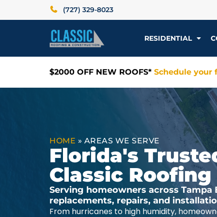
(727) 329-8023
RESIDENTIAL
C
$2000 OFF NEW ROOFS*
Schedule your f
HOME
»
AREAS WE SERVE
Florida's Trus
Classic Roofing
Serving homeowners across Tampa Ba
replacements, repairs, and installat
From hurricanes to high humidity, homeowne