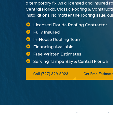
a temporary fix. As a licensed and insured
Central Florida, Classic Roofing & Construct
installations. No matter the roofing issue, 
Licensed Florida Roofing Contractor
Fully Insured
In-House Roofing Team
Financing Available
Free Written Estimates
Serving Tampa Bay & Central Florida
Call (727) 329-8023
Get Free Estimat