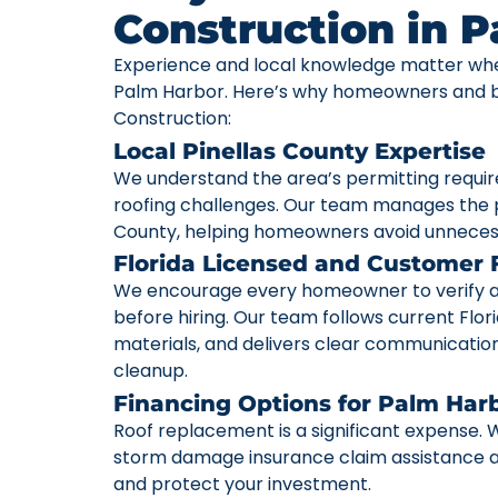
Construction in 
Experience and local knowledge matter whe
Palm Harbor. Here’s why homeowners and bu
Construction:
Local Pinellas County Expertise
We understand the area’s permitting requi
roofing challenges. Our team manages the p
County, helping homeowners avoid unneces
Florida Licensed and Customer
We encourage every homeowner to verify a c
before hiring. Our team follows current Flori
materials, and delivers clear communication 
cleanup.
Financing Options for Palm Ha
Roof replacement is a significant expense. W
storm damage insurance claim assistance av
and protect your investment.