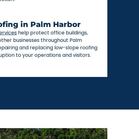
fing in Palm Harbor
ervices
help protect office buildings,
 other businesses throughout Palm
repairing and replacing low-slope roofing
ption to your operations and visitors.