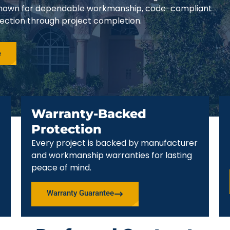
e known for dependable workmanship, code-compliant
pection through project completion.
e
Warranty-Backed
Protection
Every project is backed by manufacturer
and workmanship warranties for lasting
peace of mind.
Warranty Guarantee