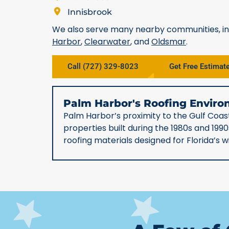
Innisbrook
We also serve many nearby communities, i
Harbor
,
Clearwater
, and
Oldsmar
.
Call (727) 329-8023
Get Free Estimat
Palm Harbor's Roofing Envi
Palm Harbor’s proximity to the Gulf Coast
properties built during the 1980s and 19
roofing materials designed for Florida’s