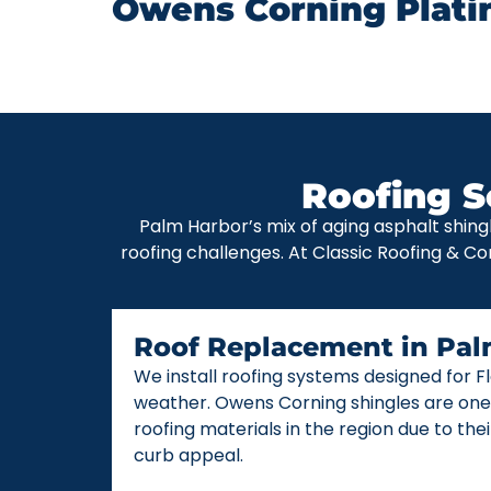
Owens Corning Plati
Roofing S
Palm Harbor’s mix of aging asphalt shing
roofing challenges. At Classic Roofing & Co
Roof Replacement in Pal
We install roofing systems designed for 
weather. Owens Corning shingles are one
roofing materials in the region due to thei
curb appeal.