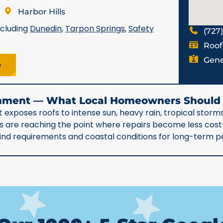
Harbor Hills
ncluding
Dunedin
,
Tarpon Springs
,
Safety
(727
Roof
Gene
e
ronment — What Local Homeowners Shoul
 exposes roofs to intense sun, heavy rain, tropical storms
90s are reaching the point where repairs become less co
 wind requirements and coastal conditions for long-term