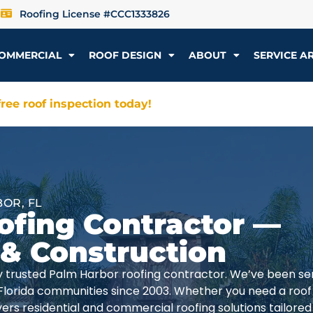
Roofing License #CCC1333826
OMMERCIAL
ROOF DESIGN
ABOUT
SERVICE A
ree roof inspection today!
OR, FL
ofing Contractor —
 & Construction
lly trusted Palm Harbor roofing contractor. We’ve been se
Florida communities since 2003. Whether you need a roof
rs residential and commercial roofing solutions tailored