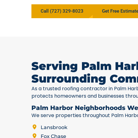
Call (727) 329-8023
Get Free Estimat
Serving Palm Har
Surrounding Com
As a trusted roofing contractor in Palm Har
protects homeowners and businesses thro
Palm Harbor Neighborhoods We
We serve properties throughout Palm Harbor,
Lansbrook
Fox Chase