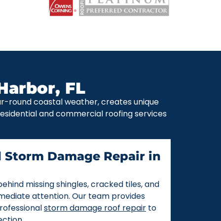
Harbor, FL
ear-round coastal weather, creates unique
 residential and commercial roofing services
d Storm Damage Repair in
ehind missing shingles, cracked tiles, and
mmediate attention. Our team provides
rofessional
storm damage roof repair
to
ction.