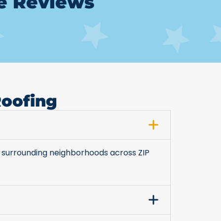
le Reviews
Roofing
 surrounding neighborhoods across ZIP