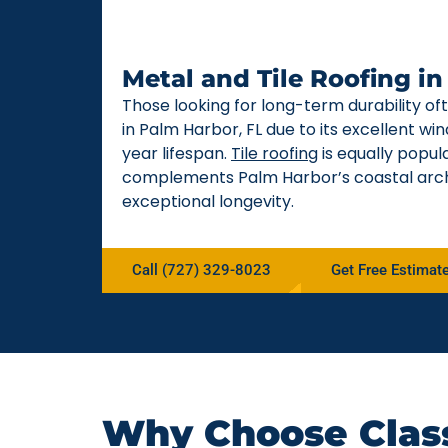
Metal and Tile Roofing i
Those looking for long-term durability o
in Palm Harbor, FL due to its excellent w
year lifespan.
Tile roofing
is equally popul
complements Palm Harbor’s coastal arch
exceptional longevity.
Call (727) 329-8023
Get Free Estimat
Why Choose Class