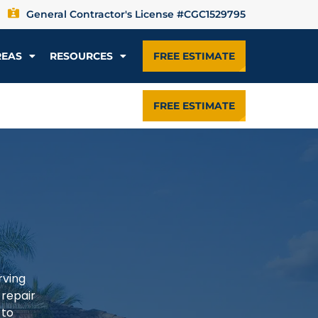
General Contractor's License #CGC1529795
REAS
RESOURCES
FREE ESTIMATE
FREE ESTIMATE
rving
 repair
 to