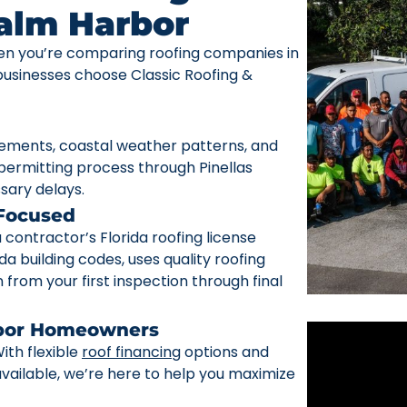
Palm Harbor
n you’re comparing roofing companies in
sinesses choose Classic Roofing &
rements, coastal weather patterns, and
ermitting process through Pinellas
sary delays.
 Focused
ontractor’s Florida roofing license
da building codes, uses quality roofing
from your first inspection through final
rbor Homeowners
ith flexible
roof financing
options and
ailable, we’re here to help you maximize