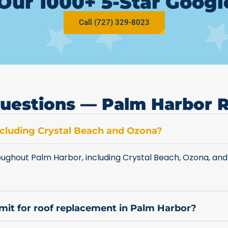
Our 1000+ 5-Star Goog
Call (727) 329-8023
uestions — Palm Harbor 
including Crystal Beach and Ozona?
ughout Palm Harbor, including Crystal Beach, Ozona, and
rmit for roof replacement in Palm Harbor?