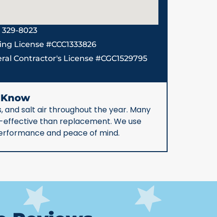
) 329-8023
ing License #CCC1333826
ral Contractor's License #CGC1529795
d Know
, and salt air throughout the year. Many
st-effective than replacement. We use
 performance and peace of mind.