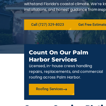
withstand Florida’s coastal climate. We’r
installations, and honest guidance from ins
Call (727) 329-8023
Get Free Estimat
Count On Our Palm
Harbor Services
Licensed, in-house crews handling
repairs, replacements, and commercial
roofing across Palm Harbor.
Roofing Services