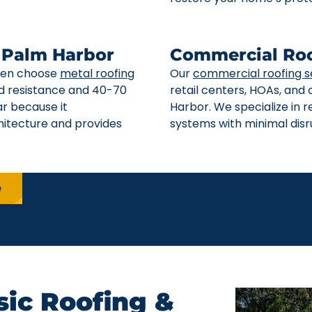
n Palm Harbor
Commercial Roo
ften choose
metal roofing
Our
commercial roofing s
ind resistance and 40-70
retail centers, HOAs, and
ar because it
Harbor. We specialize in 
itecture and provides
systems with minimal disru
e
ic Roofing &