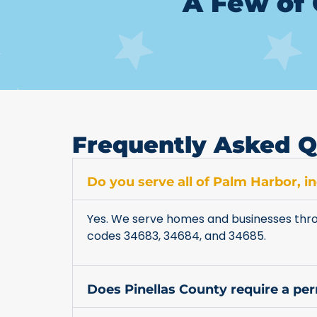
A Few of 
Frequently Asked Q
Do you serve all of Palm Harbor, 
Yes. We serve homes and businesses thro
codes 34683, 34684, and 34685.
Does Pinellas County require a pe