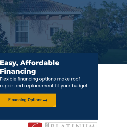
Easy, Affordable
Financing
Flexible financing options make roof
repair and replacement fit your budget.
Financing Options