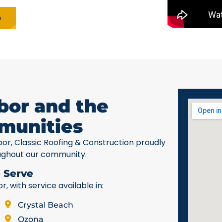
e
bor and the
munities
bor, Classic Roofing & Construction proudly
ughout our community.
 Serve
 with service available in:
Crystal Beach
Ozona