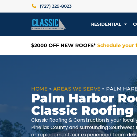
(727) 329-8023
RESIDENTIAL
C
$2000 OFF NEW ROOFS*
Schedule your f
HOME
»
AREAS WE SERVE
»
PALM HARB
Palm Harbor Ro
Classic Roofing
Classic Roofing & Construction is your loca
Pinellas County and surrounding Southwest 
or replacement, our experienced team delive