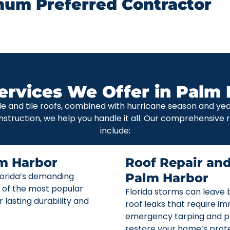
num Preferred Contractor
ervices We Offer in Palm 
le and tile roofs, combined with hurricane season and y
nstruction, we help you handle it all. Our comprehensive
include:
m Harbor
Roof Repair an
Florida’s demanding
Palm Harbor
 of the most popular
Florida storms can leave b
r lasting durability and
roof leaks that require i
emergency tarping and p
restore your home’s prote