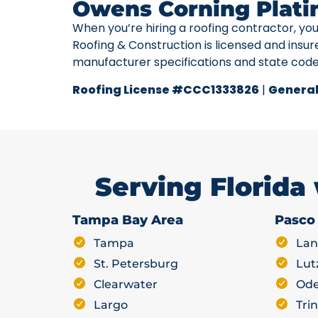
Owens Corning Plati
When you’re hiring a roofing contractor, yo
Roofing & Construction is licensed and insur
manufacturer specifications and state cod
Roofing License #CCC1333826
|
General
Serving Florida
Tampa Bay Area
Pasco
Tampa
Lan
St. Petersburg
Lut
Clearwater
Ode
Largo
Trin