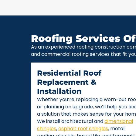
Roofing Services Of
As an experienced roofing construction com
and commercial roofing services that fit yo
Residential Roof
Replacement &
Installation
Whether you’re replacing a worn-out roo
or planning an upgrade, we’ll help you fin
a solution that makes sense for your hom
We install architectural and
dimensional
shingles
,
asphalt roof shingles
, metal
roofing, clay tile, barrel tile, and terracot