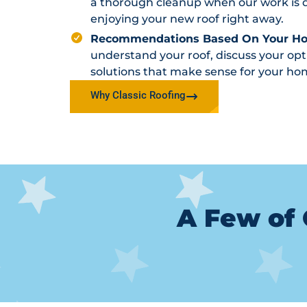
a thorough cleanup when our work is d
enjoying your new roof right away.
Recommendations Based On Your H
understand your roof, discuss your o
solutions that make sense for your ho
Why Classic Roofing
A Few of 