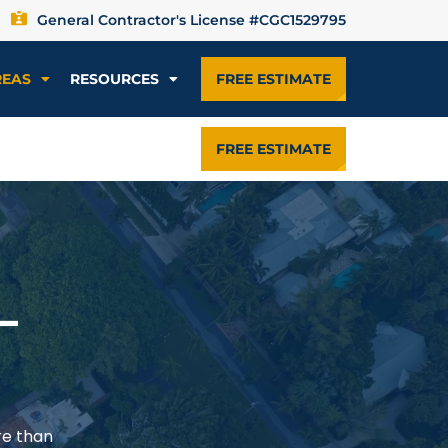
General Contractor's License #CGC1529795
REAS
RESOURCES
FREE ESTIMATE
FREE ESTIMATE
—
re than