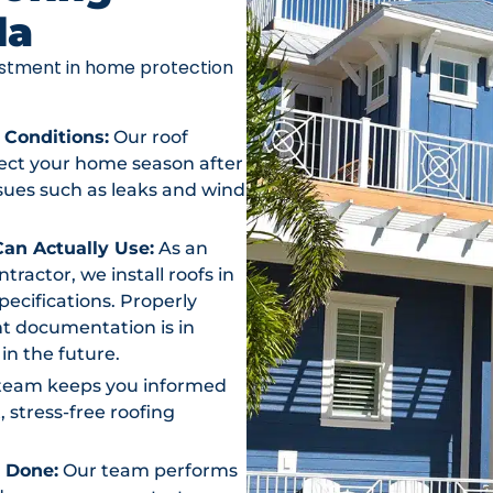
da
vestment in home protection
 Conditions:
Our roof
otect your home season after
ssues such as leaks and wind
an Actually Use:
As an
actor, we install roofs in
ecifications. Properly
t documentation is in
in the future.
team keeps you informed
, stress-free roofing
s Done:
Our team performs