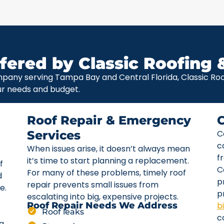
fered by Classic Roofing 
pany serving Tampa Bay and Central Florida, Classic Roof
ur needs and budget.
Roof Repair & Emergency
Services
C
c
When issues arise, it doesn’t always mean
f
it’s time to start planning a replacement.
f
C
For many of these problems, timely roof
d
p
repair prevents small issues from
e.
p
escalating into big, expensive projects.
b
Roof Repair Needs We Address
Roof leaks
c
ta