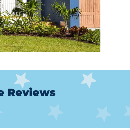
le Reviews