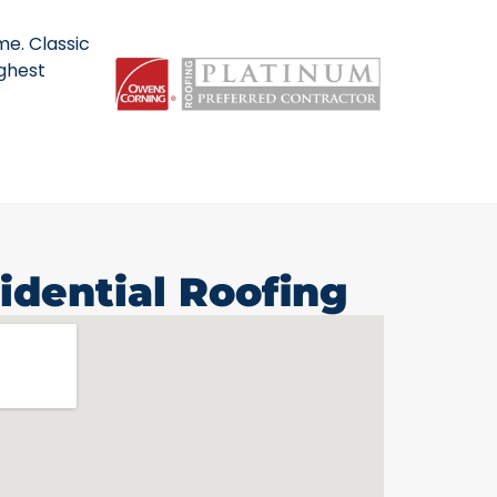
me. Classic
ighest
idential Roofing