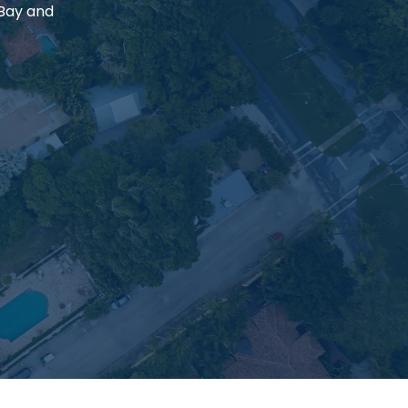
 Bay and