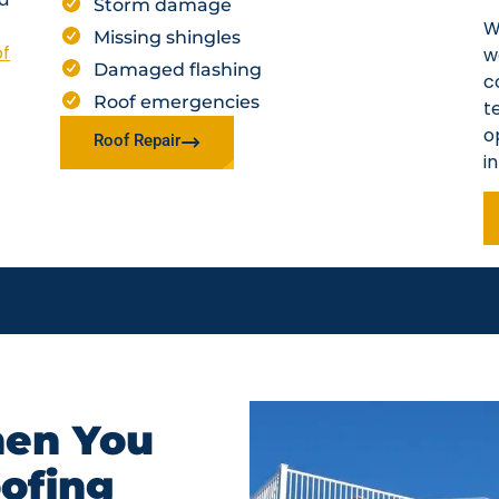
Storm damage
W
Missing shingles
of
w
Damaged flashing
c
Roof emergencies
t
o
Roof Repair
i
en You
oofing