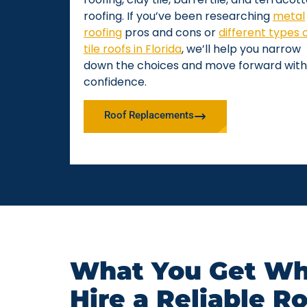
roofing. If you’ve been researching
metal
roofing
pros and cons or
different types 
tile roofs in Florida
, we’ll help you narrow
down the choices and move forward with
confidence.
Roof Replacements
What You Get Wh
Hire a Reliable R