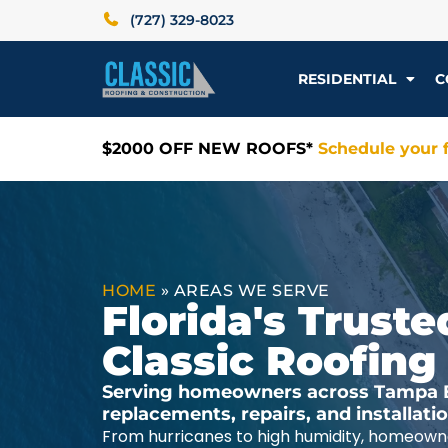
(727) 329-8023
RESIDENTIAL
C
$2000 OFF NEW ROOFS*
Schedule your f
HOME
»
AREAS WE SERVE
Florida's Trus
Classic Roofing
Serving homeowners across Tampa Ba
replacements, repairs, and installat
From hurricanes to high humidity, homeowne