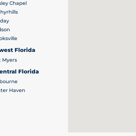
ley Chapel
hyrhills
iday
dson
oksville
west Florida
t Myers
entral Florida
bourne
ter Haven