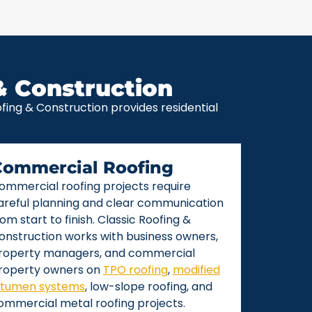
& Construction
ing & Construction provides residential
Commercial Roofing
ommercial roofing projects require
areful planning and clear communication
rom start to finish. Classic Roofing &
onstruction works with business owners,
roperty managers, and commercial
roperty owners on
TPO roofing
,
modified
itumen systems
, low-slope roofing, and
ommercial metal roofing projects.