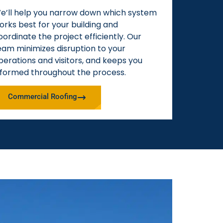
e’ll help you narrow down which system
orks best for your building and
oordinate the project efficiently. Our
eam minimizes disruption to your
perations and visitors, and keeps you
nformed throughout the process.
Commercial Roofing