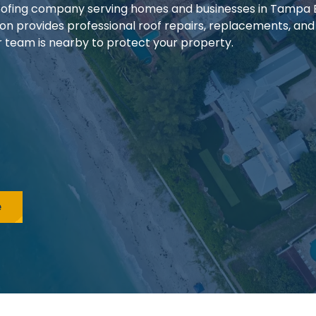
 roofing company serving homes and businesses in Tampa
ion provides professional roof repairs, replacements, and
our team is nearby to protect your property.
e