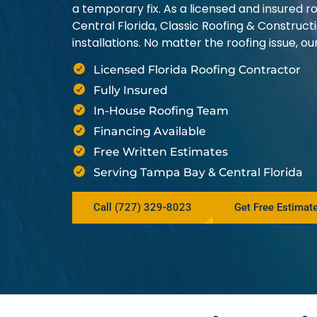
a temporary fix. As a licensed and insured
Central Florida, Classic Roofing & Construct
installations. No matter the roofing issue, 
Licensed Florida Roofing Contractor
Fully Insured
In-House Roofing Team
Financing Available
Free Written Estimates
Serving Tampa Bay & Central Florida
Call (727) 329-8023
Get Free Estimat