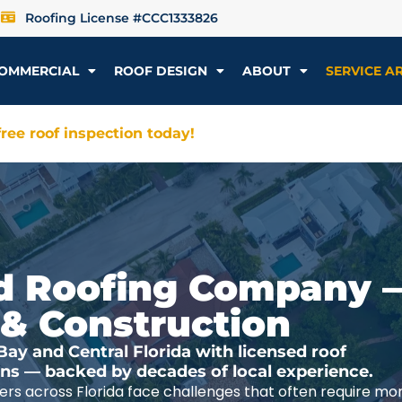
Roofing License #CCC1333826
OMMERCIAL
ROOF DESIGN
ABOUT
SERVICE A
ree roof inspection today!
ted Roofing Company 
 & Construction
y and Central Florida with licensed roof
ions — backed by decades of local experience.
rs across Florida face challenges that often require mo