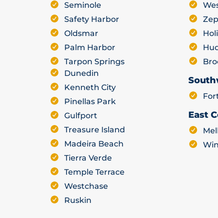
Seminole
Wes
Safety Harbor
Zep
Oldsmar
Hol
Palm Harbor
Hu
Tarpon Springs
Bro
Dunedin
South
Kenneth City
For
Pinellas Park
East C
Gulfport
Treasure Island
Mel
Madeira Beach
Win
Tierra Verde
Temple Terrace
Westchase
Ruskin