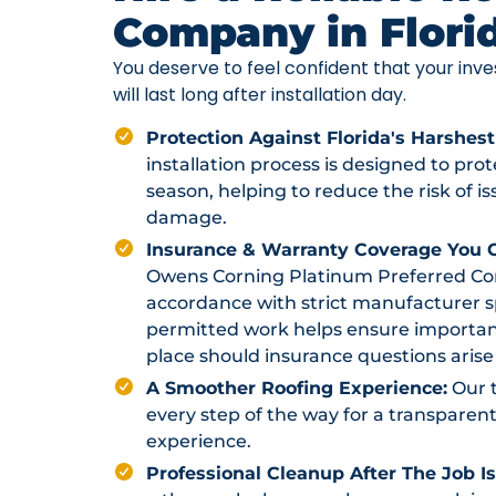
Company in Flori
You deserve to feel confident that your in
will last long after installation day.
Protection Against Florida's Harshest
installation process is designed to pr
season, helping to reduce the risk of i
damage.
Insurance & Warranty Coverage You C
Owens Corning Platinum Preferred Contr
accordance with strict manufacturer sp
permitted work helps ensure importan
place should insurance questions arise 
A Smoother Roofing Experience:
Our 
every step of the way for a transparent
experience.
Professional Cleanup After The Job I