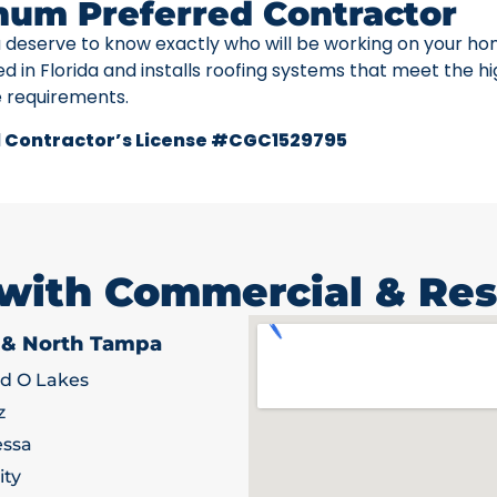
num Preferred Contractor
u deserve to know exactly who will be working on your ho
ed in Florida and installs roofing systems that meet the h
e requirements.
 Contractor’s License #CGC1529795
 with Commercial & Res
 & North Tampa
d O Lakes
z
ssa
ity