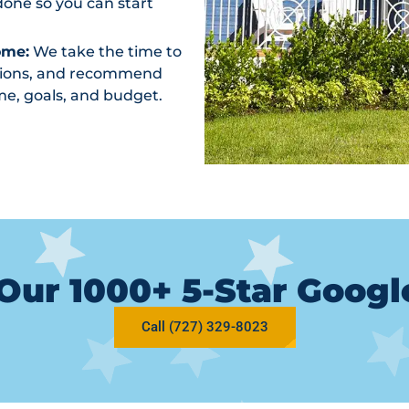
one so you can start
ome:
We take the time to
ptions, and recommend
me, goals, and budget.
Our 1000+ 5-Star Goog
Call (727) 329-8023