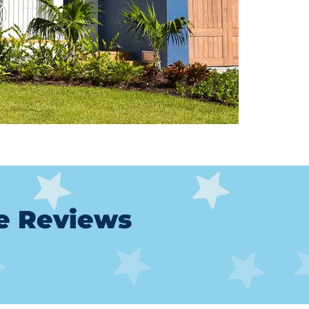
le Reviews