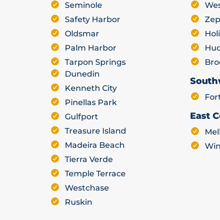
Seminole
Wes
Safety Harbor
Zep
Oldsmar
Hol
Palm Harbor
Hu
Tarpon Springs
Bro
Dunedin
South
Kenneth City
For
Pinellas Park
East C
Gulfport
Treasure Island
Mel
Madeira Beach
Win
Tierra Verde
Temple Terrace
Westchase
Ruskin