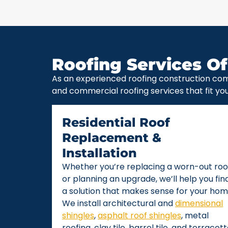
Roofing Services Of
As an experienced roofing construction com
and commercial roofing services that fit yo
Residential Roof
Replacement &
Installation
Whether you’re replacing a worn-out roo
or planning an upgrade, we’ll help you fin
a solution that makes sense for your hom
We install architectural and
dimensional
shingles
,
asphalt roof shingles
, metal
roofing, clay tile, barrel tile, and terracot