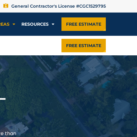
General Contractor's License #CGC1529795
REAS
RESOURCES
FREE ESTIMATE
FREE ESTIMATE
—
re than