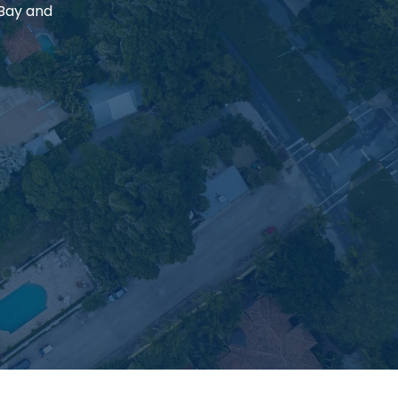
 Bay and