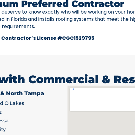
num Preferred Contractor
u deserve to know exactly who will be working on your ho
ed in Florida and installs roofing systems that meet the h
e requirements.
 Contractor’s License #CGC1529795
 with Commercial & Res
 & North Tampa
d O Lakes
z
ssa
ity