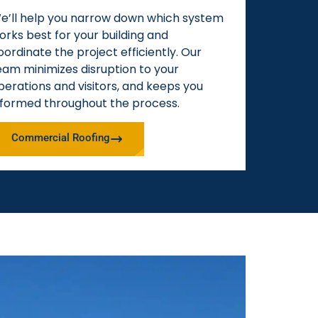
e’ll help you narrow down which system
orks best for your building and
oordinate the project efficiently. Our
eam minimizes disruption to your
perations and visitors, and keeps you
nformed throughout the process.
Commercial Roofing