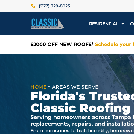
(727) 329-8023
RESIDENTIAL
C
$2000 OFF NEW ROOFS*
Schedule your f
HOME
»
AREAS WE SERVE
Florida's Trus
Classic Roofing
Serving homeowners across Tampa Ba
replacements, repairs, and installat
From hurricanes to high humidity, homeowne