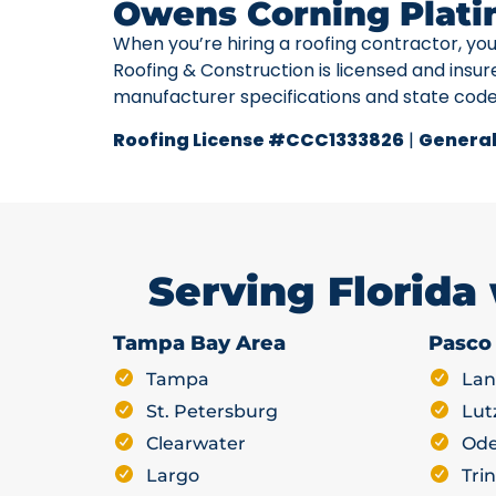
Owens Corning Plati
When you’re hiring a roofing contractor, yo
Roofing & Construction is licensed and insur
manufacturer specifications and state cod
Roofing License #CCC1333826
|
General
Serving Florida
Tampa Bay Area
Pasco
Tampa
Lan
St. Petersburg
Lut
Clearwater
Ode
Largo
Trin