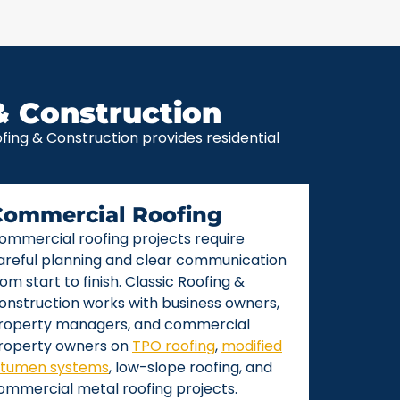
& Construction
ing & Construction provides residential
Commercial Roofing
ommercial roofing projects require
areful planning and clear communication
rom start to finish. Classic Roofing &
onstruction works with business owners,
roperty managers, and commercial
roperty owners on
TPO roofing
,
modified
itumen systems
, low-slope roofing, and
ommercial metal roofing projects.