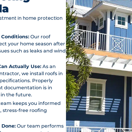
da
vestment in home protection
 Conditions:
Our roof
otect your home season after
ssues such as leaks and wind
an Actually Use:
As an
actor, we install roofs in
ecifications. Properly
t documentation is in
in the future.
team keeps you informed
, stress-free roofing
s Done:
Our team performs