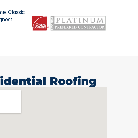
me. Classic
ighest
idential Roofing