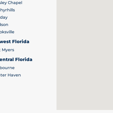
ley Chapel
hyrhills
iday
dson
oksville
west Florida
t Myers
entral Florida
bourne
ter Haven