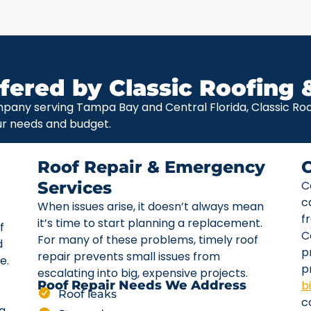
fered by Classic Roofing 
pany serving Tampa Bay and Central Florida, Classic Roof
ur needs and budget.
Roof Repair & Emergency
Services
C
c
When issues arise, it doesn’t always mean
f
it’s time to start planning a replacement.
f
C
For many of these problems, timely roof
d
p
repair prevents small issues from
e.
p
escalating into big, expensive projects.
b
Roof Repair Needs We Address
Roof leaks
c
ta