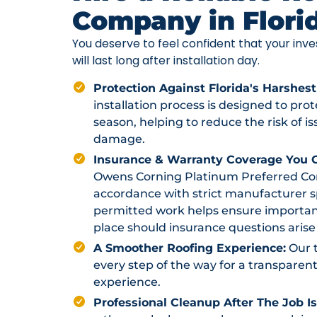
Company in Flori
You deserve to feel confident that your in
will last long after installation day.
Protection Against Florida's Harshest
installation process is designed to pr
season, helping to reduce the risk of i
damage.
Insurance & Warranty Coverage You C
Owens Corning Platinum Preferred Contr
accordance with strict manufacturer sp
permitted work helps ensure importan
place should insurance questions arise 
A Smoother Roofing Experience:
Our 
every step of the way for a transparent
experience.
Professional Cleanup After The Job I