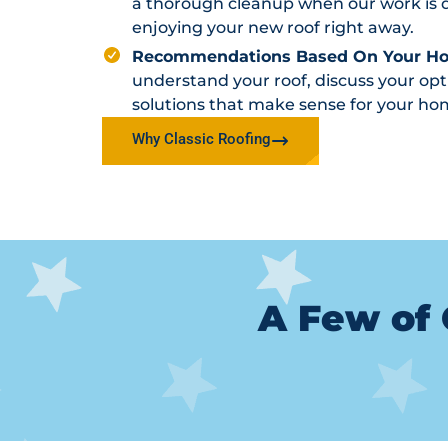
a thorough cleanup when our work is d
enjoying your new roof right away.
Recommendations Based On Your H
understand your roof, discuss your o
solutions that make sense for your ho
Why Classic Roofing
A Few of 