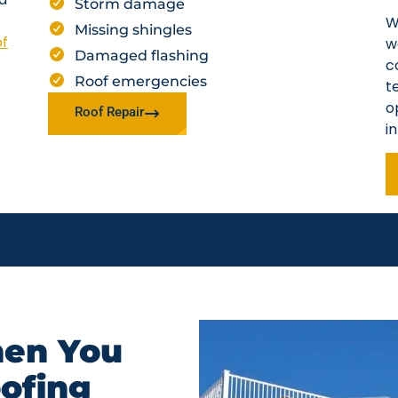
Storm damage
W
Missing shingles
of
w
Damaged flashing
c
Roof emergencies
t
o
Roof Repair
i
en You
oofing