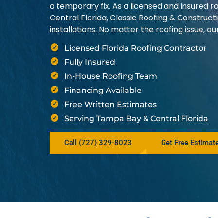
a temporary fix. As a licensed and insured
Central Florida, Classic Roofing & Construct
installations. No matter the roofing issue, 
Licensed Florida Roofing Contractor
Fully Insured
In-House Roofing Team
Financing Available
Free Written Estimates
Serving Tampa Bay & Central Florida
Call (727) 329-8023
Get Free Estimat