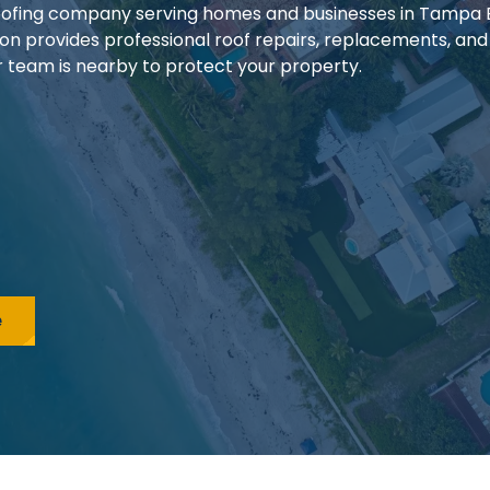
 roofing company serving homes and businesses in Tampa
ion provides professional roof repairs, replacements, and
our team is nearby to protect your property.
e