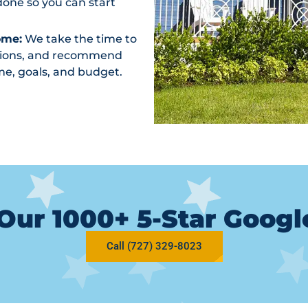
one so you can start
ome:
We take the time to
ptions, and recommend
me, goals, and budget.
Our 1000+ 5-Star Goog
Call (727) 329-8023