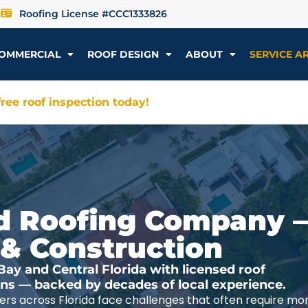
Roofing License #CCC1333826
OMMERCIAL
ROOF DESIGN
ABOUT
SERVICE A
ree roof inspection today!
ted Roofing Company 
 & Construction
y and Central Florida with licensed roof
ions — backed by decades of local experience.
rs across Florida face challenges that often require mo