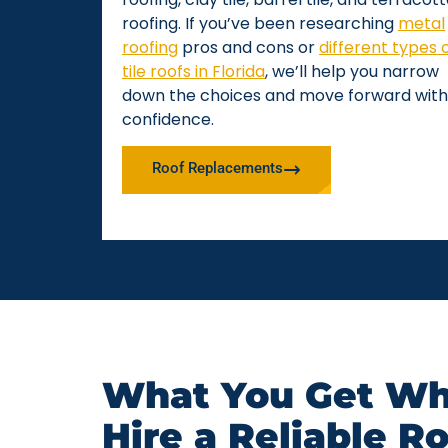
roofing. If you’ve been researching
metal
roofing
pros and cons or
different types 
tile roofs in Florida
, we’ll help you narrow
down the choices and move forward with
confidence.
Roof Replacements
What You Get Wh
Hire a Reliable R