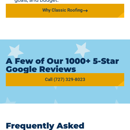
goals, and budget.
Why Classic Roofing
A Few of Our 1000+ 5-Star
Google Reviews
Call (727) 329-8023
Frequently Asked