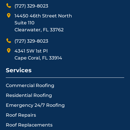
(727) 329-8023
14450 46th Street North
Suite 110
Clearwater, FL 33762
(727) 329-8023
4341 SW 1st Pl
Cape Coral, FL 33914
Services
Commercial Roofing
Residential Roofing
Emergency 24/7 Roofing
Roof Repairs
Roof Replacements