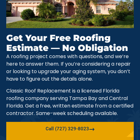
Get Your Free Roofing
Estimate — No Obligation
A roofing project comes with questions, and we’re
here to answer them. If you’re considering a repair
or looking to upgrade your aging system, you don’t
have to figure out the details alone.
Classic Roof Replacement is a licensed Florida
roofing company serving Tampa Bay and Central
Florida. Get a free, written estimate from a certified
contractor. Same-week scheduling available.
Call (727) 329-8023