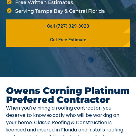
Free Written Estimates
Serving Tampa Bay & Central Florida
Call (727) 329-8023
Get Free Estimate
Owens Corning Platinum
Preferred Contractor
When you’re hiring a roofing contractor, you
deserve to know exactly who will be working on
your home. Classic Roofing & Construction is
licensed and insured in Florida and installs roofing