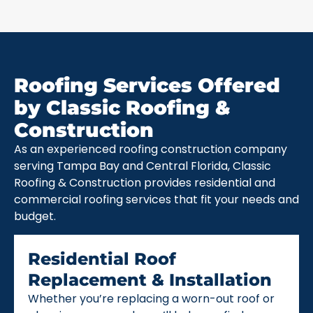
Roofing Services Offered
by Classic Roofing &
Construction
As an experienced roofing construction company
serving Tampa Bay and Central Florida, Classic
Roofing & Construction provides residential and
commercial roofing services that fit your needs and
budget.
Residential Roof
Replacement & Installation
Whether you’re replacing a worn-out roof or