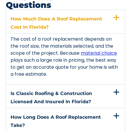
Questions
How Much Does A Roof Replacement
Cost In Florida?
The cost of a roof replacement depends on
the roof size, the materials selected, and the
scope of the project. Because
material choice
plays such a large role in pricing, the best way
to get an accurate quote for your home is with
a free estimate.
Is Classic Roofing & Construction
Licensed And Insured In Florida?
How Long Does A Roof Replacement
Take?