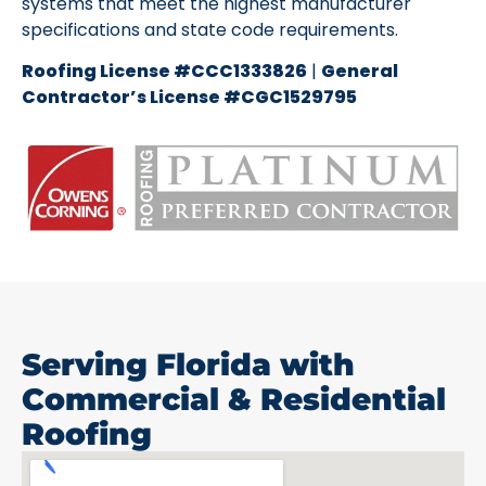
systems that meet the highest manufacturer
specifications and state code requirements.
Roofing License #CCC1333826
|
General
Contractor’s License #CGC1529795
Serving Florida with
Commercial & Residential
Roofing