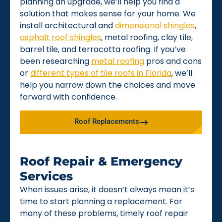
planning an upgrade, we’ll help you find a
solution that makes sense for your home. We
install architectural and
dimensional shingles
,
asphalt roof shingles
, metal roofing, clay tile,
barrel tile, and terracotta roofing. If you’ve
been researching
metal roofing
pros and cons
or
different types of tile roofs in Florida
, we’ll
help you narrow down the choices and move
forward with confidence.
Roof Replacements
Roof Repair & Emergency
Services
When issues arise, it doesn’t always mean it’s
time to start planning a replacement. For
many of these problems, timely roof repair