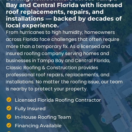
Bay and Central Florida with licensed
roof replacements, repairs, and
installations — backed by decades of
local experience.
From hurricanes to high humidity, homeowners
across Florida face challenges that often require
more than a temporary fix. As a licensed and
insured roofing company serving homes and
businesses in Tampa Bay and Central Florida,
Classic Roofing & Construction provides
professional roof repairs, replacements, and
installations. No matter the roofing issue, our team
is nearby to protect your property.
Licensed Florida Roofing Contractor
Fully Insured
In-House Roofing Team
Financing Available