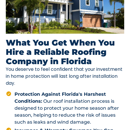
What You Get When You
Hire a Reliable Roofing
Company in Florida
You deserve to feel confident that your investment
in home protection will last long after installation
day.
Protection Against Florida's Harshest
Conditions:
Our roof installation process is
designed to protect your home season after
season, helping to reduce the risk of issues
such as leaks and wind damage.