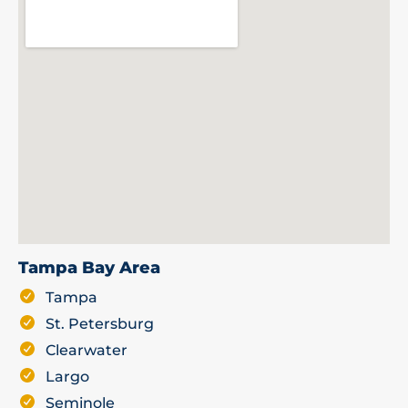
Tampa Bay Area
Tampa
St. Petersburg
Clearwater
Largo
Seminole