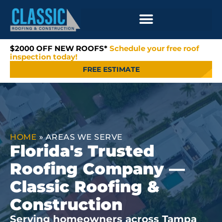
$2000 OFF NEW ROOFS*
Schedule your free roof
inspection today!
FREE ESTIMATE
HOME
»
AREAS WE SERVE
Florida's Trusted
Roofing Company —
Classic Roofing &
Construction
Serving homeowners across Tampa