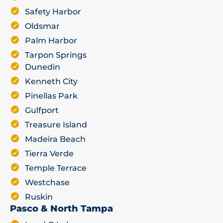
Safety Harbor
Oldsmar
Palm Harbor
Tarpon Springs
Dunedin
Kenneth City
Pinellas Park
Gulfport
Treasure Island
Madeira Beach
Tierra Verde
Temple Terrace
Westchase
Ruskin
Pasco & North Tampa