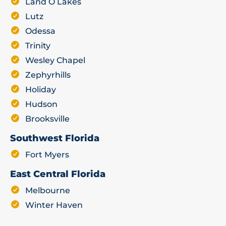
Land O Lakes
Lutz
Odessa
Trinity
Wesley Chapel
Zephyrhills
Holiday
Hudson
Brooksville
Southwest Florida
Fort Myers
East Central Florida
Melbourne
Winter Haven