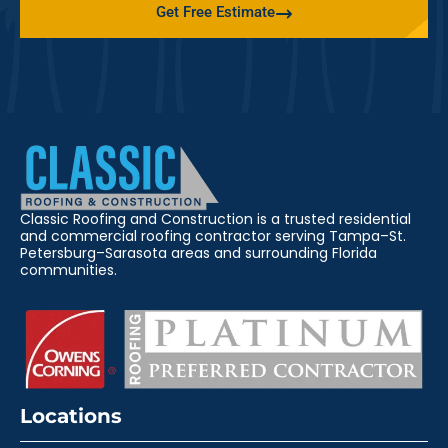
Get Free Estimate
Classic Roofing and Construction is a trusted residential
and commercial roofing contractor serving Tampa–St.
Petersburg–Sarasota areas and surrounding Florida
communities.
Locations