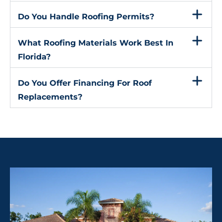
Do You Handle Roofing Permits?
What Roofing Materials Work Best In
Florida?
Do You Offer Financing For Roof
Replacements?