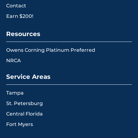
Contact
Earn $200!
Resources
Owens Corning Platinum Preferred
NRCA
Service Areas
Tampa
St. Petersburg
Central Florida
Fort Myers