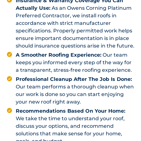
Insurance & Warranty Coverage You Can
Actually Use:
As an Owens Corning Platinum
Preferred Contractor, we install roofs in
accordance with strict manufacturer
specifications. Properly permitted work helps
ensure important documentation is in place
should insurance questions arise in the future.
A Smoother Roofing Experience:
Our team
keeps you informed every step of the way for
a transparent, stress-free roofing experience.
Professional Cleanup After The Job Is Done:
Our team performs a thorough cleanup when
our work is done so you can start enjoying
your new roof right away.
Recommendations Based On Your Home:
We take the time to understand your roof,
discuss your options, and recommend
solutions that make sense for your home,