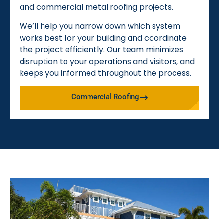
and commercial metal roofing projects.
We’ll help you narrow down which system
works best for your building and coordinate
the project efficiently. Our team minimizes
disruption to your operations and visitors, and
keeps you informed throughout the process.
Commercial Roofing