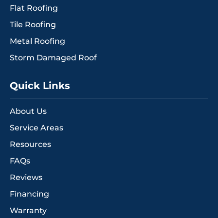
Flat Roofing
Tile Roofing
Metal Roofing
Storm Damaged Roof
Quick Links
About Us
Service Areas
Resources
FAQs
Reviews
Financing
Warranty