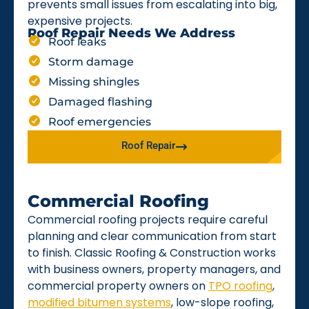
prevents small issues from escalating into big,
expensive projects.
Roof Repair Needs We Address
Roof leaks
Storm damage
Missing shingles
Damaged flashing
Roof emergencies
Roof Repair
Commercial Roofing
Commercial roofing projects require careful
planning and clear communication from start
to finish. Classic Roofing & Construction works
with business owners, property managers, and
commercial property owners on
TPO roofing
,
modified bitumen systems
, low-slope roofing,