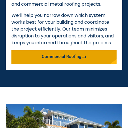
and commercial metal roofing projects.
We’ll help you narrow down which system
works best for your building and coordinate
the project efficiently. Our team minimizes
disruption to your operations and visitors, and
keeps you informed throughout the process.
Commercial Roofing