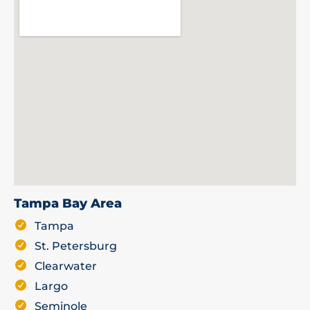
Tampa Bay Area
Tampa
St. Petersburg
Clearwater
Largo
Seminole