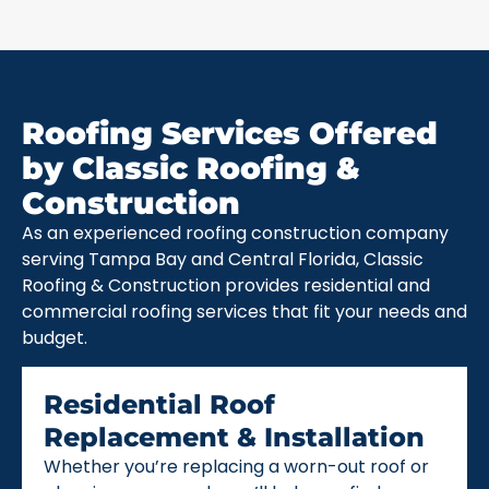
Roofing Services Offered
by Classic Roofing &
Construction
As an experienced roofing construction company
serving Tampa Bay and Central Florida, Classic
Roofing & Construction provides residential and
commercial roofing services that fit your needs and
budget.
Residential Roof
Replacement & Installation
Whether you’re replacing a worn-out roof or