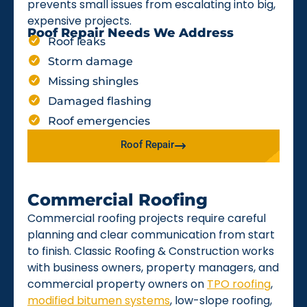
prevents small issues from escalating into big,
expensive projects.
Roof Repair Needs We Address
Roof leaks
Storm damage
Missing shingles
Damaged flashing
Roof emergencies
Roof Repair
Commercial Roofing
Commercial roofing projects require careful
planning and clear communication from start
to finish. Classic Roofing & Construction works
with business owners, property managers, and
commercial property owners on
TPO roofing
,
modified bitumen systems
, low-slope roofing,