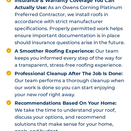
Insurance & Warranty Coverage You Can
Actually Use:
As an Owens Corning Platinum
Preferred Contractor, we install roofs in
accordance with strict manufacturer
specifications. Properly permitted work helps
ensure important documentation is in place
should insurance questions arise in the future.
A Smoother Roofing Experience:
Our team
keeps you informed every step of the way for
a transparent, stress-free roofing experience.
Professional Cleanup After The Job Is Done:
Our team performs a thorough cleanup when
our work is done so you can start enjoying
your new roof right away.
Recommendations Based On Your Home:
We take the time to understand your roof,
discuss your options, and recommend
solutions that make sense for your home,