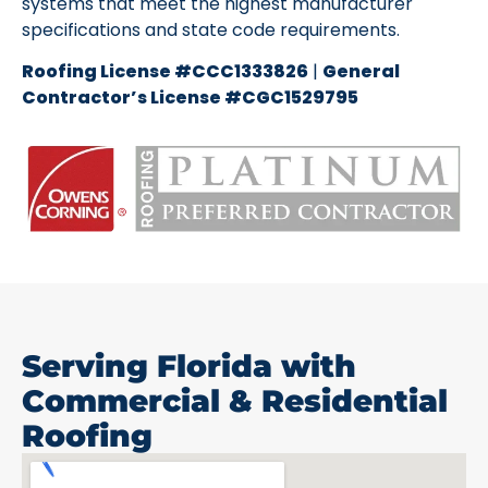
systems that meet the highest manufacturer
specifications and state code requirements.
Roofing License #CCC1333826
|
General
Contractor’s License #CGC1529795
Serving Florida with
Commercial & Residential
Roofing