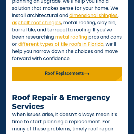
planning an upgrade, we’ll help you find a
solution that makes sense for your home. We
install architectural and
dimensional shingles
,
asphalt roof shingles
, metal roofing, clay tile,
barrel tile, and terracotta roofing. If you’ve
been researching
metal roofing
pros and cons
or
different types of tile roofs in Florida
, we’ll
help you narrow down the choices and move
forward with confidence.
Roof Replacements
Roof Repair & Emergency
Services
When issues arise, it doesn’t always mean it’s
time to start planning a replacement. For
many of these problems, timely roof repair