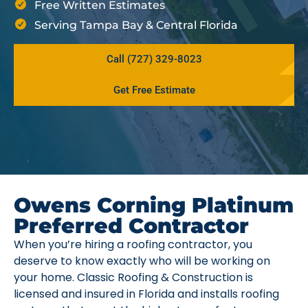
Free Written Estimates
Serving Tampa Bay & Central Florida
Call (727) 329-8023
Get Free Estimate
Owens Corning Platinum
Preferred Contractor
When you’re hiring a roofing contractor, you
deserve to know exactly who will be working on
your home. Classic Roofing & Construction is
licensed and insured in Florida and installs roofing