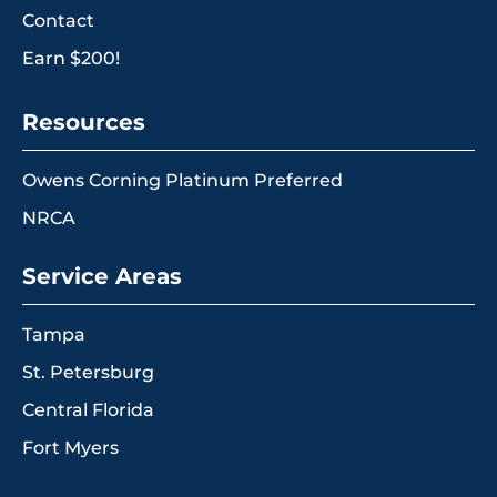
Contact
Earn $200!
Resources
Owens Corning Platinum Preferred
NRCA
Service Areas
Tampa
St. Petersburg
Central Florida
Fort Myers