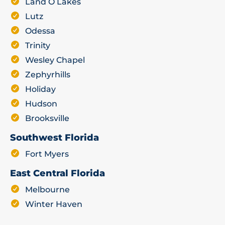
Land O Lakes
Lutz
Odessa
Trinity
Wesley Chapel
Zephyrhills
Holiday
Hudson
Brooksville
Southwest Florida
Fort Myers
East Central Florida
Melbourne
Winter Haven