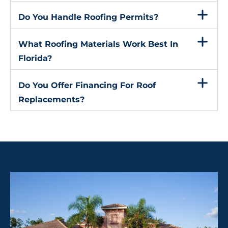
Do You Handle Roofing Permits?
What Roofing Materials Work Best In
Florida?
Do You Offer Financing For Roof
Replacements?