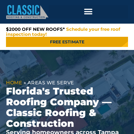
$2000 OFF NEW ROOFS*
Schedule your free roof
inspection today!
FREE ESTIMATE
HOME
»
AREAS WE SERVE
Florida's Trusted
Roofing Company —
Classic Roofing &
Construction
Serving homeowners across Tampa