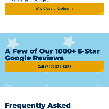
goals, and budget.
Why Classic Roofing
A Few of Our 1000+ 5-Star
Google Reviews
Call (727) 329-8023
Frequently Asked