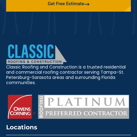
Get Free Estimate
Classic Roofing and Construction is a trusted residential
and commercial roofing contractor serving Tampa–St.
Petersburg–Sarasota areas and surrounding Florida
communities.
Locations