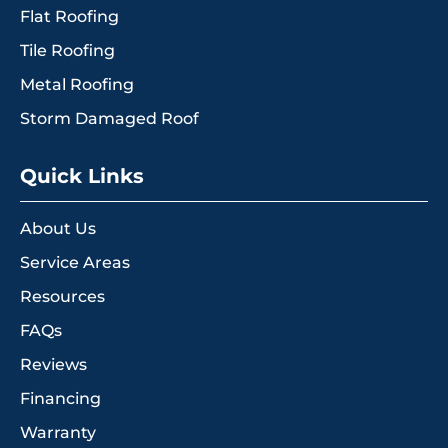
Flat Roofing
Tile Roofing
Metal Roofing
Storm Damaged Roof
Quick Links
About Us
Service Areas
Resources
FAQs
Reviews
Financing
Warranty