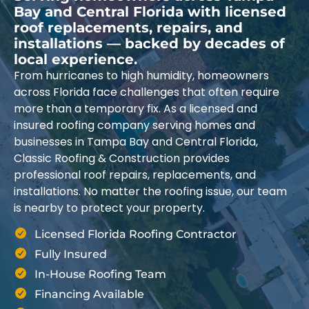
Bay and Central Florida with licensed
roof replacements, repairs, and
installations — backed by decades of
local experience.
From hurricanes to high humidity, homeowners
across Florida face challenges that often require
more than a temporary fix. As a licensed and
insured roofing company serving homes and
businesses in Tampa Bay and Central Florida,
Classic Roofing & Construction provides
professional roof repairs, replacements, and
installations. No matter the roofing issue, our team
is nearby to protect your property.
Licensed Florida Roofing Contractor
Fully Insured
In-House Roofing Team
Financing Available