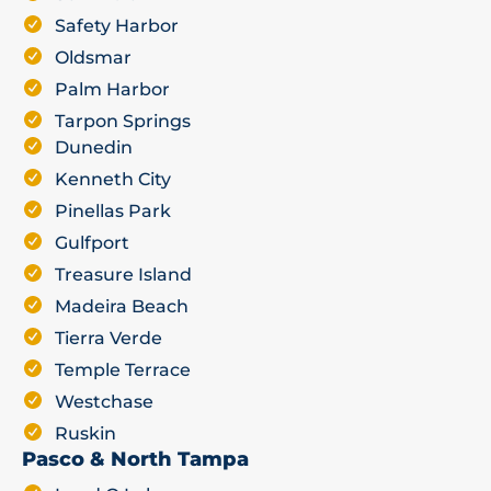
Safety Harbor
Oldsmar
Palm Harbor
Tarpon Springs
Dunedin
Kenneth City
Pinellas Park
Gulfport
Treasure Island
Madeira Beach
Tierra Verde
Temple Terrace
Westchase
Ruskin
Pasco & North Tampa