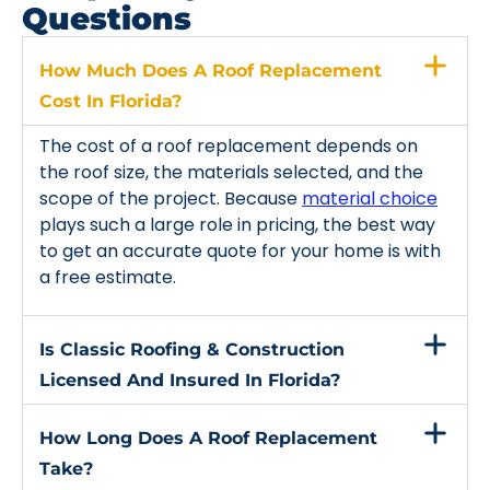
Questions
How Much Does A Roof Replacement
Cost In Florida?
The cost of a roof replacement depends on
the roof size, the materials selected, and the
scope of the project. Because
material choice
plays such a large role in pricing, the best way
to get an accurate quote for your home is with
a free estimate.
Is Classic Roofing & Construction
Licensed And Insured In Florida?
How Long Does A Roof Replacement
Take?