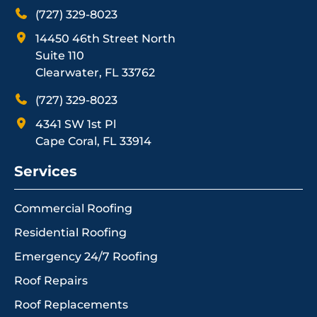
(727) 329-8023
14450 46th Street North
Suite 110
Clearwater, FL 33762
(727) 329-8023
4341 SW 1st Pl
Cape Coral, FL 33914
Services
Commercial Roofing
Residential Roofing
Emergency 24/7 Roofing
Roof Repairs
Roof Replacements