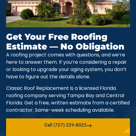
Get Your Free Roofing
Estimate — No Obligation
A roofing project comes with questions, and we’re
here to answer them. If you’re considering a repair
or looking to upgrade your aging system, you don’t
have to figure out the details alone.
Classic Roof Replacement is a licensed Florida
roofing company serving Tampa Bay and Central
Florida. Get a free, written estimate from a certified
contractor. Same-week scheduling available.
Call (727) 329-8023