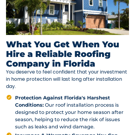
What You Get When You
Hire a Reliable Roofing
Company in Florida
You deserve to feel confident that your investment
in home protection will last long after installation
day.
Protection Against Florida's Harshest
Conditions:
Our roof installation process is
designed to protect your home season after
season, helping to reduce the risk of issues
such as leaks and wind damage.