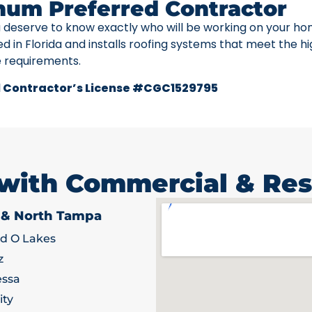
num Preferred Contractor
u deserve to know exactly who will be working on your ho
ed in Florida and installs roofing systems that meet the h
e requirements.
 Contractor’s License #CGC1529795
 with Commercial & Res
 & North Tampa
d O Lakes
z
ssa
ity