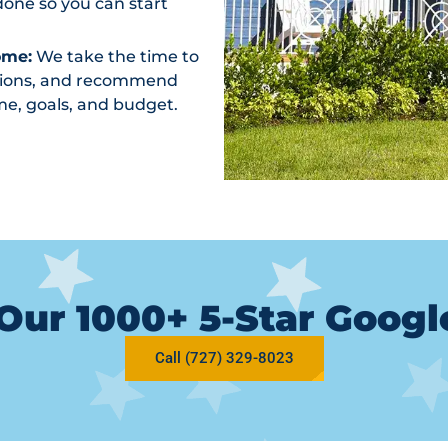
one so you can start
ome:
We take the time to
ptions, and recommend
me, goals, and budget.
Our 1000+ 5-Star Goog
Call (727) 329-8023