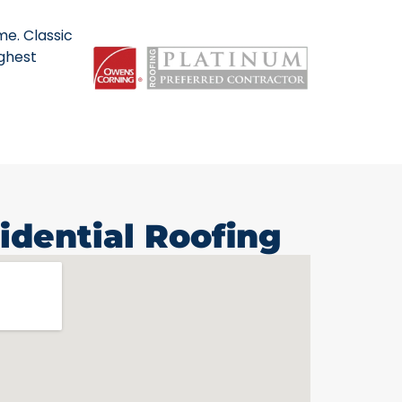
me. Classic
ighest
idential Roofing