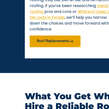
roofing. If you’ve been researching
metal
roofing
pros and cons or
different types 
tile roofs in Florida
, we’ll help you narrow
down the choices and move forward with
confidence.
Roof Replacements
What You Get Wh
Hire a Reliable R