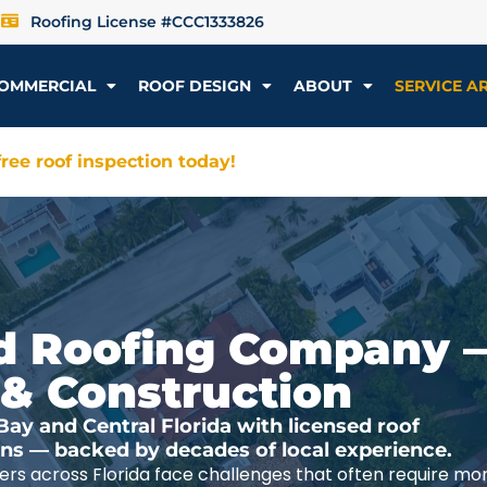
Roofing License #CCC1333826
OMMERCIAL
ROOF DESIGN
ABOUT
SERVICE A
ree roof inspection today!
ted Roofing Company 
 & Construction
y and Central Florida with licensed roof
ions — backed by decades of local experience.
rs across Florida face challenges that often require mo