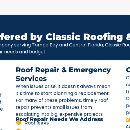
fered by Classic Roofing 
pany serving Tampa Bay and Central Florida, Classic Roof
ur needs and budget.
Roof Repair & Emergency
Services
C
c
When issues arise, it doesn’t always mean
f
it’s time to start planning a replacement.
f
C
For many of these problems, timely roof
d
p
repair prevents small issues from
e.
p
escalating into big, expensive projects.
b
Roof Repair Needs We Address
Roof leaks
c
ta