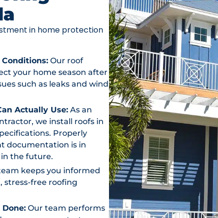
da
vestment in home protection
 Conditions:
Our roof
otect your home season after
ssues such as leaks and wind
an Actually Use:
As an
actor, we install roofs in
ecifications. Properly
t documentation is in
in the future.
team keeps you informed
, stress-free roofing
s Done:
Our team performs