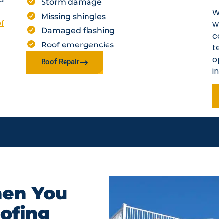
Storm damage
W
Missing shingles
of
w
Damaged flashing
c
Roof emergencies
t
o
Roof Repair
i
en You
oofing