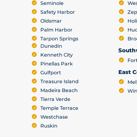
Seminole
Wes
Safety Harbor
Zep
Oldsmar
Hol
Palm Harbor
Hu
Tarpon Springs
Bro
Dunedin
South
Kenneth City
For
Pinellas Park
East C
Gulfport
Treasure Island
Mel
Madeira Beach
Win
Tierra Verde
Temple Terrace
Westchase
Ruskin