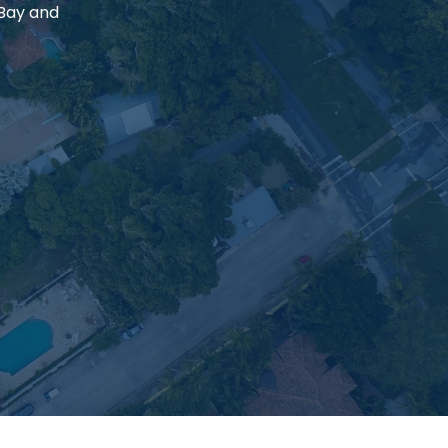
 Bay and