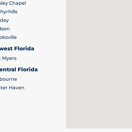
ley Chapel
hyrhills
iday
dson
oksville
west Florida
t Myers
entral Florida
bourne
ter Haven