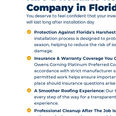
Company in Flori
You deserve to feel confident that your in
will last long after installation day.
Protection Against Florida's Harshest
installation process is designed to pr
season, helping to reduce the risk of i
damage.
Insurance & Warranty Coverage You C
Owens Corning Platinum Preferred Contr
accordance with strict manufacturer sp
permitted work helps ensure importan
place should insurance questions arise 
A Smoother Roofing Experience:
Our 
every step of the way for a transparent
experience.
Professional Cleanup After The Job I