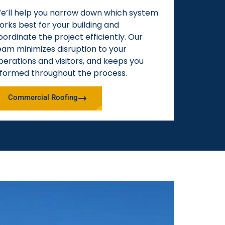
e’ll help you narrow down which system
orks best for your building and
oordinate the project efficiently. Our
eam minimizes disruption to your
perations and visitors, and keeps you
nformed throughout the process.
Commercial Roofing