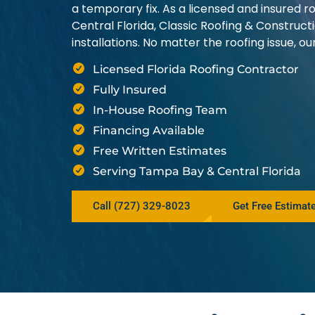
a temporary fix. As a licensed and insured
Central Florida, Classic Roofing & Construct
installations. No matter the roofing issue, 
Licensed Florida Roofing Contractor
Fully Insured
In-House Roofing Team
Financing Available
Free Written Estimates
Serving Tampa Bay & Central Florida
Call (727) 329-8023
Get Free Estimat