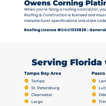
Owens Corning Plati
When you’re hiring a roofing contractor, yo
Roofing & Construction is licensed and insur
manufacturer specifications and state cod
Roofing License #CCC1333826
|
General
Serving Florida
Tampa Bay Area
Pasco
Tampa
Lan
St. Petersburg
Lut
Clearwater
Ode
Largo
Trin