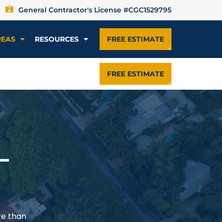
General Contractor's License #CGC1529795
REAS
RESOURCES
FREE ESTIMATE
FREE ESTIMATE
—
re than