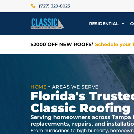
(727) 329-8023
RESIDENTIAL
C
$2000 OFF NEW ROOFS*
Schedule your f
HOME
»
AREAS WE SERVE
Florida's Trus
Classic Roofing
Serving homeowners across Tampa Ba
replacements, repairs, and installat
From hurricanes to high humidity, homeowne