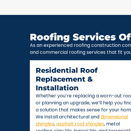
Roofing Services Of
As an experienced roofing construction com
and commercial roofing services that fit yo
Residential Roof
Replacement &
Installation
Whether you’re replacing a worn-out roo
or planning an upgrade, we’ll help you fin
a solution that makes sense for your hom
We install architectural and
dimensional
shingles
,
asphalt roof shingles
, metal
roofing, clay tile, barrel tile, and terracot