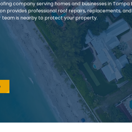
 roofing company serving homes and businesses in Tampa
ion provides professional roof repairs, replacements, and
our team is nearby to protect your property.
e