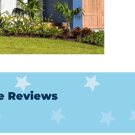
le Reviews