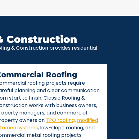
& Construction
ing & Construction provides residential
Commercial Roofing
ommercial roofing projects require
areful planning and clear communication
rom start to finish. Classic Roofing &
onstruction works with business owners,
roperty managers, and commercial
roperty owners on
TPO roofing
,
modified
itumen systems
, low-slope roofing, and
ommercial metal roofing projects.