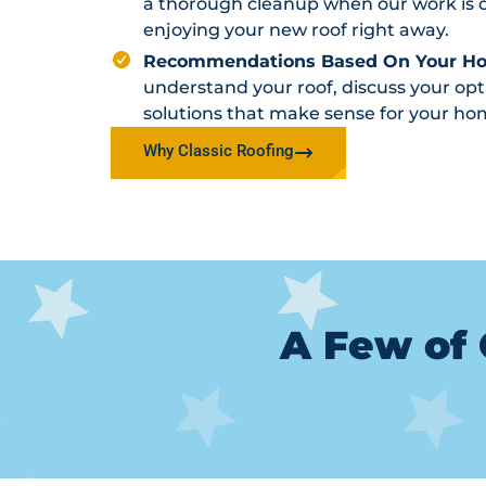
a thorough cleanup when our work is d
enjoying your new roof right away.
Recommendations Based On Your H
understand your roof, discuss your o
solutions that make sense for your ho
Why Classic Roofing
A Few of 