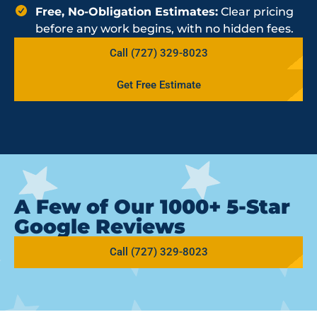
Free, No-Obligation Estimates:
Clear pricing
before any work begins, with no hidden fees.
Call (727) 329-8023
Get Free Estimate
A Few of Our 1000+ 5-Star
Google Reviews
Call (727) 329-8023