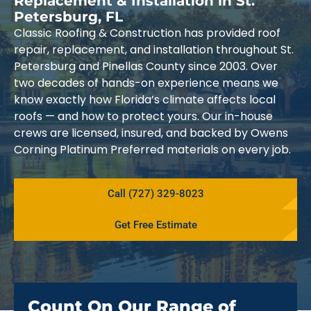
Replacement & Installation in St.
Petersburg, FL
Classic Roofing & Construction has provided roof
repair, replacement, and installation throughout St.
Petersburg and Pinellas County since 2003. Over
two decades of hands-on experience means we
know exactly how Florida’s climate affects local
roofs — and how to protect yours. Our in-house
crews are licensed, insured, and backed by Owens
Corning Platinum Preferred materials on every job.
Call (727) 329-8023
Get Free Estimate
Count On Our Range of