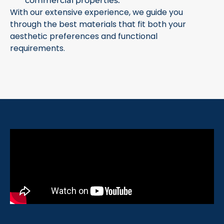
commercial properties.
With our extensive experience, we guide you
through the best materials that fit both your
aesthetic preferences and functional
requirements.