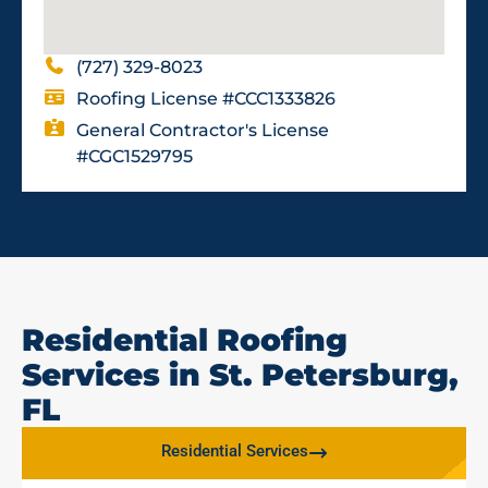
(727) 329-8023
Roofing License #CCC1333826
General Contractor's License
#CGC1529795
Residential Roofing
Services in St. Petersburg,
FL
Residential Services