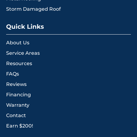
Storm Damaged Roof
Quick Links
About Us
Service Areas
Resources
FAQs
Reviews
Financing
Warranty
Contact
Earn $200!