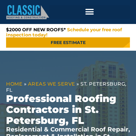
$2000 OFF NEW ROOFS*
Schedule your free roof
inspection today!
FREE ESTIMATE
HOME
»
AREAS WE SERVE
»
ST. PETERSBURG,
FL
Professional Roofing
Contractors in St.
Petersburg, FL
Residential & Commercial Roof Repair,