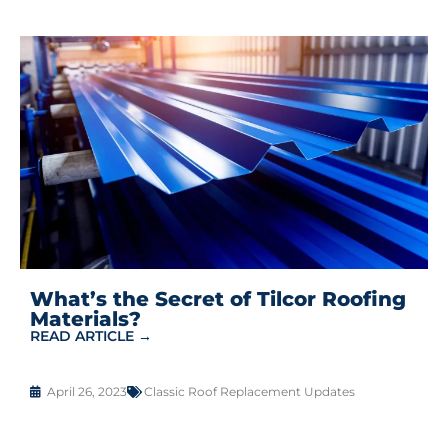
What’s the Secret of Tilcor Roofing
Materials?
READ ARTICLE →
April 26, 2023
Classic Roof Replacement Updates