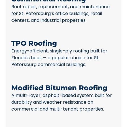
Roof repair, replacement, and maintenance
for St. Petersburg’s office buildings, retail
centers, and industrial properties.
TPO Roofing
Energy-efficient, single-ply roofing built for
Florida’s heat — a popular choice for St.
Petersburg commercial buildings.
Modified Bitumen Roofing
A multi-layer, asphalt-based system built for
durability and weather resistance on
commercial and multi-tenant properties.