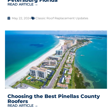
READ ARTICLE →
May 22, 2024
Classic Roof Replacement Updates
Choosing the Best Pinellas County
Roofers
READ ARTICLE →