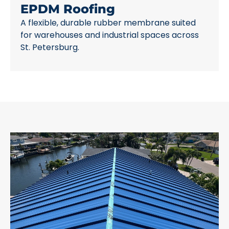
EPDM Roofing
A flexible, durable rubber membrane suited
for warehouses and industrial spaces across
St. Petersburg.