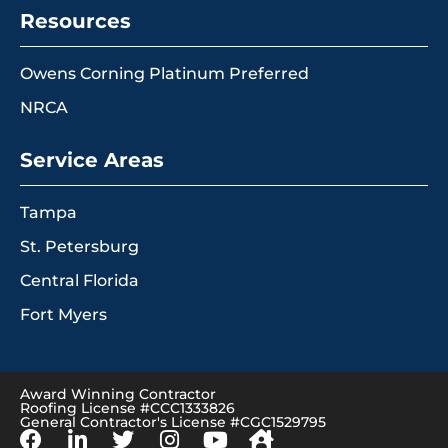
Resources
Owens Corning Platinum Preferred
NRCA
Service Areas
Tampa
St. Petersburg
Central Florida
Fort Myers
Award Winning Contractor
Roofing License #CCC1333826
General Contractor's License #CGC1529795