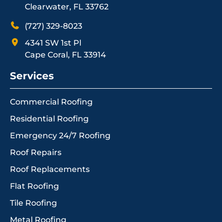
Clearwater, FL 33762
(727) 329-8023
4341 SW 1st Pl
Cape Coral, FL 33914
Services
Commercial Roofing
Residential Roofing
Emergency 24/7 Roofing
Roof Repairs
Roof Replacements
Flat Roofing
Tile Roofing
Metal Roofing