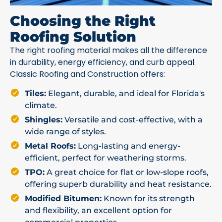
Choosing the Right
Roofing Solution
The right roofing material makes all the difference
in durability, energy efficiency, and curb appeal.
Classic Roofing and Construction offers:
Tiles:
Elegant, durable, and ideal for Florida's
climate.
Shingles:
Versatile and cost-effective, with a
wide range of styles.
Metal Roofs:
Long-lasting and energy-
efficient, perfect for weathering storms.
TPO:
A great choice for flat or low-slope roofs,
offering superb durability and heat resistance.
Modified Bitumen:
Known for its strength
and flexibility, an excellent option for