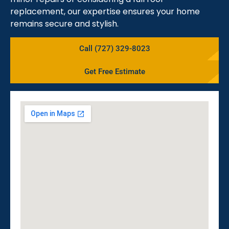
replacement, our expertise ensures your home
remains secure and stylish.
Call (727) 329-8023
Get Free Estimate