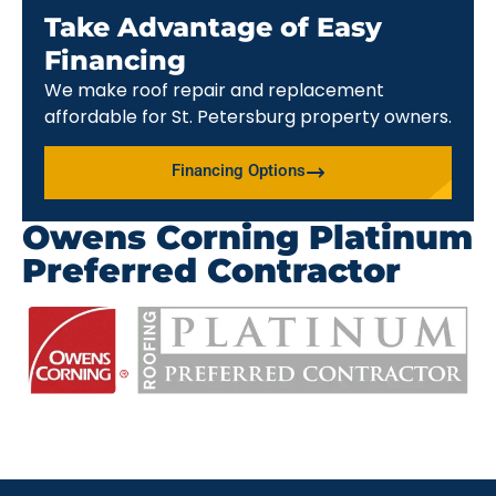
Take Advantage of Easy
Financing
We make roof repair and replacement
affordable for St. Petersburg property owners.
Financing Options
Owens Corning Platinum
Preferred Contractor