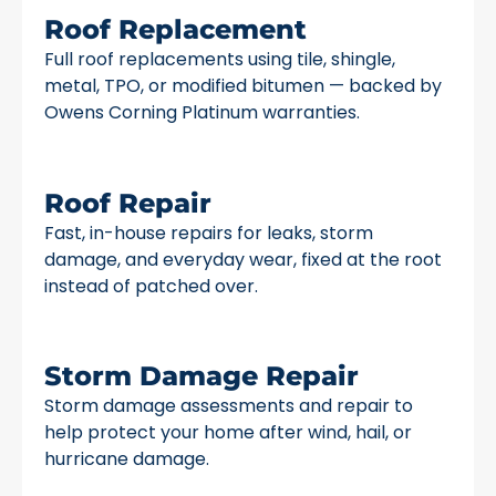
Roof Replacement
Full roof replacements using tile, shingle,
metal, TPO, or modified bitumen — backed by
Owens Corning Platinum warranties.
Roof Repair
Fast, in-house repairs for leaks, storm
damage, and everyday wear, fixed at the root
instead of patched over.
Storm Damage Repair
Storm damage assessments and repair to
help protect your home after wind, hail, or
hurricane damage.