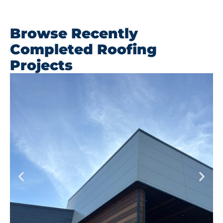
Browse Recently
Completed Roofing
Projects