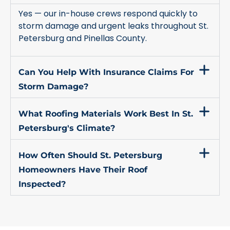
Yes — our in-house crews respond quickly to
storm damage and urgent leaks throughout St.
Petersburg and Pinellas County.
Can You Help With Insurance Claims For
Storm Damage?
What Roofing Materials Work Best In St.
Petersburg's Climate?
How Often Should St. Petersburg
Homeowners Have Their Roof
Inspected?