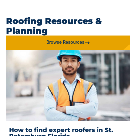
Roofing Resources &
Planning
Browse Resources
How to find expert roofers in St.
Petersburg Florida