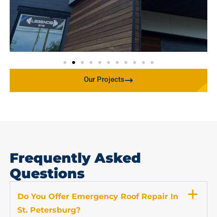
Our Projects
Frequently Asked
Questions
Do You Offer Emergency Roof Repair In
St. Petersburg?