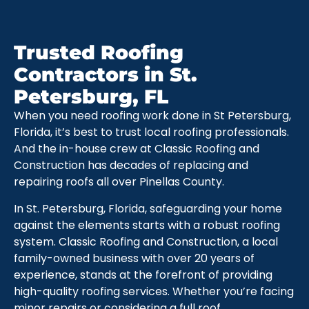
Trusted Roofing
Contractors in St.
Petersburg, FL
When you need roofing work done in St Petersburg,
Florida, it’s best to trust local roofing professionals.
And the in-house crew at Classic Roofing and
Construction has decades of replacing and
repairing roofs all over Pinellas County.
In St. Petersburg, Florida, safeguarding your home
against the elements starts with a robust roofing
system. Classic Roofing and Construction, a local
family-owned business with over 20 years of
experience, stands at the forefront of providing
high-quality roofing services. Whether you’re facing
minor repairs or considering a full roof