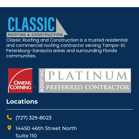
Classic Roofing and Construction is a trusted residential
and commercial roofing contractor serving Tampa–St.
Petersburg–Sarasota areas and surrounding Florida
communities.
Locations
(727) 329-8023
14450 46th Street North
Suite 110