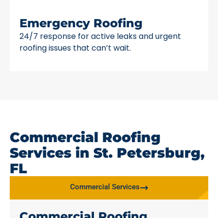
Emergency Roofing
24/7 response for active leaks and urgent
roofing issues that can’t wait.
Commercial Roofing
Services in St. Petersburg,
FL
Commercial Services
Commercial Roofing