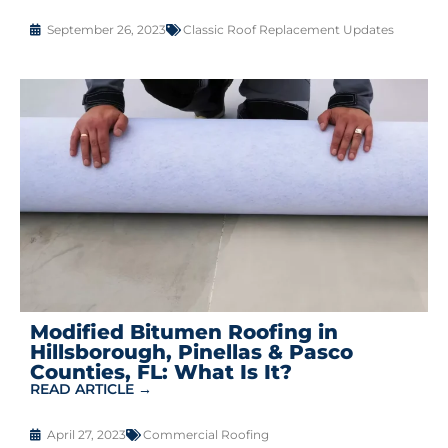
September 26, 2023
Classic Roof Replacement Updates
Modified Bitumen Roofing in
Hillsborough, Pinellas & Pasco
Counties, FL: What Is It?
READ ARTICLE →
April 27, 2023
Commercial Roofing