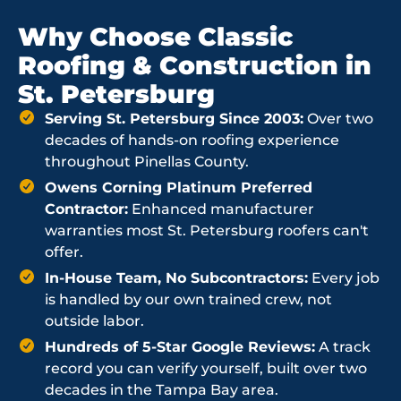
Why Choose Classic
Roofing & Construction in
St. Petersburg
Serving St. Petersburg Since 2003:
Over two
decades of hands-on roofing experience
throughout Pinellas County.
Owens Corning Platinum Preferred
Contractor:
Enhanced manufacturer
warranties most St. Petersburg roofers can't
offer.
In-House Team, No Subcontractors:
Every job
is handled by our own trained crew, not
outside labor.
Hundreds of 5-Star Google Reviews:
A track
record you can verify yourself, built over two
decades in the Tampa Bay area.