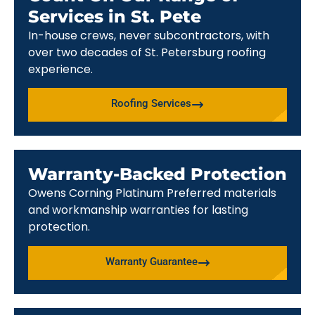
Services in St. Pete
In-house crews, never subcontractors, with
over two decades of St. Petersburg roofing
experience.
Roofing Services
Warranty-Backed Protection
Owens Corning Platinum Preferred materials
and workmanship warranties for lasting
protection.
Warranty Guarantee