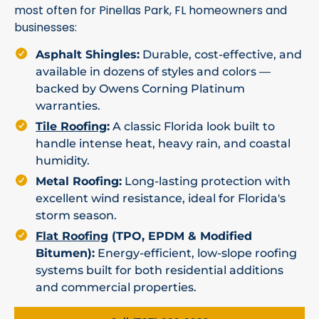
most often for Pinellas Park, FL homeowners and
businesses:
Asphalt Shingles:
Durable, cost-effective, and
available in dozens of styles and colors —
backed by Owens Corning Platinum
warranties.
Tile Roofing
:
A classic Florida look built to
handle intense heat, heavy rain, and coastal
humidity.
Metal Roofing:
Long-lasting protection with
excellent wind resistance, ideal for Florida's
storm season.
Flat Roofing
(TPO, EPDM & Modified
Bitumen):
Energy-efficient, low-slope roofing
systems built for both residential additions
and commercial properties.