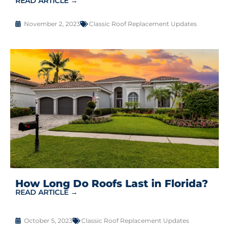
READ ARTICLE →
November 2, 2023
Classic Roof Replacement Updates
How Long Do Roofs Last in Florida?
READ ARTICLE →
October 5, 2023
Classic Roof Replacement Updates