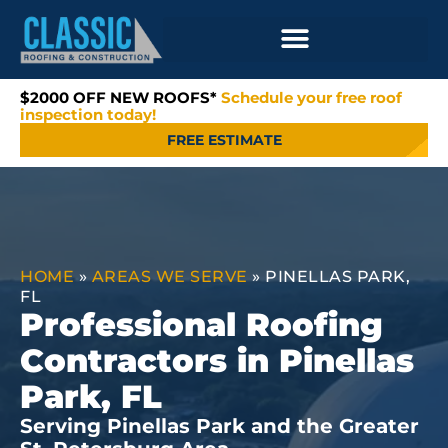
$2000 OFF NEW ROOFS*
Schedule your free roof
inspection today!
FREE ESTIMATE
HOME
»
AREAS WE SERVE
»
PINELLAS PARK,
FL
Professional Roofing
Contractors in Pinellas
Park, FL
Serving Pinellas Park and the Greater