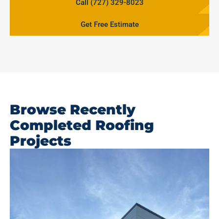
Call (727) 329-8023
Get Free Estimate
Browse Recently
Completed Roofing
Projects