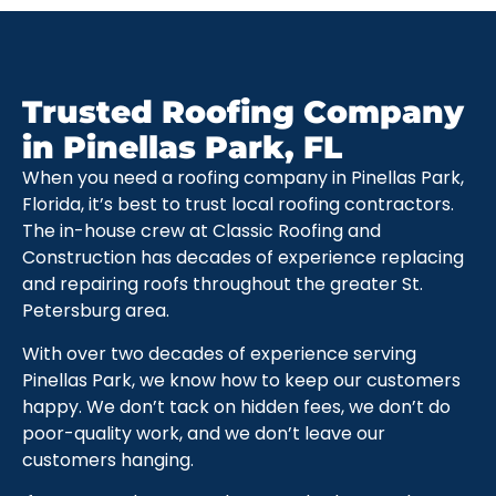
Trusted Roofing Company
in Pinellas Park, FL
When you need a roofing company in Pinellas Park,
Florida, it’s best to trust local roofing contractors.
The in-house crew at Classic Roofing and
Construction has decades of experience replacing
and repairing roofs throughout the greater St.
Petersburg area.
With over two decades of experience serving
Pinellas Park, we know how to keep our customers
happy. We don’t tack on hidden fees, we don’t do
poor-quality work, and we don’t leave our
customers hanging.