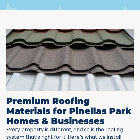
Premium Roofing
Materials for Pinellas Park
Homes & Businesses
Every property is different, and so is the roofing
system that’s right for it. Here’s what we install