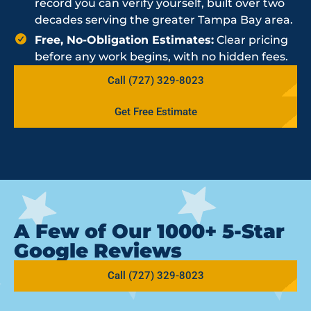
record you can verify yourself, built over two
decades serving the greater Tampa Bay area.
Free, No-Obligation Estimates:
Clear pricing
before any work begins, with no hidden fees.
Call (727) 329-8023
Get Free Estimate
A Few of Our 1000+ 5-Star
Google Reviews
Call (727) 329-8023