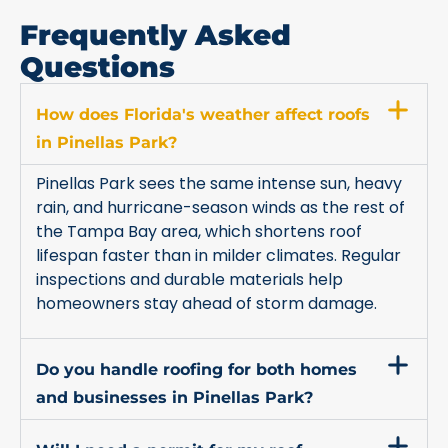
Frequently Asked
Questions
How does Florida's weather affect roofs
in Pinellas Park?
Pinellas Park sees the same intense sun, heavy
rain, and hurricane-season winds as the rest of
the Tampa Bay area, which shortens roof
lifespan faster than in milder climates. Regular
inspections and durable materials help
homeowners stay ahead of storm damage.
Do you handle roofing for both homes
and businesses in Pinellas Park?