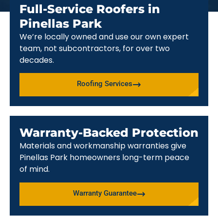
Full-Service Roofers in
Pinellas Park
We’re locally owned and use our own expert
team, not subcontractors, for over two
decades.
Roofing Services
Warranty-Backed Protection
Materials and workmanship warranties give
Pinellas Park homeowners long-term peace
of mind.
Warranty Guarantee