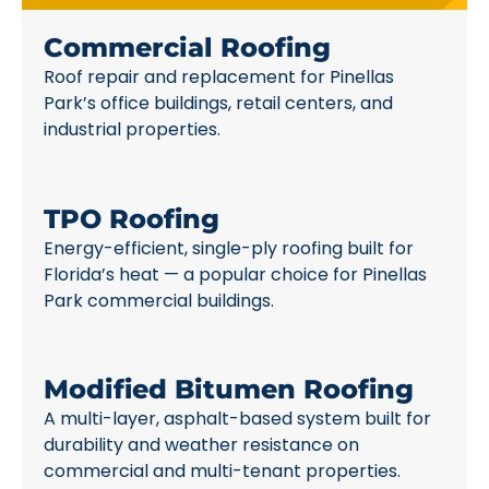
Commercial Roofing
Roof repair and replacement for Pinellas
Park’s office buildings, retail centers, and
industrial properties.
TPO Roofing
Energy-efficient, single-ply roofing built for
Florida’s heat — a popular choice for Pinellas
Park commercial buildings.
Modified Bitumen Roofing
A multi-layer, asphalt-based system built for
durability and weather resistance on
commercial and multi-tenant properties.