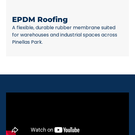
EPDM Roofing
A flexible, durable rubber membrane suited
for warehouses and industrial spaces across
Pinellas Park.