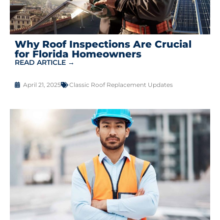
Why Roof Inspections Are Crucial
for Florida Homeowners
READ ARTICLE →
April 21, 2025
Classic Roof Replacement Updates