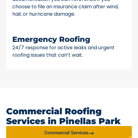
choose to file an insurance claim after wind,
hail, or hurricane damage.
Emergency Roofing
24/7 response for active leaks and urgent
roofing issues that can’t wait.
Commercial Roofing
Services in Pinellas Park
Commercial Services