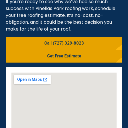
If you’re ready to see why we’ve had so much
success with Pinellas Park roofing work, schedule
your free roofing estimate. It’s no-cost, no-
obligation, and it could be the best decision you
make for the life of your roof.
Call (727) 329-8023
Get Free Estimate