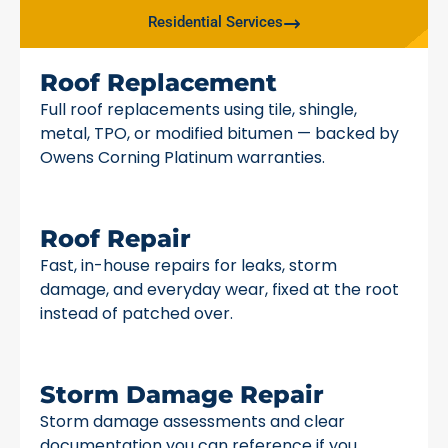
Residential Services
Roof Replacement
Full roof replacements using tile, shingle,
metal, TPO, or modified bitumen — backed by
Owens Corning Platinum warranties.
Roof Repair
Fast, in-house repairs for leaks, storm
damage, and everyday wear, fixed at the root
instead of patched over.
Storm Damage Repair
Storm damage assessments and clear
documentation you can reference if you