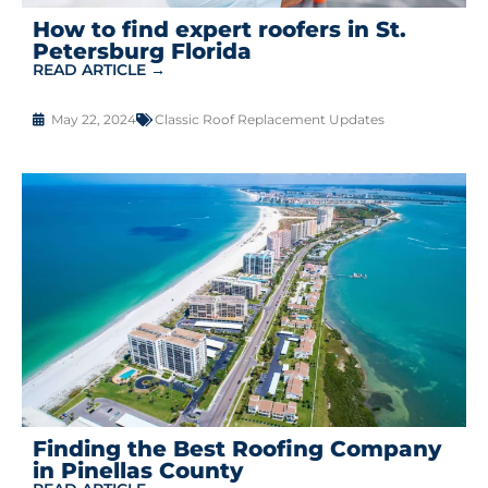
How to find expert roofers in St.
Petersburg Florida
READ ARTICLE →
May 22, 2024
Classic Roof Replacement Updates
Finding the Best Roofing Company
in Pinellas County