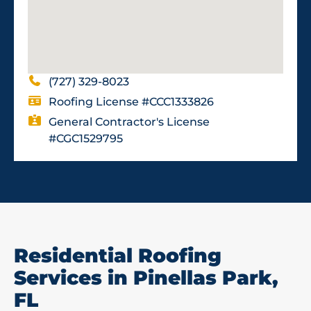
(727) 329-8023
Roofing License #CCC1333826
General Contractor's License
#CGC1529795
Residential Roofing
Services in Pinellas Park,
FL