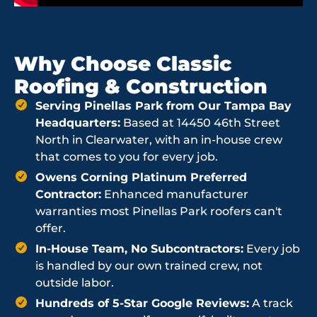
Why Choose Classic
Roofing & Construction
Serving Pinellas Park from Our Tampa Bay
Headquarters:
Based at 14450 46th Street
North in Clearwater, with an in-house crew
that comes to you for every job.
Owens Corning Platinum Preferred
Contractor:
Enhanced manufacturer
warranties most Pinellas Park roofers can't
offer.
In-House Team, No Subcontractors:
Every job
is handled by our own trained crew, not
outside labor.
Hundreds of 5-Star Google Reviews:
A track