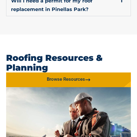
Will I need a permit for my roof
replacement in Pinellas Park?
Roofing Resources &
Planning
Browse Resources