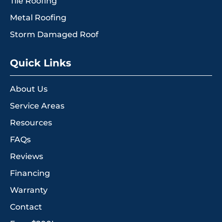
Tile Roofing
Metal Roofing
Storm Damaged Roof
Quick Links
About Us
Service Areas
Resources
FAQs
Reviews
Financing
Warranty
Contact