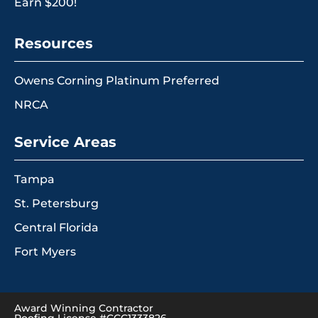
Earn $200!
Resources
Owens Corning Platinum Preferred
NRCA
Service Areas
Tampa
St. Petersburg
Central Florida
Fort Myers
Award Winning Contractor
Roofing License #CCC1333826