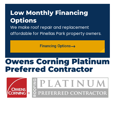
Low Monthly Financing
Options
We make roof repair and replacement
affordable for Pinellas Park property owners.
Financing Options
Owens Corning Platinum
Preferred Contractor