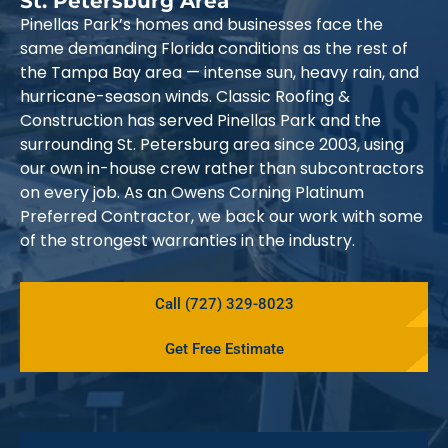
St. Petersburg Area
Pinellas Park’s homes and businesses face the
same demanding Florida conditions as the rest of
the Tampa Bay area — intense sun, heavy rain, and
hurricane-season winds. Classic Roofing &
Construction has served Pinellas Park and the
surrounding St. Petersburg area since 2003, using
our own in-house crew rather than subcontractors
on every job. As an Owens Corning Platinum
Preferred Contractor, we back our work with some
of the strongest warranties in the industry.
Call (727) 329-8023
Get Free Estimate