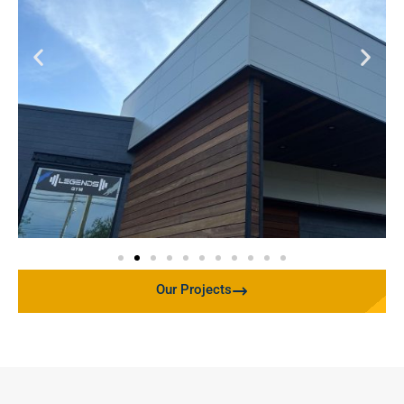
Our Projects