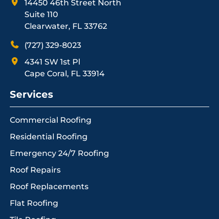
14450 46th Street North
Suite 110
Clearwater, FL 33762
(727) 329-8023
4341 SW 1st Pl
Cape Coral, FL 33914
Services
Commercial Roofing
Residential Roofing
Emergency 24/7 Roofing
Roof Repairs
Roof Replacements
Flat Roofing