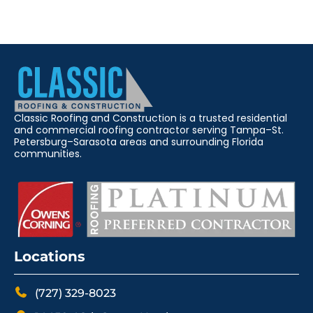
Classic Roofing and Construction is a trusted residential
and commercial roofing contractor serving Tampa–St.
Petersburg–Sarasota areas and surrounding Florida
communities.
Locations
(727) 329-8023