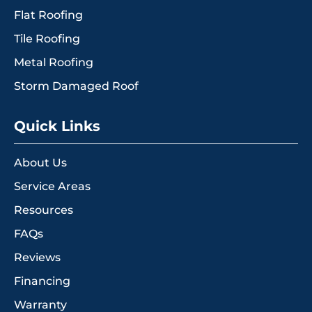
Flat Roofing
Tile Roofing
Metal Roofing
Storm Damaged Roof
Quick Links
About Us
Service Areas
Resources
FAQs
Reviews
Financing
Warranty