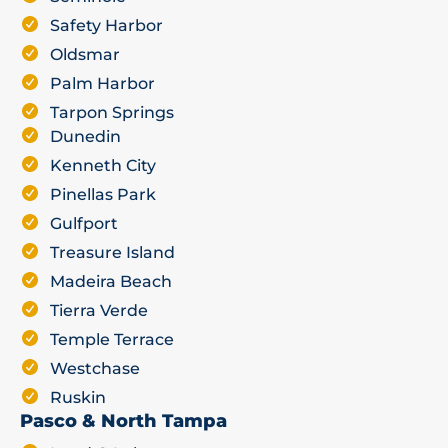
Safety Harbor
Oldsmar
Palm Harbor
Tarpon Springs
Dunedin
Kenneth City
Pinellas Park
Gulfport
Treasure Island
Madeira Beach
Tierra Verde
Temple Terrace
Westchase
Ruskin
Pasco & North Tampa