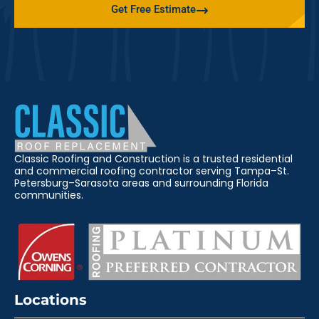
Get Free Estimate
Classic Roofing and Construction is a trusted residential
and commercial roofing contractor serving Tampa–St.
Petersburg–Sarasota areas and surrounding Florida
communities.
Locations