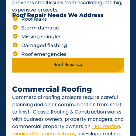
prevents small issues from escalating into big,
expensive projects.
Roof Repair Needs We Address
Roof leaks
Storm damage
Missing shingles
Damaged flashing
Roof emergencies
Roof Repair
Commercial Roofing
Commercial roofing projects require careful
planning and clear communication from start
to finish. Classic Roofing & Construction works
with business owners, property managers, and
commercial property owners on
TPO roofing
,
modified bitumen systems
, low-slope roofing,