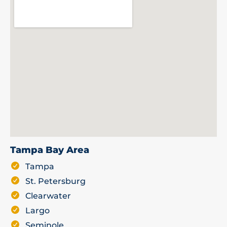
Tampa Bay Area
Tampa
St. Petersburg
Clearwater
Largo
Seminole