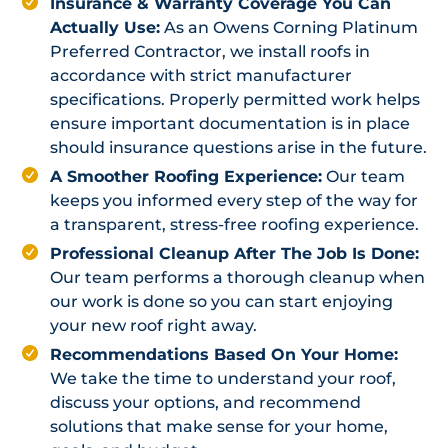
Insurance & Warranty Coverage You Can
Actually Use:
As an Owens Corning Platinum
Preferred Contractor, we install roofs in
accordance with strict manufacturer
specifications. Properly permitted work helps
ensure important documentation is in place
should insurance questions arise in the future.
A Smoother Roofing Experience:
Our team
keeps you informed every step of the way for
a transparent, stress-free roofing experience.
Professional Cleanup After The Job Is Done:
Our team performs a thorough cleanup when
our work is done so you can start enjoying
your new roof right away.
Recommendations Based On Your Home:
We take the time to understand your roof,
discuss your options, and recommend
solutions that make sense for your home,