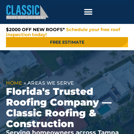
$2000 OFF NEW ROOFS*
Schedule your free roof
inspection today!
FREE ESTIMATE
HOME
»
AREAS WE SERVE
Florida's Trusted
Roofing Company —
Classic Roofing &
Construction
Serving homeowners across Tampa