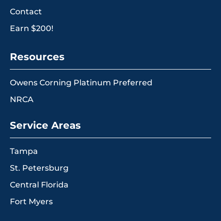
Contact
Earn $200!
Resources
Owens Corning Platinum Preferred
NRCA
Service Areas
Tampa
St. Petersburg
Central Florida
Fort Myers