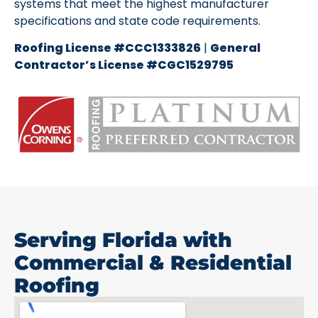
systems that meet the highest manufacturer
specifications and state code requirements.
Roofing License #CCC1333826
|
General
Contractor’s License #CGC1529795
Serving Florida with
Commercial & Residential
Roofing