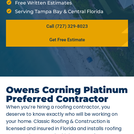
Free Written Estimates
Serving Tampa Bay & Central Florida
Call (727) 329-8023
Get Free Estimate
Owens Corning Platinum
Preferred Contractor
When you’re hiring a roofing contractor, you
deserve to know exactly who will be working on
your home. Classic Roofing & Construction is
licensed and insured in Florida and installs roofing