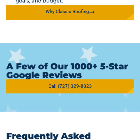
goals, and budget.
Why Classic Roofing
A Few of Our 1000+ 5-Star
Google Reviews
Call (727) 329-8023
Frequently Asked