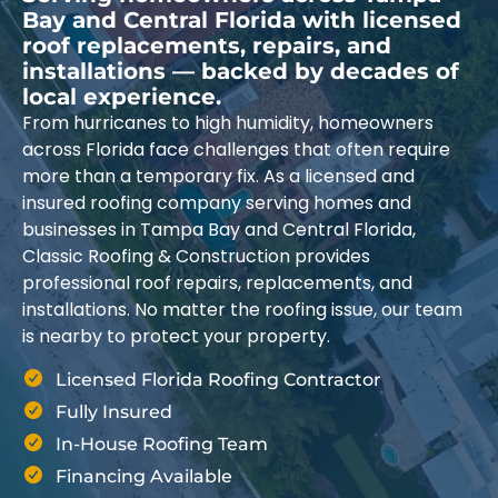
Bay and Central Florida with licensed
roof replacements, repairs, and
installations — backed by decades of
local experience.
From hurricanes to high humidity, homeowners
across Florida face challenges that often require
more than a temporary fix. As a licensed and
insured roofing company serving homes and
businesses in Tampa Bay and Central Florida,
Classic Roofing & Construction provides
professional roof repairs, replacements, and
installations. No matter the roofing issue, our team
is nearby to protect your property.
Licensed Florida Roofing Contractor
Fully Insured
In-House Roofing Team
Financing Available