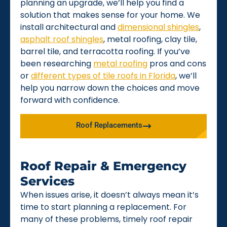
planning an upgrade, we’ll help you find a
solution that makes sense for your home. We
install architectural and
dimensional shingles
,
asphalt roof shingles
, metal roofing, clay tile,
barrel tile, and terracotta roofing. If you’ve
been researching
metal roofing
pros and cons
or
different types of tile roofs in Florida
, we’ll
help you narrow down the choices and move
forward with confidence.
Roof Replacements
Roof Repair & Emergency
Services
When issues arise, it doesn’t always mean it’s
time to start planning a replacement. For
many of these problems, timely roof repair