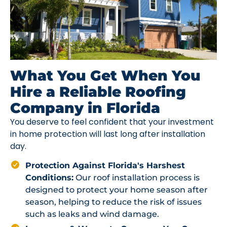
What You Get When You
Hire a Reliable Roofing
Company in Florida
You deserve to feel confident that your investment
in home protection will last long after installation
day.
Protection Against Florida's Harshest
Conditions:
Our roof installation process is
designed to protect your home season after
season, helping to reduce the risk of issues
such as leaks and wind damage.