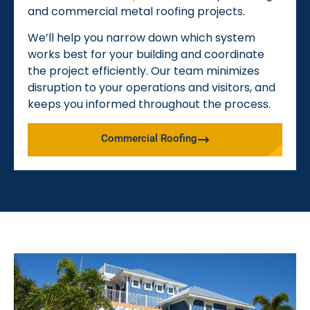
and commercial metal roofing projects.
We’ll help you narrow down which system
works best for your building and coordinate
the project efficiently. Our team minimizes
disruption to your operations and visitors, and
keeps you informed throughout the process.
Commercial Roofing