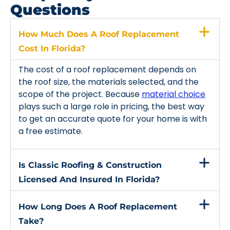
Questions
How Much Does A Roof Replacement
Cost In Florida?
The cost of a roof replacement depends on
the roof size, the materials selected, and the
scope of the project. Because
material choice
plays such a large role in pricing, the best way
to get an accurate quote for your home is with
a free estimate.
Is Classic Roofing & Construction
Licensed And Insured In Florida?
How Long Does A Roof Replacement
Take?