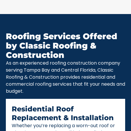
Roofing Services Offered
by Classic Roofing &
Construction
As an experienced roofing construction company
serving Tampa Bay and Central Florida, Classic
Roofing & Construction provides residential and
commercial roofing services that fit your needs and
budget.
Residential Roof
Replacement & Installation
Whether you’re replacing a worn-out roof or