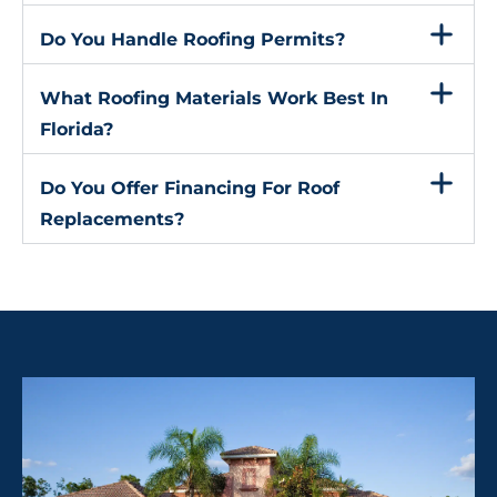
Do You Handle Roofing Permits?
What Roofing Materials Work Best In
Florida?
Do You Offer Financing For Roof
Replacements?