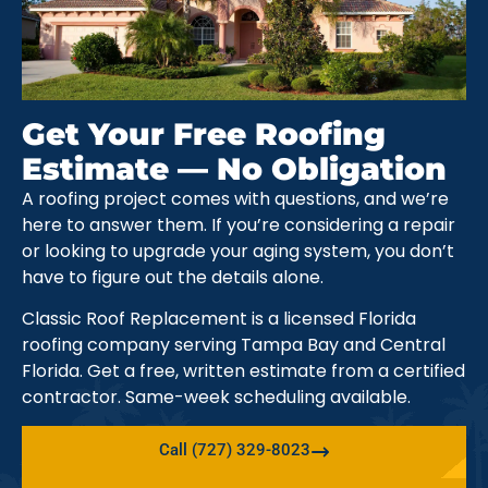
Get Your Free Roofing
Estimate — No Obligation
A roofing project comes with questions, and we’re
here to answer them. If you’re considering a repair
or looking to upgrade your aging system, you don’t
have to figure out the details alone.
Classic Roof Replacement is a licensed Florida
roofing company serving Tampa Bay and Central
Florida. Get a free, written estimate from a certified
contractor. Same-week scheduling available.
Call (727) 329-8023