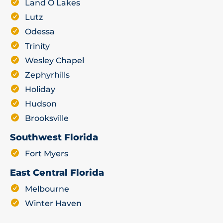
Land O Lakes
Lutz
Odessa
Trinity
Wesley Chapel
Zephyrhills
Holiday
Hudson
Brooksville
Southwest Florida
Fort Myers
East Central Florida
Melbourne
Winter Haven