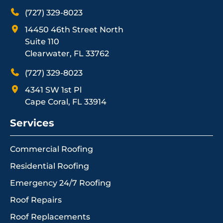
(727) 329-8023
14450 46th Street North
Suite 110
Clearwater, FL 33762
(727) 329-8023
4341 SW 1st Pl
Cape Coral, FL 33914
Services
Commercial Roofing
Residential Roofing
Emergency 24/7 Roofing
Roof Repairs
Roof Replacements