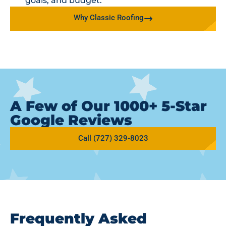
goals, and budget.
Why Classic Roofing
A Few of Our 1000+ 5-Star
Google Reviews
Call (727) 329-8023
Frequently Asked