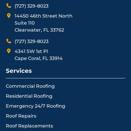
(727) 329-8023
14450 46th Street North
Suite 110
Clearwater, FL 33762
(727) 329-8023
4341 SW 1st Pl
Cape Coral, FL 33914
Services
Commercial Roofing
Residential Roofing
Emergency 24/7 Roofing
Roof Repairs
Roof Replacements