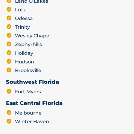
Land O Lakes
Lutz
Odessa
Trinity
Wesley Chapel
Zephyrhills
Holiday
Hudson
Brooksville
Southwest Florida
Fort Myers
East Central Florida
Melbourne
Winter Haven