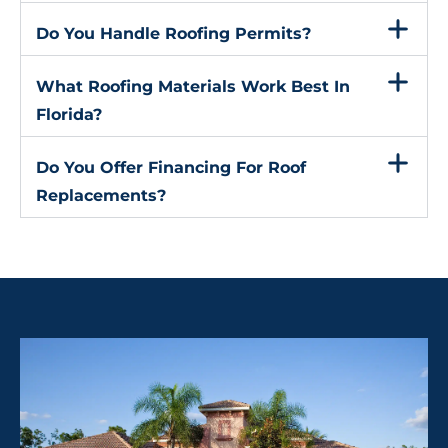
Do You Handle Roofing Permits?
What Roofing Materials Work Best In
Florida?
Do You Offer Financing For Roof
Replacements?