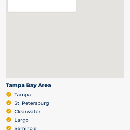
Tampa Bay Area
Tampa
St. Petersburg
Clearwater
Largo
Seminole