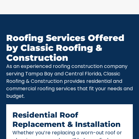
Roofing Services Offered
by Classic Roofing &
Construction
As an experienced roofing construction company
serving Tampa Bay and Central Florida, Classic
Roofing & Construction provides residential and
commercial roofing services that fit your needs and
budget.
Residential Roof
Replacement & Installation
Whether you’re replacing a worn-out roof or