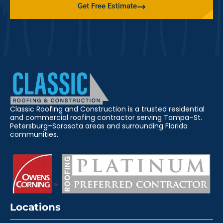
Get Free Estimate
Classic Roofing and Construction is a trusted residential
and commercial roofing contractor serving Tampa–St.
Petersburg–Sarasota areas and surrounding Florida
communities.
Locations