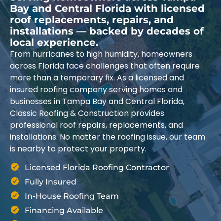
Bay and Central Florida with licensed
roof replacements, repairs, and
installations — backed by decades of
local experience.
From hurricanes to high humidity, homeowners
across Florida face challenges that often require
more than a temporary fix. As a licensed and
insured roofing company serving homes and
businesses in Tampa Bay and Central Florida,
Classic Roofing & Construction provides
professional roof repairs, replacements, and
installations. No matter the roofing issue, our team
is nearby to protect your property.
Licensed Florida Roofing Contractor
Fully Insured
In-House Roofing Team
Financing Available