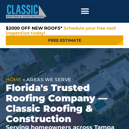
$2000 OFF NEW ROOFS*
Schedule your free roof
inspection today!
FREE ESTIMATE
HOME
»
AREAS WE SERVE
Florida's Trusted
Roofing Company —
Classic Roofing &
Construction
Serving homeowners across Tampa