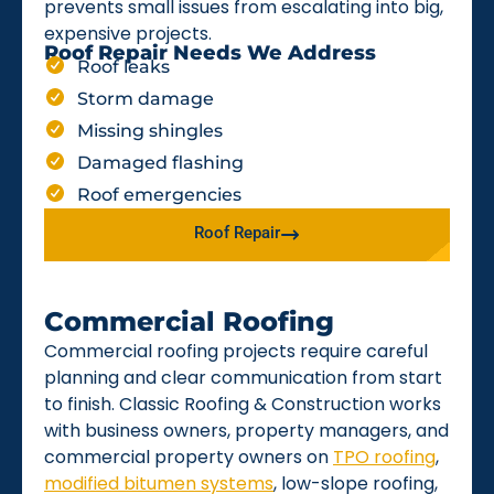
prevents small issues from escalating into big,
expensive projects.
Roof Repair Needs We Address
Roof leaks
Storm damage
Missing shingles
Damaged flashing
Roof emergencies
Roof Repair
Commercial Roofing
Commercial roofing projects require careful
planning and clear communication from start
to finish. Classic Roofing & Construction works
with business owners, property managers, and
commercial property owners on
TPO roofing
,
modified bitumen systems
, low-slope roofing,