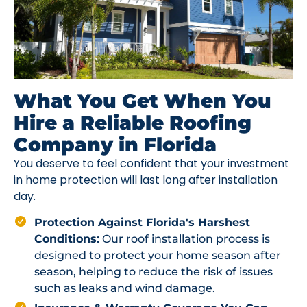
What You Get When You
Hire a Reliable Roofing
Company in Florida
You deserve to feel confident that your investment
in home protection will last long after installation
day.
Protection Against Florida's Harshest
Conditions:
Our roof installation process is
designed to protect your home season after
season, helping to reduce the risk of issues
such as leaks and wind damage.