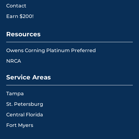
Contact
Earn $200!
Resources
Owens Corning Platinum Preferred
NRCA
Service Areas
Tampa
St. Petersburg
Central Florida
Fort Myers