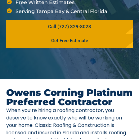
Free Written Estimates
Serving Tampa Bay & Central Florida
Call (727) 329-8023
Get Free Estimate
Owens Corning Platinum
Preferred Contractor
When you’re hiring a roofing contractor, you
deserve to know exactly who will be working on
your home. Classic Roofing & Construction is
licensed and insured in Florida and installs roofing