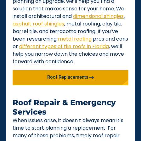
planning an upgrade, we’ll help you find a
solution that makes sense for your home. We
install architectural and
dimensional shingles
,
asphalt roof shingles
, metal roofing, clay tile,
barrel tile, and terracotta roofing. If you’ve
been researching
metal roofing
pros and cons
or
different types of tile roofs in Florida
, we’ll
help you narrow down the choices and move
forward with confidence.
Roof Replacements
Roof Repair & Emergency
Services
When issues arise, it doesn’t always mean it’s
time to start planning a replacement. For
many of these problems, timely roof repair