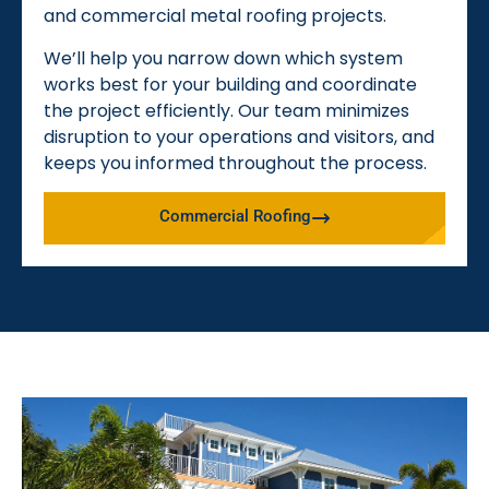
and commercial metal roofing projects.
We’ll help you narrow down which system
works best for your building and coordinate
the project efficiently. Our team minimizes
disruption to your operations and visitors, and
keeps you informed throughout the process.
Commercial Roofing