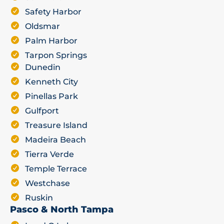
Safety Harbor
Oldsmar
Palm Harbor
Tarpon Springs
Dunedin
Kenneth City
Pinellas Park
Gulfport
Treasure Island
Madeira Beach
Tierra Verde
Temple Terrace
Westchase
Ruskin
Pasco & North Tampa