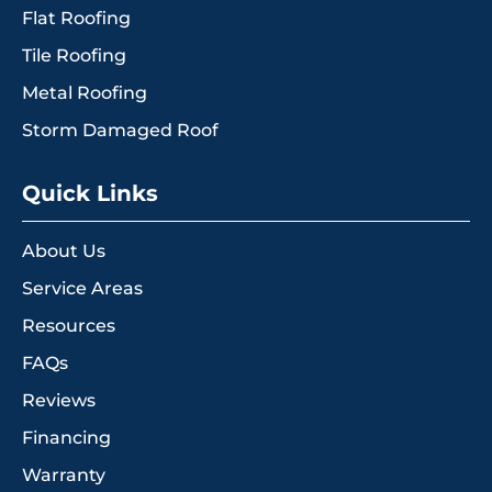
Flat Roofing
Tile Roofing
Metal Roofing
Storm Damaged Roof
Quick Links
About Us
Service Areas
Resources
FAQs
Reviews
Financing
Warranty