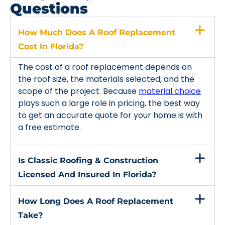
Questions
How Much Does A Roof Replacement
Cost In Florida?
The cost of a roof replacement depends on
the roof size, the materials selected, and the
scope of the project. Because
material choice
plays such a large role in pricing, the best way
to get an accurate quote for your home is with
a free estimate.
Is Classic Roofing & Construction
Licensed And Insured In Florida?
How Long Does A Roof Replacement
Take?