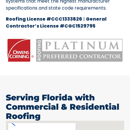
systems that meet the highest manufacturer
specifications and state code requirements.
Roofing License #CCC1333826
|
General
Contractor’s License #CGC1529795
Serving Florida with
Commercial & Residential
Roofing