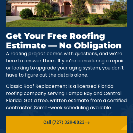
Get Your Free Roofing
Estimate — No Obligation
A roofing project comes with questions, and we’re
here to answer them. If you’re considering a repair
or looking to upgrade your aging system, you don’t
have to figure out the details alone.
Classic Roof Replacement is a licensed Florida
roofing company serving Tampa Bay and Central
Florida. Get a free, written estimate from a certified
contractor. Same-week scheduling available.
Call (727) 329-8023