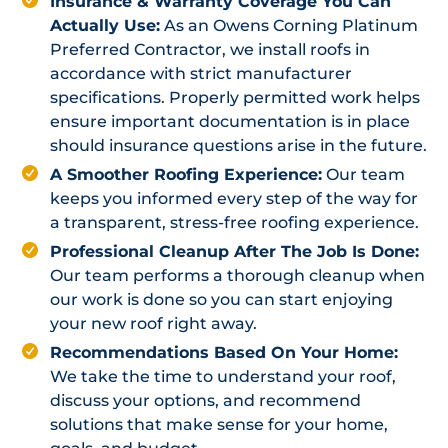
Insurance & Warranty Coverage You Can
Actually Use:
As an Owens Corning Platinum
Preferred Contractor, we install roofs in
accordance with strict manufacturer
specifications. Properly permitted work helps
ensure important documentation is in place
should insurance questions arise in the future.
A Smoother Roofing Experience:
Our team
keeps you informed every step of the way for
a transparent, stress-free roofing experience.
Professional Cleanup After The Job Is Done:
Our team performs a thorough cleanup when
our work is done so you can start enjoying
your new roof right away.
Recommendations Based On Your Home:
We take the time to understand your roof,
discuss your options, and recommend
solutions that make sense for your home,