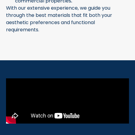
commercial properties.
With our extensive experience, we guide you
through the best materials that fit both your
aesthetic preferences and functional
requirements.