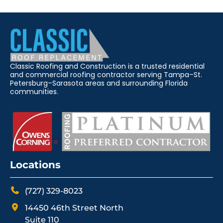
Classic Roofing and Construction is a trusted residential
and commercial roofing contractor serving Tampa–St.
Petersburg–Sarasota areas and surrounding Florida
communities.
Locations
(727) 329-8023
14450 46th Street North
Suite 110