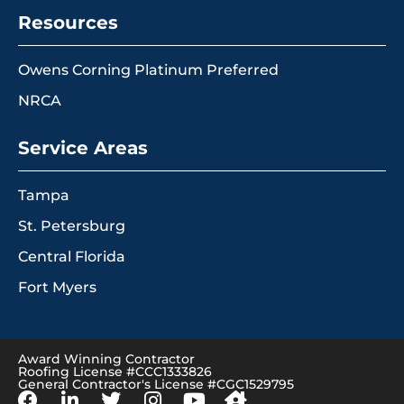
Resources
Owens Corning Platinum Preferred
NRCA
Service Areas
Tampa
St. Petersburg
Central Florida
Fort Myers
Award Winning Contractor
Roofing License #CCC1333826
General Contractor's License #CGC1529795