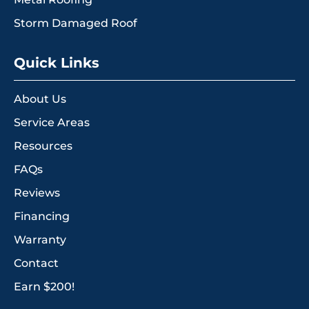
Storm Damaged Roof
Quick Links
About Us
Service Areas
Resources
FAQs
Reviews
Financing
Warranty
Contact
Earn $200!