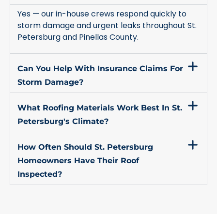
Yes — our in-house crews respond quickly to
storm damage and urgent leaks throughout St.
Petersburg and Pinellas County.
Can You Help With Insurance Claims For
Storm Damage?
What Roofing Materials Work Best In St.
Petersburg's Climate?
How Often Should St. Petersburg
Homeowners Have Their Roof
Inspected?