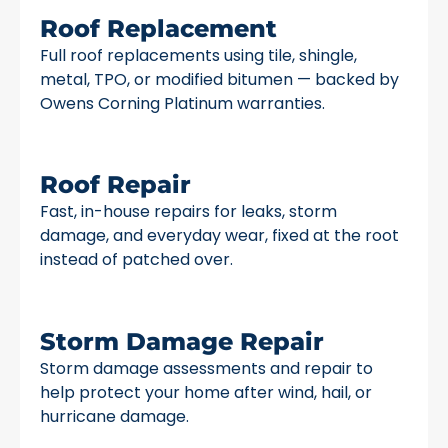
Roof Replacement
Full roof replacements using tile, shingle,
metal, TPO, or modified bitumen — backed by
Owens Corning Platinum warranties.
Roof Repair
Fast, in-house repairs for leaks, storm
damage, and everyday wear, fixed at the root
instead of patched over.
Storm Damage Repair
Storm damage assessments and repair to
help protect your home after wind, hail, or
hurricane damage.