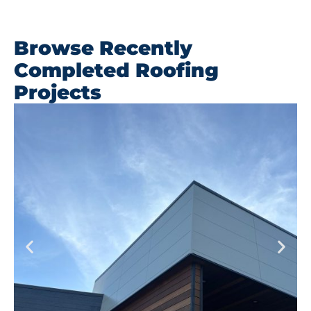
Browse Recently
Completed Roofing
Projects