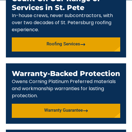
Services in St. Pete
In-house crews, never subcontractors, with
over two decades of St. Petersburg roofing
experience.
Roofing Services
Warranty-Backed Protection
Owens Corning Platinum Preferred materials
and workmanship warranties for lasting
protection.
Warranty Guarantee