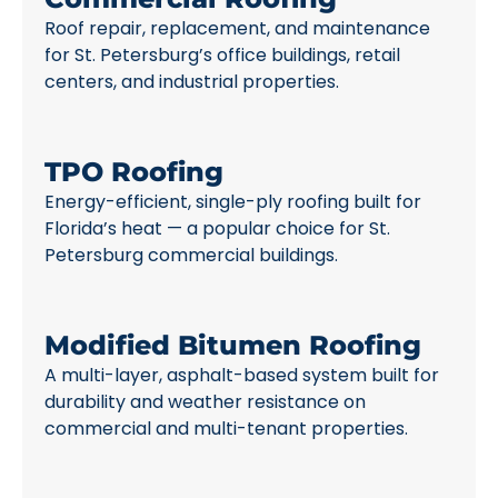
Roof repair, replacement, and maintenance
for St. Petersburg’s office buildings, retail
centers, and industrial properties.
TPO Roofing
Energy-efficient, single-ply roofing built for
Florida’s heat — a popular choice for St.
Petersburg commercial buildings.
Modified Bitumen Roofing
A multi-layer, asphalt-based system built for
durability and weather resistance on
commercial and multi-tenant properties.