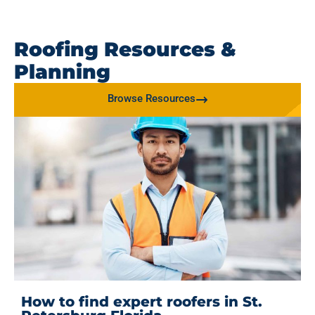
Roofing Resources &
Planning
Browse Resources
How to find expert roofers in St.