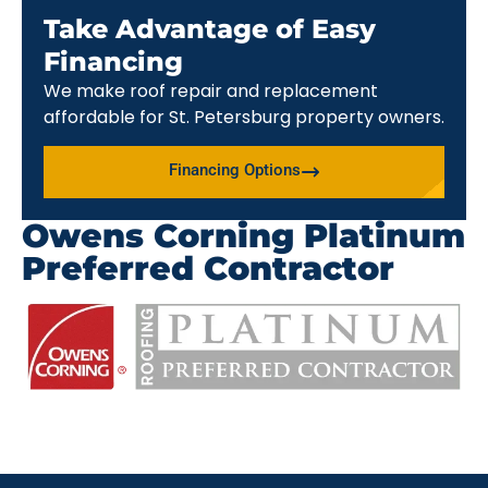
Take Advantage of Easy
Financing
We make roof repair and replacement
affordable for St. Petersburg property owners.
Financing Options
Owens Corning Platinum
Preferred Contractor