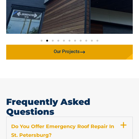
Our Projects
Frequently Asked
Questions
Do You Offer Emergency Roof Repair In
St. Petersburg?