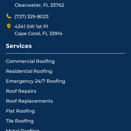
Clearwater, FL 33762
(727) 329-8023
4341 SW 1st Pl
Cape Coral, FL 33914
Services
Commercial Roofing
Residential Roofing
Emergency 24/7 Roofing
Roof Repairs
Roof Replacements
Flat Roofing
Tile Roofing
Metal Roofing