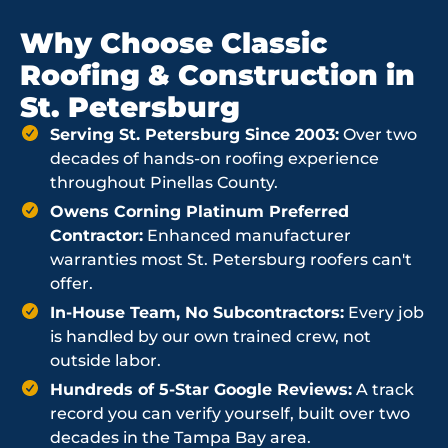
Why Choose Classic
Roofing & Construction in
St. Petersburg
Serving St. Petersburg Since 2003:
Over two
decades of hands-on roofing experience
throughout Pinellas County.
Owens Corning Platinum Preferred
Contractor:
Enhanced manufacturer
warranties most St. Petersburg roofers can't
offer.
In-House Team, No Subcontractors:
Every job
is handled by our own trained crew, not
outside labor.
Hundreds of 5-Star Google Reviews:
A track
record you can verify yourself, built over two
decades in the Tampa Bay area.