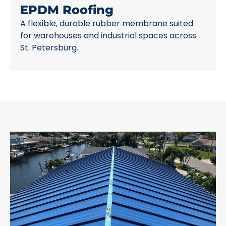
EPDM Roofing
A flexible, durable rubber membrane suited
for warehouses and industrial spaces across
St. Petersburg.