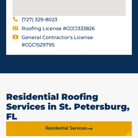
(727) 329-8023
Roofing License #CCC1333826
General Contractor's License
#CGC1529795
Residential Roofing
Services in St. Petersburg,
FL
Residential Services