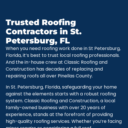
Trusted Roofing
Contractors in St.
Petersburg, FL
When you need roofing work done in St Petersburg,
Florida, it’s best to trust local roofing professionals.
And the in-house crew at Classic Roofing and
Construction has decades of replacing and
repairing roofs all over Pinellas County.
In St. Petersburg, Florida, safeguarding your home
against the elements starts with a robust roofing
system. Classic Roofing and Construction, a local
family-owned business with over 20 years of
experience, stands at the forefront of providing
high-quality roofing services. Whether you’re facing