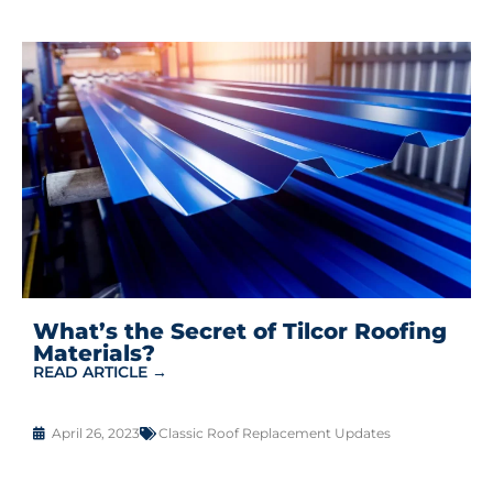
What’s the Secret of Tilcor Roofing
Materials?
READ ARTICLE →
April 26, 2023
Classic Roof Replacement Updates