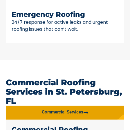
Emergency Roofing
24/7 response for active leaks and urgent
roofing issues that can’t wait.
Commercial Roofing
Services in St. Petersburg,
FL
Commercial Services
Commercial Roofing