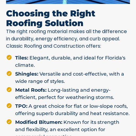
Choosing the Right
Roofing Solution
The right roofing material makes all the difference
in durability, energy efficiency, and curb appeal.
Classic Roofing and Construction offers:
Tiles:
Elegant, durable, and ideal for Florida's
climate.
Shingles:
Versatile and cost-effective, with a
wide range of styles.
Metal Roofs:
Long-lasting and energy-
efficient, perfect for weathering storms.
TPO:
A great choice for flat or low-slope roofs,
offering superb durability and heat resistance.
Modified Bitumen:
Known for its strength
and flexibility, an excellent option for