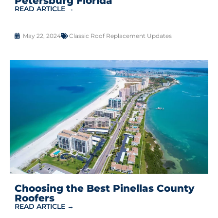
Petersburg Florida
READ ARTICLE →
May 22, 2024
Classic Roof Replacement Updates
Choosing the Best Pinellas County
Roofers
READ ARTICLE →