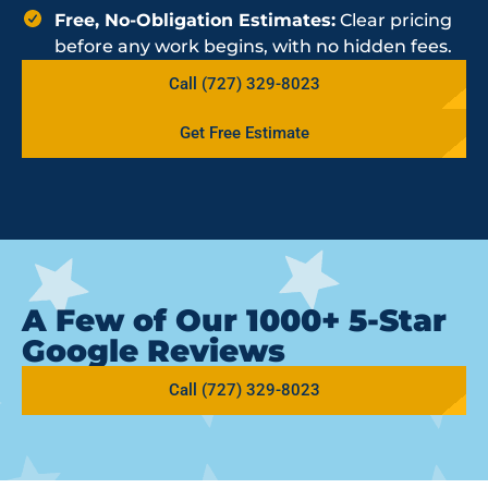
Free, No-Obligation Estimates:
Clear pricing
before any work begins, with no hidden fees.
Call (727) 329-8023
Get Free Estimate
A Few of Our 1000+ 5-Star
Google Reviews
Call (727) 329-8023