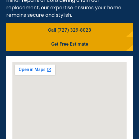
minor repairs or considering a full roof
replacement, our expertise ensures your home
remains secure and stylish.
Call (727) 329-8023
Get Free Estimate