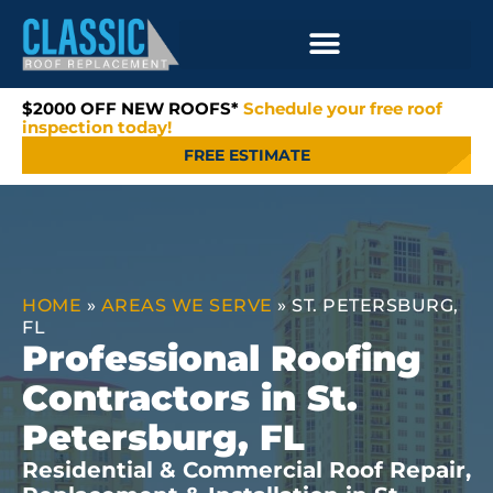
$2000 OFF NEW ROOFS*
Schedule your free roof
inspection today!
FREE ESTIMATE
HOME
»
AREAS WE SERVE
»
ST. PETERSBURG,
FL
Professional Roofing
Contractors in St.
Petersburg, FL
Residential & Commercial Roof Repair,