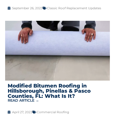
September 26, 2023
Classic Roof Replacement Updates
Modified Bitumen Roofing in
Hillsborough, Pinellas & Pasco
Counties, FL: What Is It?
READ ARTICLE →
April 27, 2023
Commercial Roofing