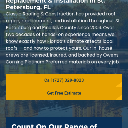
Replacement & Installation in St.
Petersburg, FL
Classic Roofing & Construction has provided roof
repair, replacement, and installation throughout St.
Petersburg and Pinellas County since 2003. Over
two decades of hands-on experience means we
know exactly how Florida’s climate affects local
roofs — and how to protect yours. Our in-house
crews are licensed, insured, and backed by Owens
Corning Platinum Preferred materials on every job.
Call (727) 329-8023
Get Free Estimate
Count On Our Range of