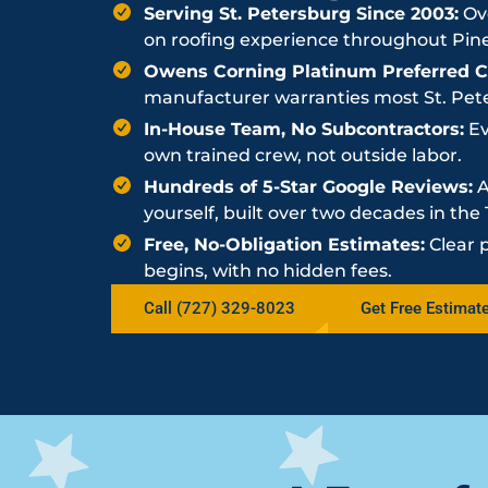
Serving St. Petersburg Since 2003:
Ove
on roofing experience throughout Pine
Owens Corning Platinum Preferred Co
manufacturer warranties most St. Peter
In-House Team, No Subcontractors:
Ev
own trained crew, not outside labor.
Hundreds of 5-Star Google Reviews:
A
yourself, built over two decades in th
Free, No-Obligation Estimates:
Clear 
begins, with no hidden fees.
Call (727) 329-8023
Get Free Estimat