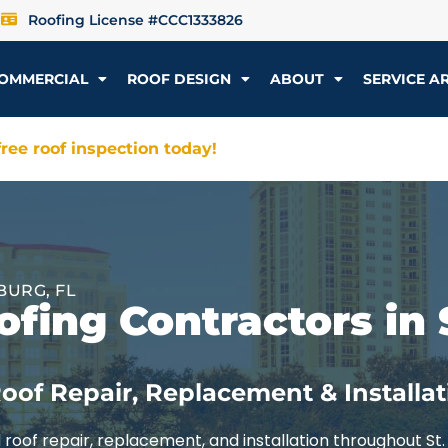
Roofing License #CCC1333826
OMMERCIAL
ROOF DESIGN
ABOUT
SERVICE A
ree roof inspection today!
BURG, FL
fing Contractors in 
oof Repair, Replacement & Installat
roof repair, replacement, and installation throughout St.