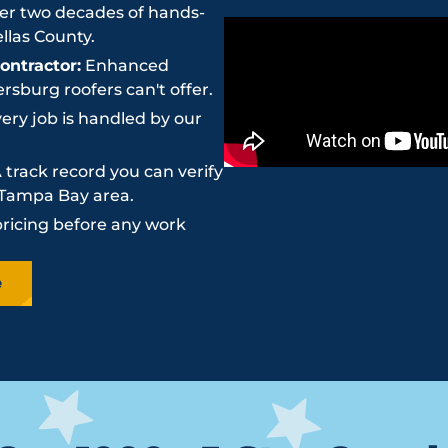
r two decades of hands-
llas County.
ntractor:
Enhanced
sburg roofers can't offer.
ery job is handled by our
 track record you can verify
e Tampa Bay area.
pricing before any work
e