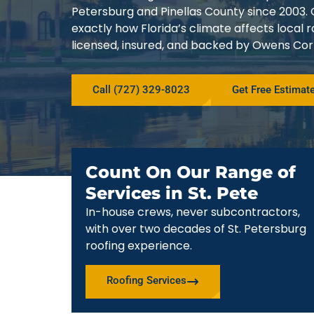
Petersburg and Pinellas County since 200
exactly how Florida’s climate affects local
licensed, insured, and backed by Owens Corn
Call (727) 329-8023
Get Free Estimat
Count On Our Range of
Services in St. Pete
In-house crews, never subcontractors,
with over two decades of St. Petersburg
roofing experience.
Roofing Services