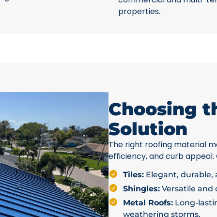
properties.
Choosing t
Solution
The right roofing material ma
efficiency, and curb appeal.
Tiles:
Elegant, durable, a
Shingles:
Versatile and c
Metal Roofs:
Long-lastin
weathering storms.