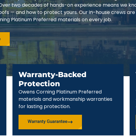
3. Over two decades of hands-on experience means we k
 roofs — and how to protect yours. Our in-house crews are
ing Platinum Preferred materials on every job.
e
Warranty-Backed
Protection
Owens Corning Platinum Preferred
materials and workmanship warranties
for lasting protection.
Warranty Guarantee