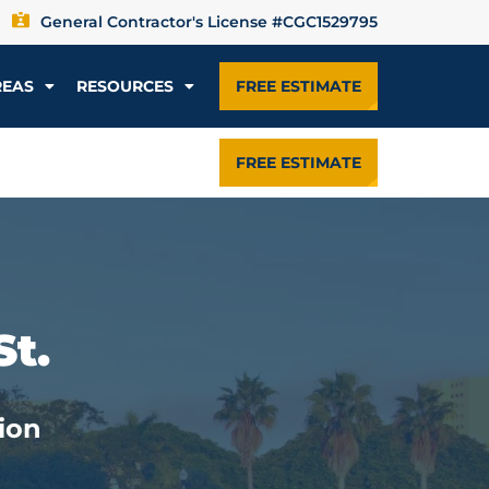
General Contractor's License #CGC1529795
REAS
RESOURCES
FREE ESTIMATE
FREE ESTIMATE
St.
ion