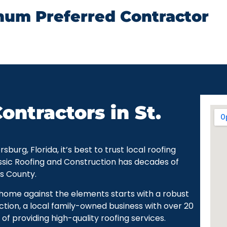
num Preferred Contractor
ontractors in St.
urg, Florida, it’s best to trust local roofing
ssic Roofing and Construction has decades of
as County.
r home against the elements starts with a robust
ction, a local family-owned business with over 20
of providing high-quality roofing services.