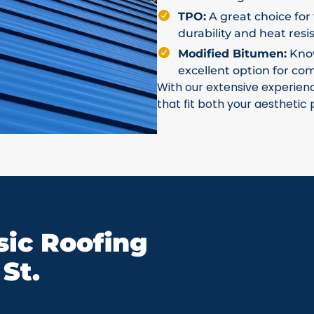
TPO:
A great choice for 
durability and heat resi
Modified Bitumen:
Known
excellent option for co
With our extensive experien
that fit both your aesthetic
ic Roofing
St.