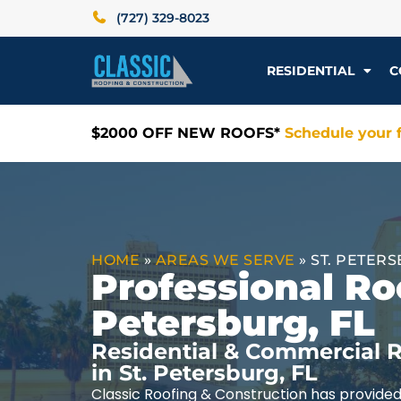
(727) 329-8023
RESIDENTIAL
C
$2000 OFF NEW ROOFS*
Schedule your f
HOME
»
AREAS WE SERVE
»
ST. PETERS
Professional Roo
Petersburg, FL
Residential & Commercial R
in St. Petersburg, FL
Classic Roofing & Construction has provided 