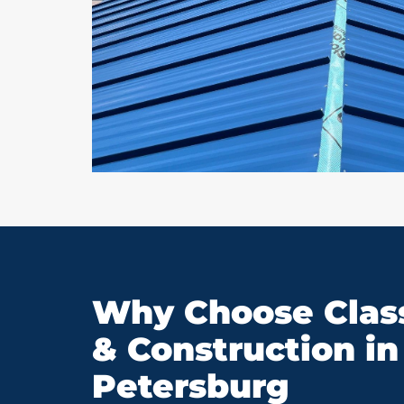
Why Choose Class
& Construction in 
Petersburg