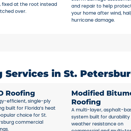
 fixed at the root instead
and repair to help protec
tched over.
your home after wind, hail
hurricane damage.
Services in St. Petersbur
O Roofing
Modified Bitum
y-efficient, single-ply
Roofing
ng built for Florida’s heat
A multi-layer, asphalt-ba
opular choice for St.
system built for durability
rsburg commercial
weather resistance on
ings.
commercial and multi-te