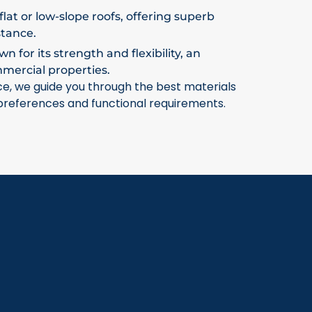
flat or low-slope roofs, offering superb
stance.
 for its strength and flexibility, an
mmercial properties.
ce, we guide you through the best materials
 preferences and functional requirements.