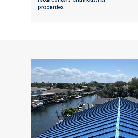
properties.