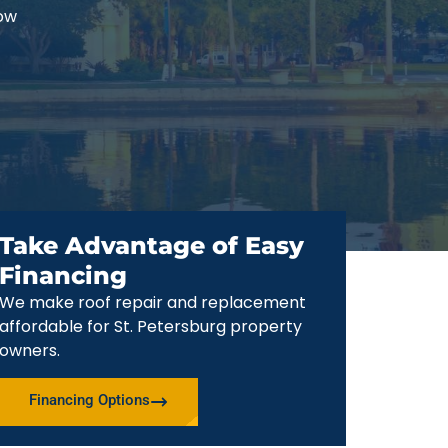
now
Take Advantage of Easy
Financing
We make roof repair and replacement
affordable for St. Petersburg property
owners.
Financing Options