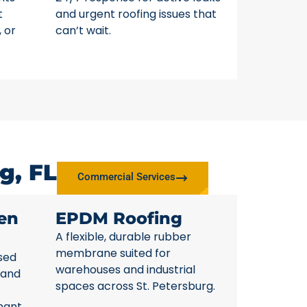
t
and urgent roofing issues that
, or
can’t wait.
g, FL
Commercial Services
en
EPDM Roofing
A flexible, durable rubber
membrane suited for
sed
warehouses and industrial
 and
spaces across St. Petersburg.
nant