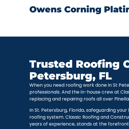
Owens Corning Plati
Trusted Roofing C
Petersburg, FL
When you need roofing work done in St Petersb
professionals. And the in-house crew at Cla
replacing and repairing roofs all over Pinell
In St. Petersburg, Florida, safeguarding you
roofing system. Classic Roofing and Constru
years of experience, stands at the forefront 