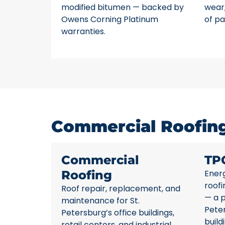
modified bitumen — backed by
wear,
Owens Corning Platinum
of pa
warranties.
Commercial Roofing 
Commercial
TP
Roofing
Energ
roofi
Roof repair, replacement, and
— a p
maintenance for St.
Pete
Petersburg’s office buildings,
build
retail centers, and industrial