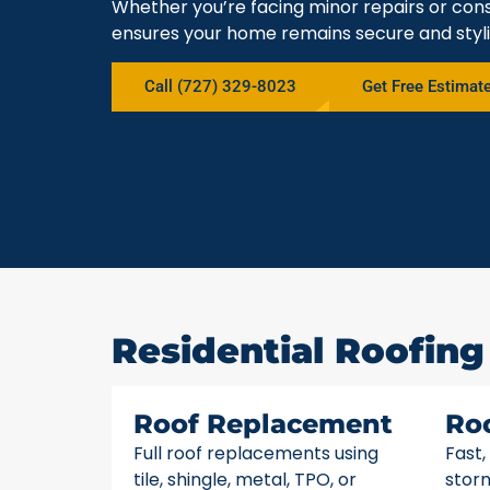
Whether you’re facing minor repairs or cons
ensures your home remains secure and styli
Call (727) 329-8023
Get Free Estimat
Residential Roofing 
Roof Replacement
Ro
Full roof replacements using
Fast,
tile, shingle, metal, TPO, or
stor