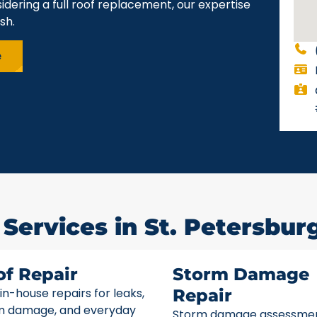
idering a full roof replacement, our expertise
sh.
e
Services in St. Petersburg
of Repair
Storm Damage
 in-house repairs for leaks,
Repair
m damage, and everyday
Storm damage assessme