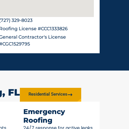
(727) 329-8023
Roofing License #CCC1333826
General Contractor's License
#CGC1529795
, FL
Residential Services
Emergency
Roofing
nts
24/7 response for active leaks