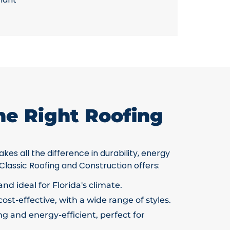
he Right Roofing
kes all the difference in durability, energy
 Classic Roofing and Construction offers:
nd ideal for Florida's climate.
ost-effective, with a wide range of styles.
g and energy-efficient, perfect for