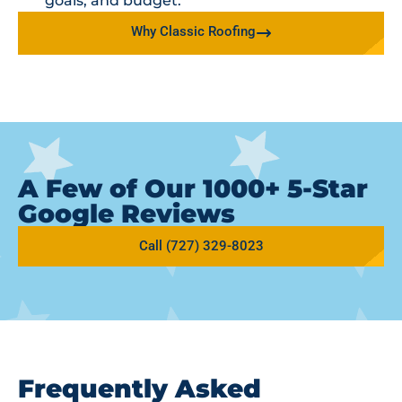
goals, and budget.
Why Classic Roofing
A Few of Our 1000+ 5-Star
Google Reviews
Call (727) 329-8023
Frequently Asked