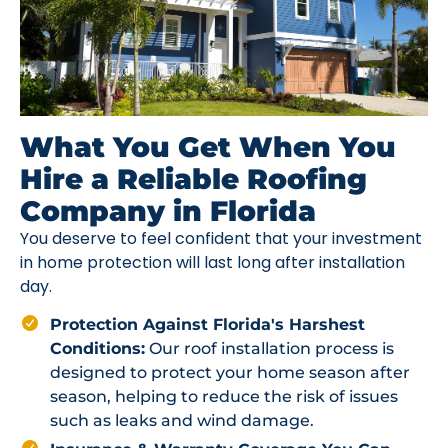
What You Get When You
Hire a Reliable Roofing
Company in Florida
You deserve to feel confident that your investment
in home protection will last long after installation
day.
Protection Against Florida's Harshest
Conditions:
Our roof installation process is
designed to protect your home season after
season, helping to reduce the risk of issues
such as leaks and wind damage.