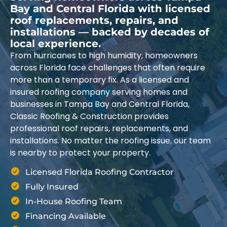
Bay and Central Florida with licensed
roof replacements, repairs, and
installations — backed by decades of
local experience.
From hurricanes to high humidity, homeowners
across Florida face challenges that often require
more than a temporary fix. As a licensed and
insured roofing company serving homes and
businesses in Tampa Bay and Central Florida,
Classic Roofing & Construction provides
professional roof repairs, replacements, and
installations. No matter the roofing issue, our team
is nearby to protect your property.
Licensed Florida Roofing Contractor
Fully Insured
In-House Roofing Team
Financing Available