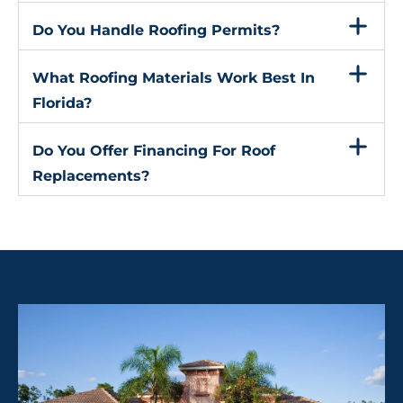
Do You Handle Roofing Permits?
What Roofing Materials Work Best In
Florida?
Do You Offer Financing For Roof
Replacements?