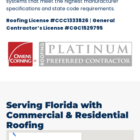
systems that meet the highest manufacturer
specifications and state code requirements.
Roofing License #CCC1333826
|
General
Contractor’s License #CGC1529795
Serving Florida with
Commercial & Residential
Roofing