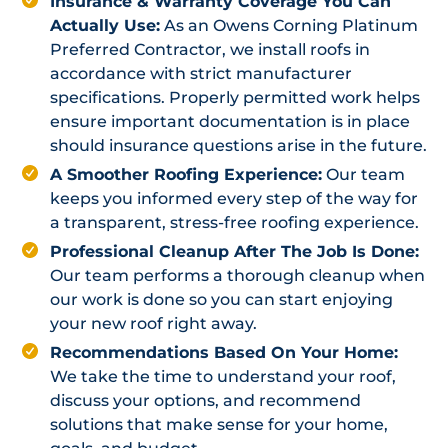
Insurance & Warranty Coverage You Can
Actually Use:
As an Owens Corning Platinum
Preferred Contractor, we install roofs in
accordance with strict manufacturer
specifications. Properly permitted work helps
ensure important documentation is in place
should insurance questions arise in the future.
A Smoother Roofing Experience:
Our team
keeps you informed every step of the way for
a transparent, stress-free roofing experience.
Professional Cleanup After The Job Is Done:
Our team performs a thorough cleanup when
our work is done so you can start enjoying
your new roof right away.
Recommendations Based On Your Home:
We take the time to understand your roof,
discuss your options, and recommend
solutions that make sense for your home,