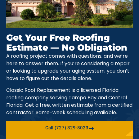
Get Your Free Roofing
Estimate — No Obligation
A roofing project comes with questions, and we’re
here to answer them. If you’re considering a repair
or looking to upgrade your aging system, you don’t
have to figure out the details alone.
Classic Roof Replacement is a licensed Florida
roofing company serving Tampa Bay and Central
Florida. Get a free, written estimate from a certified
contractor. Same-week scheduling available.
Call (727) 329-8023