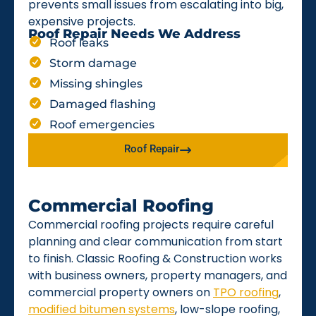
prevents small issues from escalating into big,
expensive projects.
Roof Repair Needs We Address
Roof leaks
Storm damage
Missing shingles
Damaged flashing
Roof emergencies
Roof Repair
Commercial Roofing
Commercial roofing projects require careful
planning and clear communication from start
to finish. Classic Roofing & Construction works
with business owners, property managers, and
commercial property owners on
TPO roofing
,
modified bitumen systems
, low-slope roofing,