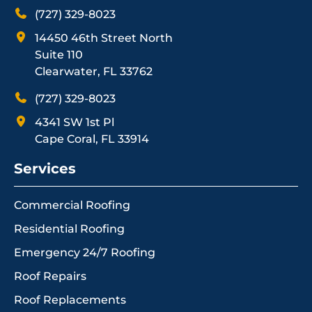
(727) 329-8023
14450 46th Street North
Suite 110
Clearwater, FL 33762
(727) 329-8023
4341 SW 1st Pl
Cape Coral, FL 33914
Services
Commercial Roofing
Residential Roofing
Emergency 24/7 Roofing
Roof Repairs
Roof Replacements