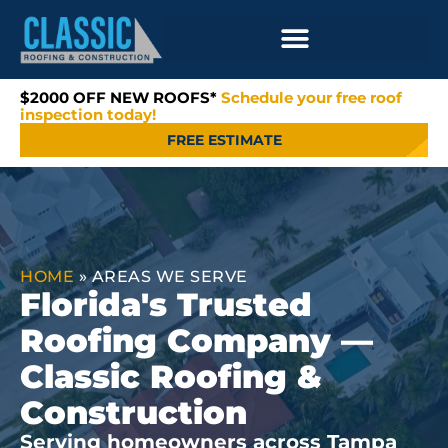
$2000 OFF NEW ROOFS*
Schedule your free roof
inspection today!
FREE ESTIMATE
HOME
»
AREAS WE SERVE
Florida's Trusted
Roofing Company —
Classic Roofing &
Construction
Serving homeowners across Tampa