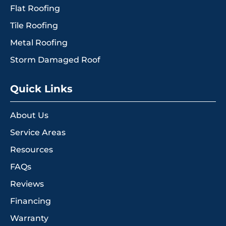
Flat Roofing
Tile Roofing
Metal Roofing
Storm Damaged Roof
Quick Links
About Us
Service Areas
Resources
FAQs
Reviews
Financing
Warranty