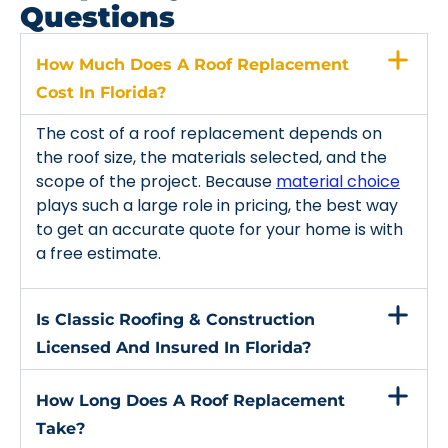
Questions
How Much Does A Roof Replacement
Cost In Florida?
The cost of a roof replacement depends on
the roof size, the materials selected, and the
scope of the project. Because
material choice
plays such a large role in pricing, the best way
to get an accurate quote for your home is with
a free estimate.
Is Classic Roofing & Construction
Licensed And Insured In Florida?
How Long Does A Roof Replacement
Take?