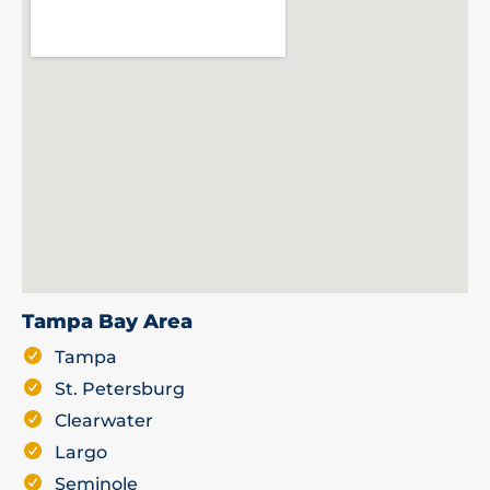
Tampa Bay Area
Tampa
St. Petersburg
Clearwater
Largo
Seminole