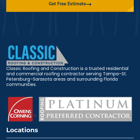
Get Free Estimate
Classic Roofing and Construction is a trusted residential
and commercial roofing contractor serving Tampa–St.
Petersburg–Sarasota areas and surrounding Florida
communities.
Locations