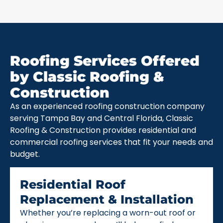
Roofing Services Offered
by Classic Roofing &
Construction
As an experienced roofing construction company
serving Tampa Bay and Central Florida, Classic
Roofing & Construction provides residential and
commercial roofing services that fit your needs and
budget.
Residential Roof
Replacement & Installation
Whether you’re replacing a worn-out roof or