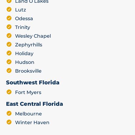
Land O Lakes
Lutz
Odessa
Trinity
Wesley Chapel
Zephyrhills
Holiday
Hudson
Brooksville
Southwest Florida
Fort Myers
East Central Florida
Melbourne
Winter Haven