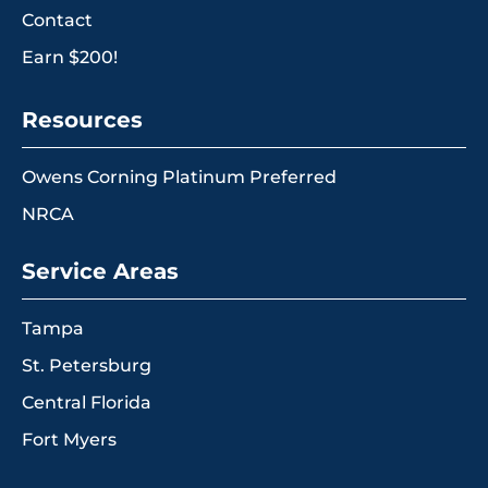
Contact
Earn $200!
Resources
Owens Corning Platinum Preferred
NRCA
Service Areas
Tampa
St. Petersburg
Central Florida
Fort Myers