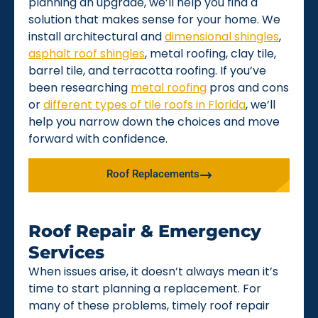
planning an upgrade, we’ll help you find a
solution that makes sense for your home. We
install architectural and
dimensional shingles
,
asphalt roof shingles
, metal roofing, clay tile,
barrel tile, and terracotta roofing. If you’ve
been researching
metal roofing
pros and cons
or
different types of tile roofs in Florida
, we’ll
help you narrow down the choices and move
forward with confidence.
Roof Replacements
Roof Repair & Emergency
Services
When issues arise, it doesn’t always mean it’s
time to start planning a replacement. For
many of these problems, timely roof repair