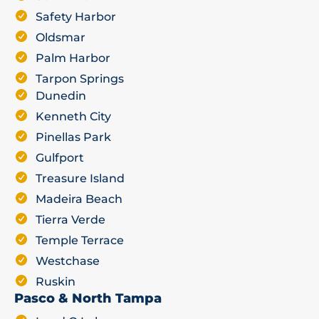
Safety Harbor
Oldsmar
Palm Harbor
Tarpon Springs
Dunedin
Kenneth City
Pinellas Park
Gulfport
Treasure Island
Madeira Beach
Tierra Verde
Temple Terrace
Westchase
Ruskin
Pasco & North Tampa