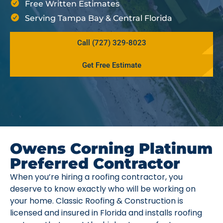
Free Written Estimates
Serving Tampa Bay & Central Florida
Call (727) 329-8023
Get Free Estimate
Owens Corning Platinum
Preferred Contractor
When you’re hiring a roofing contractor, you
deserve to know exactly who will be working on
your home. Classic Roofing & Construction is
licensed and insured in Florida and installs roofing