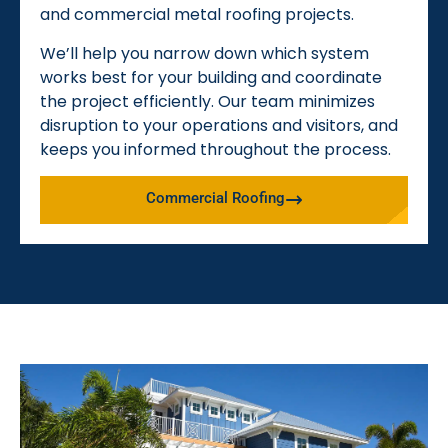
and commercial metal roofing projects.
We’ll help you narrow down which system
works best for your building and coordinate
the project efficiently. Our team minimizes
disruption to your operations and visitors, and
keeps you informed throughout the process.
Commercial Roofing