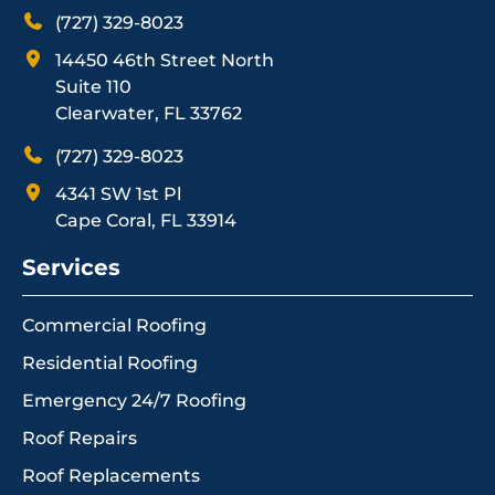
(727) 329-8023
14450 46th Street North
Suite 110
Clearwater, FL 33762
(727) 329-8023
4341 SW 1st Pl
Cape Coral, FL 33914
Services
Commercial Roofing
Residential Roofing
Emergency 24/7 Roofing
Roof Repairs
Roof Replacements