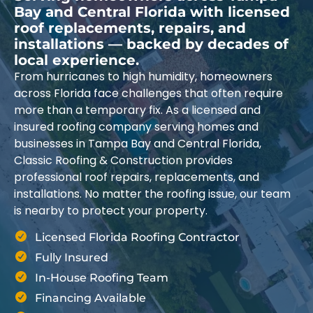
Bay and Central Florida with licensed
roof replacements, repairs, and
installations — backed by decades of
local experience.
From hurricanes to high humidity, homeowners
across Florida face challenges that often require
more than a temporary fix. As a licensed and
insured roofing company serving homes and
businesses in Tampa Bay and Central Florida,
Classic Roofing & Construction provides
professional roof repairs, replacements, and
installations. No matter the roofing issue, our team
is nearby to protect your property.
Licensed Florida Roofing Contractor
Fully Insured
In-House Roofing Team
Financing Available