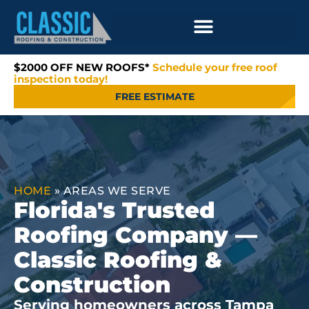
$2000 OFF NEW ROOFS*
Schedule your free roof
inspection today!
FREE ESTIMATE
HOME
»
AREAS WE SERVE
Florida's Trusted
Roofing Company —
Classic Roofing &
Construction
Serving homeowners across Tampa