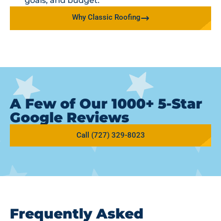
goals, and budget.
Why Classic Roofing
A Few of Our 1000+ 5-Star
Google Reviews
Call (727) 329-8023
Frequently Asked