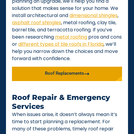
planning an upgrade, we’ll help you find a
solution that makes sense for your home. We
install architectural and
dimensional shingles
,
asphalt roof shingles
, metal roofing, clay tile,
barrel tile, and terracotta roofing. If you’ve
been researching
metal roofing
pros and cons
or
different types of tile roofs in Florida
, we’ll
help you narrow down the choices and move
forward with confidence.
Roof Replacements
Roof Repair & Emergency
Services
When issues arise, it doesn’t always mean it’s
time to start planning a replacement. For
many of these problems, timely roof repair