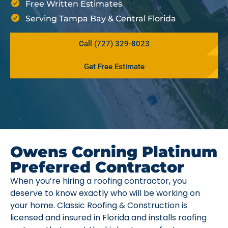
Free Written Estimates
Serving Tampa Bay & Central Florida
Call (727) 329-8023
Get Free Estimate
Owens Corning Platinum
Preferred Contractor
When you’re hiring a roofing contractor, you
deserve to know exactly who will be working on
your home. Classic Roofing & Construction is
licensed and insured in Florida and installs roofing