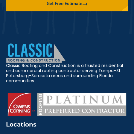
Get Free Estimate
Classic Roofing and Construction is a trusted residential
and commercial roofing contractor serving Tampa–St.
Petersburg–Sarasota areas and surrounding Florida
communities.
Locations