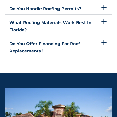
Do You Handle Roofing Permits?
What Roofing Materials Work Best In
Florida?
Do You Offer Financing For Roof
Replacements?