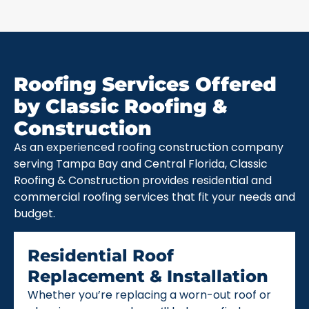
Roofing Services Offered
by Classic Roofing &
Construction
As an experienced roofing construction company
serving Tampa Bay and Central Florida, Classic
Roofing & Construction provides residential and
commercial roofing services that fit your needs and
budget.
Residential Roof
Replacement & Installation
Whether you’re replacing a worn-out roof or