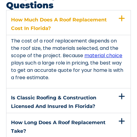
Questions
How Much Does A Roof Replacement
Cost In Florida?
The cost of a roof replacement depends on
the roof size, the materials selected, and the
scope of the project. Because
material choice
plays such a large role in pricing, the best way
to get an accurate quote for your home is with
a free estimate.
Is Classic Roofing & Construction
Licensed And Insured In Florida?
How Long Does A Roof Replacement
Take?