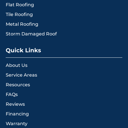
Flat Roofing
Tile Roofing
Metal Roofing
Storm Damaged Roof
Quick Links
About Us
Service Areas
Resources
FAQs
Reviews
Financing
Warranty