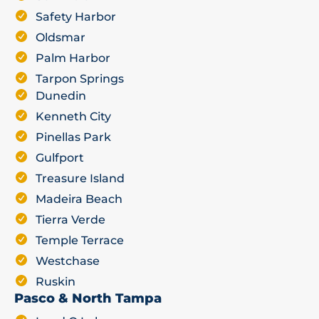
Safety Harbor
Oldsmar
Palm Harbor
Tarpon Springs
Dunedin
Kenneth City
Pinellas Park
Gulfport
Treasure Island
Madeira Beach
Tierra Verde
Temple Terrace
Westchase
Ruskin
Pasco & North Tampa