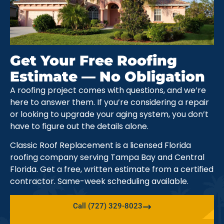
Get Your Free Roofing
Estimate — No Obligation
A roofing project comes with questions, and we’re
here to answer them. If you’re considering a repair
or looking to upgrade your aging system, you don’t
have to figure out the details alone.
Classic Roof Replacement is a licensed Florida
roofing company serving Tampa Bay and Central
Florida. Get a free, written estimate from a certified
contractor. Same-week scheduling available.
Call (727) 329-8023