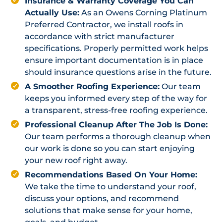
Insurance & Warranty Coverage You Can
Actually Use:
As an Owens Corning Platinum
Preferred Contractor, we install roofs in
accordance with strict manufacturer
specifications. Properly permitted work helps
ensure important documentation is in place
should insurance questions arise in the future.
A Smoother Roofing Experience:
Our team
keeps you informed every step of the way for
a transparent, stress-free roofing experience.
Professional Cleanup After The Job Is Done:
Our team performs a thorough cleanup when
our work is done so you can start enjoying
your new roof right away.
Recommendations Based On Your Home:
We take the time to understand your roof,
discuss your options, and recommend
solutions that make sense for your home,