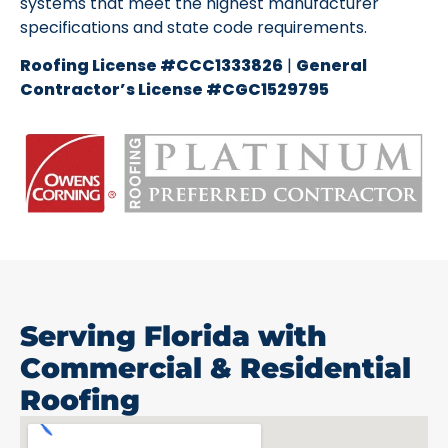
systems that meet the highest manufacturer
specifications and state code requirements.
Roofing License #CCC1333826
|
General
Contractor’s License #CGC1529795
Serving Florida with
Commercial & Residential
Roofing