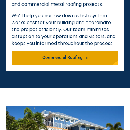
and commercial metal roofing projects.
We’ll help you narrow down which system
works best for your building and coordinate
the project efficiently. Our team minimizes
disruption to your operations and visitors, and
keeps you informed throughout the process.
Commercial Roofing