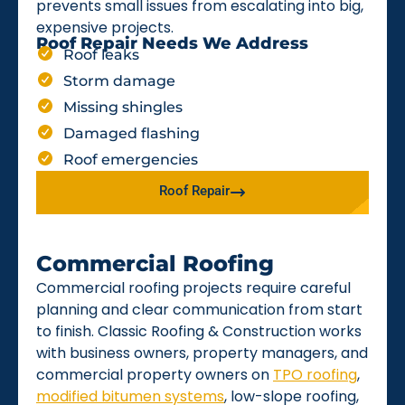
prevents small issues from escalating into big,
expensive projects.
Roof Repair Needs We Address
Roof leaks
Storm damage
Missing shingles
Damaged flashing
Roof emergencies
Roof Repair
Commercial Roofing
Commercial roofing projects require careful
planning and clear communication from start
to finish. Classic Roofing & Construction works
with business owners, property managers, and
commercial property owners on
TPO roofing
,
modified bitumen systems
, low-slope roofing,