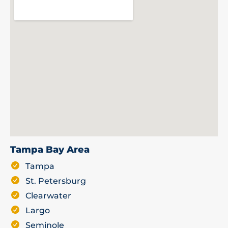
Tampa Bay Area
Tampa
St. Petersburg
Clearwater
Largo
Seminole