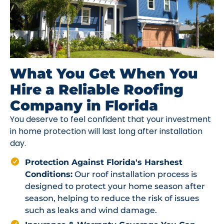
What You Get When You
Hire a Reliable Roofing
Company in Florida
You deserve to feel confident that your investment
in home protection will last long after installation
day.
Protection Against Florida's Harshest
Conditions:
Our roof installation process is
designed to protect your home season after
season, helping to reduce the risk of issues
such as leaks and wind damage.