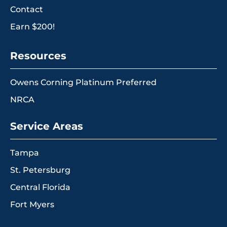
Contact
Earn $200!
Resources
Owens Corning Platinum Preferred
NRCA
Service Areas
Tampa
St. Petersburg
Central Florida
Fort Myers