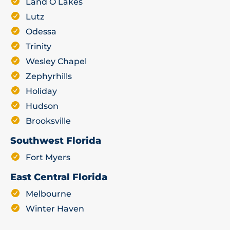
Land O Lakes
Lutz
Odessa
Trinity
Wesley Chapel
Zephyrhills
Holiday
Hudson
Brooksville
Southwest Florida
Fort Myers
East Central Florida
Melbourne
Winter Haven