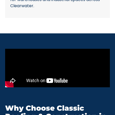
Clearwater.
Why Choose Classic