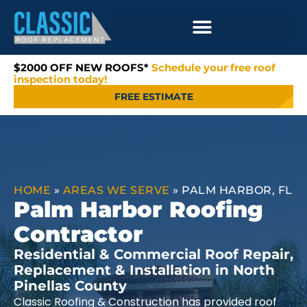
$2000 OFF NEW ROOFS*
Schedule your free roof
inspection today!
FREE ESTIMATE
HOME
»
AREAS WE SERVE
»
PALM HARBOR, FL
Palm Harbor Roofing
Contractor
Residential & Commercial Roof Repair,
Replacement & Installation in North
Pinellas County
Classic Roofing & Construction has provided roof