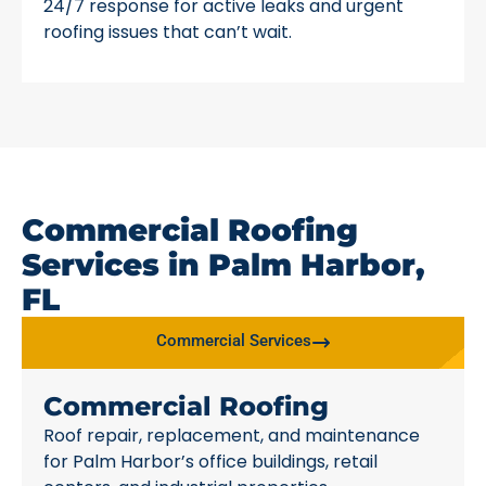
24/7 response for active leaks and urgent
roofing issues that can’t wait.
Commercial Roofing
Services in Palm Harbor,
FL
Commercial Services
Commercial Roofing
Roof repair, replacement, and maintenance
for Palm Harbor’s office buildings, retail