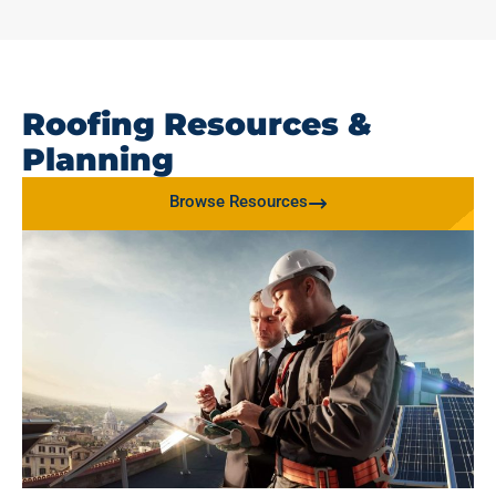
Roofing Resources &
Planning
Browse Resources