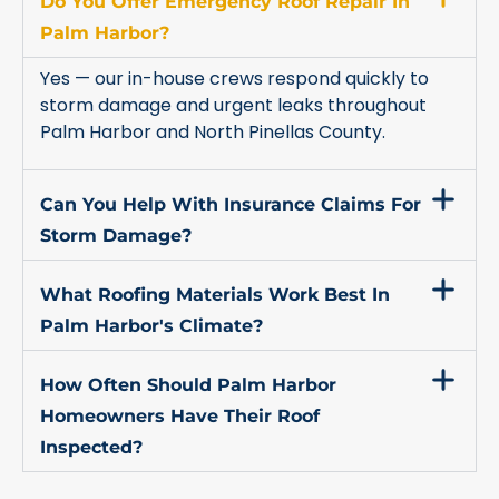
Do You Offer Emergency Roof Repair In
Palm Harbor?
Yes — our in-house crews respond quickly to
storm damage and urgent leaks throughout
Palm Harbor and North Pinellas County.
Can You Help With Insurance Claims For
Storm Damage?
What Roofing Materials Work Best In
Palm Harbor's Climate?
How Often Should Palm Harbor
Homeowners Have Their Roof
Inspected?