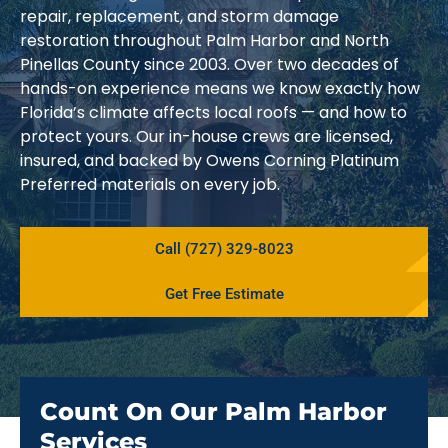
repair, replacement, and storm damage
restoration throughout Palm Harbor and North
Pinellas County since 2003. Over two decades of
hands-on experience means we know exactly how
Florida’s climate affects local roofs — and how to
protect yours. Our in-house crews are licensed,
insured, and backed by Owens Corning Platinum
Preferred materials on every job.
Call (727) 329-8023
Get Free Estimate
Count On Our Palm Harbor
Services