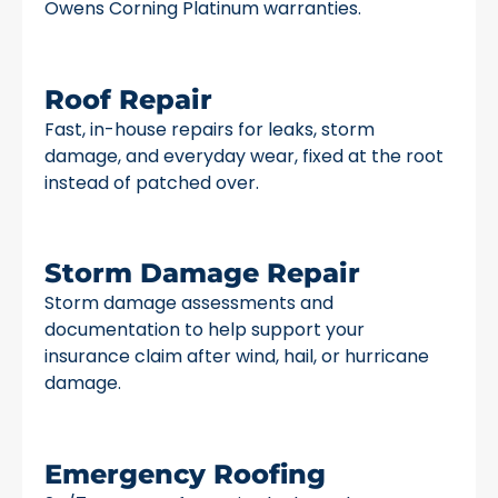
Owens Corning Platinum warranties.
Roof Repair
Fast, in-house repairs for leaks, storm
damage, and everyday wear, fixed at the root
instead of patched over.
Storm Damage Repair
Storm damage assessments and
documentation to help support your
insurance claim after wind, hail, or hurricane
damage.
Emergency Roofing