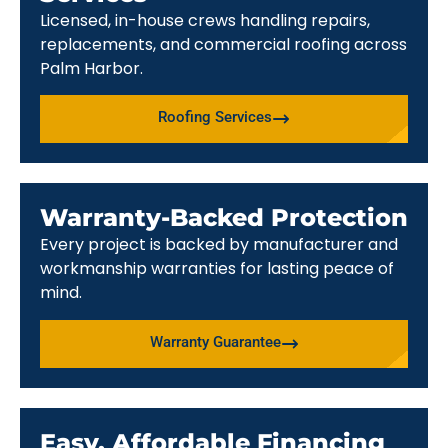
Licensed, in-house crews handling repairs,
replacements, and commercial roofing across
Palm Harbor.
Roofing Services
Warranty-Backed Protection
Every project is backed by manufacturer and
workmanship warranties for lasting peace of
mind.
Warranty Guarantee
Easy, Affordable Financing