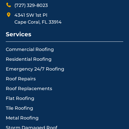
(727) 329-8023
4341 SW 1st Pl
Cape Coral, FL 33914
Services
Commercial Roofing
Residential Roofing
Emergency 24/7 Roofing
Roof Repairs
Roof Replacements
Flat Roofing
Tile Roofing
Metal Roofing
Storm Damaged Roof