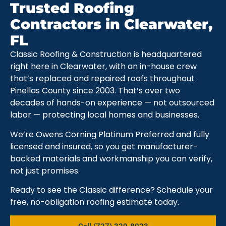
Trusted Roofing
Contractors in Clearwater,
FL
Classic Roofing & Construction is headquartered
right here in Clearwater, with an in-house crew
that’s replaced and repaired roofs throughout
Pinellas County since 2003. That’s over two
decades of hands-on experience — not outsourced
labor — protecting local homes and businesses.
We’re Owens Corning Platinum Preferred and fully
licensed and insured, so you get manufacturer-
backed materials and workmanship you can verify,
not just promises.
Ready to see the Classic difference? Schedule your
free, no-obligation roofing estimate today.