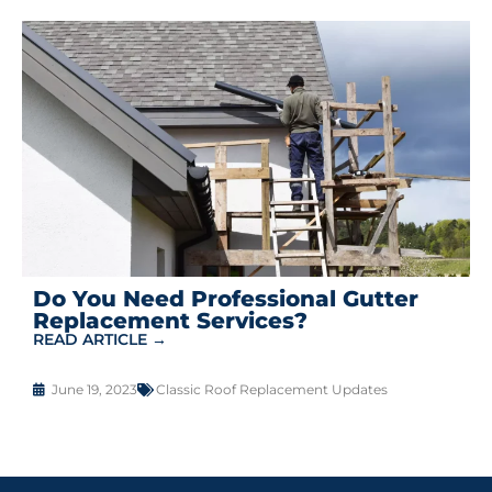
Do You Need Professional Gutter
Replacement Services?
READ ARTICLE →
June 19, 2023
Classic Roof Replacement Updates