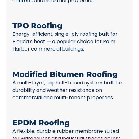
centers, and industrial properties.
TPO Roofing
Energy-efficient, single-ply roofing built for
Florida’s heat — a popular choice for Palm
Harbor commercial buildings.
Modified Bitumen Roofing
A multi-layer, asphalt-based system built for
durability and weather resistance on
commercial and multi-tenant properties.
EPDM Roofing
A flexible, durable rubber membrane suited
for warehouses and industrial spaces across