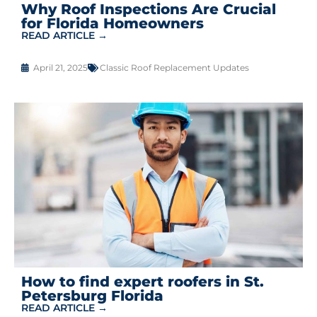
Why Roof Inspections Are Crucial
for Florida Homeowners
READ ARTICLE →
April 21, 2025
Classic Roof Replacement Updates
How to find expert roofers in St.
Petersburg Florida
READ ARTICLE →