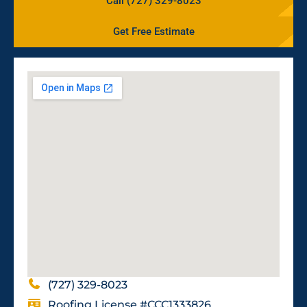
Call (727) 329-8023
Get Free Estimate
(727) 329-8023
Roofing License #CCC1333826