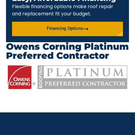
Flexible financing options make roof repair
and replacement fit your budget.
Financing Options
Owens Corning Platinum
Preferred Contractor