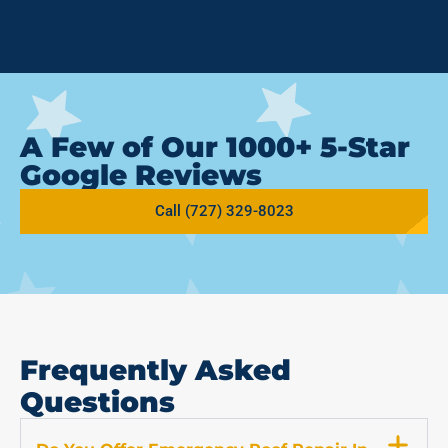
A Few of Our 1000+ 5-Star
Google Reviews
Call (727) 329-8023
Frequently Asked
Questions