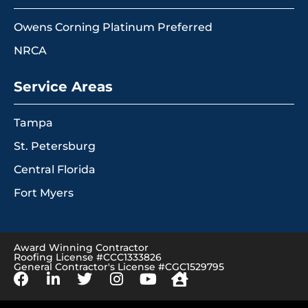
Owens Corning Platinum Preferred
NRCA
Service Areas
Tampa
St. Petersburg
Central Florida
Fort Myers
Award Winning Contractor
Roofing License #CCC1333826
General Contractor's License #CGC1529795