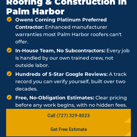
Roofing & Construction in
Palm Harbor
Owens Corning Platinum Preferred
Contractor:
Enhanced manufacturer
warranties most Palm Harbor roofers can't
offer.
In-House Team, No Subcontractors:
Every job
is handled by our own trained crew, not
outside labor.
Hundreds of 5-Star Google Reviews:
A track
record you can verify yourself, built over two
decades.
Free, No-Obligation Estimates:
Clear pricing
before any work begins, with no hidden fees.
Call (727) 329-8023
Get Free Estimate