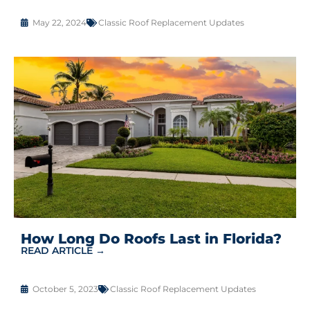
May 22, 2024
Classic Roof Replacement Updates
How Long Do Roofs Last in Florida?
READ ARTICLE →
October 5, 2023
Classic Roof Replacement Updates