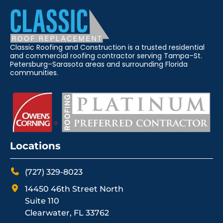
Classic Roofing and Construction is a trusted residential
and commercial roofing contractor serving Tampa–St.
Petersburg–Sarasota areas and surrounding Florida
communities.
Locations
(727) 329-8023
14450 46th Street North
Suite 110
Clearwater, FL 33762