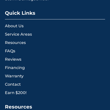
Quick Links
About Us
Service Areas
Resources
FAQs
Reviews
Financing
Warranty
Contact
Earn $200!
Resources