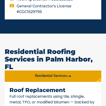
General Contractor's License
#CGC1529795
Residential Roofing
Services in Palm Harbor,
FL
Residential Services
Roof Replacement
Full roof replacements using tile, shingle,
metal, TPO, or modified bitumen — backed by