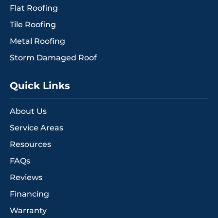
Flat Roofing
Tile Roofing
Metal Roofing
Storm Damaged Roof
Quick Links
About Us
Service Areas
Resources
FAQs
Reviews
Financing
Warranty