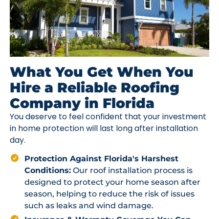
What You Get When You
Hire a Reliable Roofing
Company in Florida
You deserve to feel confident that your investment
in home protection will last long after installation
day.
Protection Against Florida's Harshest
Conditions:
Our roof installation process is
designed to protect your home season after
season, helping to reduce the risk of issues
such as leaks and wind damage.