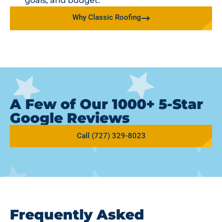
goals, and budget.
Why Classic Roofing
A Few of Our 1000+ 5-Star
Google Reviews
Call (727) 329-8023
Frequently Asked