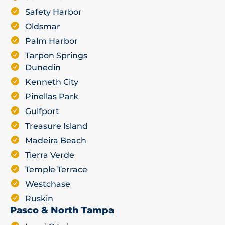
Safety Harbor
Oldsmar
Palm Harbor
Tarpon Springs
Dunedin
Kenneth City
Pinellas Park
Gulfport
Treasure Island
Madeira Beach
Tierra Verde
Temple Terrace
Westchase
Ruskin
Pasco & North Tampa