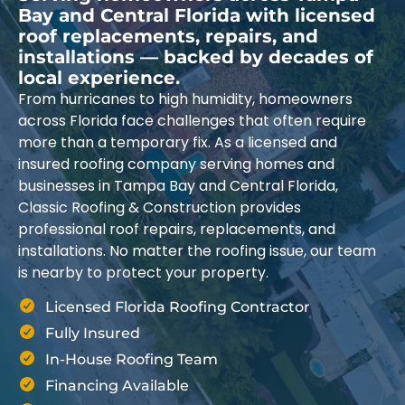
Bay and Central Florida with licensed
roof replacements, repairs, and
installations — backed by decades of
local experience.
From hurricanes to high humidity, homeowners
across Florida face challenges that often require
more than a temporary fix. As a licensed and
insured roofing company serving homes and
businesses in Tampa Bay and Central Florida,
Classic Roofing & Construction provides
professional roof repairs, replacements, and
installations. No matter the roofing issue, our team
is nearby to protect your property.
Licensed Florida Roofing Contractor
Fully Insured
In-House Roofing Team
Financing Available