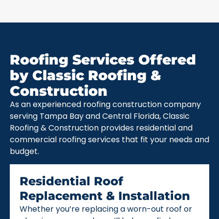
Roofing Services Offered
by Classic Roofing &
Construction
As an experienced roofing construction company
serving Tampa Bay and Central Florida, Classic
Roofing & Construction provides residential and
commercial roofing services that fit your needs and
budget.
Residential Roof
Replacement & Installation
Whether you’re replacing a worn-out roof or