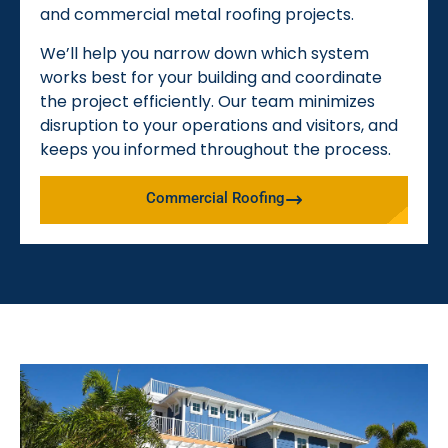
and commercial metal roofing projects.
We’ll help you narrow down which system
works best for your building and coordinate
the project efficiently. Our team minimizes
disruption to your operations and visitors, and
keeps you informed throughout the process.
Commercial Roofing