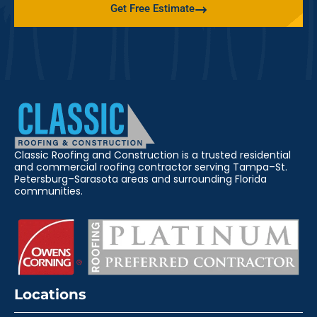
Get Free Estimate
Classic Roofing and Construction is a trusted residential
and commercial roofing contractor serving Tampa–St.
Petersburg–Sarasota areas and surrounding Florida
communities.
Locations