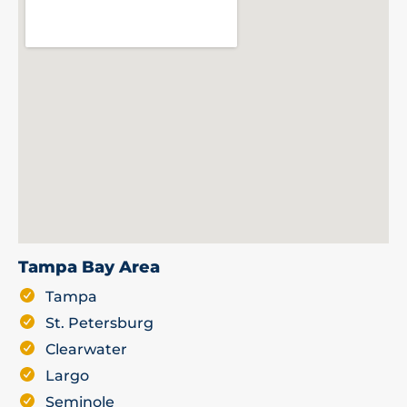
Tampa Bay Area
Tampa
St. Petersburg
Clearwater
Largo
Seminole