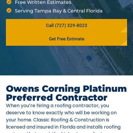
Free Written Estimates
Serving Tampa Bay & Central Florida
Call (727) 329-8023
Get Free Estimate
Owens Corning Platinum
Preferred Contractor
When you’re hiring a roofing contractor, you
deserve to know exactly who will be working on
your home. Classic Roofing & Construction is
licensed and insured in Florida and installs roofing