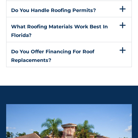
Do You Handle Roofing Permits?
What Roofing Materials Work Best In
Florida?
Do You Offer Financing For Roof
Replacements?