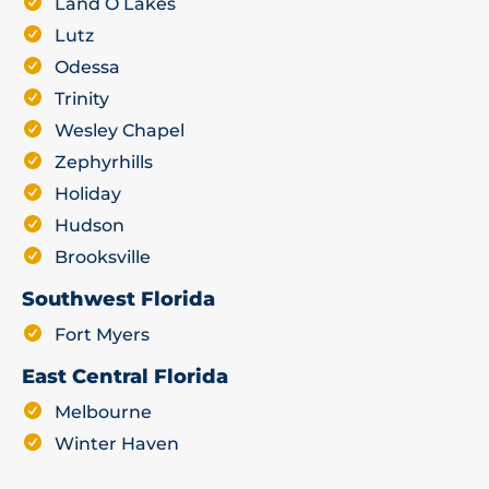
Land O Lakes
Lutz
Odessa
Trinity
Wesley Chapel
Zephyrhills
Holiday
Hudson
Brooksville
Southwest Florida
Fort Myers
East Central Florida
Melbourne
Winter Haven