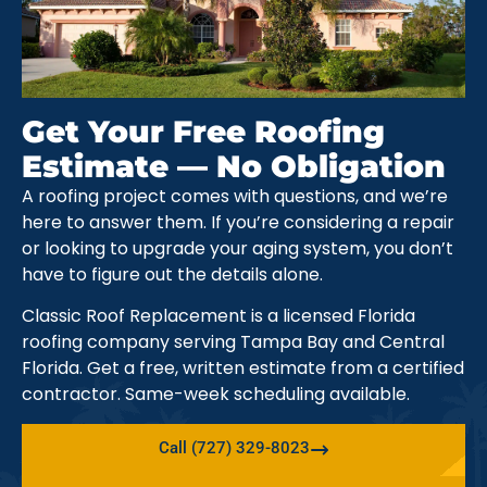
Get Your Free Roofing
Estimate — No Obligation
A roofing project comes with questions, and we’re
here to answer them. If you’re considering a repair
or looking to upgrade your aging system, you don’t
have to figure out the details alone.
Classic Roof Replacement is a licensed Florida
roofing company serving Tampa Bay and Central
Florida. Get a free, written estimate from a certified
contractor. Same-week scheduling available.
Call (727) 329-8023