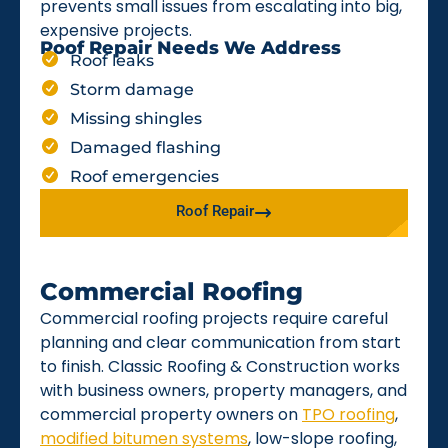
prevents small issues from escalating into big,
expensive projects.
Roof Repair Needs We Address
Roof leaks
Storm damage
Missing shingles
Damaged flashing
Roof emergencies
Roof Repair
Commercial Roofing
Commercial roofing projects require careful
planning and clear communication from start
to finish. Classic Roofing & Construction works
with business owners, property managers, and
commercial property owners on
TPO roofing
,
modified bitumen systems
, low-slope roofing,