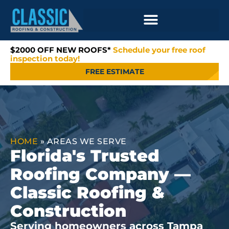
$2000 OFF NEW ROOFS*
Schedule your free roof
inspection today!
FREE ESTIMATE
HOME
»
AREAS WE SERVE
Florida's Trusted
Roofing Company —
Classic Roofing &
Construction
Serving homeowners across Tampa