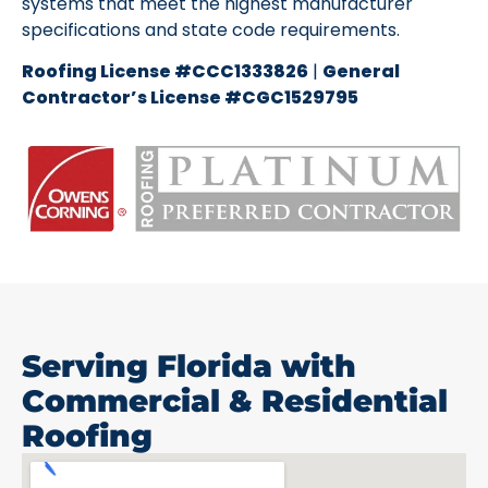
systems that meet the highest manufacturer
specifications and state code requirements.
Roofing License #CCC1333826
|
General
Contractor’s License #CGC1529795
Serving Florida with
Commercial & Residential
Roofing