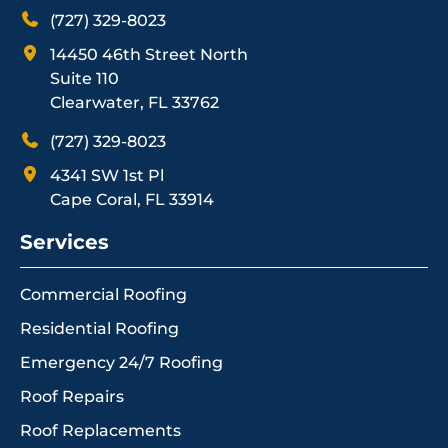
(727) 329-8023
14450 46th Street North
Suite 110
Clearwater, FL 33762
(727) 329-8023
4341 SW 1st Pl
Cape Coral, FL 33914
Services
Commercial Roofing
Residential Roofing
Emergency 24/7 Roofing
Roof Repairs
Roof Replacements