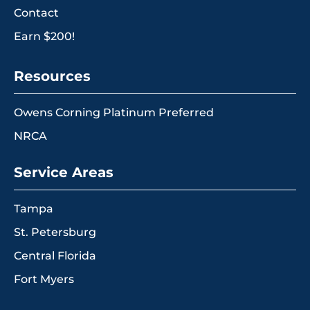
Contact
Earn $200!
Resources
Owens Corning Platinum Preferred
NRCA
Service Areas
Tampa
St. Petersburg
Central Florida
Fort Myers