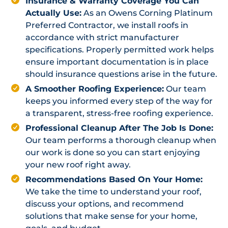
Insurance & Warranty Coverage You Can
Actually Use:
As an Owens Corning Platinum
Preferred Contractor, we install roofs in
accordance with strict manufacturer
specifications. Properly permitted work helps
ensure important documentation is in place
should insurance questions arise in the future.
A Smoother Roofing Experience:
Our team
keeps you informed every step of the way for
a transparent, stress-free roofing experience.
Professional Cleanup After The Job Is Done:
Our team performs a thorough cleanup when
our work is done so you can start enjoying
your new roof right away.
Recommendations Based On Your Home:
We take the time to understand your roof,
discuss your options, and recommend
solutions that make sense for your home,