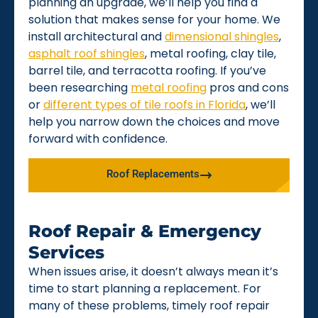
planning an upgrade, we’ll help you find a
solution that makes sense for your home. We
install architectural and
dimensional shingles
,
asphalt roof shingles
, metal roofing, clay tile,
barrel tile, and terracotta roofing. If you’ve
been researching
metal roofing
pros and cons
or
different types of tile roofs in Florida
, we’ll
help you narrow down the choices and move
forward with confidence.
Roof Replacements
Roof Repair & Emergency
Services
When issues arise, it doesn’t always mean it’s
time to start planning a replacement. For
many of these problems, timely roof repair