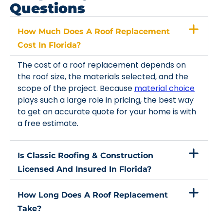
Questions
How Much Does A Roof Replacement
Cost In Florida?
The cost of a roof replacement depends on
the roof size, the materials selected, and the
scope of the project. Because
material choice
plays such a large role in pricing, the best way
to get an accurate quote for your home is with
a free estimate.
Is Classic Roofing & Construction
Licensed And Insured In Florida?
How Long Does A Roof Replacement
Take?