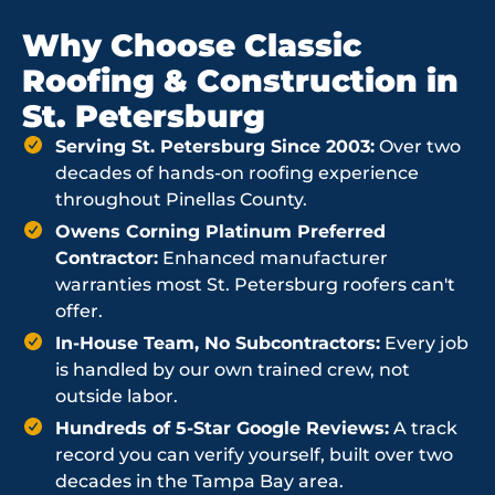
Why Choose Classic
Roofing & Construction in
St. Petersburg
Serving St. Petersburg Since 2003:
Over two
decades of hands-on roofing experience
throughout Pinellas County.
Owens Corning Platinum Preferred
Contractor:
Enhanced manufacturer
warranties most St. Petersburg roofers can't
offer.
In-House Team, No Subcontractors:
Every job
is handled by our own trained crew, not
outside labor.
Hundreds of 5-Star Google Reviews:
A track
record you can verify yourself, built over two
decades in the Tampa Bay area.