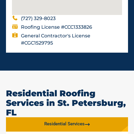
(727) 329-8023
Roofing License #CCC1333826
General Contractor's License
#CGC1529795
Residential Roofing
Services in St. Petersburg,
FL
Residential Services