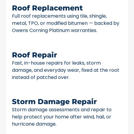
Roof Replacement
Full roof replacements using tile, shingle,
metal, TPO, or modified bitumen — backed by
Owens Corning Platinum warranties.
Roof Repair
Fast, in-house repairs for leaks, storm
damage, and everyday wear, fixed at the root
instead of patched over.
Storm Damage Repair
Storm damage assessments and repair to
help protect your home after wind, hail, or
hurricane damage.