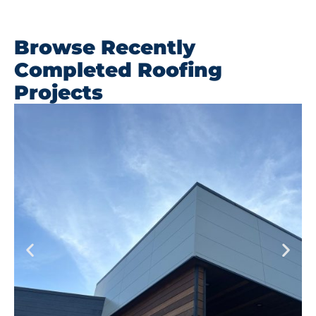
Browse Recently
Completed Roofing
Projects