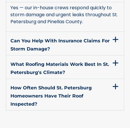
Yes — our in-house crews respond quickly to
storm damage and urgent leaks throughout St.
Petersburg and Pinellas County.
Can You Help With Insurance Claims For
Storm Damage?
What Roofing Materials Work Best In St.
Petersburg's Climate?
How Often Should St. Petersburg
Homeowners Have Their Roof
Inspected?