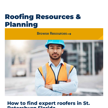
Roofing Resources &
Planning
Browse Resources
How to find expert roofers in St.
Petersburg Florida