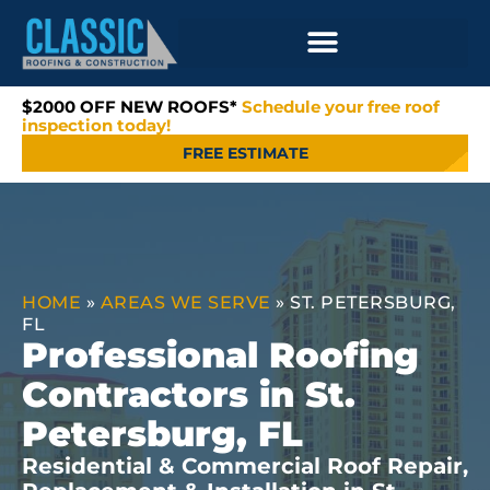
$2000 OFF NEW ROOFS*
Schedule your free roof
inspection today!
FREE ESTIMATE
HOME
»
AREAS WE SERVE
»
ST. PETERSBURG,
FL
Professional Roofing
Contractors in St.
Petersburg, FL
Residential & Commercial Roof Repair,