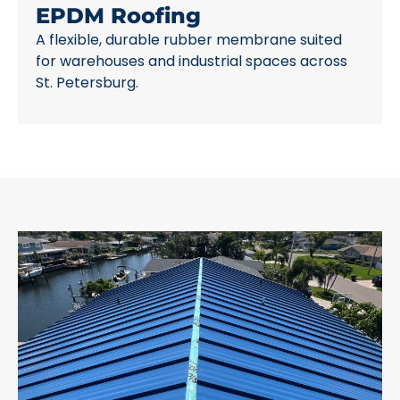
EPDM Roofing
A flexible, durable rubber membrane suited
for warehouses and industrial spaces across
St. Petersburg.