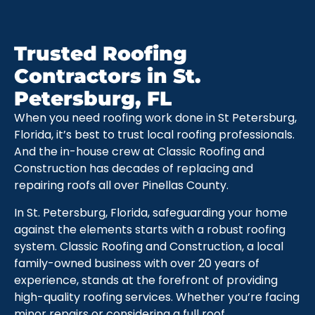
Trusted Roofing
Contractors in St.
Petersburg, FL
When you need roofing work done in St Petersburg,
Florida, it’s best to trust local roofing professionals.
And the in-house crew at Classic Roofing and
Construction has decades of replacing and
repairing roofs all over Pinellas County.
In St. Petersburg, Florida, safeguarding your home
against the elements starts with a robust roofing
system. Classic Roofing and Construction, a local
family-owned business with over 20 years of
experience, stands at the forefront of providing
high-quality roofing services. Whether you’re facing
minor repairs or considering a full roof