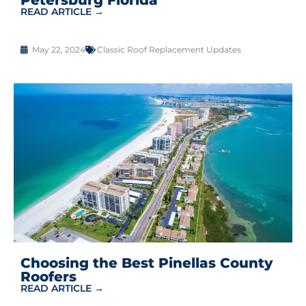
READ ARTICLE →
May 22, 2024
Classic Roof Replacement Updates
Choosing the Best Pinellas County
Roofers
READ ARTICLE →