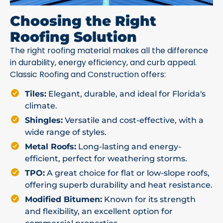
Choosing the Right
Roofing Solution
The right roofing material makes all the difference
in durability, energy efficiency, and curb appeal.
Classic Roofing and Construction offers:
Tiles:
Elegant, durable, and ideal for Florida's
climate.
Shingles:
Versatile and cost-effective, with a
wide range of styles.
Metal Roofs:
Long-lasting and energy-
efficient, perfect for weathering storms.
TPO:
A great choice for flat or low-slope roofs,
offering superb durability and heat resistance.
Modified Bitumen:
Known for its strength
and flexibility, an excellent option for