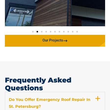
Our Projects
Frequently Asked
Questions
Do You Offer Emergency Roof Repair In
St. Petersburg?