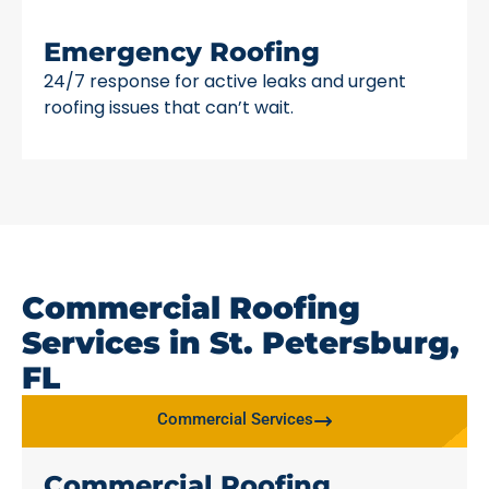
Emergency Roofing
24/7 response for active leaks and urgent
roofing issues that can’t wait.
Commercial Roofing
Services in St. Petersburg,
FL
Commercial Services
Commercial Roofing