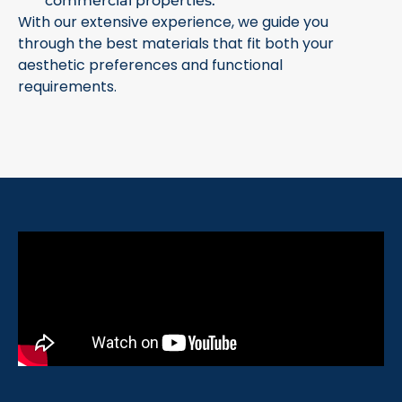
commercial properties.
With our extensive experience, we guide you
through the best materials that fit both your
aesthetic preferences and functional
requirements.