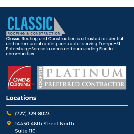
Classic Roofing and Construction is a trusted residential
and commercial roofing contractor serving Tampa–St.
Petersburg–Sarasota areas and surrounding Florida
communities.
Locations
(727) 329-8023
14450 46th Street North
Suite 110