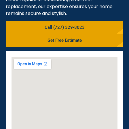
replacement, our expertise ensures your home
remains secure and stylish.
Call (727) 329-8023
Get Free Estimate