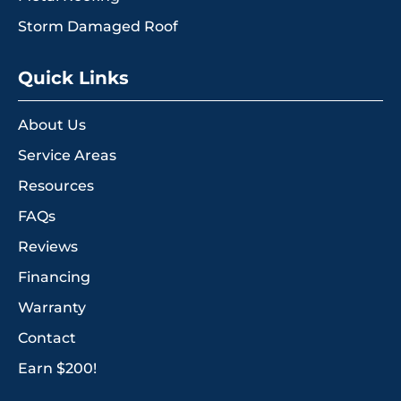
Storm Damaged Roof
Quick Links
About Us
Service Areas
Resources
FAQs
Reviews
Financing
Warranty
Contact
Earn $200!