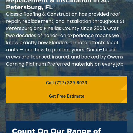
Replacement & Installation in St.
Petersburg, FL
Classic Roofing & Construction has provided roof
repair, replacement, and installation throughout St.
Petersburg and Pinellas County since 2003. Over
two decades of hands-on experience means we
know exactly how Florida’s climate affects local
roofs — and how to protect yours. Our in-house
crews are licensed, insured, and backed by Owens
Corning Platinum Preferred materials on every job.
Call (727) 329-8023
Get Free Estimate
Count On Our Range of