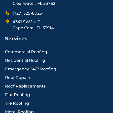
Clearwater, FL 33762
(727) 329-8023
4341 SW 1st Pl
Cape Coral, FL 33914
Services
Commercial Roofing
Residential Roofing
Emergency 24/7 Roofing
Roof Repairs
Roof Replacements
Flat Roofing
Tile Roofing
Metal Roofing