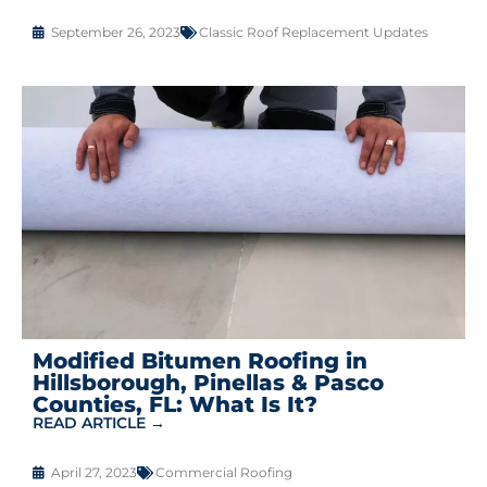
September 26, 2023
Classic Roof Replacement Updates
Modified Bitumen Roofing in
Hillsborough, Pinellas & Pasco
Counties, FL: What Is It?
READ ARTICLE →
April 27, 2023
Commercial Roofing