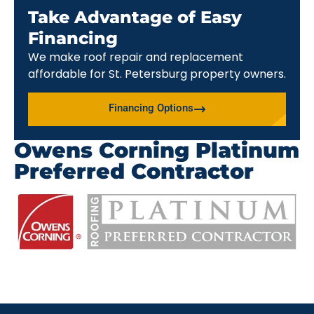
Take Advantage of Easy
Financing
We make roof repair and replacement
affordable for St. Petersburg property owners.
Financing Options
Owens Corning Platinum
Preferred Contractor