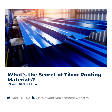
What’s the Secret of Tilcor Roofing
Materials?
READ ARTICLE →
April 26, 2023
Classic Roof Replacement Updates