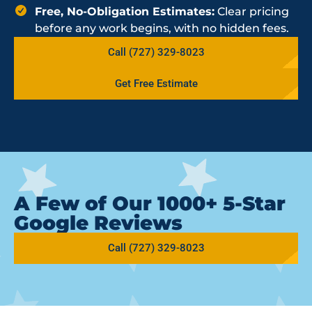
Free, No-Obligation Estimates:
Clear pricing
before any work begins, with no hidden fees.
Call (727) 329-8023
Get Free Estimate
A Few of Our 1000+ 5-Star
Google Reviews
Call (727) 329-8023