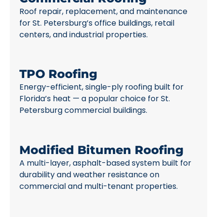
Roof repair, replacement, and maintenance
for St. Petersburg’s office buildings, retail
centers, and industrial properties.
TPO Roofing
Energy-efficient, single-ply roofing built for
Florida’s heat — a popular choice for St.
Petersburg commercial buildings.
Modified Bitumen Roofing
A multi-layer, asphalt-based system built for
durability and weather resistance on
commercial and multi-tenant properties.