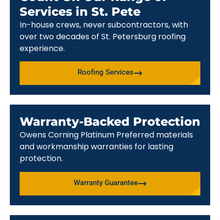
Services in St. Pete
In-house crews, never subcontractors, with
over two decades of St. Petersburg roofing
experience.
Roofing Services
Warranty-Backed Protection
Owens Corning Platinum Preferred materials
and workmanship warranties for lasting
protection.
Warranty Guarantee