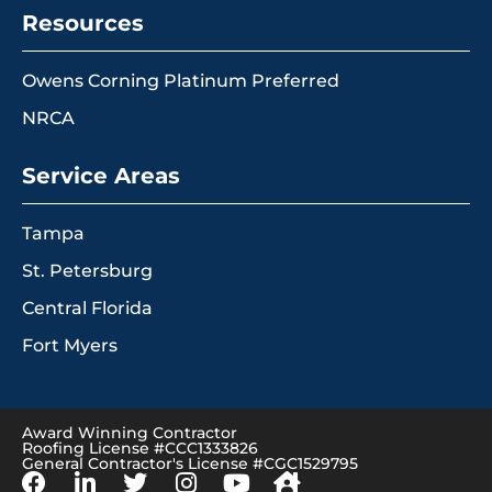
Resources
Owens Corning Platinum Preferred
NRCA
Service Areas
Tampa
St. Petersburg
Central Florida
Fort Myers
Award Winning Contractor
Roofing License #CCC1333826
General Contractor's License #CGC1529795