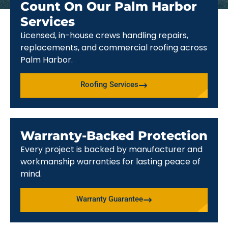
Count On Our Palm Harbor
Services
Licensed, in-house crews handling repairs,
replacements, and commercial roofing across
Palm Harbor.
Roofing Services
Warranty-Backed Protection
Every project is backed by manufacturer and
workmanship warranties for lasting peace of
mind.
Warranty Guarantee