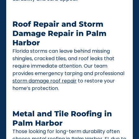
Roof Repair and Storm
Damage Repair in Palm
Harbor
Florida storms can leave behind missing
shingles, cracked tiles, and roof leaks that
require immediate attention. Our team
provides emergency tarping and professional
storm damage roof repair
to restore your
home’s protection.
Metal and Tile Roofing in
Palm Harbor
Those looking for long-term durability often
choose
metal roofing
in Palm Harbor, FL due to