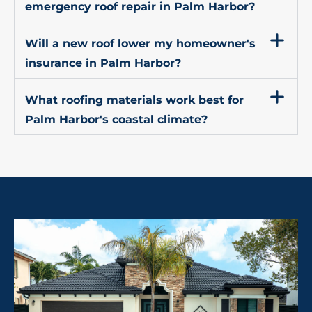
emergency roof repair in Palm Harbor?
Will a new roof lower my homeowner's
insurance in Palm Harbor?
What roofing materials work best for
Palm Harbor's coastal climate?