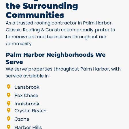
the Surrounding
Communities
As a trusted roofing contractor in Palm Harbor,
Classic Roofing & Construction proudly protects
homeowners and businesses throughout our
community.
Palm Harbor Neighborhoods We
Serve
We serve properties throughout Palm Harbor, with
service available in:
Lansbrook
Fox Chase
Innisbrook
Crystal Beach
Ozona
Harbor Hills