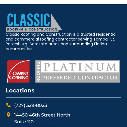
Classic Roofing and Construction is a trusted residential
and commercial roofing contractor serving Tampa–St.
Petersburg–Sarasota areas and surrounding Florida
communities.
Locations
(727) 329-8023
14450 46th Street North
Suite 110