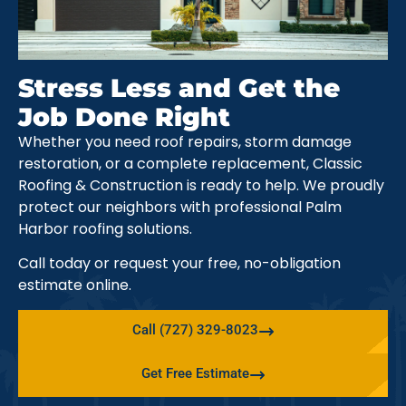
Stress Less and Get the
Job Done Right
Whether you need roof repairs, storm damage
restoration, or a complete replacement, Classic
Roofing & Construction is ready to help. We proudly
protect our neighbors with professional Palm
Harbor roofing solutions.
Call today or request your free, no-obligation
estimate online.
Call (727) 329-8023
Get Free Estimate