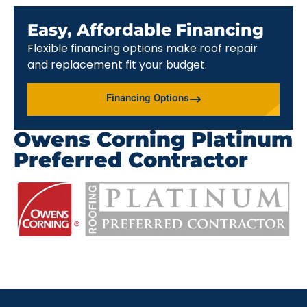
Easy, Affordable Financing
Flexible financing options make roof repair
and replacement fit your budget.
Financing Options
Owens Corning Platinum
Preferred Contractor