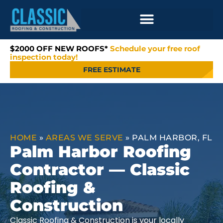
$2000 OFF NEW ROOFS*
Schedule your free roof
inspection today!
FREE ESTIMATE
HOME
»
AREAS WE SERVE
»
PALM HARBOR, FL
Palm Harbor Roofing
Contractor — Classic
Roofing &
Construction
Classic Roofing & Construction is your locally