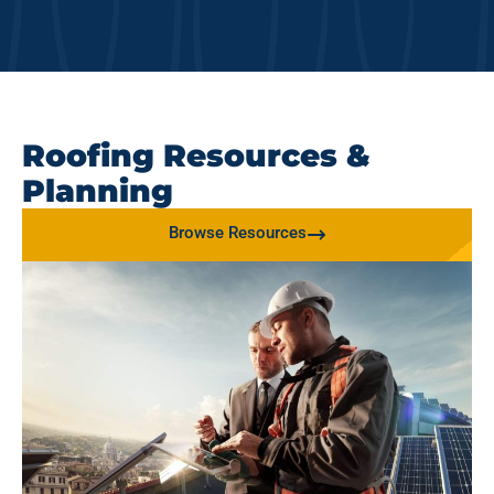
Roofing Resources &
Planning
Browse Resources