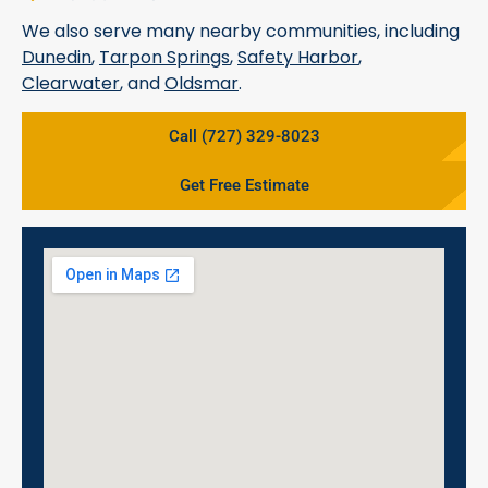
We also serve many nearby communities, including
Dunedin
,
Tarpon Springs
,
Safety Harbor
,
Clearwater
, and
Oldsmar
.
Call (727) 329-8023
Get Free Estimate