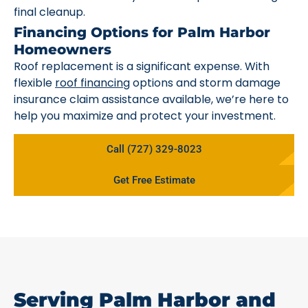
final cleanup.
Financing Options for Palm Harbor
Homeowners
Roof replacement is a significant expense. With
flexible
roof financing
options and storm damage
insurance claim assistance available, we’re here to
help you maximize and protect your investment.
Call (727) 329-8023
Get Free Estimate
Serving Palm Harbor and