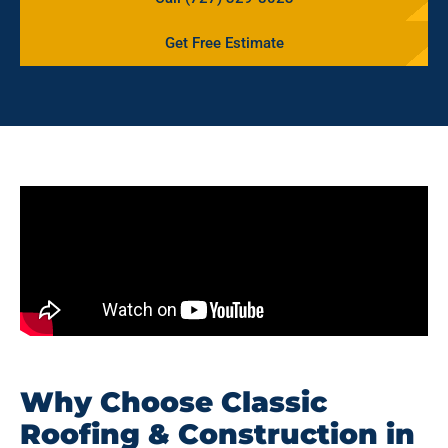
Get Free Estimate
Why Choose Classic
Roofing & Construction in