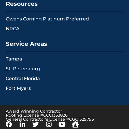
Resources
Owens Corning Platinum Preferred
NRCA
Service Areas
Tampa
St. Petersburg
Central Florida
Fort Myers
Award Winning Contractor
Roofing License #CCC1333826
General Contractor's License #CGC1529795