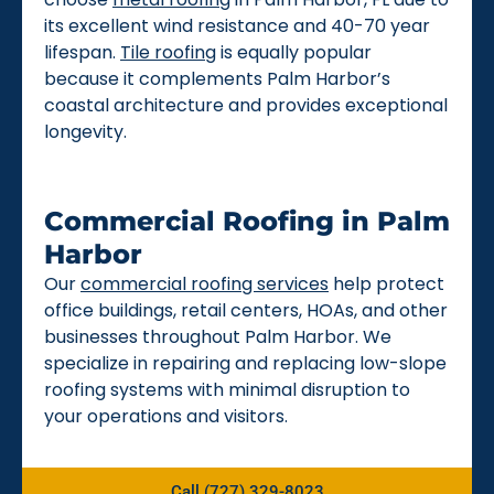
its excellent wind resistance and 40-70 year
lifespan.
Tile roofing
is equally popular
because it complements Palm Harbor’s
coastal architecture and provides exceptional
longevity.
Commercial Roofing in Palm
Harbor
Our
commercial roofing services
help protect
office buildings, retail centers, HOAs, and other
businesses throughout Palm Harbor. We
specialize in repairing and replacing low-slope
roofing systems with minimal disruption to
your operations and visitors.
Call (727) 329-8023