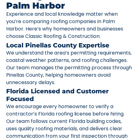
Palm Harbor
Experience and local knowledge matter when
you’re comparing roofing companies in Palm
Harbor. Here’s why homeowners and businesses
choose Classic Roofing & Construction:
Local Pinellas County Expertise
We understand the area’s permitting requirements,
coastal weather patterns, and roofing challenges.
Our team manages the permitting process through
Pinellas County, helping homeowners avoid
unnecessary delays.
Florida Licensed and Customer
Focused
We encourage every homeowner to verify a
contractor’s Florida roofing license before hiring.
Our team follows current Florida building codes,
uses quality roofing materials, and delivers clear
communication from your first inspection through