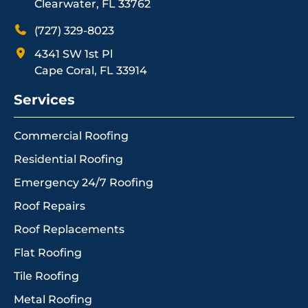
Clearwater, FL 33762
(727) 329-8023
4341 SW 1st Pl
Cape Coral, FL 33914
Services
Commercial Roofing
Residential Roofing
Emergency 24/7 Roofing
Roof Repairs
Roof Replacements
Flat Roofing
Tile Roofing
Metal Roofing