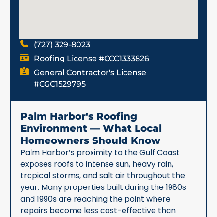
(727) 329-8023
Roofing License #CCC1333826
General Contractor's License
#CGC1529795
Palm Harbor's Roofing
Environment — What Local
Homeowners Should Know
Palm Harbor’s proximity to the Gulf Coast
exposes roofs to intense sun, heavy rain,
tropical storms, and salt air throughout the
year. Many properties built during the 1980s
and 1990s are reaching the point where
repairs become less cost-effective than