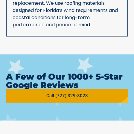
replacement. We use roofing materials
designed for Florida’s wind requirements and
coastal conditions for long-term
performance and peace of mind.
A Few of Our 1000+ 5-Star
Google Reviews
Call (727) 329-8023