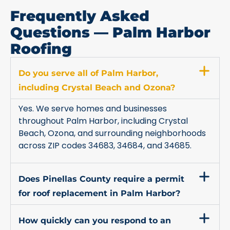
Frequently Asked
Questions — Palm Harbor
Roofing
Do you serve all of Palm Harbor,
including Crystal Beach and Ozona?
Yes. We serve homes and businesses
throughout Palm Harbor, including Crystal
Beach, Ozona, and surrounding neighborhoods
across ZIP codes 34683, 34684, and 34685.
Does Pinellas County require a permit
for roof replacement in Palm Harbor?
How quickly can you respond to an