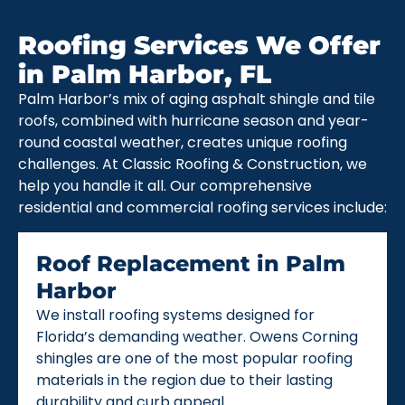
Roofing Services We Offer
in Palm Harbor, FL
Palm Harbor’s mix of aging asphalt shingle and tile
roofs, combined with hurricane season and year-
round coastal weather, creates unique roofing
challenges. At Classic Roofing & Construction, we
help you handle it all. Our comprehensive
residential and commercial roofing services include:
Roof Replacement in Palm
Harbor
We install roofing systems designed for
Florida’s demanding weather. Owens Corning
shingles are one of the most popular roofing
materials in the region due to their lasting
durability and curb appeal.