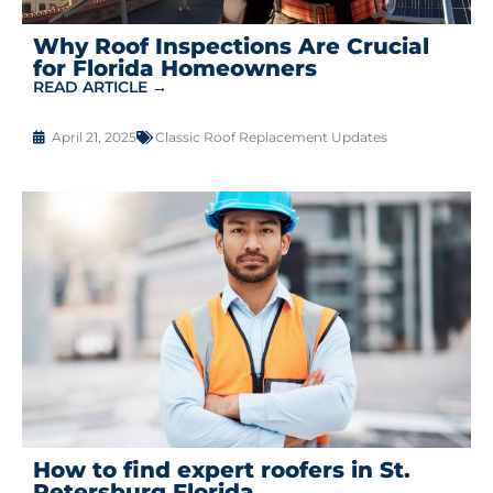
Why Roof Inspections Are Crucial
for Florida Homeowners
READ ARTICLE →
April 21, 2025
Classic Roof Replacement Updates
How to find expert roofers in St.
Petersburg Florida