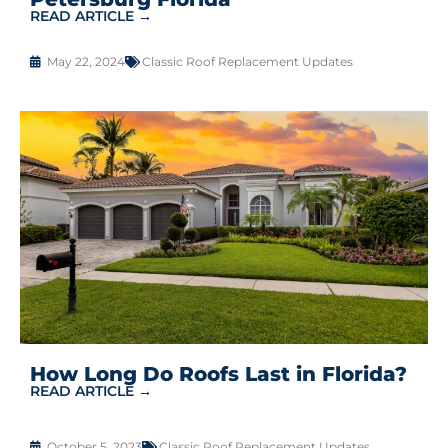
READ ARTICLE →
May 22, 2024
Classic Roof Replacement Updates
How Long Do Roofs Last in Florida?
READ ARTICLE →
October 5, 2023
Classic Roof Replacement Updates