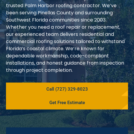
trusted Palm Harbor roofing contractor. We’ve
been serving Pinellas County and surrounding
Southwest Florida communities since 2003.
Whether you need a roof repair or replacement,
our experienced team delivers residential and
commercial roofing solutions tailored to withstand
Florida’s coastal climate. We’re known for
dependable workmanship, code-compliant
installations, and honest guidance from inspection
through project completion.
Call (727) 329-8023
Get Free Estimate