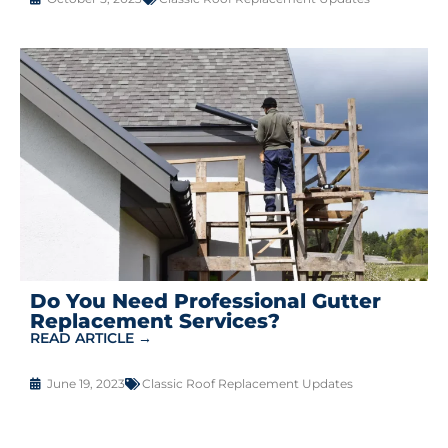
Do You Need Professional Gutter
Replacement Services?
READ ARTICLE →
June 19, 2023
Classic Roof Replacement Updates