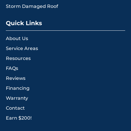
Storm Damaged Roof
Quick Links
About Us
Service Areas
Resources
FAQs
Reviews
Financing
Warranty
Contact
Earn $200!