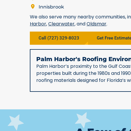
Innisbrook
We also serve many nearby communities, i
Harbor
,
Clearwater
, and
Oldsmar
.
Call (727) 329-8023
Get Free Estimat
Palm Harbor's Roofing Envi
Palm Harbor’s proximity to the Gulf Coast
properties built during the 1980s and 19
roofing materials designed for Florida’s