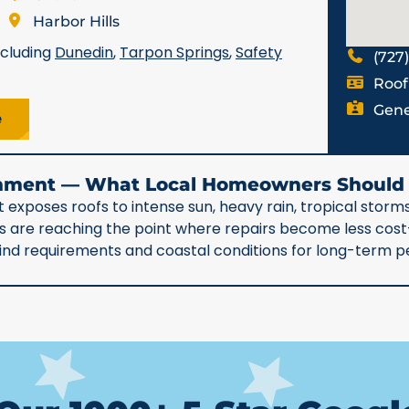
Harbor Hills
ncluding
Dunedin
,
Tarpon Springs
,
Safety
(727
Roof
Gene
e
ronment — What Local Homeowners Shoul
 exposes roofs to intense sun, heavy rain, tropical storms
90s are reaching the point where repairs become less co
 wind requirements and coastal conditions for long-term