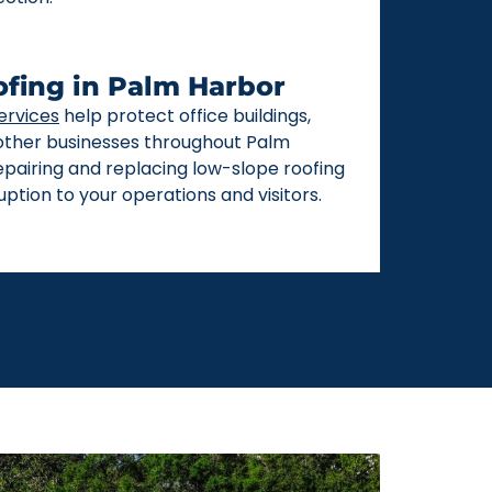
fing in Palm Harbor
ervices
help protect office buildings,
 other businesses throughout Palm
repairing and replacing low-slope roofing
ption to your operations and visitors.