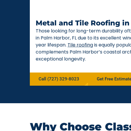
Metal and Tile Roofing i
Those looking for long-term durability o
in Palm Harbor, FL due to its excellent w
year lifespan.
Tile roofing
is equally popul
complements Palm Harbor’s coastal arch
exceptional longevity.
Call (727) 329-8023
Get Free Estimat
Why Choose Class