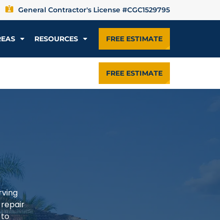
General Contractor's License #CGC1529795
REAS
RESOURCES
FREE ESTIMATE
FREE ESTIMATE
rving
 repair
 to