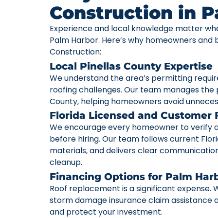
Construction in 
Experience and local knowledge matter whe
Palm Harbor. Here’s why homeowners and bu
Construction:
Local Pinellas County Expertise
We understand the area’s permitting requi
roofing challenges. Our team manages the p
County, helping homeowners avoid unneces
Florida Licensed and Customer
We encourage every homeowner to verify a c
before hiring. Our team follows current Flori
materials, and delivers clear communication 
cleanup.
Financing Options for Palm Ha
Roof replacement is a significant expense. W
storm damage insurance claim assistance av
and protect your investment.