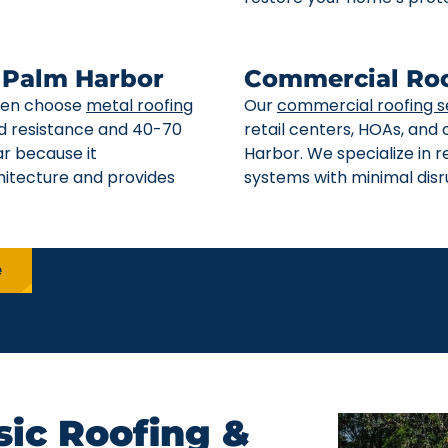
n Palm Harbor
Commercial Roo
ften choose
metal roofing
Our
commercial roofing s
ind resistance and 40-70
retail centers, HOAs, and
ar because it
Harbor. We specialize in 
itecture and provides
systems with minimal disru
e
ic Roofing &