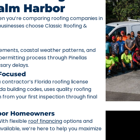
Palm Harbor
n you’re comparing roofing companies in
sinesses choose Classic Roofing &
rements, coastal weather patterns, and
ermitting process through Pinellas
sary delays.
 Focused
ontractor’s Florida roofing license
da building codes, uses quality roofing
from your first inspection through final
rbor Homeowners
ith flexible
roof financing
options and
ailable, we’re here to help you maximize