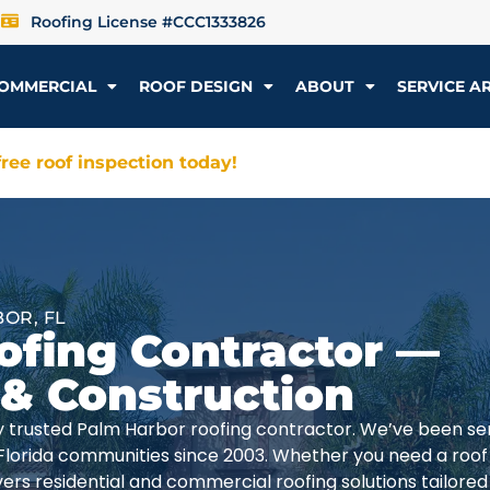
Roofing License #CCC1333826
OMMERCIAL
ROOF DESIGN
ABOUT
SERVICE A
ree roof inspection today!
OR, FL
ofing Contractor —
 & Construction
lly trusted Palm Harbor roofing contractor. We’ve been se
Florida communities since 2003. Whether you need a roof
rs residential and commercial roofing solutions tailored