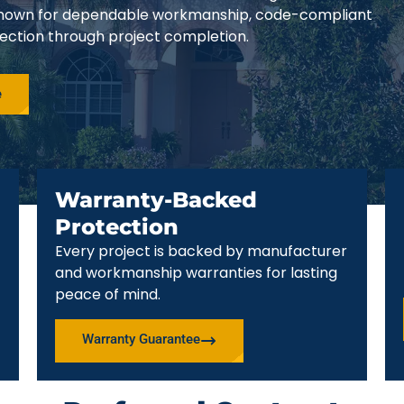
e known for dependable workmanship, code-compliant
pection through project completion.
e
Warranty-Backed
Protection
Every project is backed by manufacturer
and workmanship warranties for lasting
peace of mind.
Warranty Guarantee