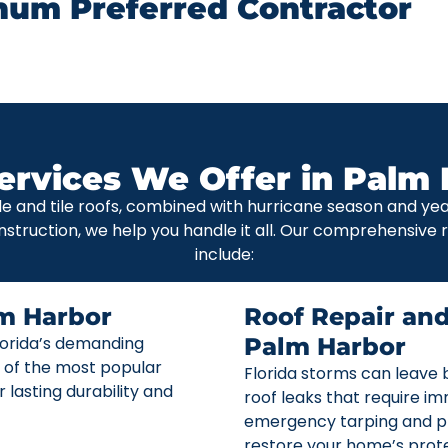
num Preferred Contractor
ervices We Offer in Palm 
le and tile roofs, combined with hurricane season and y
nstruction, we help you handle it all. Our comprehensive
include:
m Harbor
Roof Repair an
Florida’s demanding
Palm Harbor
 of the most popular
Florida storms can leave b
r lasting durability and
roof leaks that require i
emergency tarping and p
restore your home’s prote