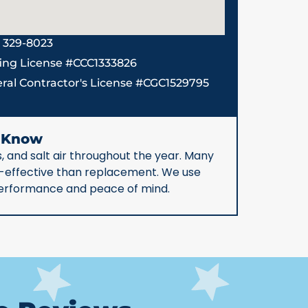
) 329-8023
ing License #CCC1333826
ral Contractor's License #CGC1529795
d Know
, and salt air throughout the year. Many
st-effective than replacement. We use
 performance and peace of mind.