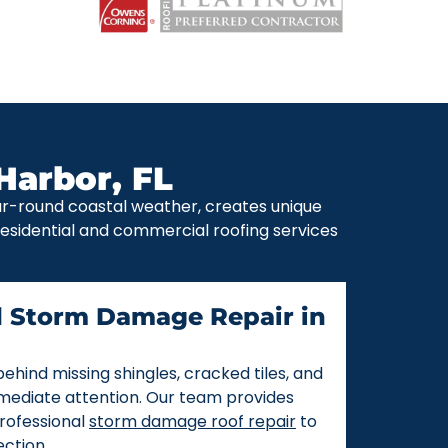
Harbor, FL
ear-round coastal weather, creates unique
 residential and commercial roofing services
d Storm Damage Repair in
ehind missing shingles, cracked tiles, and
mmediate attention. Our team provides
rofessional
storm damage roof repair
to
ction.