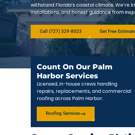
withstand Florida’s coastal climate. We’r
installations, and honest guidance from ins
Call (727) 329-8023
Get Free Estimat
Count On Our Palm
Harbor Services
Licensed, in-house crews handling
repairs, replacements, and commercial
roofing across Palm Harbor.
Roofing Services