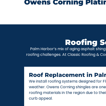
Owens Corning Plati
Roofing S
Palm Harbor’s mix of aging asphalt shing
roofing challenges. At Classic Roofing & Co
Roof Replacement in Pal
We install roofing systems designed for 
weather. Owens Corning shingles are one
roofing materials in the region due to thei
curb appeal.