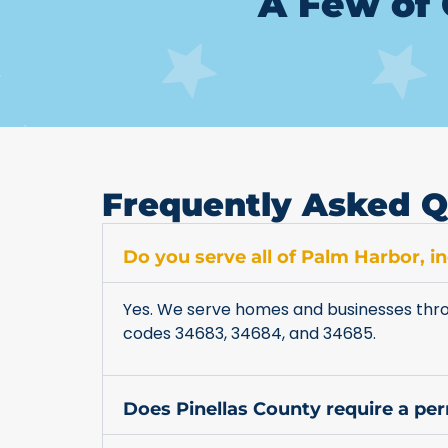
A Few of 
Frequently Asked Q
Do you serve all of Palm Harbor, 
Yes. We serve homes and businesses thro
codes 34683, 34684, and 34685.
Does Pinellas County require a pe