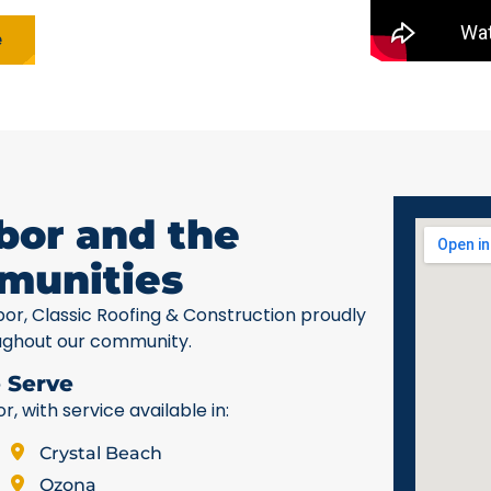
e
bor and the
munities
bor, Classic Roofing & Construction proudly
ughout our community.
 Serve
 with service available in:
Crystal Beach
Ozona