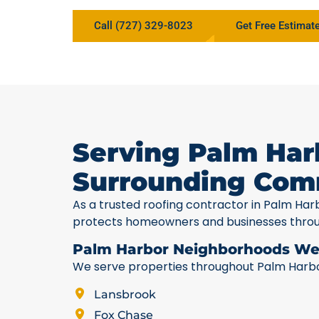
Call (727) 329-8023
Get Free Estimat
Serving Palm Har
Surrounding Com
As a trusted roofing contractor in Palm Har
protects homeowners and businesses thro
Palm Harbor Neighborhoods We
We serve properties throughout Palm Harbor,
Lansbrook
Fox Chase