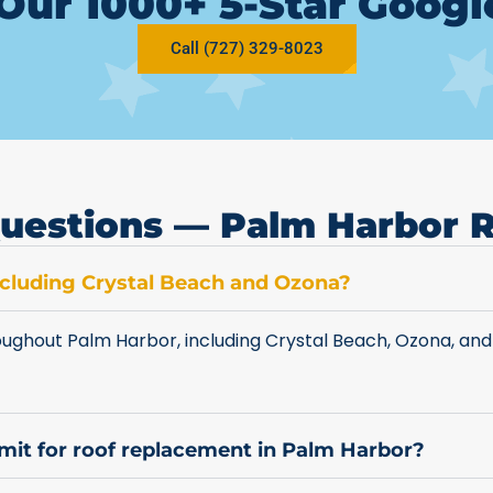
Our 1000+ 5-Star Goog
Call (727) 329-8023
uestions — Palm Harbor 
including Crystal Beach and Ozona?
ughout Palm Harbor, including Crystal Beach, Ozona, and
rmit for roof replacement in Palm Harbor?