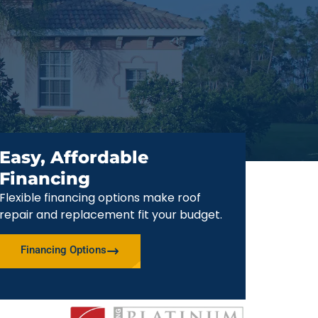
Easy, Affordable
Financing
Flexible financing options make roof
repair and replacement fit your budget.
Financing Options