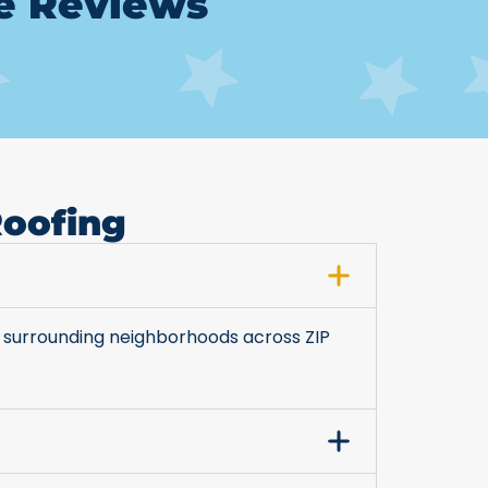
le Reviews
Roofing
 surrounding neighborhoods across ZIP