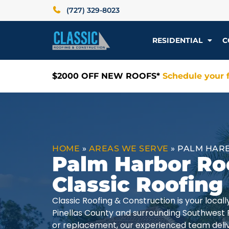
(727) 329-8023
RESIDENTIAL
C
$2000 OFF NEW ROOFS*
Schedule your f
HOME
»
AREAS WE SERVE
»
PALM HARB
Palm Harbor Ro
Classic Roofing
Classic Roofing & Construction is your loca
Pinellas County and surrounding Southwest 
or replacement, our experienced team delive