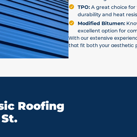
TPO:
A great choice for 
durability and heat resi
Modified Bitumen:
Known
excellent option for co
With our extensive experien
that fit both your aesthetic
ic Roofing
St.