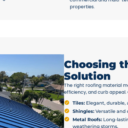
properties.
Choosing t
Solution
The right roofing material ma
efficiency, and curb appeal.
Tiles:
Elegant, durable, a
Shingles:
Versatile and c
Metal Roofs:
Long-lastin
weathering storms.