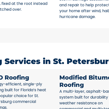
 fixed at the root instead
and repair to help protec
tched over.
your home after wind, hail
hurricane damage.
Services in St. Petersbur
O Roofing
Modified Bitum
y-efficient, single-ply
Roofing
ng built for Florida’s heat
A multi-layer, asphalt-ba
opular choice for St.
system built for durability
rsburg commercial
weather resistance on
ings.
commercial and multi-te