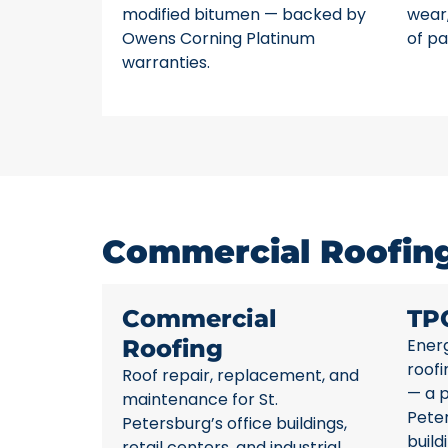
modified bitumen — backed by
wear,
Owens Corning Platinum
of pa
warranties.
Commercial Roofing 
Commercial
TP
Roofing
Energ
roofi
Roof repair, replacement, and
— a p
maintenance for St.
Pete
Petersburg’s office buildings,
build
retail centers, and industrial