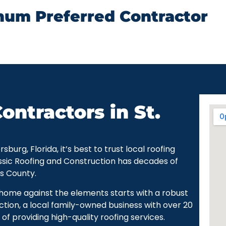
num Preferred Contractor
ontractors in St.
urg, Florida, it’s best to trust local roofing
ssic Roofing and Construction has decades of
as County.
r home against the elements starts with a robust
ction, a local family-owned business with over 20
of providing high-quality roofing services.