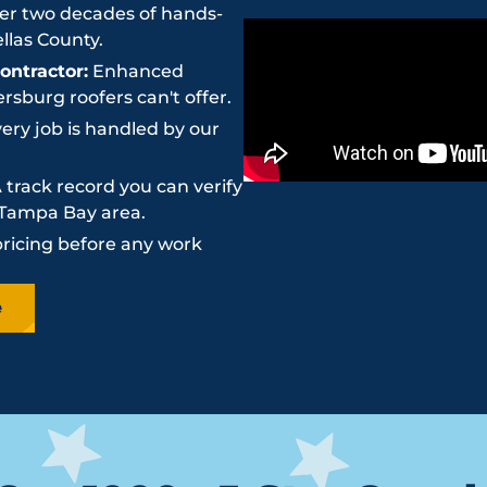
r two decades of hands-
llas County.
ntractor:
Enhanced
sburg roofers can't offer.
ery job is handled by our
 track record you can verify
e Tampa Bay area.
pricing before any work
e