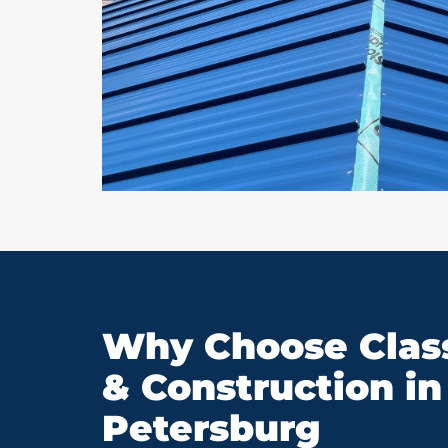
Why Choose Class
& Construction in 
Petersburg