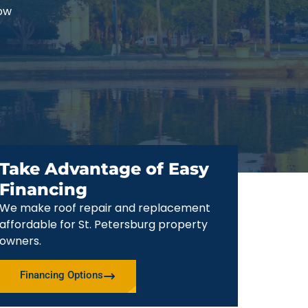
now
Take Advantage of Easy
Financing
We make roof repair and replacement
affordable for St. Petersburg property
owners.
Financing Options