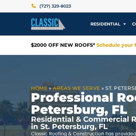
(727) 329-8023
RESIDENTIAL
C
$2000 OFF NEW ROOFS*
Schedule your f
HOME
»
AREAS WE SERVE
»
ST. PETERS
Professional Roo
Petersburg, FL
Residential & Commercial R
in St. Petersburg, FL
Classic Roofing & Construction has provided 