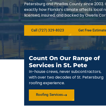
Petersburg and Pinellas County since 200
exactly how Florida’s climate affects local
licensed, insured, and backed by Owens Corn
Call (727) 329-8023
Get Free Estimat
Count On Our Range of
Services in St. Pete
In-house crews, never subcontractors,
with over two decades of St. Petersburg
roofing experience.
Roofing Services