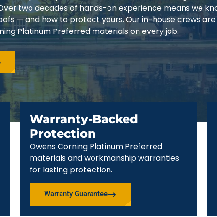
3. Over two decades of hands-on experience means we k
 roofs — and how to protect yours. Our in-house crews are
ing Platinum Preferred materials on every job.
e
Warranty-Backed
Protection
Owens Corning Platinum Preferred
materials and workmanship warranties
for lasting protection.
Warranty Guarantee