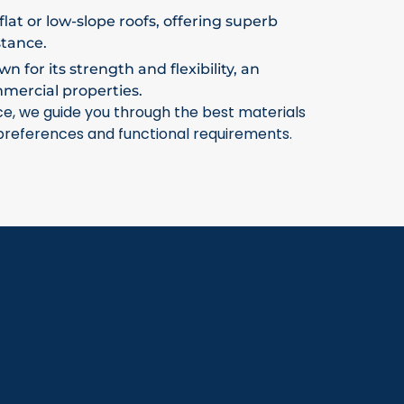
flat or low-slope roofs, offering superb
stance.
 for its strength and flexibility, an
mmercial properties.
ce, we guide you through the best materials
 preferences and functional requirements.