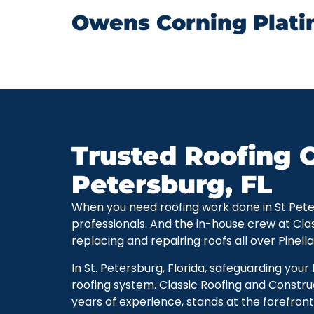
Owens Corning Plati
Trusted Roofing C
Petersburg, FL
When you need roofing work done in St Petersb
professionals. And the in-house crew at Cla
replacing and repairing roofs all over Pinell
In St. Petersburg, Florida, safeguarding you
roofing system. Classic Roofing and Constru
years of experience, stands at the forefront 