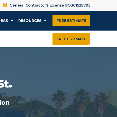
General Contractor's License #CGC1529795
REAS
RESOURCES
FREE ESTIMATE
FREE ESTIMATE
St.
ion