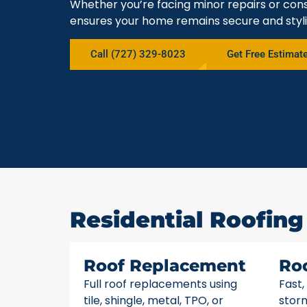
Whether you’re facing minor repairs or cons
ensures your home remains secure and styli
Call (727) 329-8023
Get Free Estimat
Residential Roofing 
Roof Replacement
Ro
Full roof replacements using
Fast,
tile, shingle, metal, TPO, or
stor