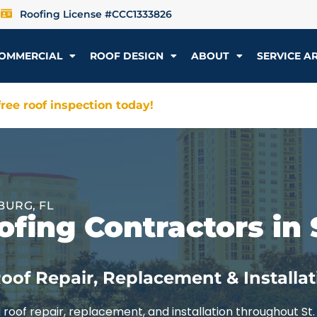
Roofing License #CCC1333826
OMMERCIAL
ROOF DESIGN
ABOUT
SERVICE A
ree roof inspection today!
BURG, FL
fing Contractors in 
oof Repair, Replacement & Installat
roof repair, replacement, and installation throughout St.