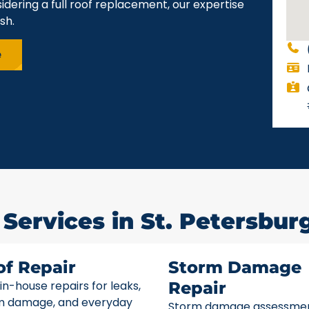
idering a full roof replacement, our expertise
sh.
e
Services in St. Petersburg
of Repair
Storm Damage
 in-house repairs for leaks,
Repair
m damage, and everyday
Storm damage assessme