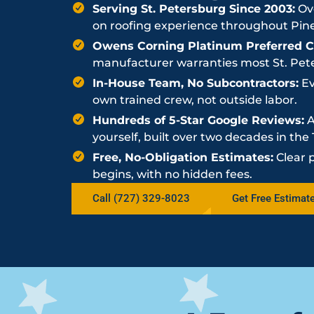
Serving St. Petersburg Since 2003:
Ove
on roofing experience throughout Pine
Owens Corning Platinum Preferred Co
manufacturer warranties most St. Peter
In-House Team, No Subcontractors:
Ev
own trained crew, not outside labor.
Hundreds of 5-Star Google Reviews:
A
yourself, built over two decades in th
Free, No-Obligation Estimates:
Clear 
begins, with no hidden fees.
Call (727) 329-8023
Get Free Estimat