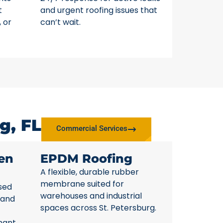
t
and urgent roofing issues that
, or
can’t wait.
g, FL
Commercial Services
en
EPDM Roofing
A flexible, durable rubber
membrane suited for
sed
warehouses and industrial
 and
spaces across St. Petersburg.
nant