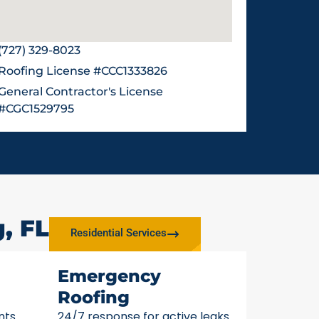
(727) 329-8023
Roofing License #CCC1333826
General Contractor's License
#CGC1529795
, FL
Residential Services
Emergency
Roofing
nts
24/7 response for active leaks