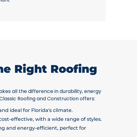
he Right Roofing
kes all the difference in durability, energy
 Classic Roofing and Construction offers:
nd ideal for Florida's climate.
ost-effective, with a wide range of styles.
g and energy-efficient, perfect for