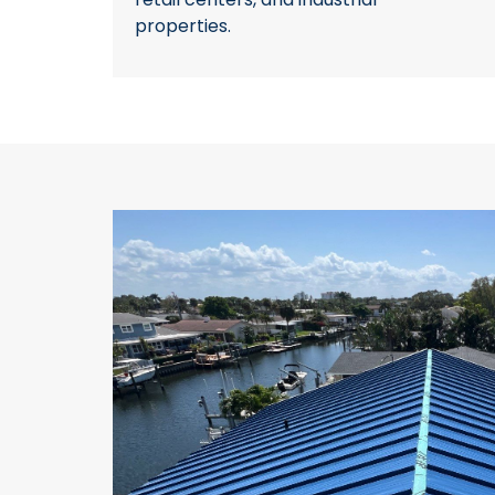
properties.