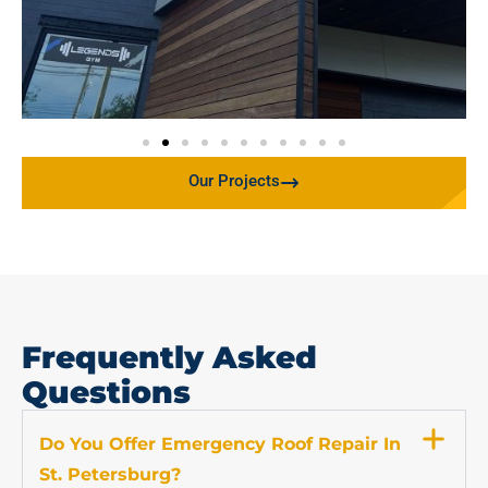
Our Projects
Frequently Asked
Questions
Do You Offer Emergency Roof Repair In
St. Petersburg?