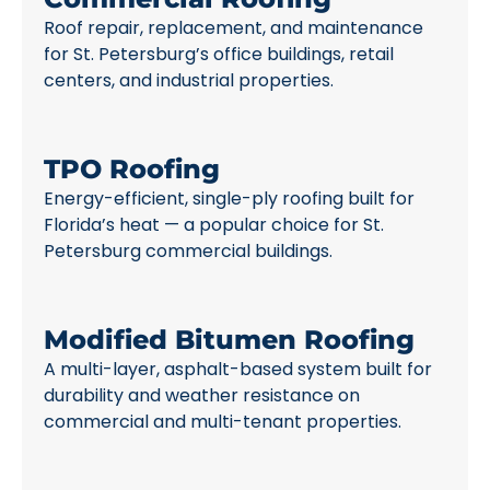
Roof repair, replacement, and maintenance
for St. Petersburg’s office buildings, retail
centers, and industrial properties.
TPO Roofing
Energy-efficient, single-ply roofing built for
Florida’s heat — a popular choice for St.
Petersburg commercial buildings.
Modified Bitumen Roofing
A multi-layer, asphalt-based system built for
durability and weather resistance on
commercial and multi-tenant properties.