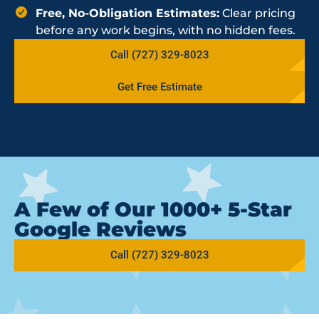
Free, No-Obligation Estimates:
Clear pricing
before any work begins, with no hidden fees.
Call (727) 329-8023
Get Free Estimate
A Few of Our 1000+ 5-Star
Google Reviews
Call (727) 329-8023