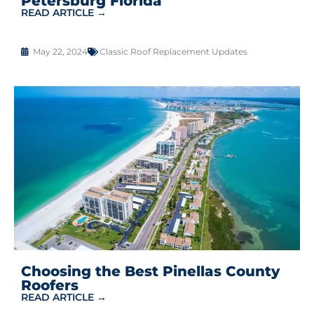
Petersburg Florida
READ ARTICLE →
May 22, 2024
Classic Roof Replacement Updates
Choosing the Best Pinellas County
Roofers
READ ARTICLE →