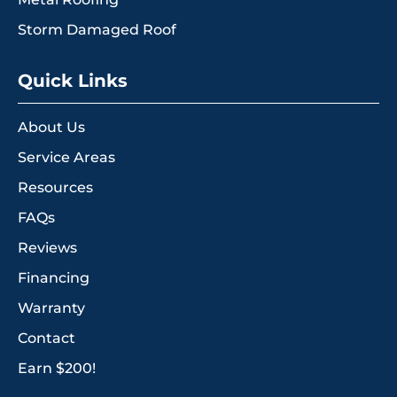
Storm Damaged Roof
Quick Links
About Us
Service Areas
Resources
FAQs
Reviews
Financing
Warranty
Contact
Earn $200!