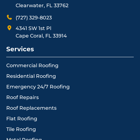
Clearwater, FL 33762
(727) 329-8023
4341 SW 1st Pl
Cape Coral, FL 33914
Services
Commercial Roofing
Residential Roofing
Emergency 24/7 Roofing
Roof Repairs
Roof Replacements
Flat Roofing
Tile Roofing
Metal Roofing