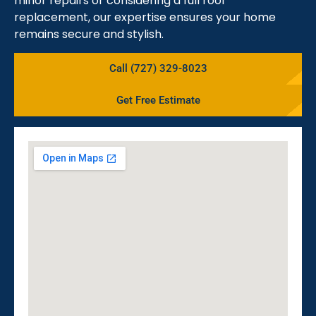
minor repairs or considering a full roof
replacement, our expertise ensures your home
remains secure and stylish.
Call (727) 329-8023
Get Free Estimate