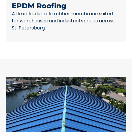
EPDM Roofing
A flexible, durable rubber membrane suited
for warehouses and industrial spaces across
St. Petersburg.