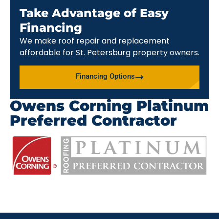
Take Advantage of Easy
Financing
We make roof repair and replacement
affordable for St. Petersburg property owners.
Financing Options
Owens Corning Platinum
Preferred Contractor