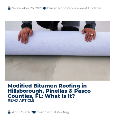
September 26, 2023
Classic Roof Replacement Updates
Modified Bitumen Roofing in
Hillsborough, Pinellas & Pasco
Counties, FL: What Is It?
READ ARTICLE →
April 27, 2023
Commercial Roofing