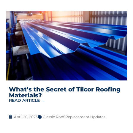
What’s the Secret of Tilcor Roofing
Materials?
READ ARTICLE →
April 26, 2023
Classic Roof Replacement Updates