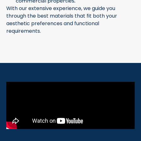
commercial properties.
With our extensive experience, we guide you
through the best materials that fit both your
aesthetic preferences and functional
requirements.