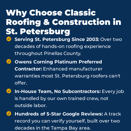
Why Choose Classic
Roofing & Construction in
St. Petersburg
Serving St. Petersburg Since 2003:
Over two
decades of hands-on roofing experience
throughout Pinellas County.
Owens Corning Platinum Preferred
Contractor:
Enhanced manufacturer
warranties most St. Petersburg roofers can't
offer.
In-House Team, No Subcontractors:
Every job
is handled by our own trained crew, not
outside labor.
Hundreds of 5-Star Google Reviews:
A track
record you can verify yourself, built over two
decades in the Tampa Bay area.