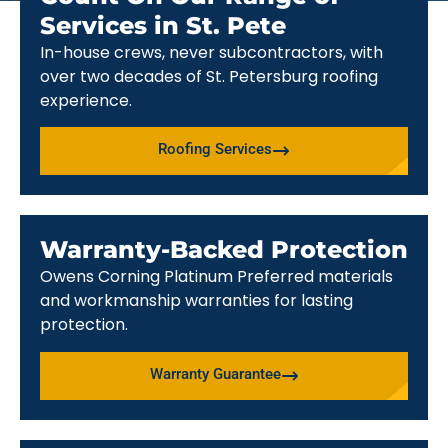
Services in St. Pete
In-house crews, never subcontractors, with
over two decades of St. Petersburg roofing
experience.
Roofing Services
Warranty-Backed Protection
Owens Corning Platinum Preferred materials
and workmanship warranties for lasting
protection.
Warranty Guarantee