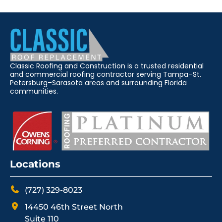
Classic Roofing and Construction is a trusted residential
and commercial roofing contractor serving Tampa–St.
Petersburg–Sarasota areas and surrounding Florida
communities.
Locations
(727) 329-8023
14450 46th Street North
Suite 110