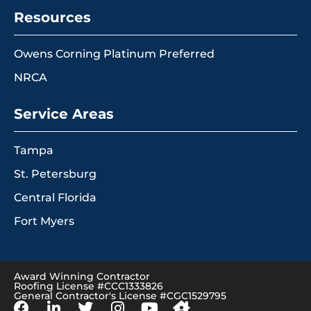
Resources
Owens Corning Platinum Preferred
NRCA
Service Areas
Tampa
St. Petersburg
Central Florida
Fort Myers
Award Winning Contractor
Roofing License #CCC1333826
General Contractor's License #CGC1529795