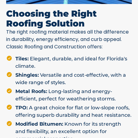
Choosing the Right
Roofing Solution
The right roofing material makes all the difference
in durability, energy efficiency, and curb appeal.
Classic Roofing and Construction offers:
Tiles:
Elegant, durable, and ideal for Florida's
climate.
Shingles:
Versatile and cost-effective, with a
wide range of styles.
Metal Roofs:
Long-lasting and energy-
efficient, perfect for weathering storms.
TPO:
A great choice for flat or low-slope roofs,
offering superb durability and heat resistance.
Modified Bitumen:
Known for its strength
and flexibility, an excellent option for