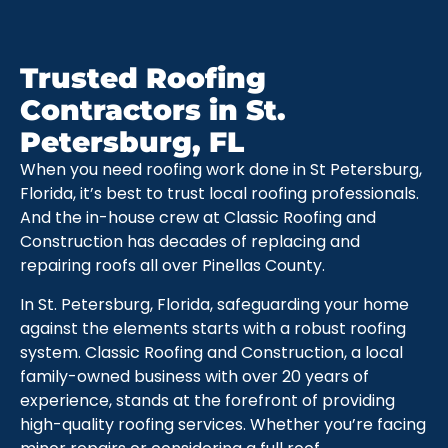
Trusted Roofing
Contractors in St.
Petersburg, FL
When you need roofing work done in St Petersburg,
Florida, it’s best to trust local roofing professionals.
And the in-house crew at Classic Roofing and
Construction has decades of replacing and
repairing roofs all over Pinellas County.
In St. Petersburg, Florida, safeguarding your home
against the elements starts with a robust roofing
system. Classic Roofing and Construction, a local
family-owned business with over 20 years of
experience, stands at the forefront of providing
high-quality roofing services. Whether you’re facing