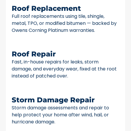
Roof Replacement
Full roof replacements using tile, shingle,
metal, TPO, or modified bitumen — backed by
Owens Corning Platinum warranties.
Roof Repair
Fast, in-house repairs for leaks, storm
damage, and everyday wear, fixed at the root
instead of patched over.
Storm Damage Repair
Storm damage assessments and repair to
help protect your home after wind, hail, or
hurricane damage.