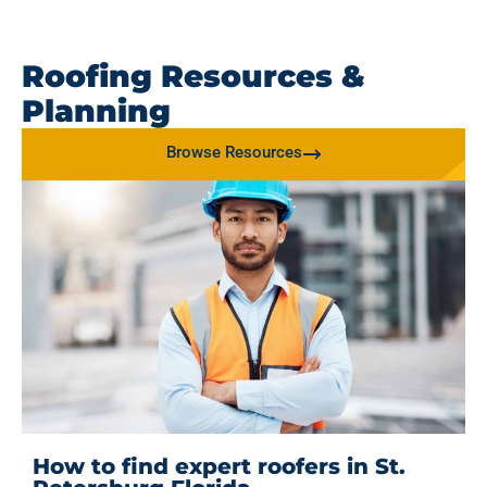
Roofing Resources &
Planning
Browse Resources
How to find expert roofers in St.