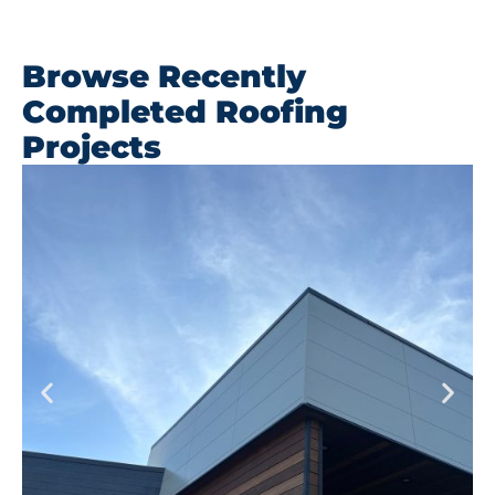
Browse Recently
Completed Roofing
Projects