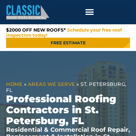
$2000 OFF NEW ROOFS*
Schedule your free roof
inspection today!
FREE ESTIMATE
HOME
»
AREAS WE SERVE
»
ST. PETERSBURG,
FL
Professional Roofing
Contractors in St.
Petersburg, FL
Residential & Commercial Roof Repair,