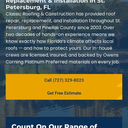
Replacement & Installation in St.
Petersburg, FL
Classic Roofing & Construction has provided roof
repair, replacement, and installation throughout St.
Petersburg and Pinellas County since 2003. Over
two decades of hands-on experience means we
know exactly how Florida’s climate affects local
roofs — and how to protect yours. Our in-house
crews are licensed, insured, and backed by Owens
Corning Platinum Preferred materials on every job.
Call (727) 329-8023
Get Free Estimate
Count On Our Range of