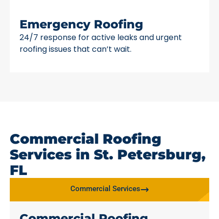
Emergency Roofing
24/7 response for active leaks and urgent
roofing issues that can’t wait.
Commercial Roofing
Services in St. Petersburg,
FL
Commercial Services
Commercial Roofing