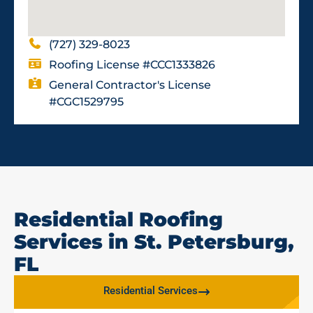
(727) 329-8023
Roofing License #CCC1333826
General Contractor's License
#CGC1529795
Residential Roofing
Services in St. Petersburg,
FL
Residential Services