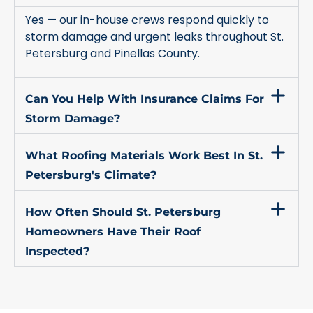
Yes — our in-house crews respond quickly to
storm damage and urgent leaks throughout St.
Petersburg and Pinellas County.
Can You Help With Insurance Claims For
Storm Damage?
What Roofing Materials Work Best In St.
Petersburg's Climate?
How Often Should St. Petersburg
Homeowners Have Their Roof
Inspected?