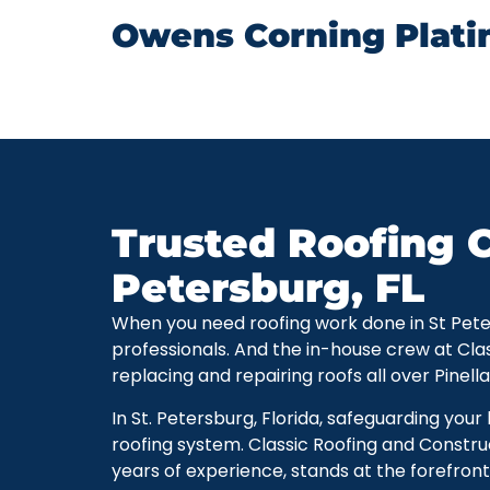
Owens Corning Plati
Trusted Roofing C
Petersburg, FL
When you need roofing work done in St Petersb
professionals. And the in-house crew at Cla
replacing and repairing roofs all over Pinell
In St. Petersburg, Florida, safeguarding you
roofing system. Classic Roofing and Constru
years of experience, stands at the forefront 