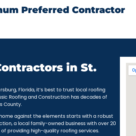
num Preferred Contractor
ontractors in St.
urg, Florida, it’s best to trust local roofing
ssic Roofing and Construction has decades of
as County.
r home against the elements starts with a robust
ction, a local family-owned business with over 20
of providing high-quality roofing services.