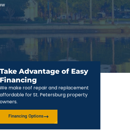
now
Take Advantage of Easy
Financing
We make roof repair and replacement
affordable for St. Petersburg property
owners.
Financing Options