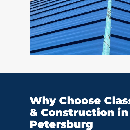
Why Choose Class
& Construction in 
Petersburg