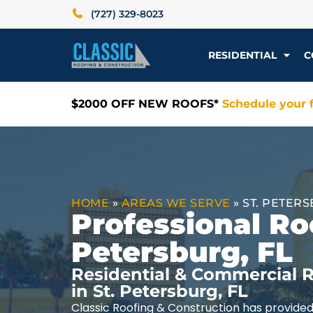
(727) 329-8023
RESIDENTIAL
C
$2000 OFF NEW ROOFS*
Schedule your f
HOME
»
AREAS WE SERVE
»
ST. PETERS
Professional Roo
Petersburg, FL
Residential & Commercial R
in St. Petersburg, FL
Classic Roofing & Construction has provided 