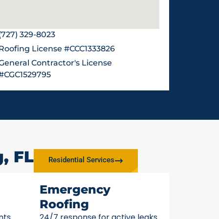
(727) 329-8023
Roofing License #CCC1333826
General Contractor's License
#CGC1529795
, FL
Residential Services
Emergency
Roofing
nts
24/7 response for active leaks