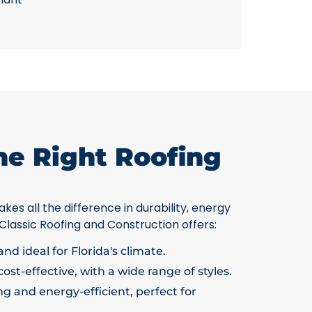
he Right Roofing
kes all the difference in durability, energy
 Classic Roofing and Construction offers:
nd ideal for Florida's climate.
ost-effective, with a wide range of styles.
g and energy-efficient, perfect for