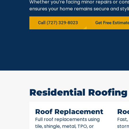
Whether you’re facing minor repairs or cons
ensures your home remains secure and styli
Call (727) 329-8023
Get Free Estimat
Residential Roofing 
Roof Replacement
Ro
Full roof replacements using
Fast,
tile, shingle, metal, TPO, or
stor