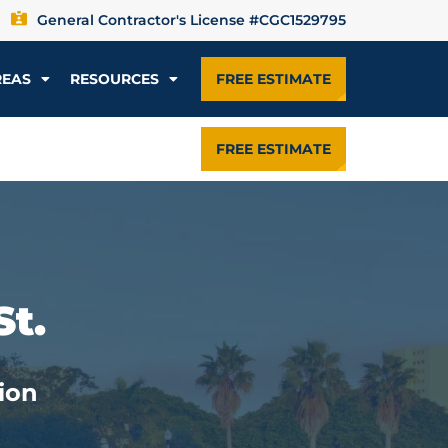
General Contractor's License #CGC1529795
REAS
RESOURCES
FREE ESTIMATE
FREE ESTIMATE
St.
ion