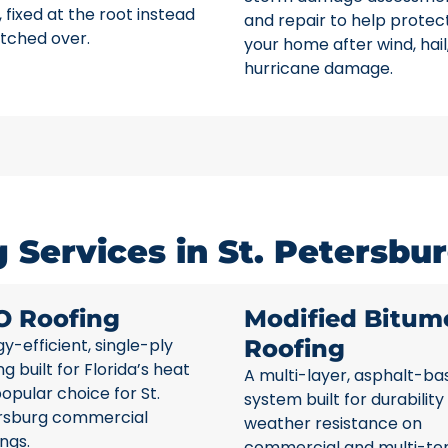
 fixed at the root instead
and repair to help protec
tched over.
your home after wind, hail
hurricane damage.
Services in St. Petersbur
O Roofing
Modified Bitum
y-efficient, single-ply
Roofing
ng built for Florida’s heat
A multi-layer, asphalt-ba
opular choice for St.
system built for durability
rsburg commercial
weather resistance on
ings.
commercial and multi-te