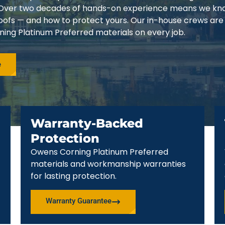
3. Over two decades of hands-on experience means we k
 roofs — and how to protect yours. Our in-house crews are
ing Platinum Preferred materials on every job.
e
Warranty-Backed
Protection
Owens Corning Platinum Preferred
materials and workmanship warranties
for lasting protection.
Warranty Guarantee