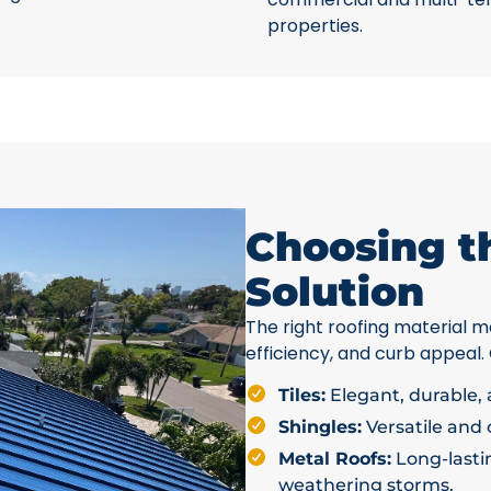
properties.
Choosing t
Solution
The right roofing material ma
efficiency, and curb appeal.
Tiles:
Elegant, durable, a
Shingles:
Versatile and c
Metal Roofs:
Long-lastin
weathering storms.