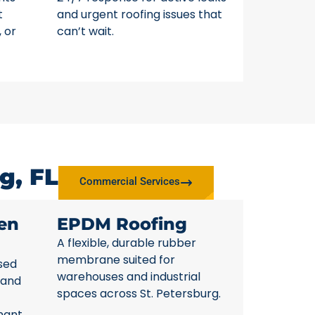
t
and urgent roofing issues that
, or
can’t wait.
g, FL
Commercial Services
en
EPDM Roofing
A flexible, durable rubber
membrane suited for
sed
warehouses and industrial
 and
spaces across St. Petersburg.
nant