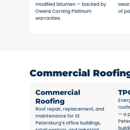
modified bitumen — backed by
wear,
Owens Corning Platinum
of pa
warranties.
Commercial Roofing 
Commercial
TP
Roofing
Energ
roofi
Roof repair, replacement, and
— a p
maintenance for St.
Pete
Petersburg’s office buildings,
build
retail centers, and industrial