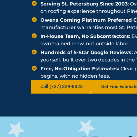
Serving St. Petersburg Since 2003:
Ove
on roofing experience throughout Pine
Owens Corning Platinum Preferred Co
manufacturer warranties most St. Peter
In-House Team, No Subcontractors:
Ev
own trained crew, not outside labor.
Hundreds of 5-Star Google Reviews:
A
yourself, built over two decades in th
Free, No-Obligation Estimates:
Clear 
begins, with no hidden fees.
Call (727) 329-8023
Get Free Estimat