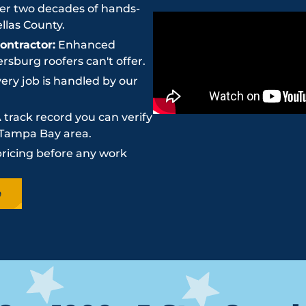
r two decades of hands-
llas County.
ntractor:
Enhanced
sburg roofers can't offer.
ery job is handled by our
 track record you can verify
e Tampa Bay area.
pricing before any work
e