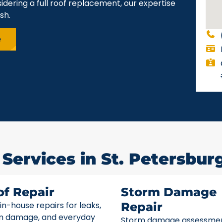
idering a full roof replacement, our expertise
sh.
e
Services in St. Petersburg
of Repair
Storm Damage
 in-house repairs for leaks,
Repair
m damage, and everyday
Storm damage assessme