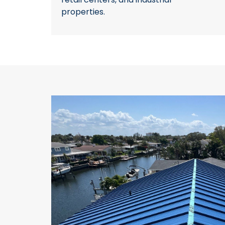
properties.