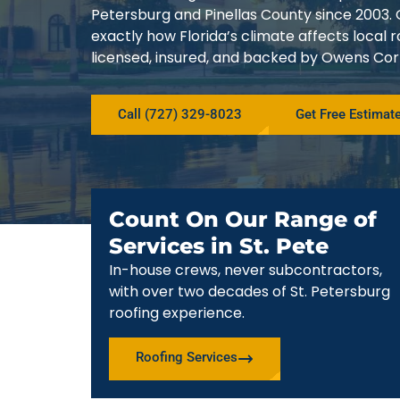
Petersburg and Pinellas County since 200
exactly how Florida’s climate affects local
licensed, insured, and backed by Owens Corn
Call (727) 329-8023
Get Free Estimat
Count On Our Range of
Services in St. Pete
In-house crews, never subcontractors,
with over two decades of St. Petersburg
roofing experience.
Roofing Services