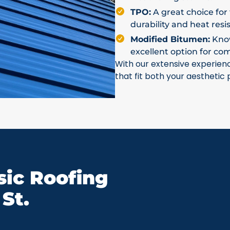
TPO:
A great choice for 
durability and heat resi
Modified Bitumen:
Known
excellent option for co
With our extensive experien
that fit both your aesthetic
ic Roofing
St.