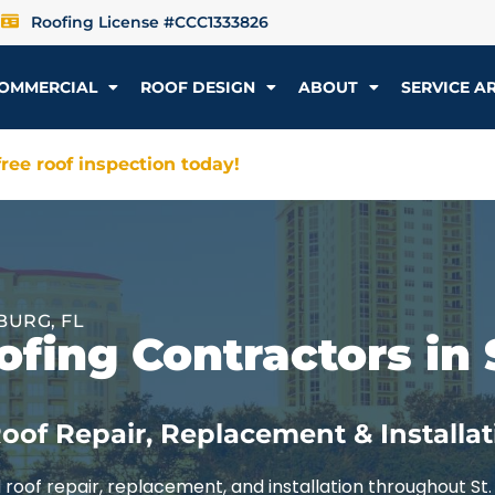
Roofing License #CCC1333826
OMMERCIAL
ROOF DESIGN
ABOUT
SERVICE A
ree roof inspection today!
BURG, FL
fing Contractors in 
oof Repair, Replacement & Installat
roof repair, replacement, and installation throughout St.