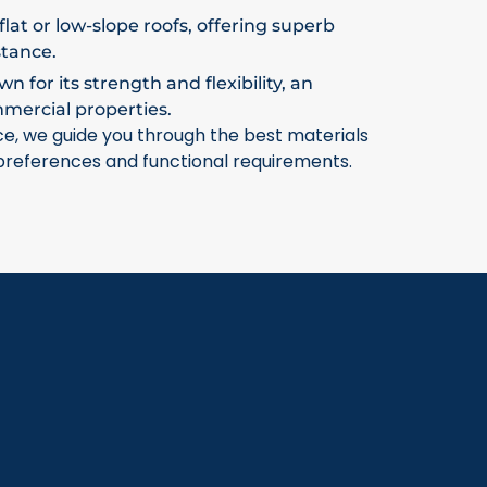
flat or low-slope roofs, offering superb
stance.
 for its strength and flexibility, an
mmercial properties.
ce, we guide you through the best materials
 preferences and functional requirements.