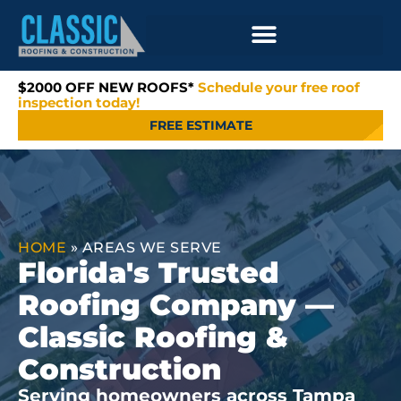
$2000 OFF NEW ROOFS*
Schedule your free roof
inspection today!
FREE ESTIMATE
HOME
»
AREAS WE SERVE
Florida's Trusted
Roofing Company —
Classic Roofing &
Construction
Serving homeowners across Tampa