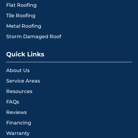
Flat Roofing
Tile Roofing
Metal Roofing
Storm Damaged Roof
Quick Links
About Us
Service Areas
Resources
FAQs
Reviews
Financing
Warranty