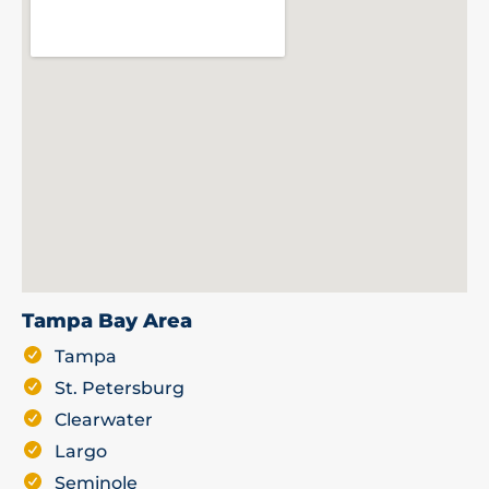
Tampa Bay Area
Tampa
St. Petersburg
Clearwater
Largo
Seminole