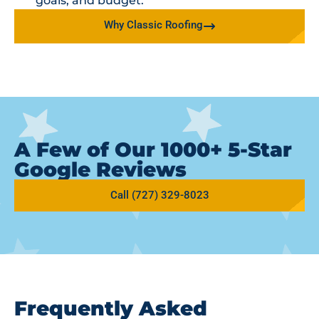
goals, and budget.
Why Classic Roofing
A Few of Our 1000+ 5-Star
Google Reviews
Call (727) 329-8023
Frequently Asked