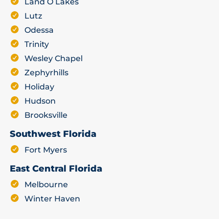
Land O Lakes
Lutz
Odessa
Trinity
Wesley Chapel
Zephyrhills
Holiday
Hudson
Brooksville
Southwest Florida
Fort Myers
East Central Florida
Melbourne
Winter Haven