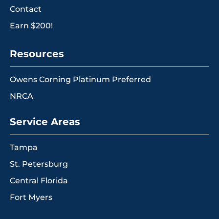
Contact
Earn $200!
Resources
Owens Corning Platinum Preferred
NRCA
Service Areas
Tampa
St. Petersburg
Central Florida
Fort Myers