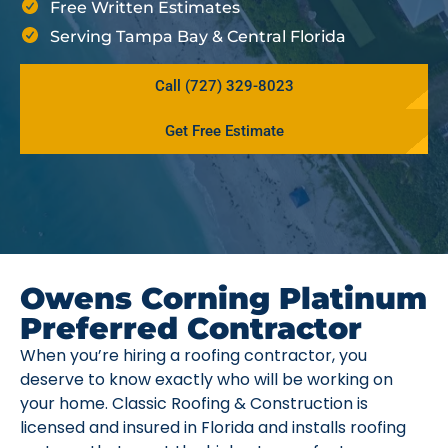
Free Written Estimates
Serving Tampa Bay & Central Florida
Call (727) 329-8023
Get Free Estimate
Owens Corning Platinum
Preferred Contractor
When you’re hiring a roofing contractor, you
deserve to know exactly who will be working on
your home. Classic Roofing & Construction is
licensed and insured in Florida and installs roofing