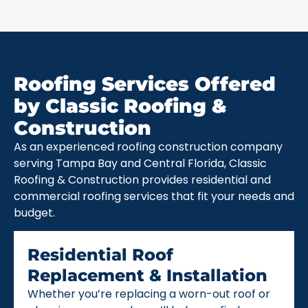
Roofing Services Offered
by Classic Roofing &
Construction
As an experienced roofing construction company
serving Tampa Bay and Central Florida, Classic
Roofing & Construction provides residential and
commercial roofing services that fit your needs and
budget.
Residential Roof
Replacement & Installation
Whether you’re replacing a worn-out roof or