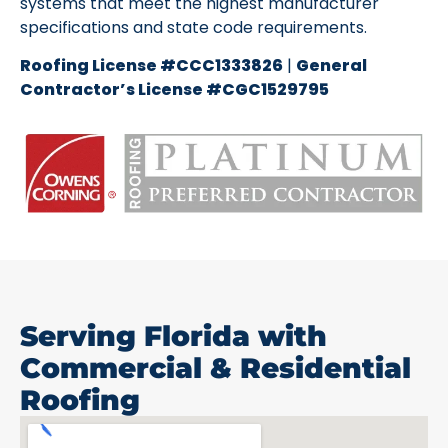
systems that meet the highest manufacturer
specifications and state code requirements.
Roofing License #CCC1333826
|
General
Contractor’s License #CGC1529795
Serving Florida with
Commercial & Residential
Roofing