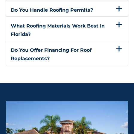
Do You Handle Roofing Permits?
What Roofing Materials Work Best In
Florida?
Do You Offer Financing For Roof
Replacements?