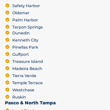
Safety Harbor
Oldsmar
Palm Harbor
Tarpon Springs
Dunedin
Kenneth City
Pinellas Park
Gulfport
Treasure Island
Madeira Beach
Tierra Verde
Temple Terrace
Westchase
Ruskin
Pasco & North Tampa