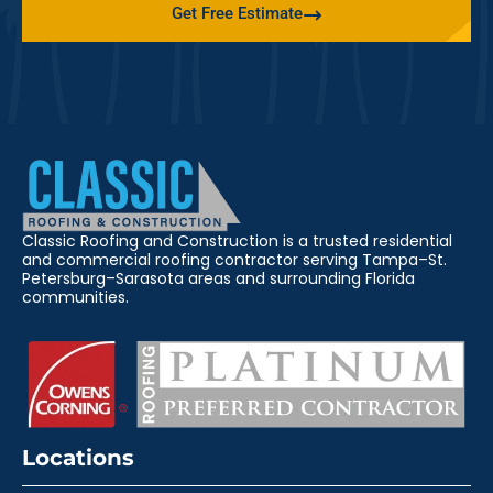
Get Free Estimate
Classic Roofing and Construction is a trusted residential
and commercial roofing contractor serving Tampa–St.
Petersburg–Sarasota areas and surrounding Florida
communities.
Locations