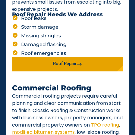
prevents small issues from escalating into big,
expensive projects.
Roof Repair Needs We Address
Roof leaks
Storm damage
Missing shingles
Damaged flashing
Roof emergencies
Roof Repair
Commercial Roofing
Commercial roofing projects require careful
planning and clear communication from start
to finish. Classic Roofing & Construction works
with business owners, property managers, and
commercial property owners on
TPO roofing
,
modified bitumen systems
, low-slope roofing,