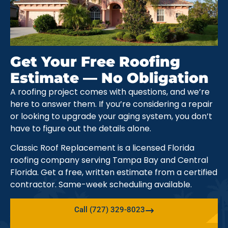
Get Your Free Roofing
Estimate — No Obligation
A roofing project comes with questions, and we’re
here to answer them. If you’re considering a repair
or looking to upgrade your aging system, you don’t
have to figure out the details alone.
Classic Roof Replacement is a licensed Florida
roofing company serving Tampa Bay and Central
Florida. Get a free, written estimate from a certified
contractor. Same-week scheduling available.
Call (727) 329-8023