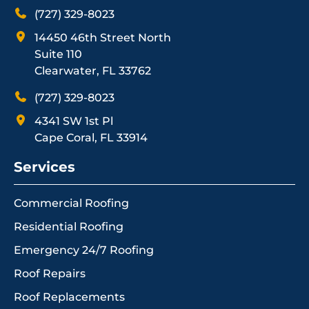
(727) 329-8023
14450 46th Street North
Suite 110
Clearwater, FL 33762
(727) 329-8023
4341 SW 1st Pl
Cape Coral, FL 33914
Services
Commercial Roofing
Residential Roofing
Emergency 24/7 Roofing
Roof Repairs
Roof Replacements