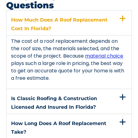
Questions
How Much Does A Roof Replacement
Cost In Florida?
The cost of a roof replacement depends on
the roof size, the materials selected, and the
scope of the project. Because
material choice
plays such a large role in pricing, the best way
to get an accurate quote for your home is with
a free estimate.
Is Classic Roofing & Construction
Licensed And Insured In Florida?
How Long Does A Roof Replacement
Take?