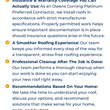
Insurance & Warranty Coverage You Can
Actually Use:
As an Owens Corning Platinum
Preferred Contractor, we install roofs in
accordance with strict manufacturer
specifications. Properly permitted work helps
ensure important documentation is in place
should insurance questions arise in the future.
A Smoother Roofing Experience:
Our team
keeps you informed every step of the way for
a transparent, stress-free roofing experience.
Professional Cleanup After The Job Is Done:
Our team performs a thorough cleanup when
our work is done so you can start enjoying
your new roof right away.
Recommendations Based On Your Home:
We take the time to understand your roof,
discuss your options, and recommend
solutions that make sense for your home,