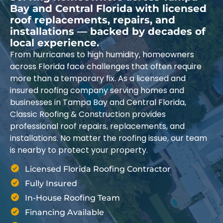
Bay and Central Florida with licensed
roof replacements, repairs, and
installations — backed by decades of
local experience.
From hurricanes to high humidity, homeowners
across Florida face challenges that often require
more than a temporary fix. As a licensed and
insured roofing company serving homes and
businesses in Tampa Bay and Central Florida,
Classic Roofing & Construction provides
professional roof repairs, replacements, and
installations. No matter the roofing issue, our team
is nearby to protect your property.
Licensed Florida Roofing Contractor
Fully Insured
In-House Roofing Team
Financing Available