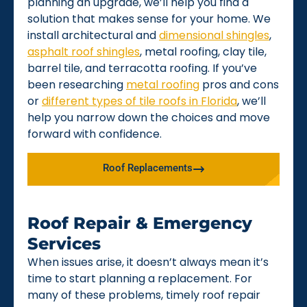
planning an upgrade, we’ll help you find a
solution that makes sense for your home. We
install architectural and
dimensional shingles
,
asphalt roof shingles
, metal roofing, clay tile,
barrel tile, and terracotta roofing. If you’ve
been researching
metal roofing
pros and cons
or
different types of tile roofs in Florida
, we’ll
help you narrow down the choices and move
forward with confidence.
Roof Replacements
Roof Repair & Emergency
Services
When issues arise, it doesn’t always mean it’s
time to start planning a replacement. For
many of these problems, timely roof repair