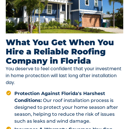
What You Get When You
Hire a Reliable Roofing
Company in Florida
You deserve to feel confident that your investment
in home protection will last long after installation
day.
Protection Against Florida's Harshest
Conditions:
Our roof installation process is
designed to protect your home season after
season, helping to reduce the risk of issues
such as leaks and wind damage.