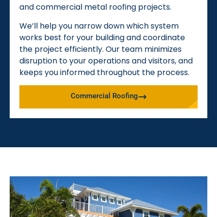
and commercial metal roofing projects.
We’ll help you narrow down which system
works best for your building and coordinate
the project efficiently. Our team minimizes
disruption to your operations and visitors, and
keeps you informed throughout the process.
Commercial Roofing