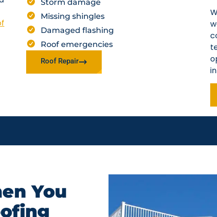
Storm damage
W
Missing shingles
of
w
Damaged flashing
c
Roof emergencies
t
o
Roof Repair
i
en You
oofing