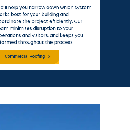
e’ll help you narrow down which system
orks best for your building and
oordinate the project efficiently. Our
eam minimizes disruption to your
perations and visitors, and keeps you
nformed throughout the process.
Commercial Roofing