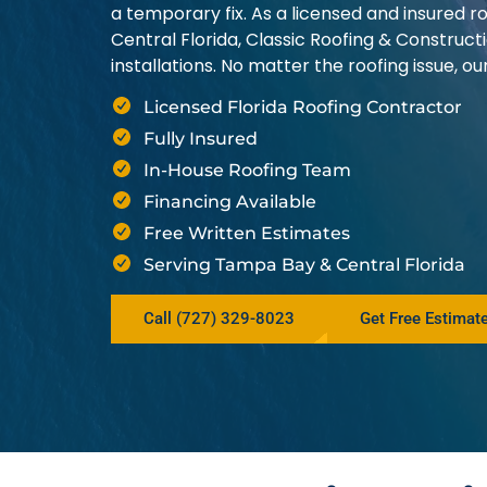
a temporary fix. As a licensed and insured
Central Florida, Classic Roofing & Construct
installations. No matter the roofing issue, 
Licensed Florida Roofing Contractor
Fully Insured
In-House Roofing Team
Financing Available
Free Written Estimates
Serving Tampa Bay & Central Florida
Call (727) 329-8023
Get Free Estimat