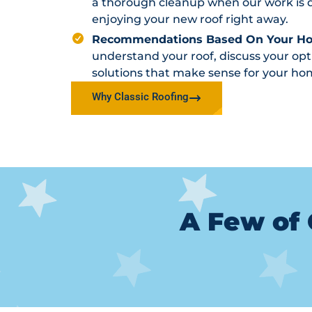
a thorough cleanup when our work is d
enjoying your new roof right away.
Recommendations Based On Your H
understand your roof, discuss your o
solutions that make sense for your ho
Why Classic Roofing
A Few of 