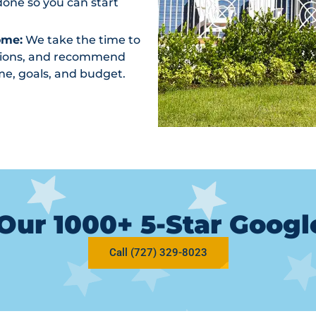
one so you can start
ome:
We take the time to
ptions, and recommend
me, goals, and budget.
Our 1000+ 5-Star Goog
Call (727) 329-8023