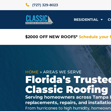
(727) 329-8023
RESIDENTIAL
C
$2000 OFF NEW ROOFS*
Schedule your f
HOME
»
AREAS WE SERVE
Florida's Trus
Classic Roofing
Serving homeowners across Tampa Ba
replacements, repairs, and installat
From hurricanes to high humidity, homeowne