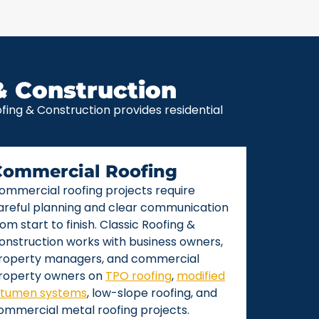
& Construction
ing & Construction provides residential
Commercial Roofing
ommercial roofing projects require
areful planning and clear communication
rom start to finish. Classic Roofing &
onstruction works with business owners,
roperty managers, and commercial
roperty owners on
TPO roofing
,
modified
itumen systems
, low-slope roofing, and
ommercial metal roofing projects.