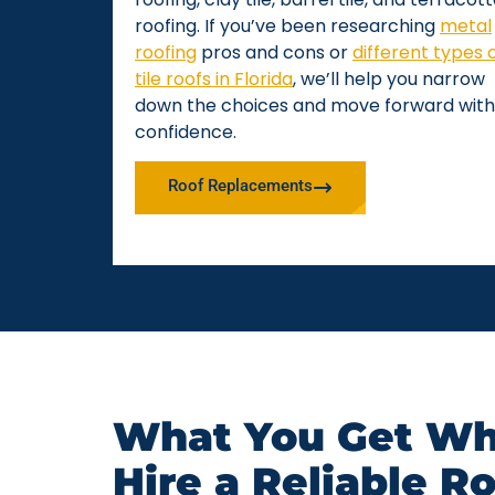
roofing. If you’ve been researching
metal
roofing
pros and cons or
different types 
tile roofs in Florida
, we’ll help you narrow
down the choices and move forward with
confidence.
Roof Replacements
What You Get Wh
Hire a Reliable R