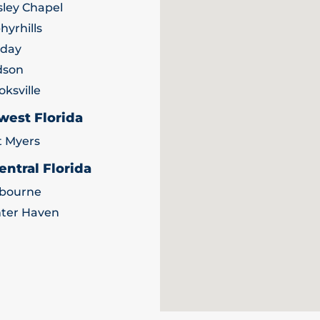
ley Chapel
hyrhills
iday
dson
oksville
west Florida
t Myers
entral Florida
bourne
ter Haven