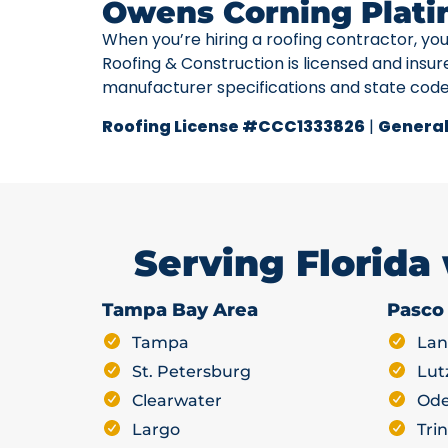
Owens Corning Plati
When you’re hiring a roofing contractor, yo
Roofing & Construction is licensed and insur
manufacturer specifications and state cod
Roofing License #CCC1333826
|
General
Serving Florida
Tampa Bay Area
Pasco
Tampa
Lan
St. Petersburg
Lut
Clearwater
Ode
Largo
Trin