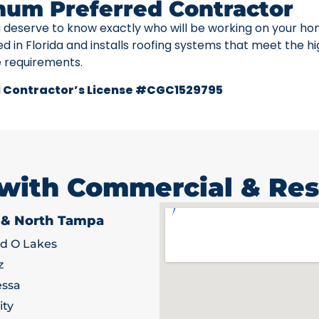
num Preferred Contractor
u deserve to know exactly who will be working on your ho
ed in Florida and installs roofing systems that meet the h
e requirements.
 Contractor’s License #CGC1529795
 with Commercial & Res
 & North Tampa
d O Lakes
z
ssa
ity