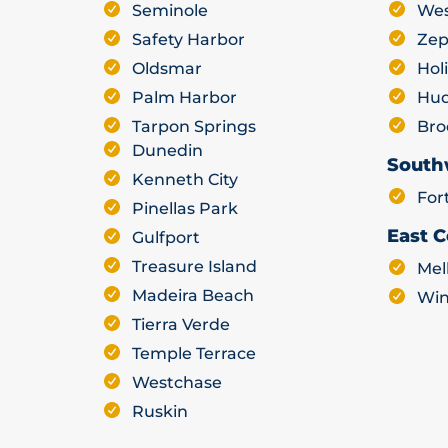
Seminole
Wes
Safety Harbor
Zep
Oldsmar
Hol
Palm Harbor
Hu
Tarpon Springs
Bro
Dunedin
South
Kenneth City
For
Pinellas Park
East C
Gulfport
Treasure Island
Mel
Madeira Beach
Win
Tierra Verde
Temple Terrace
Westchase
Ruskin