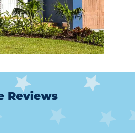
le Reviews