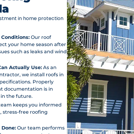
da
vestment in home protection
 Conditions:
Our roof
otect your home season after
ssues such as leaks and wind
an Actually Use:
As an
actor, we install roofs in
ecifications. Properly
t documentation is in
in the future.
team keeps you informed
, stress-free roofing
s Done:
Our team performs