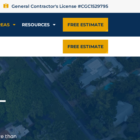
General Contractor's License #CGC1529795
REAS
RESOURCES
FREE ESTIMATE
FREE ESTIMATE
—
re than