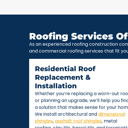
Roofing Services Of
As an experienced roofing construction com
and commercial roofing services that fit yo
Residential Roof
Replacement &
Installation
Whether you’re replacing a worn-out roo
or planning an upgrade, we’ll help you fin
a solution that makes sense for your hom
We install architectural and
dimensional
shingles
,
asphalt roof shingles
, metal
roofing, clay tile, barrel tile, and terracot