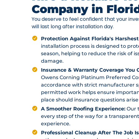
Company in Flori
You deserve to feel confident that your in
will last long after installation day.
Protection Against Florida's Harshest
installation process is designed to pr
season, helping to reduce the risk of i
damage.
Insurance & Warranty Coverage You C
Owens Corning Platinum Preferred Contr
accordance with strict manufacturer sp
permitted work helps ensure importan
place should insurance questions arise 
A Smoother Roofing Experience:
Our 
every step of the way for a transparent
experience.
Professional Cleanup After The Job I