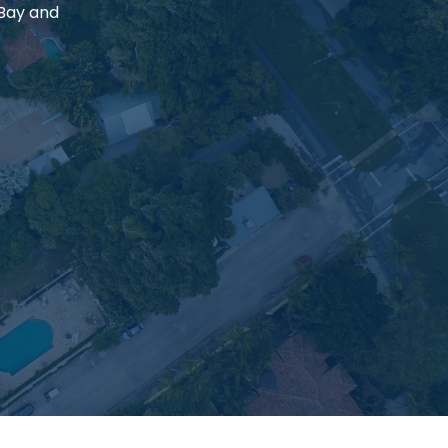
 Bay and