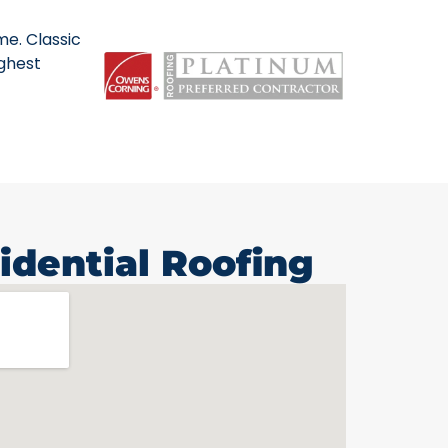
me. Classic
ighest
idential Roofing