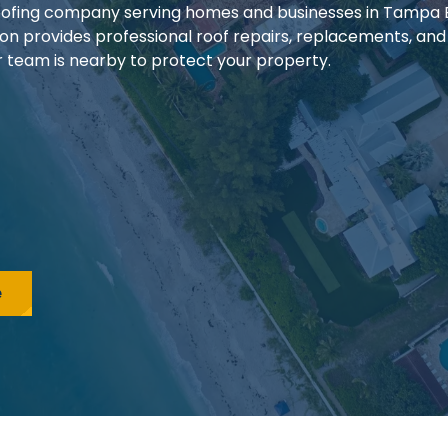
 roofing company serving homes and businesses in Tampa
ion provides professional roof repairs, replacements, and
our team is nearby to protect your property.
e