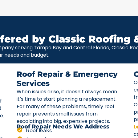
fered by Classic Roofing 
pany serving Tampa Bay and Central Florida, Classic Roof
ur needs and budget.
Roof Repair & Emergency
Services
C
c
When issues arise, it doesn’t always mean
f
it’s time to start planning a replacement.
f
C
For many of these problems, timely roof
d
p
repair prevents small issues from
e.
p
escalating into big, expensive projects.
b
Roof Repair Needs We Address
Roof leaks
c
ta