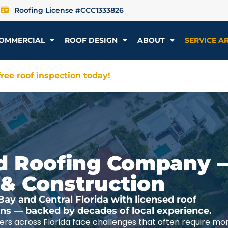
Roofing License #CCC1333826
OMMERCIAL
ROOF DESIGN
ABOUT
SERVICE A
ree roof inspection today!
ted Roofing Company 
 & Construction
y and Central Florida with licensed roof
ions — backed by decades of local experience.
rs across Florida face challenges that often require mo