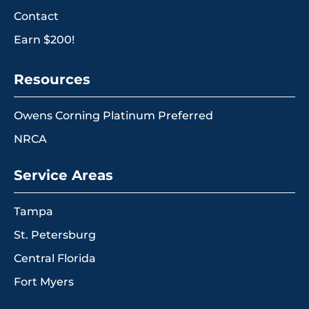
Contact
Earn $200!
Resources
Owens Corning Platinum Preferred
NRCA
Service Areas
Tampa
St. Petersburg
Central Florida
Fort Myers