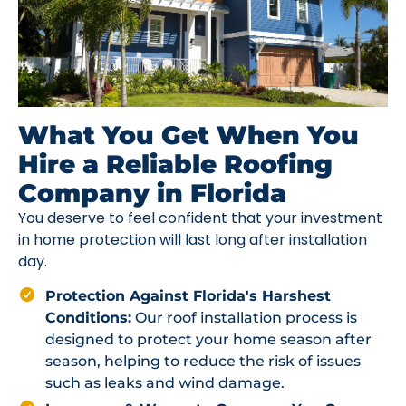
What You Get When You
Hire a Reliable Roofing
Company in Florida
You deserve to feel confident that your investment
in home protection will last long after installation
day.
Protection Against Florida's Harshest
Conditions:
Our roof installation process is
designed to protect your home season after
season, helping to reduce the risk of issues
such as leaks and wind damage.