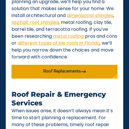
planning an upgrade, we’ll help you find a
solution that makes sense for your home. We
install architectural and
dimensional shingles
,
asphalt roof shingles
, metal roofing, clay tile,
barrel tile, and terracotta roofing. If you’ve
been researching
metal roofing
pros and cons
or
different types of tile roofs in Florida
, we’ll
help you narrow down the choices and move
forward with confidence.
Roof Replacements
Roof Repair & Emergency
Services
When issues arise, it doesn’t always mean it’s
time to start planning a replacement. For
many of these problems, timely roof repair