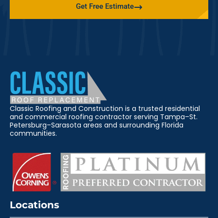
Get Free Estimate
Classic Roofing and Construction is a trusted residential
and commercial roofing contractor serving Tampa–St.
Petersburg–Sarasota areas and surrounding Florida
communities.
Locations