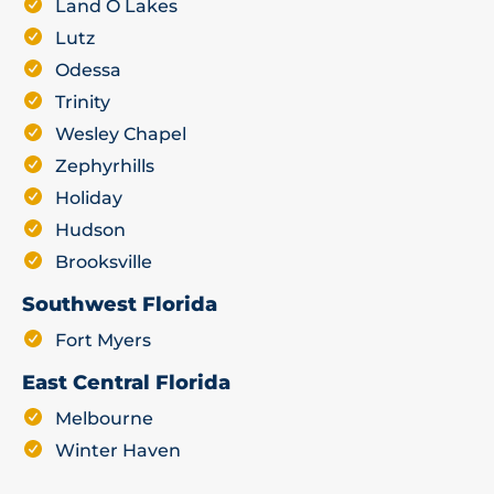
Land O Lakes
Lutz
Odessa
Trinity
Wesley Chapel
Zephyrhills
Holiday
Hudson
Brooksville
Southwest Florida
Fort Myers
East Central Florida
Melbourne
Winter Haven