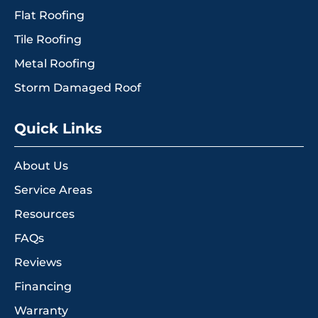
Flat Roofing
Tile Roofing
Metal Roofing
Storm Damaged Roof
Quick Links
About Us
Service Areas
Resources
FAQs
Reviews
Financing
Warranty