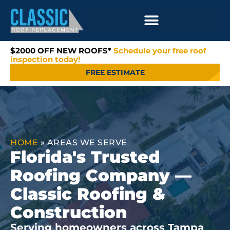
$2000 OFF NEW ROOFS*
Schedule your free roof
inspection today!
FREE ESTIMATE
HOME
»
AREAS WE SERVE
Florida's Trusted
Roofing Company —
Classic Roofing &
Construction
Serving homeowners across Tampa