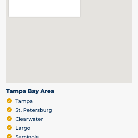
Tampa Bay Area
Tampa
St. Petersburg
Clearwater
Largo
Seminole