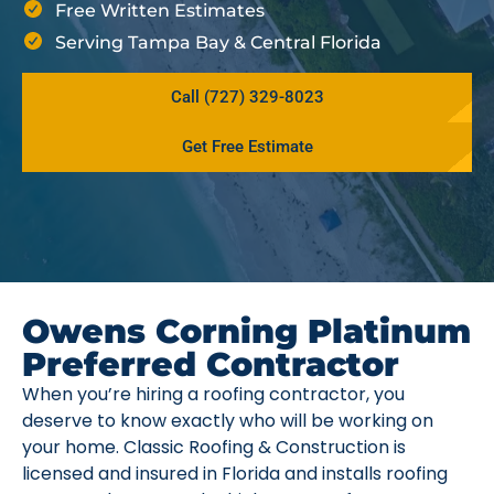
Free Written Estimates
Serving Tampa Bay & Central Florida
Call (727) 329-8023
Get Free Estimate
Owens Corning Platinum
Preferred Contractor
When you’re hiring a roofing contractor, you
deserve to know exactly who will be working on
your home. Classic Roofing & Construction is
licensed and insured in Florida and installs roofing