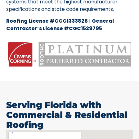
systems that meet the highest manufacturer
specifications and state code requirements.
Roofing License #CCC1333826
|
General
Contractor’s License #CGC1529795
Serving Florida with
Commercial & Residential
Roofing