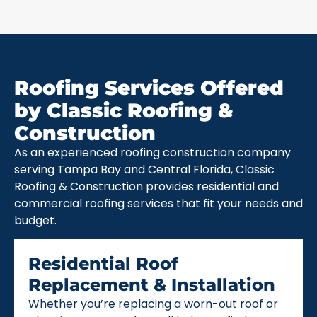
Roofing Services Offered
by Classic Roofing &
Construction
As an experienced roofing construction company
serving Tampa Bay and Central Florida, Classic
Roofing & Construction provides residential and
commercial roofing services that fit your needs and
budget.
Residential Roof
Replacement & Installation
Whether you’re replacing a worn-out roof or