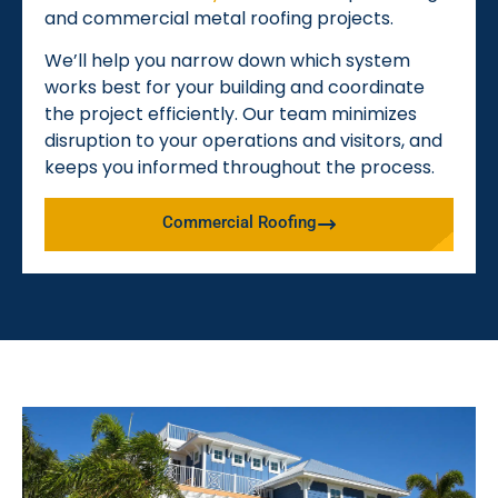
and commercial metal roofing projects.
We’ll help you narrow down which system
works best for your building and coordinate
the project efficiently. Our team minimizes
disruption to your operations and visitors, and
keeps you informed throughout the process.
Commercial Roofing