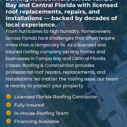
Bay and Central Florida with licensed
roof replacements, repairs, and
installations — backed by decades of
local experience.
From hurricanes to high humidity, homeowners
across Florida face challenges that often require
more than a temporary fix. As a licensed and
insured roofing company serving homes and
businesses in Tampa Bay and Central Florida,
Classic Roofing & Construction provides
professional roof repairs, replacements, and
installations. No matter the roofing issue, our team
is nearby to protect your property.
Licensed Florida Roofing Contractor
Fully Insured
In-House Roofing Team
Financing Available