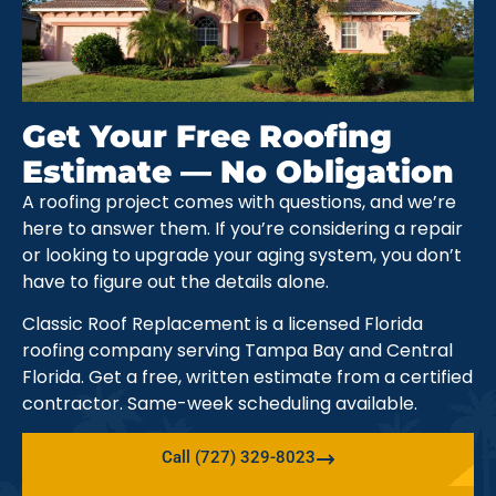
Get Your Free Roofing
Estimate — No Obligation
A roofing project comes with questions, and we’re
here to answer them. If you’re considering a repair
or looking to upgrade your aging system, you don’t
have to figure out the details alone.
Classic Roof Replacement is a licensed Florida
roofing company serving Tampa Bay and Central
Florida. Get a free, written estimate from a certified
contractor. Same-week scheduling available.
Call (727) 329-8023