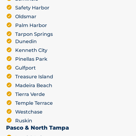
Safety Harbor
Oldsmar
Palm Harbor
Tarpon Springs
Dunedin
Kenneth City
Pinellas Park
Gulfport
Treasure Island
Madeira Beach
Tierra Verde
Temple Terrace
Westchase
Ruskin
Pasco & North Tampa