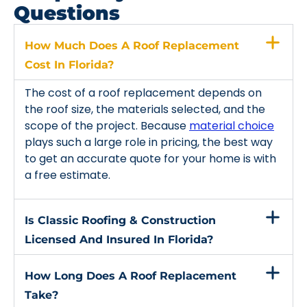
Questions
How Much Does A Roof Replacement
Cost In Florida?
The cost of a roof replacement depends on
the roof size, the materials selected, and the
scope of the project. Because
material choice
plays such a large role in pricing, the best way
to get an accurate quote for your home is with
a free estimate.
Is Classic Roofing & Construction
Licensed And Insured In Florida?
How Long Does A Roof Replacement
Take?