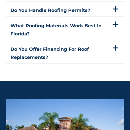
Do You Handle Roofing Permits?
What Roofing Materials Work Best In
Florida?
Do You Offer Financing For Roof
Replacements?