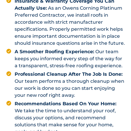
Insurance & Warranty Coverage You Can
Actually Use:
As an Owens Corning Platinum
Preferred Contractor, we install roofs in
accordance with strict manufacturer
specifications. Properly permitted work helps
ensure important documentation is in place
should insurance questions arise in the future.
A Smoother Roofing Experience:
Our team
keeps you informed every step of the way for
a transparent, stress-free roofing experience.
Professional Cleanup After The Job Is Done:
Our team performs a thorough cleanup when
our work is done so you can start enjoying
your new roof right away.
Recommendations Based On Your Home:
We take the time to understand your roof,
discuss your options, and recommend
solutions that make sense for your home,