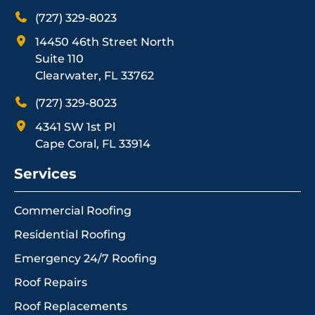
(727) 329-8023
14450 46th Street North
Suite 110
Clearwater, FL 33762
(727) 329-8023
4341 SW 1st Pl
Cape Coral, FL 33914
Services
Commercial Roofing
Residential Roofing
Emergency 24/7 Roofing
Roof Repairs
Roof Replacements