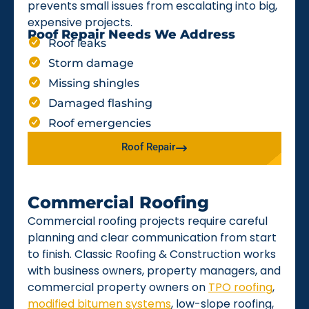
prevents small issues from escalating into big,
expensive projects.
Roof Repair Needs We Address
Roof leaks
Storm damage
Missing shingles
Damaged flashing
Roof emergencies
Roof Repair
Commercial Roofing
Commercial roofing projects require careful
planning and clear communication from start
to finish. Classic Roofing & Construction works
with business owners, property managers, and
commercial property owners on
TPO roofing
,
modified bitumen systems
, low-slope roofing,