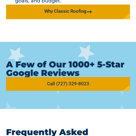
goals, and budget.
Why Classic Roofing
A Few of Our 1000+ 5-Star
Google Reviews
Call (727) 329-8023
Frequently Asked