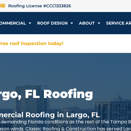
Roofing License #CCC1333826
OMMERCIAL
ROOF DESIGN
ABOUT
SERVICE A
ree roof inspection today!
rgo, FL Roofing
ercial Roofing in Largo, FL
demanding Florida conditions as the rest of the Tampa 
ason winds. Classic Roofing & Construction has served La