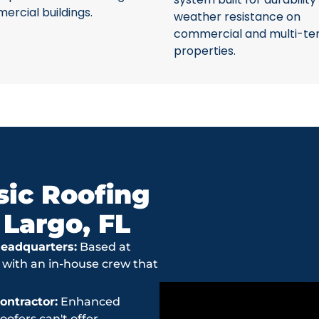
rcial buildings.
weather resistance on
commercial and multi-te
properties.
ic Roofing
 Largo, FL
eadquarters:
Based at
 with an in-house crew that
ntractor:
Enhanced
ofers can't offer.