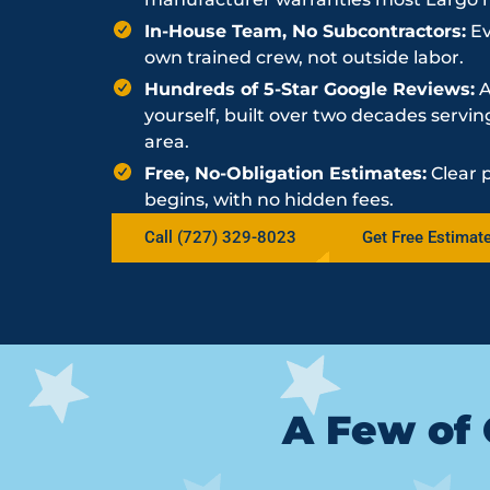
In-House Team, No Subcontractors:
Ev
own trained crew, not outside labor.
Hundreds of 5-Star Google Reviews:
A
yourself, built over two decades serv
area.
Free, No-Obligation Estimates:
Clear 
begins, with no hidden fees.
Call (727) 329-8023
Get Free Estimat
A Few of 