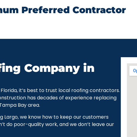
num Preferred Contractor
fing Company in
rida, it’s best to trust local roofing contractors.
onstruction has decades of experience replacing
 Tampa Bay area.
ng Largo, we know how to keep our customers
’t do poor-quality work, and we don’t leave our