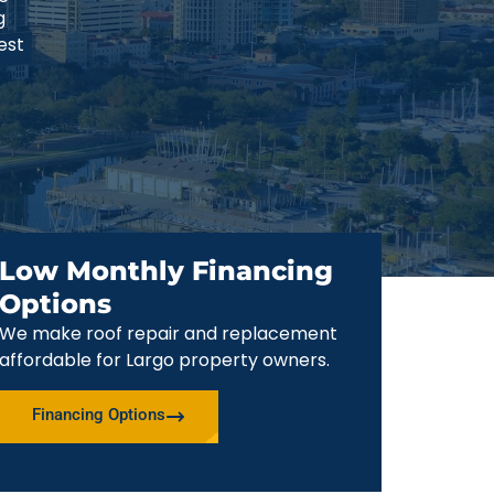
g
est
Low Monthly Financing
Options
We make roof repair and replacement
affordable for Largo property owners.
Financing Options