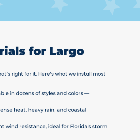
ials for Largo
at’s right for it. Here’s what we install most
able in dozens of styles and colors —
ntense heat, heavy rain, and coastal
t wind resistance, ideal for Florida's storm