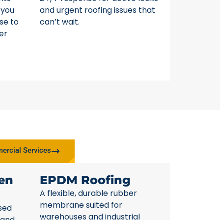
 you
and urgent roofing issues that
se to
can’t wait.
er
rcial Services
en
EPDM Roofing
A flexible, durable rubber
membrane suited for
sed
warehouses and industrial
 and