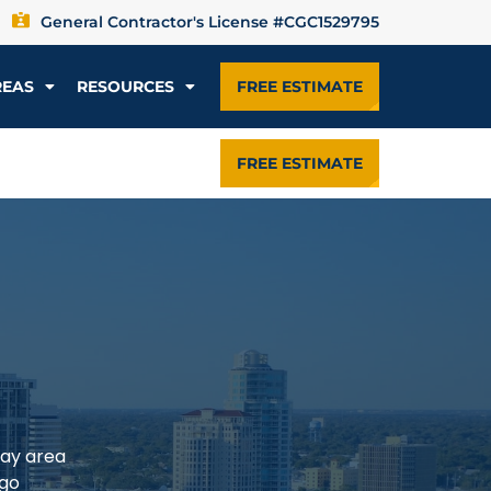
General Contractor's License #CGC1529795
REAS
RESOURCES
FREE ESTIMATE
FREE ESTIMATE
Bay area
rgo