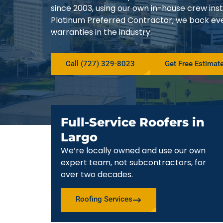
since 2003, using our own in-house crew in
Platinum Preferred Contractor, we back ev
warranties in the industry.
Call (727) 329-8023
Get Free Estimat
Full-Service Roofers in
Largo
We’re locally owned and use our own
expert team, not subcontractors, for
over two decades.
Roofing Services