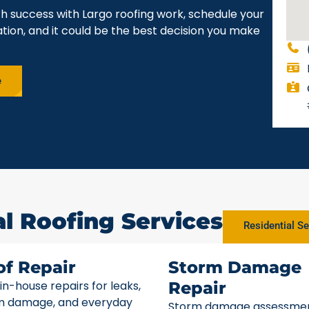
h success with Largo roofing work, schedule your
gation, and it could be the best decision you make
e
al Roofing Services
Residential Se
of Repair
Storm Damage
 in-house repairs for leaks,
Repair
m damage, and everyday
Storm damage assessme