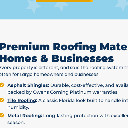
Premium Roofing Mater
Homes & Businesses
Every property is different, and so is the roofing system th
often for Largo homeowners and businesses:
Asphalt Shingles:
Durable, cost-effective, and avail
backed by Owens Corning Platinum warranties.
Tile Roofing
:
A classic Florida look built to handle i
humidity.
Metal Roofing:
Long-lasting protection with excellen
season.