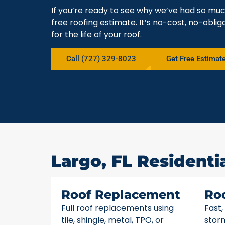
If you’re ready to see why we’ve had so muc
free roofing estimate. It’s no-cost, no-obli
for the life of your roof.
Call (727) 329-8023
Get Free Estimat
Largo, FL Residenti
Roof Replacement
Ro
Full roof replacements using
Fast,
tile, shingle, metal, TPO, or
stor