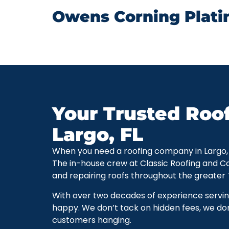
Owens Corning Plati
Your Trusted Roo
Largo, FL
When you need a roofing company in Largo, Flo
The in-house crew at Classic Roofing and C
and repairing roofs throughout the greater
With over two decades of experience servi
happy. We don’t tack on hidden fees, we don
customers hanging.