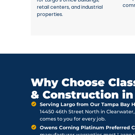
comme
retail centers, and industrial
properties.
Why Choose Class
& Construction in
Serving Largo from Our Tampa Bay H
14450 46th Street North in Clearwater,
comes to you for every job.
Owens Corning Platinum Preferred Co
manufacturer warranties most Largo ro