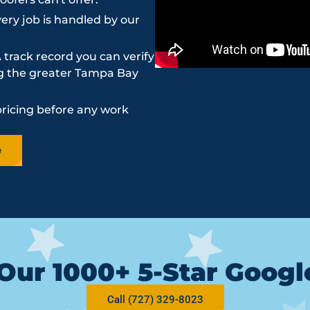
ery job is handled by our
 track record you can verify
ing the greater Tampa Bay
pricing before any work
e
Our 1000+ 5-Star Goog
Call (727) 329-8023