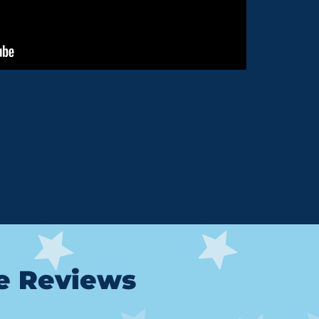
le Reviews