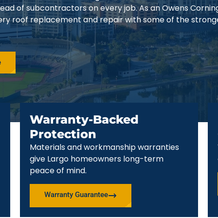
stead of subcontractors on every job. As an Owens Cornin
ery roof replacement and repair with some of the strong
e
Warranty-Backed
Protection
Materials and workmanship warranties
give Largo homeowners long-term
peace of mind.
Warranty Guarantee