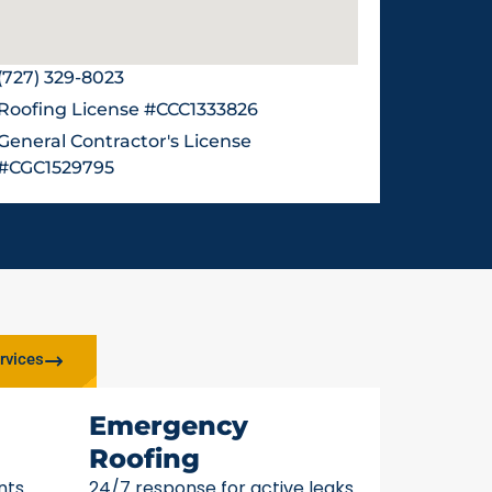
(727) 329-8023
Roofing License #CCC1333826
General Contractor's License
#CGC1529795
rvices
Emergency
Roofing
nts
24/7 response for active leaks