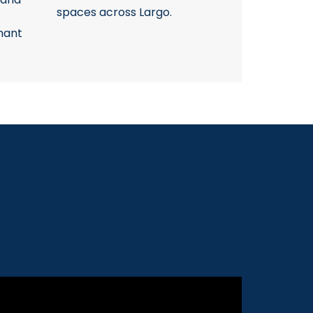
spaces across Largo.
nant