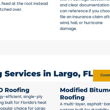
 fixed at the root instead
and clear documentation
tched over.
can reference if you choo
file an insurance claim aft
wind, hail, or hurricane
damage.
Services in Largo, FL
Comme
O Roofing
Modified Bitum
y-efficient, single-ply
Roofing
ng built for Florida’s heat
A multi-layer, asphalt-ba
opular choice for Largo
system built for durability