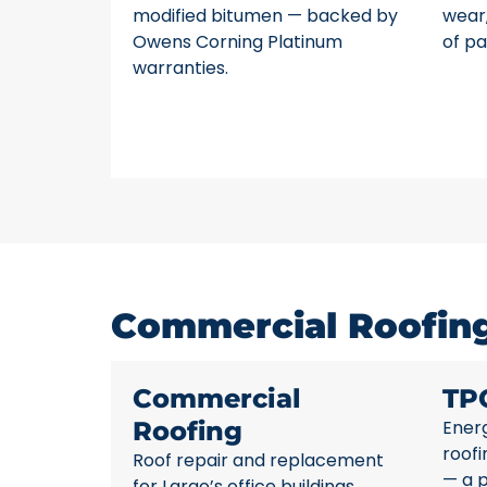
modified bitumen — backed by
wear,
Owens Corning Platinum
of pa
warranties.
Commercial Roofing 
Commercial
TP
Roofing
Energ
roofi
Roof repair and replacement
— a p
for Largo’s office buildings,