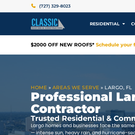
(727) 329-8023
RESIDENTIAL
C
$2000 OFF NEW ROOFS*
Schedule your f
HOME
»
AREAS WE SERVE
»
LARGO, FL
Professional La
Contractor
Trusted Residential & Comm
Largo homes and businesses face the same 
— intense sun, heavy rain, and hurricane-se