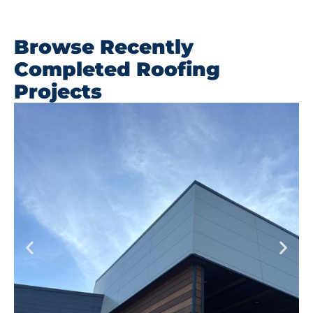
Browse Recently
Completed Roofing
Projects