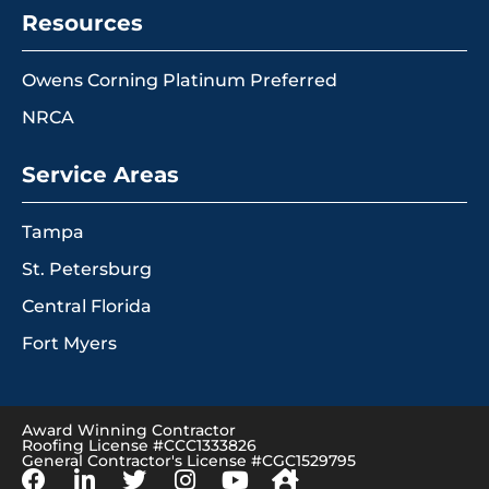
Resources
Owens Corning Platinum Preferred
NRCA
Service Areas
Tampa
St. Petersburg
Central Florida
Fort Myers
Award Winning Contractor
Roofing License #CCC1333826
General Contractor's License #CGC1529795