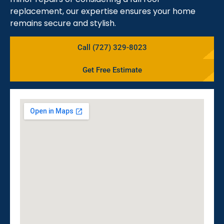
replacement, our expertise ensures your home
remains secure and stylish.
Call (727) 329-8023
Get Free Estimate