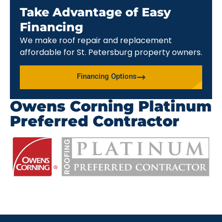
Take Advantage of Easy
Financing
We make roof repair and replacement
affordable for St. Petersburg property owners.
Financing Options
Owens Corning Platinum
Preferred Contractor