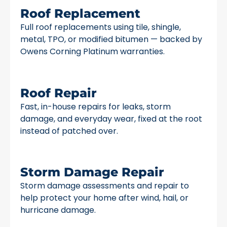
Roof Replacement
Full roof replacements using tile, shingle,
metal, TPO, or modified bitumen — backed by
Owens Corning Platinum warranties.
Roof Repair
Fast, in-house repairs for leaks, storm
damage, and everyday wear, fixed at the root
instead of patched over.
Storm Damage Repair
Storm damage assessments and repair to
help protect your home after wind, hail, or
hurricane damage.