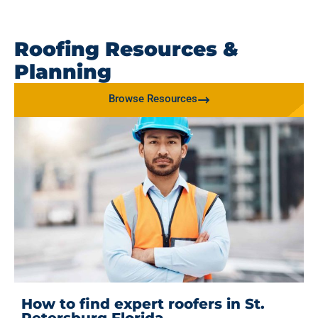
Roofing Resources &
Planning
Browse Resources
How to find expert roofers in St.
Petersburg Florida