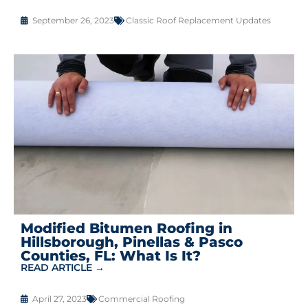
September 26, 2023
Classic Roof Replacement Updates
Modified Bitumen Roofing in
Hillsborough, Pinellas & Pasco
Counties, FL: What Is It?
READ ARTICLE →
April 27, 2023
Commercial Roofing