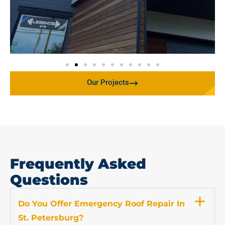
Our Projects
Frequently Asked
Questions
Do You Offer Emergency Roof Repair In
St. Petersburg?