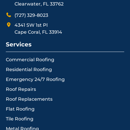
Clearwater, FL 33762
(727) 329-8023
4341 SW 1st Pl
Cape Coral, FL 33914
Services
Commercial Roofing
Residential Roofing
Emergency 24/7 Roofing
Roof Repairs
Roof Replacements
Flat Roofing
Tile Roofing
Metal Roofing