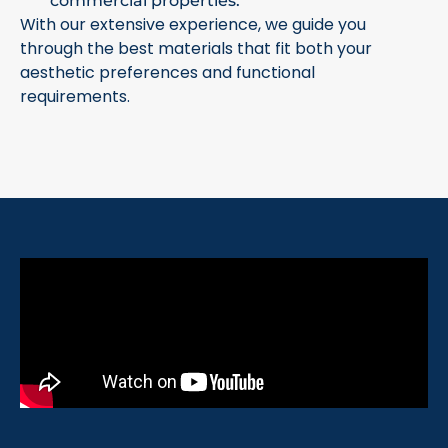
commercial properties.
With our extensive experience, we guide you
through the best materials that fit both your
aesthetic preferences and functional
requirements.