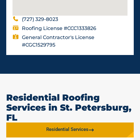
(727) 329-8023
Roofing License #CCC1333826
General Contractor's License
#CGC1529795
Residential Roofing
Services in St. Petersburg,
FL
Residential Services