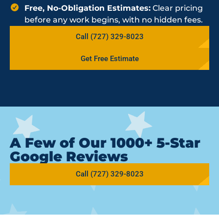
Free, No-Obligation Estimates:
Clear pricing
before any work begins, with no hidden fees.
Call (727) 329-8023
Get Free Estimate
A Few of Our 1000+ 5-Star
Google Reviews
Call (727) 329-8023