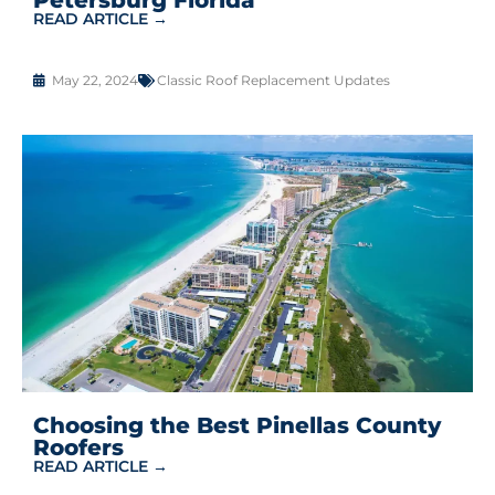
READ ARTICLE →
May 22, 2024
Classic Roof Replacement Updates
Choosing the Best Pinellas County
Roofers
READ ARTICLE →