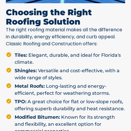
Choosing the Right
Roofing Solution
The right roofing material makes all the difference
in durability, energy efficiency, and curb appeal.
Classic Roofing and Construction offers:
Tiles:
Elegant, durable, and ideal for Florida's
climate.
Shingles:
Versatile and cost-effective, with a
wide range of styles.
Metal Roofs:
Long-lasting and energy-
efficient, perfect for weathering storms.
TPO:
A great choice for flat or low-slope roofs,
offering superb durability and heat resistance.
Modified Bitumen:
Known for its strength
and flexibility, an excellent option for