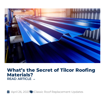
What’s the Secret of Tilcor Roofing
Materials?
READ ARTICLE →
April 26, 2023
Classic Roof Replacement Updates