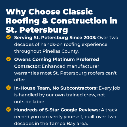
Why Choose Classic
Roofing & Construction in
St. Petersburg
Serving St. Petersburg Since 2003:
Over two
decades of hands-on roofing experience
throughout Pinellas County.
Owens Corning Platinum Preferred
Contractor:
Enhanced manufacturer
warranties most St. Petersburg roofers can't
offer.
In-House Team, No Subcontractors:
Every job
is handled by our own trained crew, not
outside labor.
Hundreds of 5-Star Google Reviews:
A track
record you can verify yourself, built over two
decades in the Tampa Bay area.