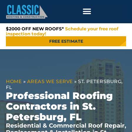
$2000 OFF NEW ROOFS*
Schedule your free roof
inspection today!
FREE ESTIMATE
HOME
»
AREAS WE SERVE
»
ST. PETERSBURG,
FL
Professional Roofing
Contractors in St.
Petersburg, FL
Residential & Commercial Roof Repair,