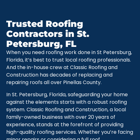
Trusted Roofing
Contractors in St.
Petersburg, FL
When you need roofing work done in St Petersburg,
Florida, it’s best to trust local roofing professionals.
And the in-house crew at Classic Roofing and
Construction has decades of replacing and
repairing roofs all over Pinellas County.
In St. Petersburg, Florida, safeguarding your home
against the elements starts with a robust roofing
system. Classic Roofing and Construction, a local
family-owned business with over 20 years of
experience, stands at the forefront of providing
high-quality roofing services. Whether you’re facing
minor repairs or considering a full roof