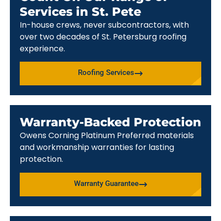
Services in St. Pete
In-house crews, never subcontractors, with
over two decades of St. Petersburg roofing
experience.
Roofing Services
Warranty-Backed Protection
Owens Corning Platinum Preferred materials
and workmanship warranties for lasting
protection.
Warranty Guarantee