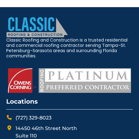
Classic Roofing and Construction is a trusted residential
and commercial roofing contractor serving Tampa–St.
Petersburg–Sarasota areas and surrounding Florida
communities.
Locations
(727) 329-8023
14450 46th Street North
Suite 110