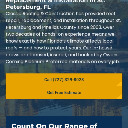
Replacement & Installation in St.
Petersburg, FL
Classic Roofing & Construction has provided roof
repair, replacement, and installation throughout St.
Petersburg and Pinellas County since 2003. Over
two decades of hands-on experience means we
know exactly how Florida’s climate affects local
roofs — and how to protect yours. Our in-house
crews are licensed, insured, and backed by Owens
Corning Platinum Preferred materials on every job.
Call (727) 329-8023
Get Free Estimate
Count On Our Range of