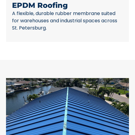
EPDM Roofing
A flexible, durable rubber membrane suited
for warehouses and industrial spaces across
St. Petersburg.