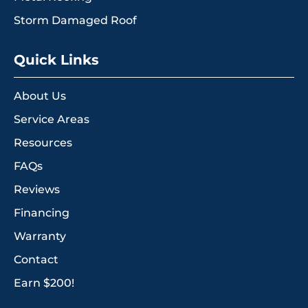
Storm Damaged Roof
Quick Links
About Us
Service Areas
Resources
FAQs
Reviews
Financing
Warranty
Contact
Earn $200!