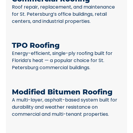
Roof repair, replacement, and maintenance
for St. Petersburg’s office buildings, retail
centers, and industrial properties.
TPO Roofing
Energy-efficient, single-ply roofing built for
Florida’s heat — a popular choice for St.
Petersburg commercial buildings.
Modified Bitumen Roofing
A multi-layer, asphalt-based system built for
durability and weather resistance on
commercial and multi-tenant properties.