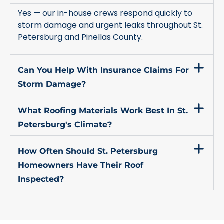
Yes — our in-house crews respond quickly to
storm damage and urgent leaks throughout St.
Petersburg and Pinellas County.
Can You Help With Insurance Claims For
Storm Damage?
What Roofing Materials Work Best In St.
Petersburg's Climate?
How Often Should St. Petersburg
Homeowners Have Their Roof
Inspected?