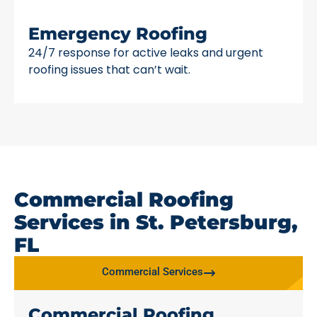
Emergency Roofing
24/7 response for active leaks and urgent
roofing issues that can’t wait.
Commercial Roofing
Services in St. Petersburg,
FL
Commercial Services
Commercial Roofing