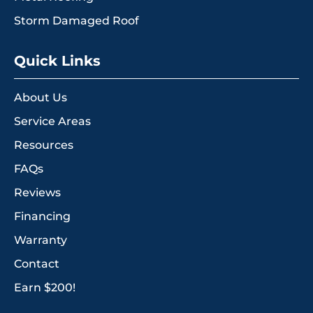
Storm Damaged Roof
Quick Links
About Us
Service Areas
Resources
FAQs
Reviews
Financing
Warranty
Contact
Earn $200!