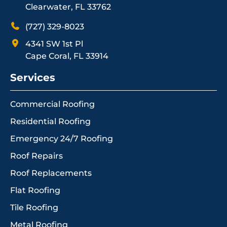
Clearwater, FL 33762
(727) 329-8023
4341 SW 1st Pl
Cape Coral, FL 33914
Services
Commercial Roofing
Residential Roofing
Emergency 24/7 Roofing
Roof Repairs
Roof Replacements
Flat Roofing
Tile Roofing
Metal Roofing