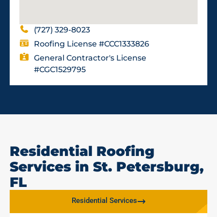
(727) 329-8023
Roofing License #CCC1333826
General Contractor's License
#CGC1529795
Residential Roofing
Services in St. Petersburg,
FL
Residential Services