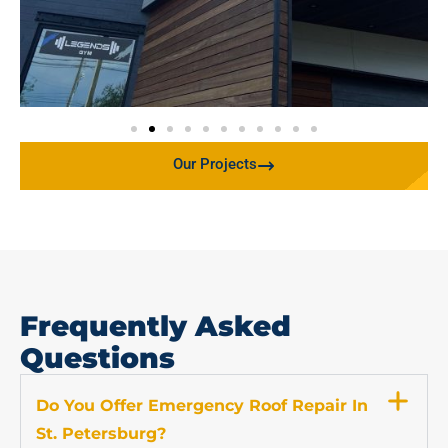
Our Projects
Frequently Asked
Questions
Do You Offer Emergency Roof Repair In
St. Petersburg?