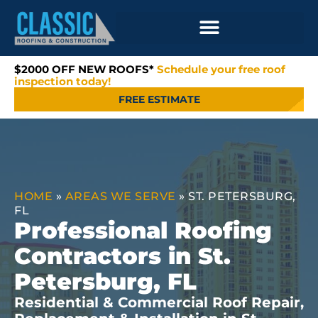
$2000 OFF NEW ROOFS*
Schedule your free roof
inspection today!
FREE ESTIMATE
HOME
»
AREAS WE SERVE
»
ST. PETERSBURG,
FL
Professional Roofing
Contractors in St.
Petersburg, FL
Residential & Commercial Roof Repair,