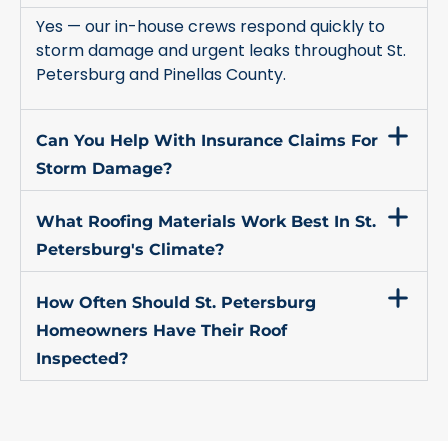
Yes — our in-house crews respond quickly to
storm damage and urgent leaks throughout St.
Petersburg and Pinellas County.
Can You Help With Insurance Claims For
Storm Damage?
What Roofing Materials Work Best In St.
Petersburg's Climate?
How Often Should St. Petersburg
Homeowners Have Their Roof
Inspected?