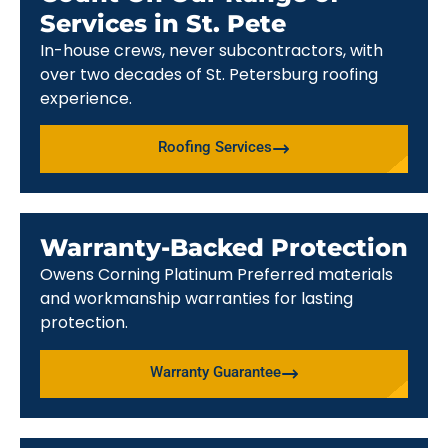
Services in St. Pete
In-house crews, never subcontractors, with
over two decades of St. Petersburg roofing
experience.
Roofing Services
Warranty-Backed Protection
Owens Corning Platinum Preferred materials
and workmanship warranties for lasting
protection.
Warranty Guarantee