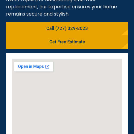
replacement, our expertise ensures your home
remains secure and stylish.
Call (727) 329-8023
Get Free Estimate