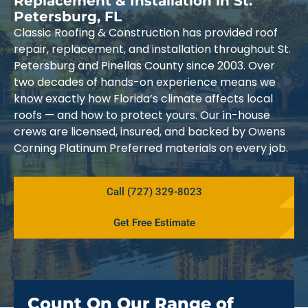
Replacement & Installation in St.
Petersburg, FL
Classic Roofing & Construction has provided roof
repair, replacement, and installation throughout St.
Petersburg and Pinellas County since 2003. Over
two decades of hands-on experience means we
know exactly how Florida’s climate affects local
roofs — and how to protect yours. Our in-house
crews are licensed, insured, and backed by Owens
Corning Platinum Preferred materials on every job.
Call (727) 329-8023
Get Free Estimate
Count On Our Range of