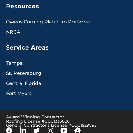
Resources
Owens Corning Platinum Preferred
NRCA
Service Areas
Tampa
St. Petersburg
Central Florida
Fort Myers
Award Winning Contractor
Roofing License #CCC1333826
General Contractor's License #CGC1529795