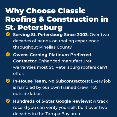
Why Choose Classic
Roofing & Construction in
St. Petersburg
Serving St. Petersburg Since 2003:
Over two
decades of hands-on roofing experience
throughout Pinellas County.
Owens Corning Platinum Preferred
Contractor:
Enhanced manufacturer
warranties most St. Petersburg roofers can't
offer.
In-House Team, No Subcontractors:
Every job
is handled by our own trained crew, not
outside labor.
Hundreds of 5-Star Google Reviews:
A track
record you can verify yourself, built over two
decades in the Tampa Bay area.