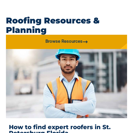
Roofing Resources &
Planning
Browse Resources
How to find expert roofers in St.
Petersburg Florida