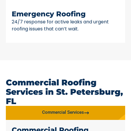
Emergency Roofing
24/7 response for active leaks and urgent
roofing issues that can’t wait.
Commercial Roofing
Services in St. Petersburg,
FL
Commercial Services
Commercial Roofing