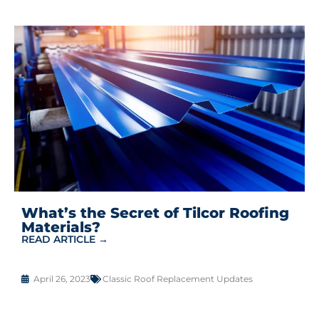
What’s the Secret of Tilcor Roofing
Materials?
READ ARTICLE →
April 26, 2023
Classic Roof Replacement Updates