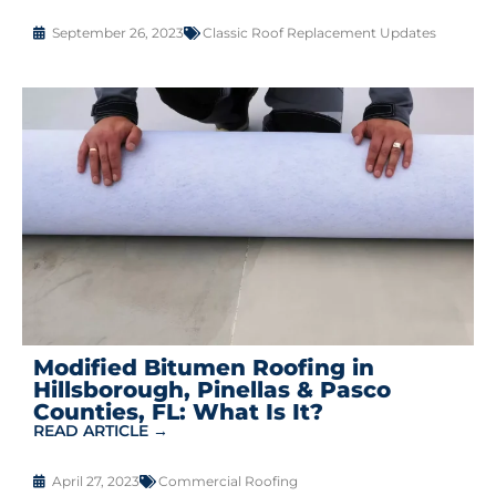
September 26, 2023
Classic Roof Replacement Updates
Modified Bitumen Roofing in
Hillsborough, Pinellas & Pasco
Counties, FL: What Is It?
READ ARTICLE →
April 27, 2023
Commercial Roofing