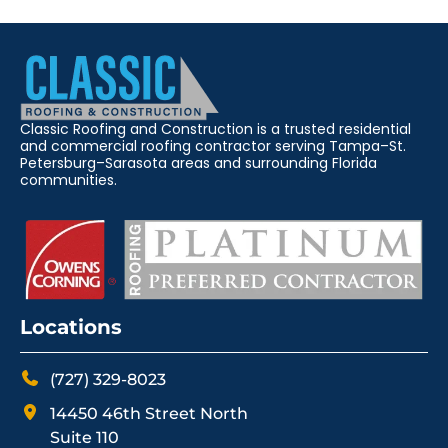
Classic Roofing and Construction is a trusted residential
and commercial roofing contractor serving Tampa–St.
Petersburg–Sarasota areas and surrounding Florida
communities.
Locations
(727) 329-8023
14450 46th Street North
Suite 110