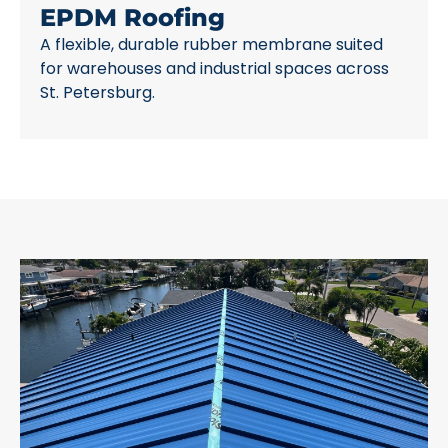
EPDM Roofing
A flexible, durable rubber membrane suited
for warehouses and industrial spaces across
St. Petersburg.