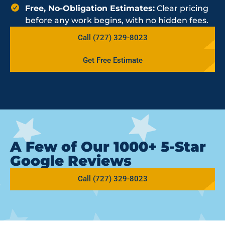
Free, No-Obligation Estimates:
Clear pricing
before any work begins, with no hidden fees.
Call (727) 329-8023
Get Free Estimate
A Few of Our 1000+ 5-Star
Google Reviews
Call (727) 329-8023