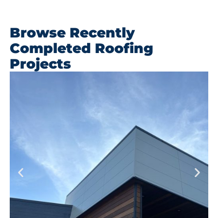
Browse Recently
Completed Roofing
Projects