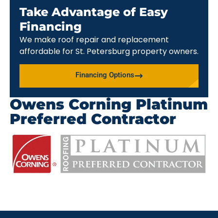
Take Advantage of Easy
Financing
We make roof repair and replacement
affordable for St. Petersburg property owners.
Financing Options
Owens Corning Platinum
Preferred Contractor