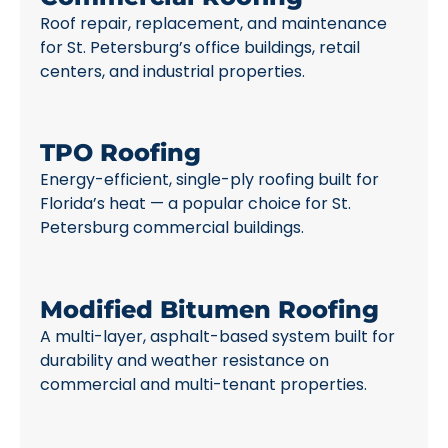
Roof repair, replacement, and maintenance
for St. Petersburg’s office buildings, retail
centers, and industrial properties.
TPO Roofing
Energy-efficient, single-ply roofing built for
Florida’s heat — a popular choice for St.
Petersburg commercial buildings.
Modified Bitumen Roofing
A multi-layer, asphalt-based system built for
durability and weather resistance on
commercial and multi-tenant properties.