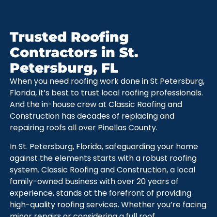
Trusted Roofing
Contractors in St.
Petersburg, FL
When you need roofing work done in St Petersburg,
Florida, it’s best to trust local roofing professionals.
And the in-house crew at Classic Roofing and
Construction has decades of replacing and
repairing roofs all over Pinellas County.
In St. Petersburg, Florida, safeguarding your home
against the elements starts with a robust roofing
system. Classic Roofing and Construction, a local
family-owned business with over 20 years of
experience, stands at the forefront of providing
high-quality roofing services. Whether you’re facing
minor repairs or considering a full roof