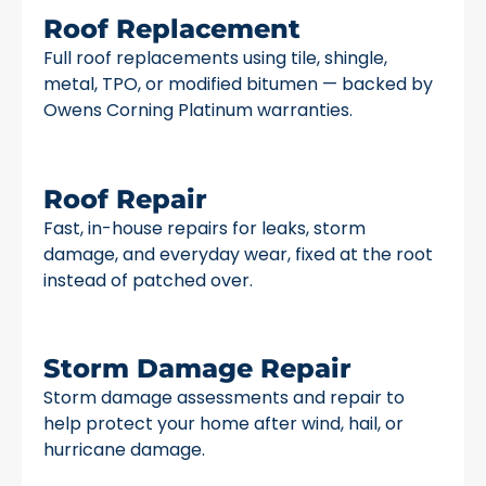
Roof Replacement
Full roof replacements using tile, shingle,
metal, TPO, or modified bitumen — backed by
Owens Corning Platinum warranties.
Roof Repair
Fast, in-house repairs for leaks, storm
damage, and everyday wear, fixed at the root
instead of patched over.
Storm Damage Repair
Storm damage assessments and repair to
help protect your home after wind, hail, or
hurricane damage.