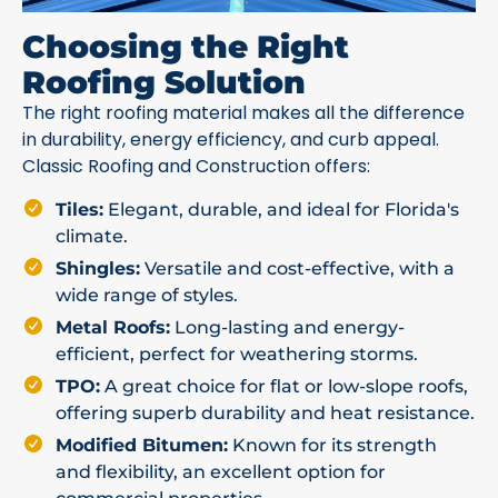
Choosing the Right
Roofing Solution
The right roofing material makes all the difference
in durability, energy efficiency, and curb appeal.
Classic Roofing and Construction offers:
Tiles:
Elegant, durable, and ideal for Florida's
climate.
Shingles:
Versatile and cost-effective, with a
wide range of styles.
Metal Roofs:
Long-lasting and energy-
efficient, perfect for weathering storms.
TPO:
A great choice for flat or low-slope roofs,
offering superb durability and heat resistance.
Modified Bitumen:
Known for its strength
and flexibility, an excellent option for