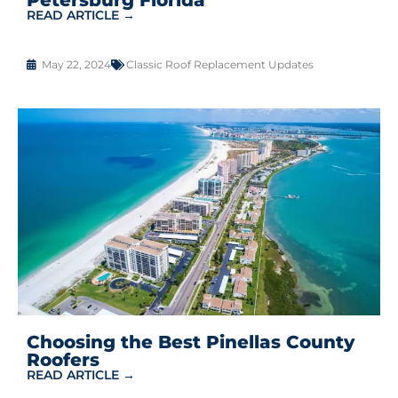
READ ARTICLE →
May 22, 2024
Classic Roof Replacement Updates
Choosing the Best Pinellas County
Roofers
READ ARTICLE →