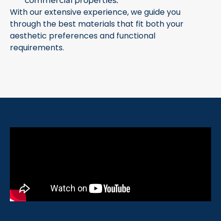
commercial properties.
With our extensive experience, we guide you
through the best materials that fit both your
aesthetic preferences and functional
requirements.