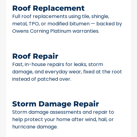
Roof Replacement
Full roof replacements using tile, shingle,
metal, TPO, or modified bitumen — backed by
Owens Corning Platinum warranties.
Roof Repair
Fast, in-house repairs for leaks, storm
damage, and everyday wear, fixed at the root
instead of patched over.
Storm Damage Repair
Storm damage assessments and repair to
help protect your home after wind, hail, or
hurricane damage.