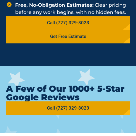
Free, No-Obligation Estimates:
Clear pricing
before any work begins, with no hidden fees.
Call (727) 329-8023
Get Free Estimate
A Few of Our 1000+ 5-Star
Google Reviews
Call (727) 329-8023