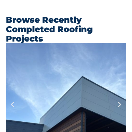
Browse Recently
Completed Roofing
Projects