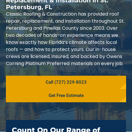
Replacement & Installation in St.
Petersburg, FL
Classic Roofing & Construction has provided roof
repair, replacement, and installation throughout St.
Petersburg and Pinellas County since 2003. Over
two decades of hands-on experience means we
know exactly how Florida’s climate affects local
roofs — and how to protect yours. Our in-house
crews are licensed, insured, and backed by Owens
Corning Platinum Preferred materials on every job.
Call (727) 329-8023
Get Free Estimate
Count On Our Range of