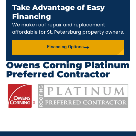
Take Advantage of Easy
Financing
We make roof repair and replacement
affordable for St. Petersburg property owners.
Financing Options
Owens Corning Platinum
Preferred Contractor