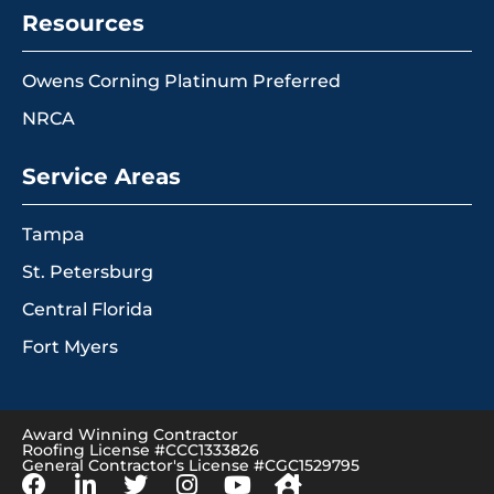
Resources
Owens Corning Platinum Preferred
NRCA
Service Areas
Tampa
St. Petersburg
Central Florida
Fort Myers
Award Winning Contractor
Roofing License #CCC1333826
General Contractor's License #CGC1529795