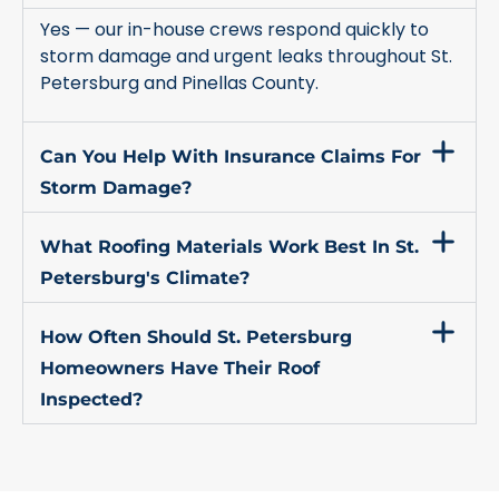
Yes — our in-house crews respond quickly to
storm damage and urgent leaks throughout St.
Petersburg and Pinellas County.
Can You Help With Insurance Claims For
Storm Damage?
What Roofing Materials Work Best In St.
Petersburg's Climate?
How Often Should St. Petersburg
Homeowners Have Their Roof
Inspected?