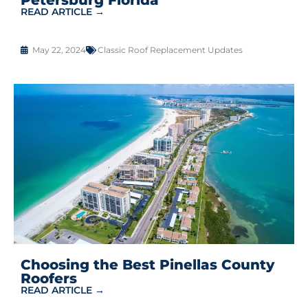
READ ARTICLE →
May 22, 2024
Classic Roof Replacement Updates
Choosing the Best Pinellas County
Roofers
READ ARTICLE →