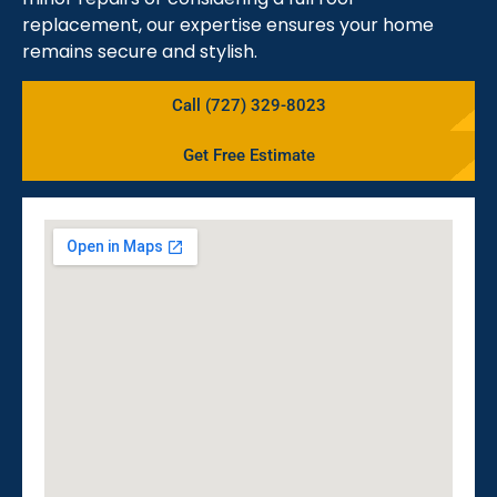
replacement, our expertise ensures your home
remains secure and stylish.
Call (727) 329-8023
Get Free Estimate