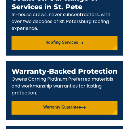
Services in St. Pete
In-house crews, never subcontractors, with
over two decades of St. Petersburg roofing
experience.
Roofing Services
Warranty-Backed Protection
Owens Corning Platinum Preferred materials
and workmanship warranties for lasting
protection.
Warranty Guarantee