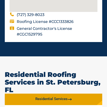
(727) 329-8023
Roofing License #CCC1333826
General Contractor's License
#CGC1529795
Residential Roofing
Services in St. Petersburg,
FL
Residential Services