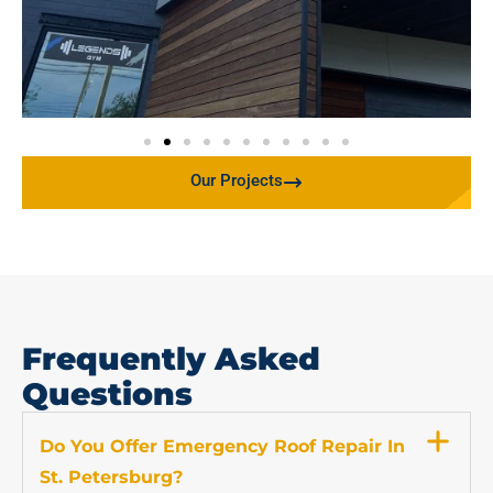
Our Projects
Frequently Asked
Questions
Do You Offer Emergency Roof Repair In
St. Petersburg?