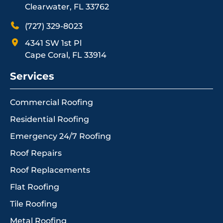
Clearwater, FL 33762
(727) 329-8023
4341 SW 1st Pl
Cape Coral, FL 33914
Services
Commercial Roofing
Residential Roofing
Emergency 24/7 Roofing
Roof Repairs
Roof Replacements
Flat Roofing
Tile Roofing
Metal Roofing