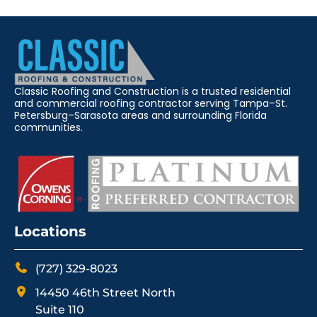
Classic Roofing and Construction is a trusted residential
and commercial roofing contractor serving Tampa–St.
Petersburg–Sarasota areas and surrounding Florida
communities.
Locations
(727) 329-8023
14450 46th Street North
Suite 110