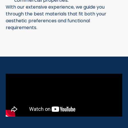
commercial properties.
With our extensive experience, we guide you
through the best materials that fit both your
aesthetic preferences and functional
requirements.