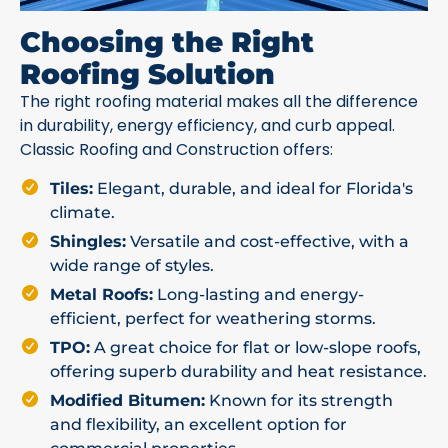
Choosing the Right
Roofing Solution
The right roofing material makes all the difference
in durability, energy efficiency, and curb appeal.
Classic Roofing and Construction offers:
Tiles:
Elegant, durable, and ideal for Florida's
climate.
Shingles:
Versatile and cost-effective, with a
wide range of styles.
Metal Roofs:
Long-lasting and energy-
efficient, perfect for weathering storms.
TPO:
A great choice for flat or low-slope roofs,
offering superb durability and heat resistance.
Modified Bitumen:
Known for its strength
and flexibility, an excellent option for