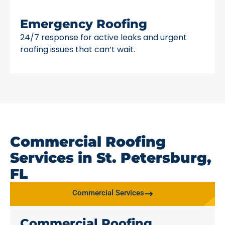
Emergency Roofing
24/7 response for active leaks and urgent
roofing issues that can’t wait.
Commercial Roofing
Services in St. Petersburg,
FL
Commercial Services
Commercial Roofing