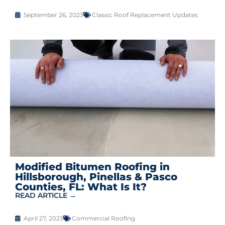
September 26, 2023
Classic Roof Replacement Updates
Modified Bitumen Roofing in
Hillsborough, Pinellas & Pasco
Counties, FL: What Is It?
READ ARTICLE →
April 27, 2023
Commercial Roofing