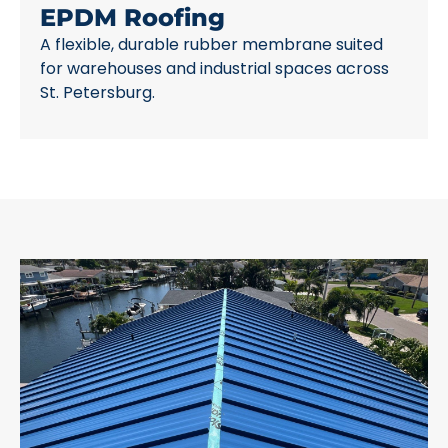
EPDM Roofing
A flexible, durable rubber membrane suited
for warehouses and industrial spaces across
St. Petersburg.