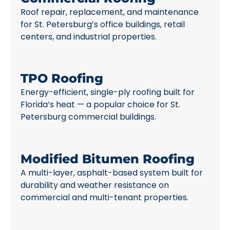
Roof repair, replacement, and maintenance
for St. Petersburg’s office buildings, retail
centers, and industrial properties.
TPO Roofing
Energy-efficient, single-ply roofing built for
Florida’s heat — a popular choice for St.
Petersburg commercial buildings.
Modified Bitumen Roofing
A multi-layer, asphalt-based system built for
durability and weather resistance on
commercial and multi-tenant properties.