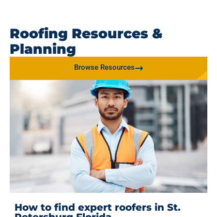
Roofing Resources &
Planning
Browse Resources
How to find expert roofers in St.
Petersburg Florida