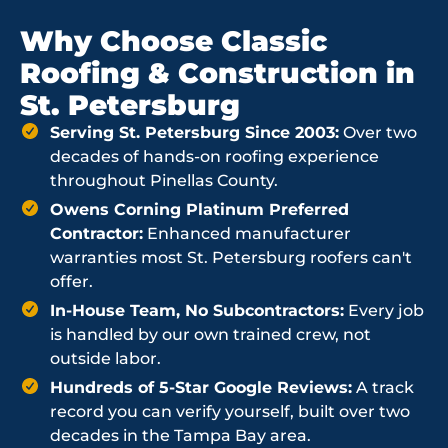
Why Choose Classic
Roofing & Construction in
St. Petersburg
Serving St. Petersburg Since 2003:
Over two
decades of hands-on roofing experience
throughout Pinellas County.
Owens Corning Platinum Preferred
Contractor:
Enhanced manufacturer
warranties most St. Petersburg roofers can't
offer.
In-House Team, No Subcontractors:
Every job
is handled by our own trained crew, not
outside labor.
Hundreds of 5-Star Google Reviews:
A track
record you can verify yourself, built over two
decades in the Tampa Bay area.