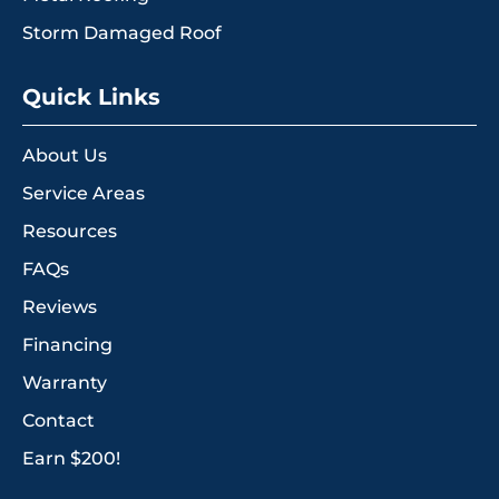
Storm Damaged Roof
Quick Links
About Us
Service Areas
Resources
FAQs
Reviews
Financing
Warranty
Contact
Earn $200!