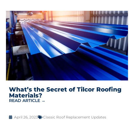
What’s the Secret of Tilcor Roofing
Materials?
READ ARTICLE →
April 26, 2023
Classic Roof Replacement Updates