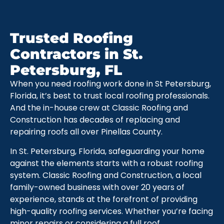
Trusted Roofing
Contractors in St.
Petersburg, FL
When you need roofing work done in St Petersburg,
Florida, it’s best to trust local roofing professionals.
And the in-house crew at Classic Roofing and
Construction has decades of replacing and
repairing roofs all over Pinellas County.
In St. Petersburg, Florida, safeguarding your home
against the elements starts with a robust roofing
system. Classic Roofing and Construction, a local
family-owned business with over 20 years of
experience, stands at the forefront of providing
high-quality roofing services. Whether you’re facing
minor repairs or considering a full roof