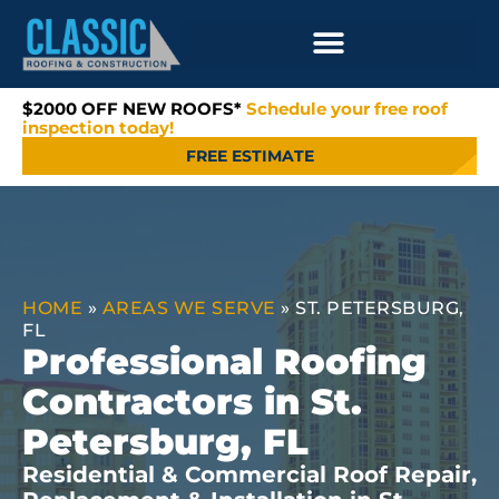
$2000 OFF NEW ROOFS*
Schedule your free roof
inspection today!
FREE ESTIMATE
HOME
»
AREAS WE SERVE
»
ST. PETERSBURG,
FL
Professional Roofing
Contractors in St.
Petersburg, FL
Residential & Commercial Roof Repair,