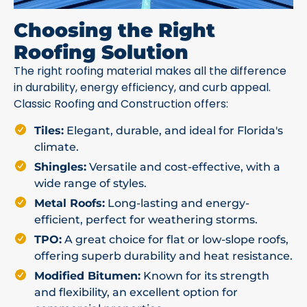
Choosing the Right
Roofing Solution
The right roofing material makes all the difference
in durability, energy efficiency, and curb appeal.
Classic Roofing and Construction offers:
Tiles:
Elegant, durable, and ideal for Florida's
climate.
Shingles:
Versatile and cost-effective, with a
wide range of styles.
Metal Roofs:
Long-lasting and energy-
efficient, perfect for weathering storms.
TPO:
A great choice for flat or low-slope roofs,
offering superb durability and heat resistance.
Modified Bitumen:
Known for its strength
and flexibility, an excellent option for