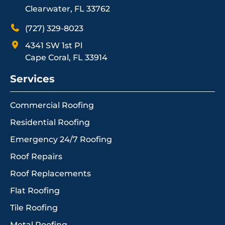
Clearwater, FL 33762
(727) 329-8023
4341 SW 1st Pl
Cape Coral, FL 33914
Services
Commercial Roofing
Residential Roofing
Emergency 24/7 Roofing
Roof Repairs
Roof Replacements
Flat Roofing
Tile Roofing
Metal Roofing