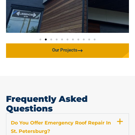
Our Projects
Frequently Asked
Questions
Do You Offer Emergency Roof Repair In
St. Petersburg?