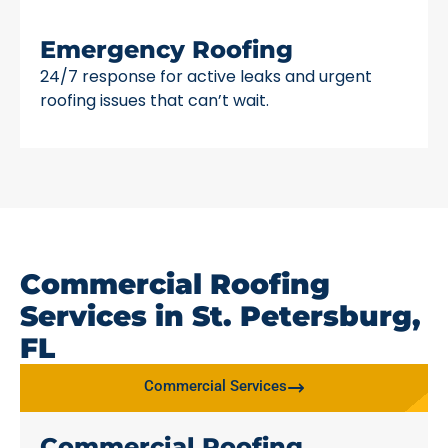
Emergency Roofing
24/7 response for active leaks and urgent
roofing issues that can’t wait.
Commercial Roofing
Services in St. Petersburg,
FL
Commercial Services
Commercial Roofing