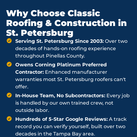
Why Choose Classic
Roofing & Construction in
St. Petersburg
Serving St. Petersburg Since 2003:
Over two
decades of hands-on roofing experience
throughout Pinellas County.
Owens Corning Platinum Preferred
Contractor:
Enhanced manufacturer
warranties most St. Petersburg roofers can't
offer.
In-House Team, No Subcontractors:
Every job
is handled by our own trained crew, not
outside labor.
Hundreds of 5-Star Google Reviews:
A track
record you can verify yourself, built over two
decades in the Tampa Bay area.