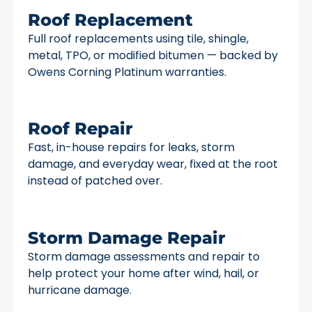
Roof Replacement
Full roof replacements using tile, shingle,
metal, TPO, or modified bitumen — backed by
Owens Corning Platinum warranties.
Roof Repair
Fast, in-house repairs for leaks, storm
damage, and everyday wear, fixed at the root
instead of patched over.
Storm Damage Repair
Storm damage assessments and repair to
help protect your home after wind, hail, or
hurricane damage.