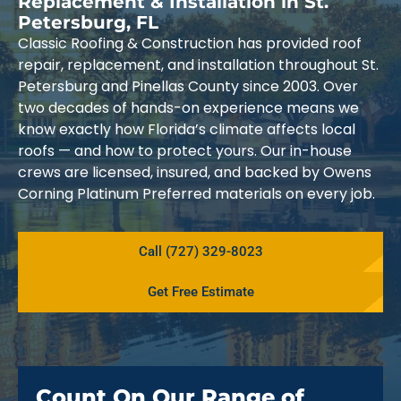
Replacement & Installation in St.
Petersburg, FL
Classic Roofing & Construction has provided roof
repair, replacement, and installation throughout St.
Petersburg and Pinellas County since 2003. Over
two decades of hands-on experience means we
know exactly how Florida’s climate affects local
roofs — and how to protect yours. Our in-house
crews are licensed, insured, and backed by Owens
Corning Platinum Preferred materials on every job.
Call (727) 329-8023
Get Free Estimate
Count On Our Range of