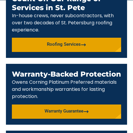
Services in St. Pete
In-house crews, never subcontractors, with
over two decades of St. Petersburg roofing
experience.
Roofing Services
Warranty-Backed Protection
Owens Corning Platinum Preferred materials
and workmanship warranties for lasting
protection.
Warranty Guarantee