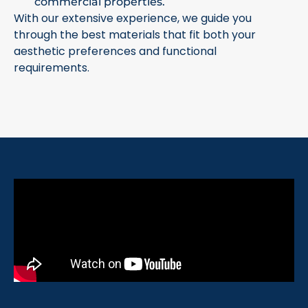
commercial properties.
With our extensive experience, we guide you
through the best materials that fit both your
aesthetic preferences and functional
requirements.