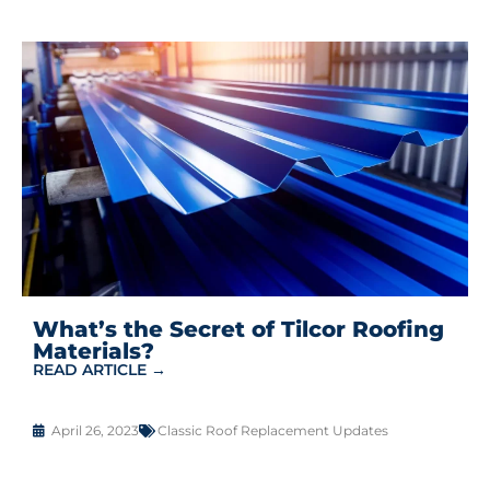
What’s the Secret of Tilcor Roofing
Materials?
READ ARTICLE →
April 26, 2023
Classic Roof Replacement Updates