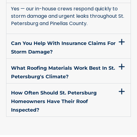
Yes — our in-house crews respond quickly to
storm damage and urgent leaks throughout St.
Petersburg and Pinellas County.
Can You Help With Insurance Claims For
Storm Damage?
What Roofing Materials Work Best In St.
Petersburg's Climate?
How Often Should St. Petersburg
Homeowners Have Their Roof
Inspected?