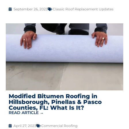
September 26, 2023
Classic Roof Replacement Updates
Modified Bitumen Roofing in
Hillsborough, Pinellas & Pasco
Counties, FL: What Is It?
READ ARTICLE →
April 27, 2023
Commercial Roofing