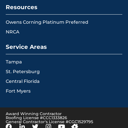
Resources
Owens Corning Platinum Preferred
NRCA
Service Areas
Tampa
St. Petersburg
Central Florida
Fort Myers
Award Winning Contractor
Roofing License #CCC1333826
General Contractor's License #CGC1529795