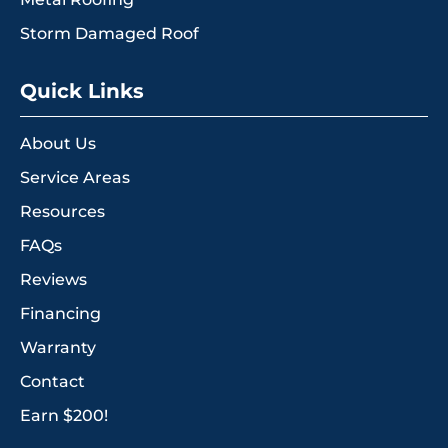
Storm Damaged Roof
Quick Links
About Us
Service Areas
Resources
FAQs
Reviews
Financing
Warranty
Contact
Earn $200!