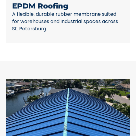
EPDM Roofing
A flexible, durable rubber membrane suited
for warehouses and industrial spaces across
St. Petersburg.