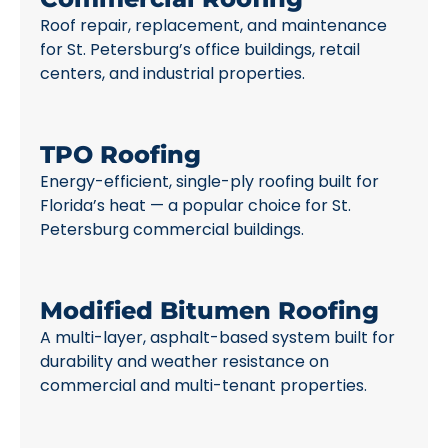
Roof repair, replacement, and maintenance
for St. Petersburg’s office buildings, retail
centers, and industrial properties.
TPO Roofing
Energy-efficient, single-ply roofing built for
Florida’s heat — a popular choice for St.
Petersburg commercial buildings.
Modified Bitumen Roofing
A multi-layer, asphalt-based system built for
durability and weather resistance on
commercial and multi-tenant properties.