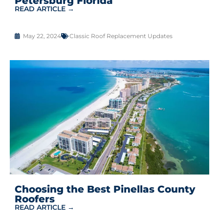
Petersburg Florida
READ ARTICLE →
May 22, 2024
Classic Roof Replacement Updates
Choosing the Best Pinellas County
Roofers
READ ARTICLE →