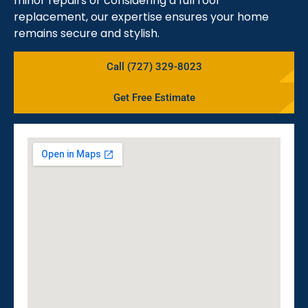
minor repairs or considering a full roof
replacement, our expertise ensures your home
remains secure and stylish.
Call (727) 329-8023
Get Free Estimate