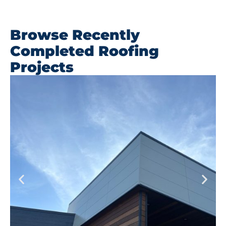
Browse Recently
Completed Roofing
Projects