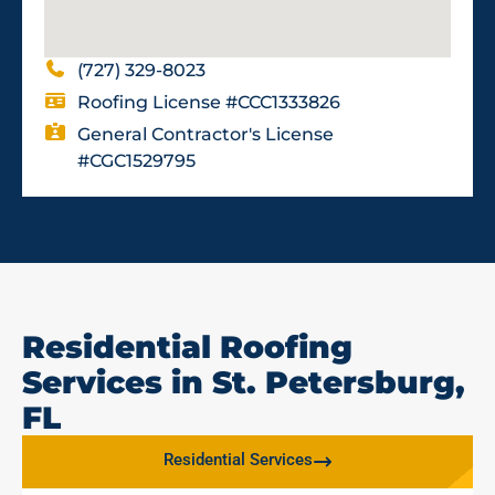
(727) 329-8023
Roofing License #CCC1333826
General Contractor's License
#CGC1529795
Residential Roofing
Services in St. Petersburg,
FL
Residential Services