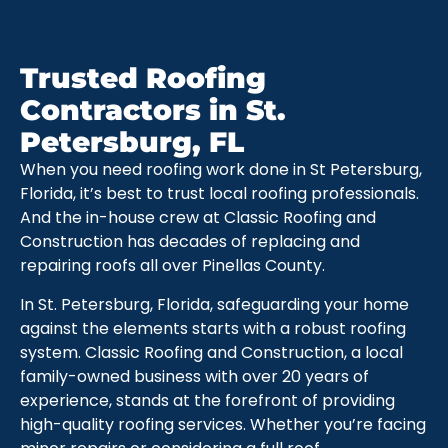
Trusted Roofing
Contractors in St.
Petersburg, FL
When you need roofing work done in St Petersburg,
Florida, it’s best to trust local roofing professionals.
And the in-house crew at Classic Roofing and
Construction has decades of replacing and
repairing roofs all over Pinellas County.
In St. Petersburg, Florida, safeguarding your home
against the elements starts with a robust roofing
system. Classic Roofing and Construction, a local
family-owned business with over 20 years of
experience, stands at the forefront of providing
high-quality roofing services. Whether you’re facing