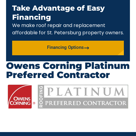
Take Advantage of Easy
Financing
We make roof repair and replacement
affordable for St. Petersburg property owners.
Financing Options
Owens Corning Platinum
Preferred Contractor