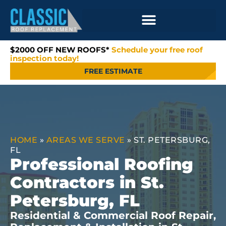
$2000 OFF NEW ROOFS*
Schedule your free roof
inspection today!
FREE ESTIMATE
HOME
»
AREAS WE SERVE
»
ST. PETERSBURG,
FL
Professional Roofing
Contractors in St.
Petersburg, FL
Residential & Commercial Roof Repair,