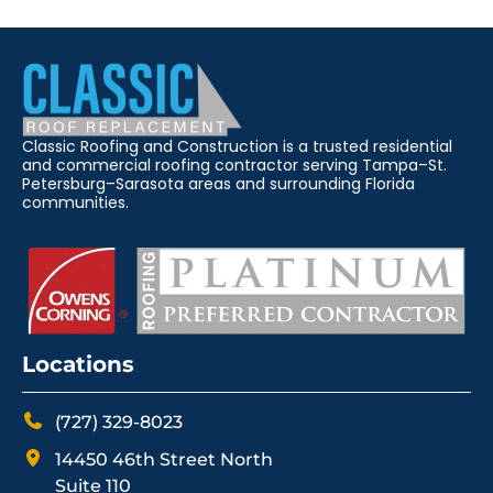
Classic Roofing and Construction is a trusted residential
and commercial roofing contractor serving Tampa–St.
Petersburg–Sarasota areas and surrounding Florida
communities.
Locations
(727) 329-8023
14450 46th Street North
Suite 110