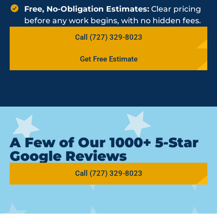
Free, No-Obligation Estimates:
Clear pricing
before any work begins, with no hidden fees.
Call (727) 329-8023
Get Free Estimate
A Few of Our 1000+ 5-Star
Google Reviews
Call (727) 329-8023