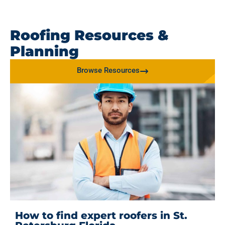
Roofing Resources &
Planning
Browse Resources
How to find expert roofers in St.