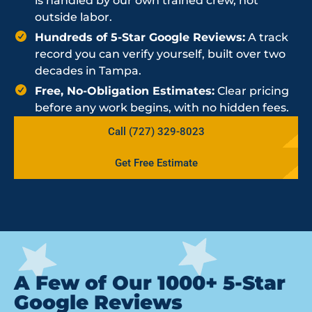
is handled by our own trained crew, not
outside labor.
Hundreds of 5-Star Google Reviews:
A track
record you can verify yourself, built over two
decades in Tampa.
Free, No-Obligation Estimates:
Clear pricing
before any work begins, with no hidden fees.
Call (727) 329-8023
Get Free Estimate
A Few of Our 1000+ 5-Star
Google Reviews