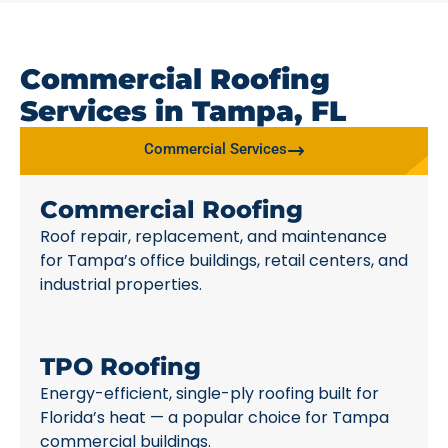
Commercial Roofing
Services in Tampa, FL
Commercial Services
Commercial Roofing
Roof repair, replacement, and maintenance
for Tampa’s office buildings, retail centers, and
industrial properties.
TPO Roofing
Energy-efficient, single-ply roofing built for
Florida’s heat — a popular choice for Tampa
commercial buildings.