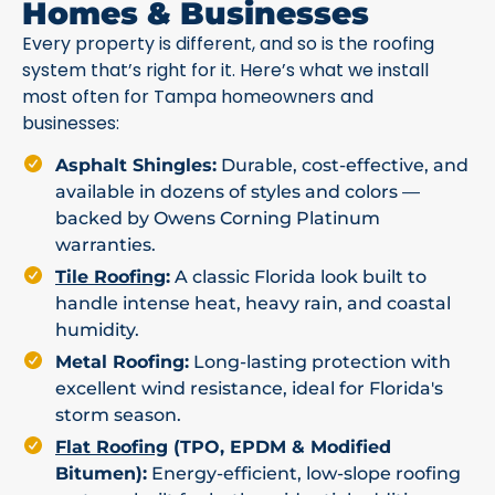
Homes & Businesses
Every property is different, and so is the roofing
system that’s right for it. Here’s what we install
most often for Tampa homeowners and
businesses:
Asphalt Shingles:
Durable, cost-effective, and
available in dozens of styles and colors —
backed by Owens Corning Platinum
warranties.
Tile Roofing
:
A classic Florida look built to
handle intense heat, heavy rain, and coastal
humidity.
Metal Roofing:
Long-lasting protection with
excellent wind resistance, ideal for Florida's
storm season.
Flat Roofing
(TPO, EPDM & Modified
Bitumen):
Energy-efficient, low-slope roofing