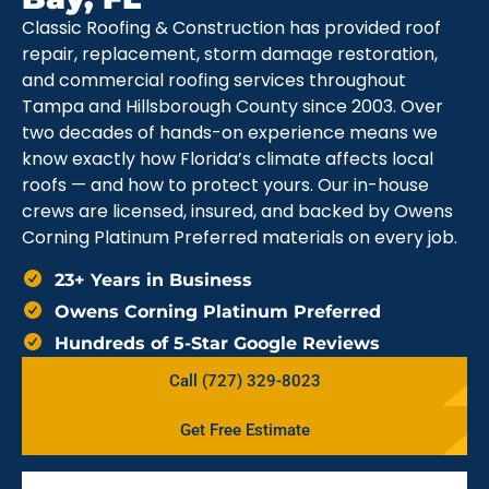
Classic Roofing & Construction has provided roof
repair, replacement, storm damage restoration,
and commercial roofing services throughout
Tampa and Hillsborough County since 2003. Over
two decades of hands-on experience means we
know exactly how Florida’s climate affects local
roofs — and how to protect yours. Our in-house
crews are licensed, insured, and backed by Owens
Corning Platinum Preferred materials on every job.
23+ Years in Business
Owens Corning Platinum Preferred
Hundreds of 5-Star Google Reviews
Call (727) 329-8023
Get Free Estimate