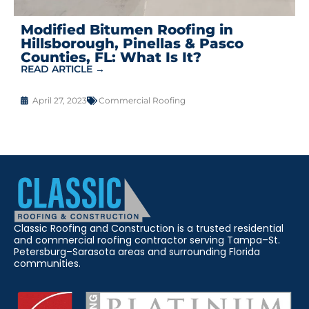
Modified Bitumen Roofing in
Hillsborough, Pinellas & Pasco
Counties, FL: What Is It?
READ ARTICLE →
April 27, 2023
Commercial Roofing
Classic Roofing and Construction is a trusted residential
and commercial roofing contractor serving Tampa–St.
Petersburg–Sarasota areas and surrounding Florida
communities.