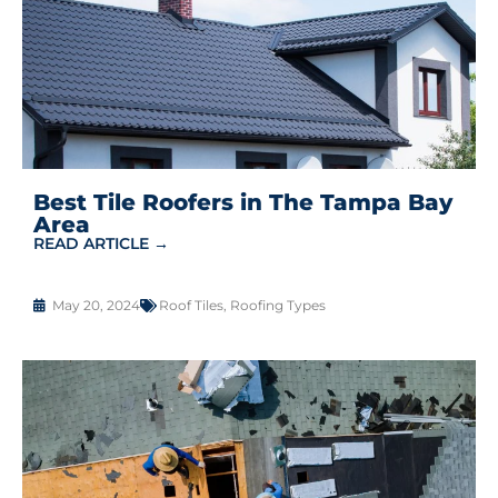
Best Tile Roofers in The Tampa Bay
Area
READ ARTICLE →
May 20, 2024
Roof Tiles
,
Roofing Types