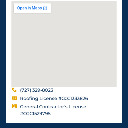
(727) 329-8023
Roofing License #CCC1333826
General Contractor's License
#CGC1529795