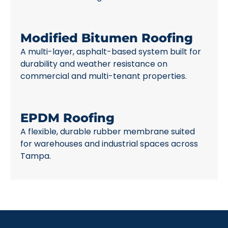
Modified Bitumen Roofing
A multi-layer, asphalt-based system built for
durability and weather resistance on
commercial and multi-tenant properties.
EPDM Roofing
A flexible, durable rubber membrane suited
for warehouses and industrial spaces across
Tampa.