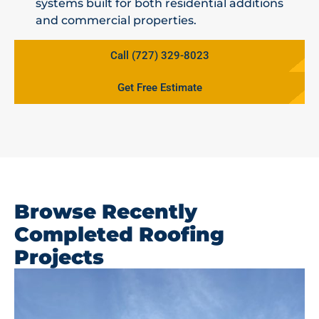
systems built for both residential additions
and commercial properties.
Call (727) 329-8023
Get Free Estimate
Browse Recently
Completed Roofing
Projects