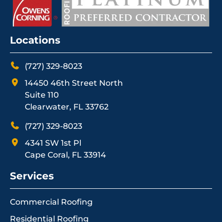
Locations
(727) 329-8023
14450 46th Street North
Suite 110
Clearwater, FL 33762
(727) 329-8023
4341 SW 1st Pl
Cape Coral, FL 33914
Services
Commercial Roofing
Residential Roofing