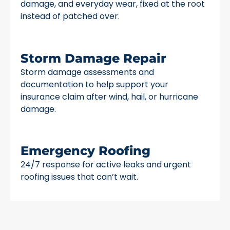
damage, and everyday wear, fixed at the root
instead of patched over.
Storm Damage Repair
Storm damage assessments and
documentation to help support your
insurance claim after wind, hail, or hurricane
damage.
Emergency Roofing
24/7 response for active leaks and urgent
roofing issues that can’t wait.