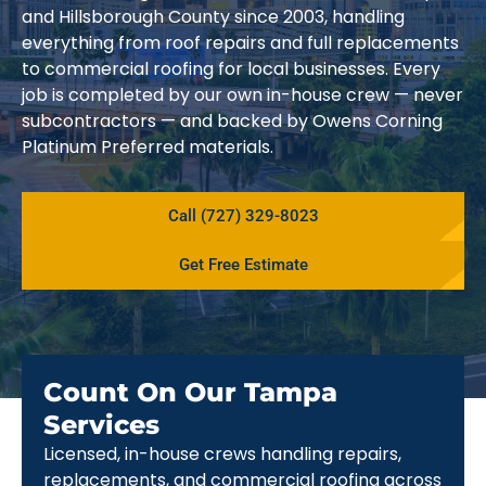
and Hillsborough County since 2003, handling
everything from roof repairs and full replacements
to commercial roofing for local businesses. Every
job is completed by our own in-house crew — never
subcontractors — and backed by Owens Corning
Platinum Preferred materials.
Call (727) 329-8023
Get Free Estimate
Count On Our Tampa
Services
Licensed, in-house crews handling repairs,
replacements, and commercial roofing across