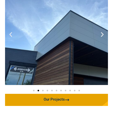
Our Projects