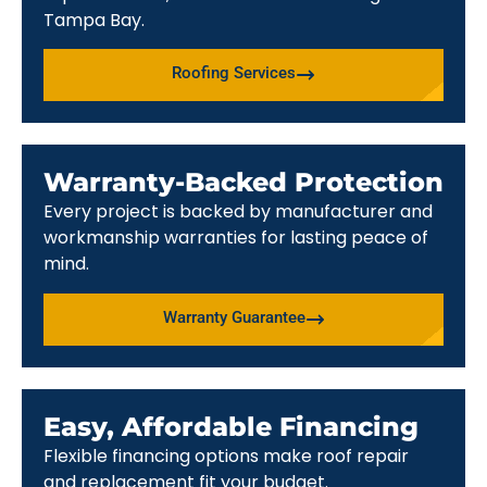
Tampa Bay.
Roofing Services
Warranty-Backed Protection
Every project is backed by manufacturer and
workmanship warranties for lasting peace of
mind.
Warranty Guarantee
Easy, Affordable Financing
Flexible financing options make roof repair
and replacement fit your budget.