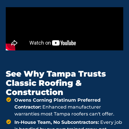
See Why Tampa Trusts
Classic Roofing &
Construction
Owens Corning Platinum Preferred
Contractor:
Enhanced manufacturer
warranties most Tampa roofers can't offer.
In-House Team, No Subcontractors:
Every job