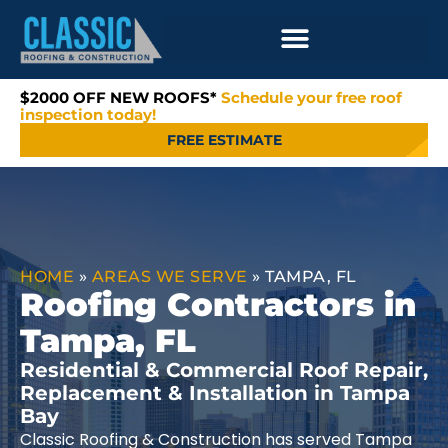
$2000 OFF NEW ROOFS*
Schedule your free roof
inspection today!
FREE ESTIMATE
HOME
»
AREAS WE SERVE
»
TAMPA, FL
Roofing Contractors in
Tampa, FL
Residential & Commercial Roof Repair,
Replacement & Installation in Tampa
Bay
Classic Roofing & Construction has served Tampa