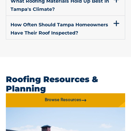
What Roofing Materials Hold Up Best In
Tampa's Climate?
How Often Should Tampa Homeowners
Have Their Roof Inspected?
Roofing Resources &
Planning
Browse Resources