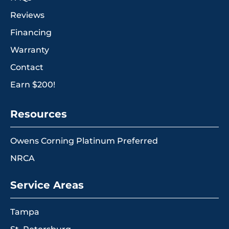
Reviews
Financing
Warranty
Contact
Earn $200!
Resources
Owens Corning Platinum Preferred
NRCA
Service Areas
Tampa