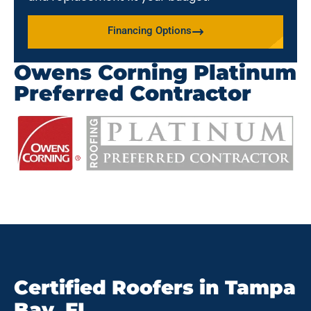
Financing Options
Owens Corning Platinum
Preferred Contractor
Certified Roofers in Tampa
Bay, FL