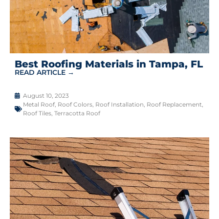
Best Roofing Materials in Tampa, FL
READ ARTICLE →
August 10, 2023
Metal Roof
,
Roof Colors
,
Roof Installation
,
Roof Replacement
,
Roof Tiles
,
Terracotta Roof