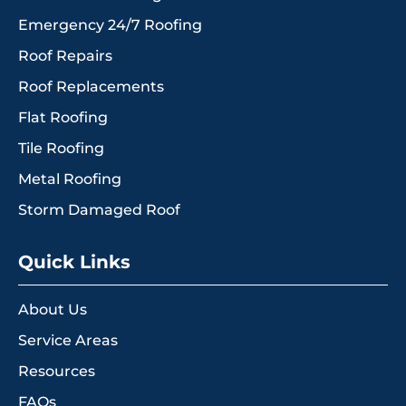
Emergency 24/7 Roofing
Roof Repairs
Roof Replacements
Flat Roofing
Tile Roofing
Metal Roofing
Storm Damaged Roof
Quick Links
About Us
Service Areas
Resources
FAQs