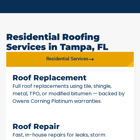
Residential Roofing
Services in Tampa, FL
Residential Services
Roof Replacement
Full roof replacements using tile, shingle,
metal, TPO, or modified bitumen — backed by
Owens Corning Platinum warranties.
Roof Repair
Fast, in-house repairs for leaks, storm