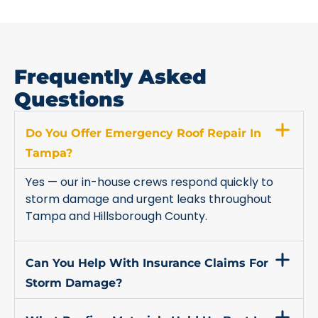
Frequently Asked
Questions
Do You Offer Emergency Roof Repair In
Tampa?
Yes — our in-house crews respond quickly to
storm damage and urgent leaks throughout
Tampa and Hillsborough County.
Can You Help With Insurance Claims For
Storm Damage?