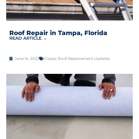
Roof Repair in Tampa, Florida
READ ARTICLE →
June 14, 2023
Classic Roof Replacement Updates