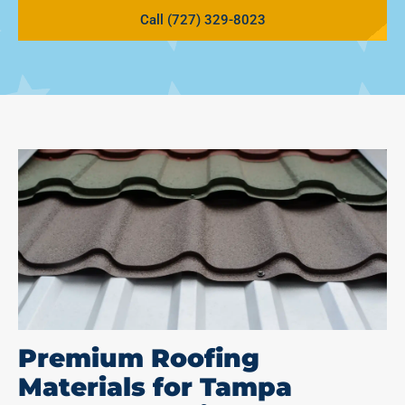
Call (727) 329-8023
Premium Roofing
Materials for Tampa