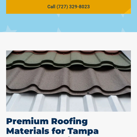
Call (727) 329-8023
Premium Roofing
Materials for Tampa