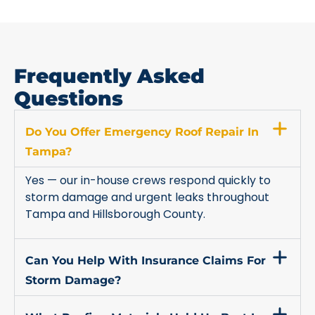
Frequently Asked
Questions
Do You Offer Emergency Roof Repair In
Tampa?
Yes — our in-house crews respond quickly to
storm damage and urgent leaks throughout
Tampa and Hillsborough County.
Can You Help With Insurance Claims For
Storm Damage?