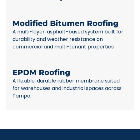
Modified Bitumen Roofing
A multi-layer, asphalt-based system built for
durability and weather resistance on
commercial and multi-tenant properties.
EPDM Roofing
A flexible, durable rubber membrane suited
for warehouses and industrial spaces across
Tampa.