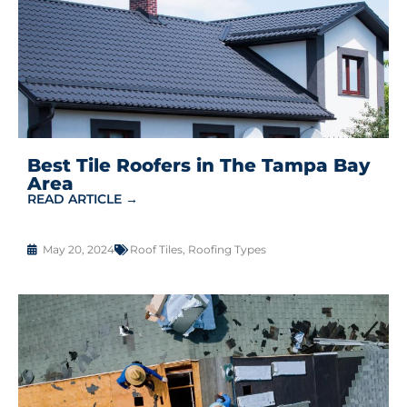
Best Tile Roofers in The Tampa Bay
Area
READ ARTICLE →
May 20, 2024
Roof Tiles
,
Roofing Types