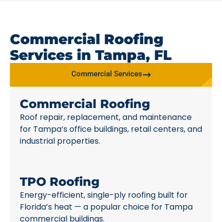
Commercial Roofing
Services in Tampa, FL
Commercial Services
Commercial Roofing
Roof repair, replacement, and maintenance
for Tampa’s office buildings, retail centers, and
industrial properties.
TPO Roofing
Energy-efficient, single-ply roofing built for
Florida’s heat — a popular choice for Tampa
commercial buildings.