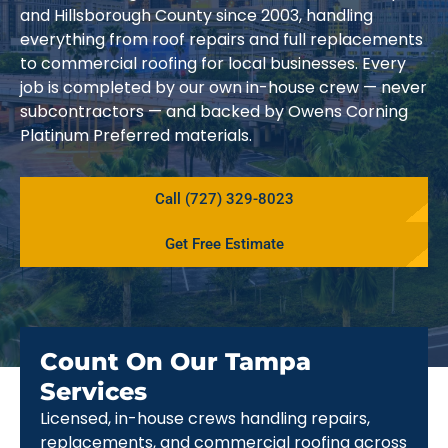
and Hillsborough County since 2003, handling
everything from roof repairs and full replacements
to commercial roofing for local businesses. Every
job is completed by our own in-house crew — never
subcontractors — and backed by Owens Corning
Platinum Preferred materials.
Call (727) 329-8023
Get Free Estimate
Count On Our Tampa
Services
Licensed, in-house crews handling repairs,
replacements, and commercial roofing across