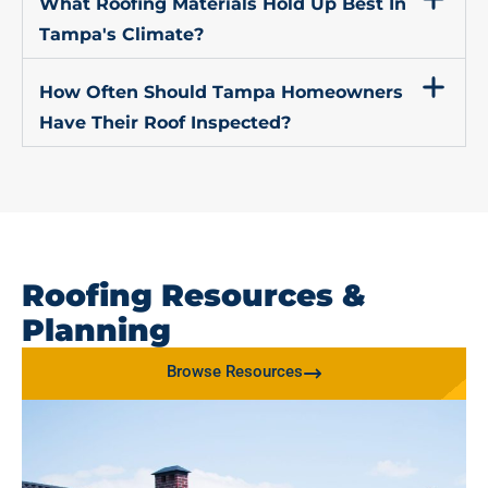
What Roofing Materials Hold Up Best In
Tampa's Climate?
How Often Should Tampa Homeowners
Have Their Roof Inspected?
Roofing Resources &
Planning
Browse Resources