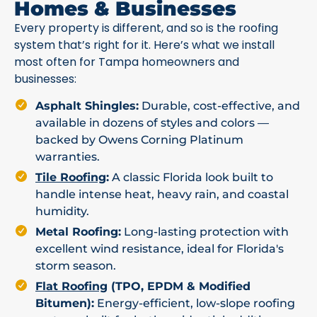
Homes & Businesses
Every property is different, and so is the roofing
system that’s right for it. Here’s what we install
most often for Tampa homeowners and
businesses:
Asphalt Shingles:
Durable, cost-effective, and
available in dozens of styles and colors —
backed by Owens Corning Platinum
warranties.
Tile Roofing
:
A classic Florida look built to
handle intense heat, heavy rain, and coastal
humidity.
Metal Roofing:
Long-lasting protection with
excellent wind resistance, ideal for Florida's
storm season.
Flat Roofing
(TPO, EPDM & Modified
Bitumen):
Energy-efficient, low-slope roofing