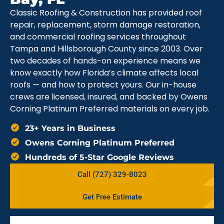
Classic Roofing & Construction has provided roof
repair, replacement, storm damage restoration,
and commercial roofing services throughout
Tampa and Hillsborough County since 2003. Over
two decades of hands-on experience means we
know exactly how Florida’s climate affects local
roofs — and how to protect yours. Our in-house
crews are licensed, insured, and backed by Owens
Corning Platinum Preferred materials on every job.
23+ Years in Business
Owens Corning Platinum Preferred
Hundreds of 5-Star Google Reviews
Call (727) 329-8023
Get Free Estimate