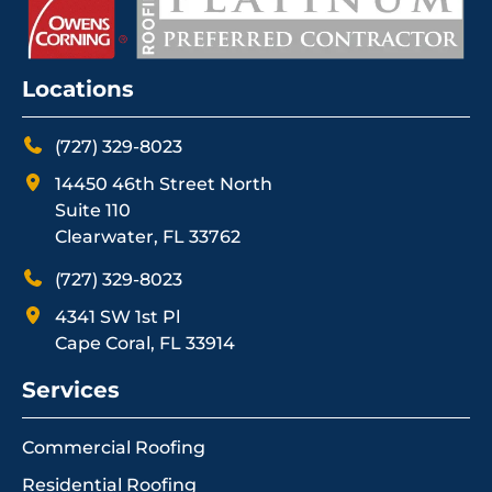
Locations
(727) 329-8023
14450 46th Street North
Suite 110
Clearwater, FL 33762
(727) 329-8023
4341 SW 1st Pl
Cape Coral, FL 33914
Services
Commercial Roofing
Residential Roofing