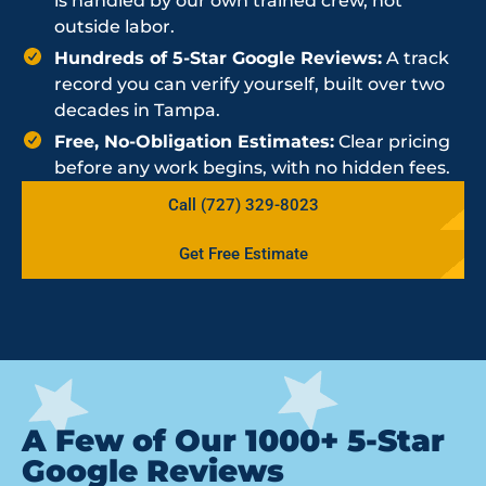
is handled by our own trained crew, not
outside labor.
Hundreds of 5-Star Google Reviews:
A track
record you can verify yourself, built over two
decades in Tampa.
Free, No-Obligation Estimates:
Clear pricing
before any work begins, with no hidden fees.
Call (727) 329-8023
Get Free Estimate
A Few of Our 1000+ 5-Star
Google Reviews