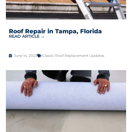
Roof Repair in Tampa, Florida
READ ARTICLE →
June 14, 2023
Classic Roof Replacement Updates