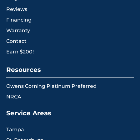
Reviews
Financing
Warranty
Contact
Earn $200!
Resources
Owens Corning Platinum Preferred
NRCA
Service Areas
Tampa