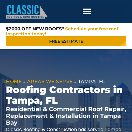
$2000 OFF NEW ROOFS*
Schedule your free roof
inspection today!
FREE ESTIMATE
HOME
»
AREAS WE SERVE
»
TAMPA, FL
Roofing Contractors in
Tampa, FL
Residential & Commercial Roof Repair,
Replacement & Installation in Tampa
Bay
Classic Roofing & Construction has served Tampa