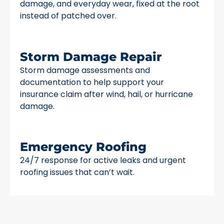
damage, and everyday wear, fixed at the root
instead of patched over.
Storm Damage Repair
Storm damage assessments and
documentation to help support your
insurance claim after wind, hail, or hurricane
damage.
Emergency Roofing
24/7 response for active leaks and urgent
roofing issues that can’t wait.