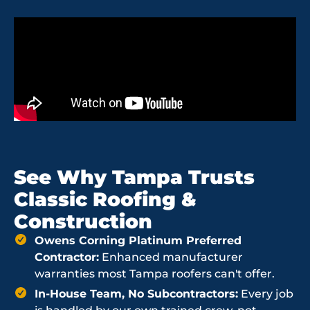
See Why Tampa Trusts
Classic Roofing &
Construction
Owens Corning Platinum Preferred
Contractor:
Enhanced manufacturer
warranties most Tampa roofers can't offer.
In-House Team, No Subcontractors:
Every job