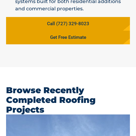
systems built for both residential additions
and commercial properties.
Call (727) 329-8023
Get Free Estimate
Browse Recently
Completed Roofing
Projects