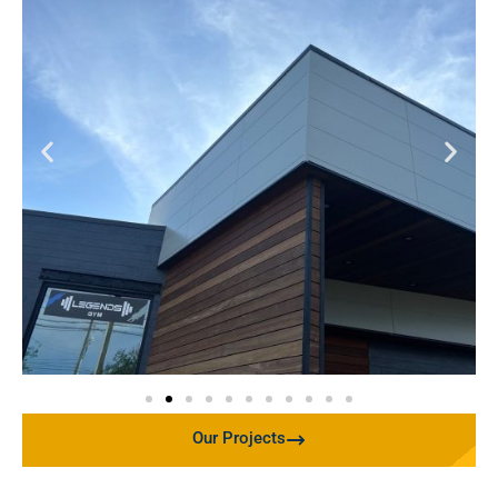
Our Projects