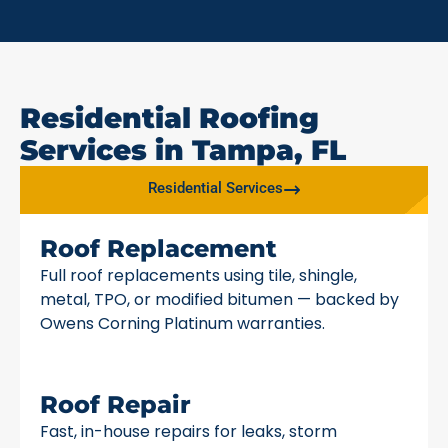
Residential Roofing
Services in Tampa, FL
Residential Services
Roof Replacement
Full roof replacements using tile, shingle,
metal, TPO, or modified bitumen — backed by
Owens Corning Platinum warranties.
Roof Repair
Fast, in-house repairs for leaks, storm