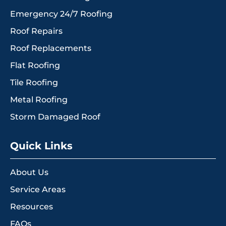
Emergency 24/7 Roofing
Roof Repairs
Roof Replacements
Flat Roofing
Tile Roofing
Metal Roofing
Storm Damaged Roof
Quick Links
About Us
Service Areas
Resources
FAQs