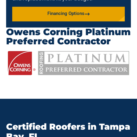
Financing Options
Owens Corning Platinum
Preferred Contractor
Certified Roofers in Tampa
Bay, FL