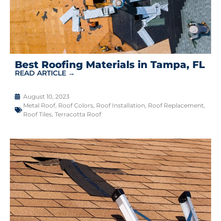
Best Roofing Materials in Tampa, FL
READ ARTICLE →
August 10, 2023
Metal Roof
,
Roof Colors
,
Roof Installation
,
Roof Replacement
,
Roof Tiles
,
Terracotta Roof