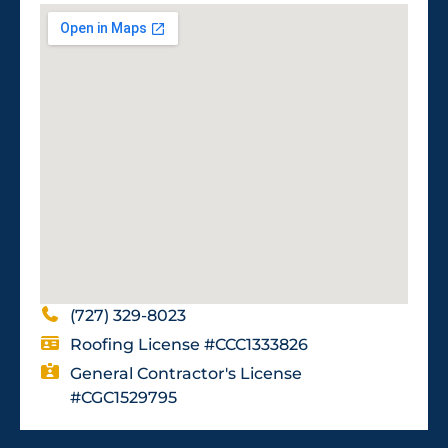
(727) 329-8023
Roofing License #CCC1333826
General Contractor's License
#CGC1529795