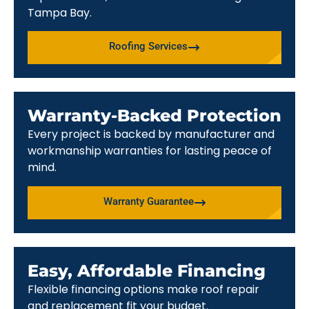
Tampa Bay.
Roofing Services
Warranty-Backed Protection
Every project is backed by manufacturer and
workmanship warranties for lasting peace of
mind.
Warranty Guarantee
Easy, Affordable Financing
Flexible financing options make roof repair
and replacement fit your budget.