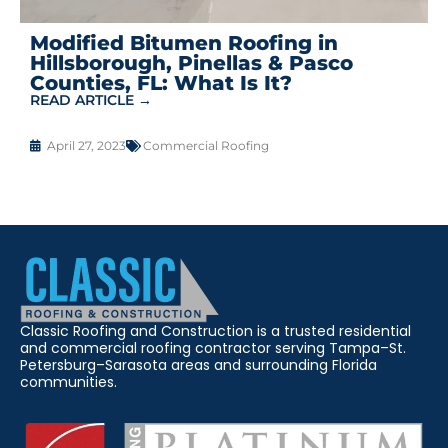
Modified Bitumen Roofing in
Hillsborough, Pinellas & Pasco
Counties, FL: What Is It?
READ ARTICLE →
April 27, 2023
Commercial Roofing
Classic Roofing and Construction is a trusted residential
and commercial roofing contractor serving Tampa–St.
Petersburg–Sarasota areas and surrounding Florida
communities.