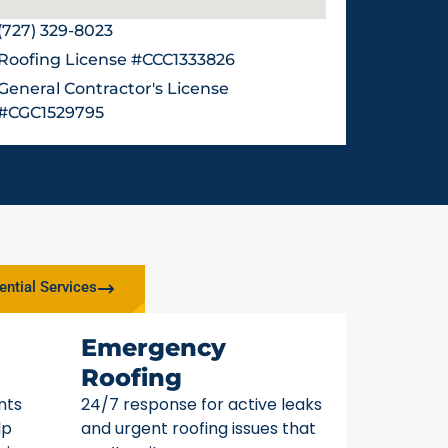
(727) 329-8023
Roofing License #CCC1333826
General Contractor's License
#CGC1529795
ential Services
Emergency
Roofing
nts
24/7 response for active leaks
lp
and urgent roofing issues that