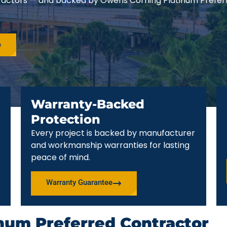
ractors — and backed by Owens Corning Platinum Prefer
e
Warranty-Backed
Protection
Every project is backed by manufacturer
and workmanship warranties for lasting
peace of mind.
Warranty Guarantee
num Preferred Contractor