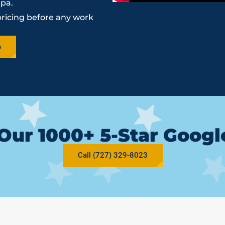
mpa.
pricing before any work
e
Our 1000+ 5-Star Goog
Call (727) 329-8023