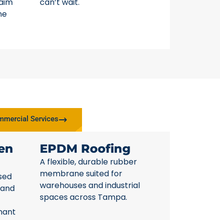
laim
can’t wait.
ne
mercial Services
en
EPDM Roofing
A flexible, durable rubber
membrane suited for
sed
warehouses and industrial
 and
spaces across Tampa.
nant