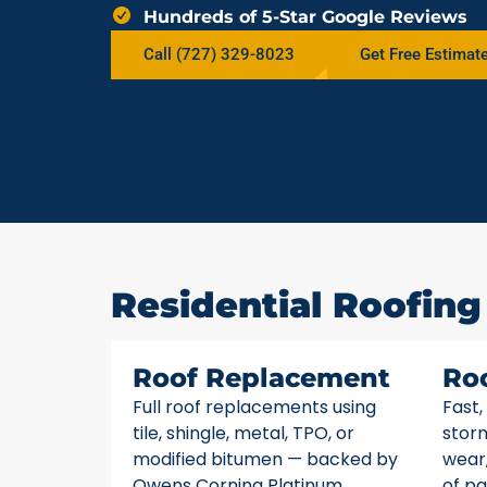
Hundreds of 5-Star Google Reviews
Call (727) 329-8023
Get Free Estimat
Residential Roofing
Roof Replacement
Ro
Full roof replacements using
Fast,
tile, shingle, metal, TPO, or
stor
modified bitumen — backed by
wear,
Owens Corning Platinum
of pa