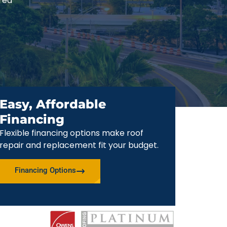
red
Easy, Affordable
Financing
Flexible financing options make roof
repair and replacement fit your budget.
Financing Options