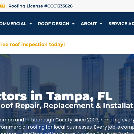
Roofing License #CCC1333826
OMMERCIAL
ROOF DESIGN
ABOUT
SERVICE A
ree roof inspection today!
tors in Tampa, FL
oof Repair, Replacement & Installat
Tampa and Hillsborough County since 2003, handling ever
commercial roofing for local businesses. Every job is com