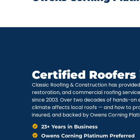
Certified Roofers
Classic Roofing & Construction has provide
restoration, and commercial roofing servi
since 2003. Over two decades of hands-on 
climate affects local roofs — and how to pr
insured, and backed by Owens Corning Plati
23+ Years in Business
Owens Corning Platinum Preferred