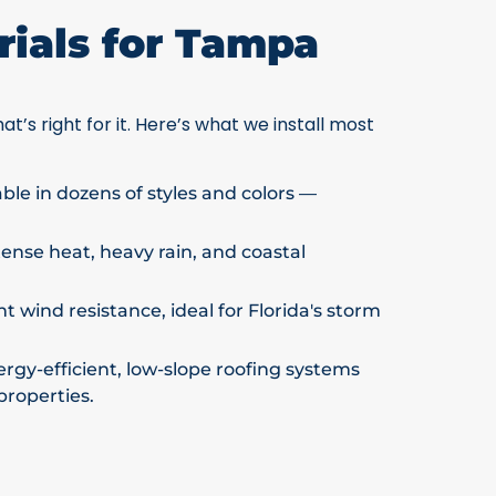
ials for Tampa
at’s right for it. Here’s what we install most
able in dozens of styles and colors —
ntense heat, heavy rain, and coastal
t wind resistance, ideal for Florida's storm
rgy-efficient, low-slope roofing systems
properties.