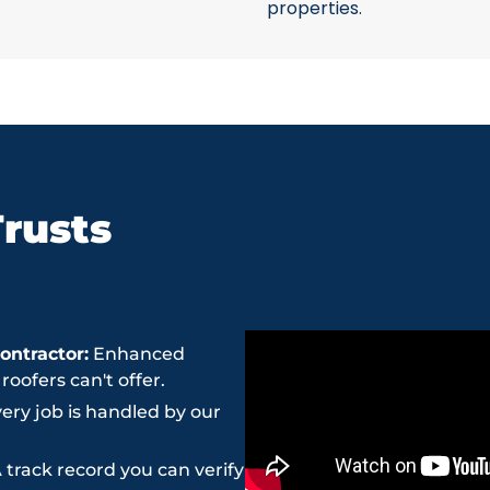
properties.
rusts
ntractor:
Enhanced
ofers can't offer.
ery job is handled by our
 track record you can verify