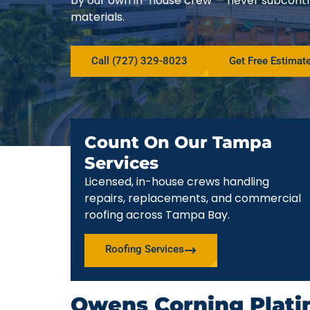
by our own in-house crew — never subcont
materials.
Call (727) 329-8023
Get Free Estimat
Count On Our Tampa
Services
Licensed, in-house crews handling
repairs, replacements, and commercial
roofing across Tampa Bay.
Roofing Services
Owens Corning Plati