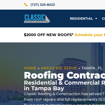
(727) 329-8023
RESIDENTIAL
C
$2000 OFF NEW ROOFS*
Schedule your f
HOME
»
AREAS WE SERVE
»
TAMPA, FL
Roofing Contrac
Residential & Commercial R
in Tampa Bay
Classic Roofing & Construction has served 
from roof repairs and full replacements to 