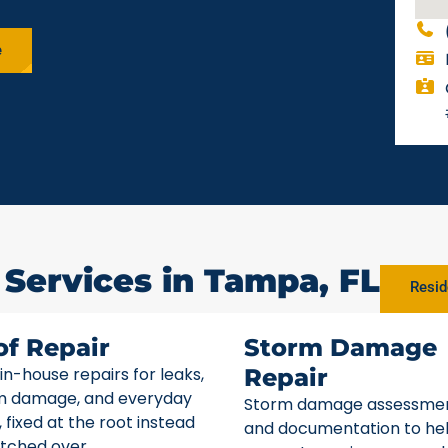
e
 Services in Tampa, FL
Resid
of Repair
Storm Damage
 in-house repairs for leaks,
Repair
m damage, and everyday
Storm damage assessme
 fixed at the root instead
and documentation to he
tched over.