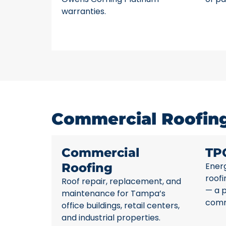
warranties.
Commercial Roofing
Commercial
TP
Roofing
Energ
roofi
Roof repair, replacement, and
— a 
maintenance for Tampa’s
comme
office buildings, retail centers,
and industrial properties.