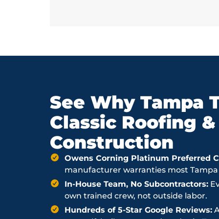
See Why Tampa T
Classic Roofing &
Construction
Owens Corning Platinum Preferred Co
manufacturer warranties most Tampa ro
In-House Team, No Subcontractors:
Ev
own trained crew, not outside labor.
Hundreds of 5-Star Google Reviews:
A