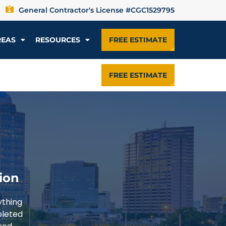
General Contractor's License #CGC1529795
REAS
RESOURCES
FREE ESTIMATE
FREE ESTIMATE
ion
ything
pleted