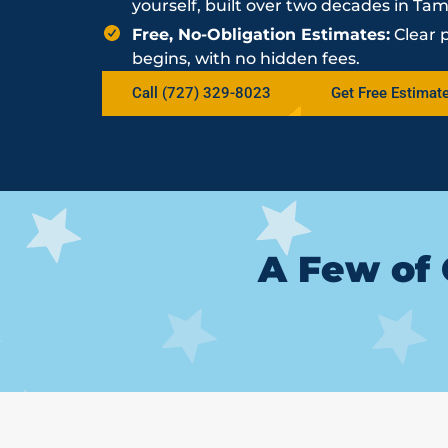
yourself, built over two decades in Ta
Free, No-Obligation Estimates:
Clear 
begins, with no hidden fees.
Call (727) 329-8023
Get Free Estimat
A Few of 