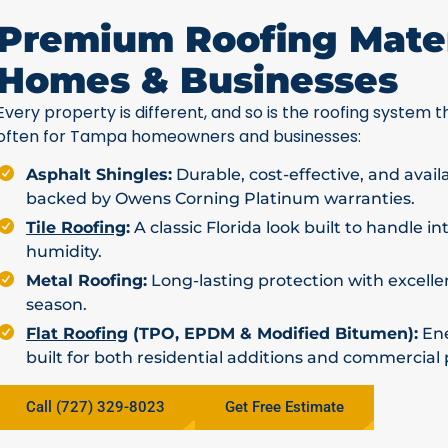
Premium Roofing Mater
Homes & Businesses
Every property is different, and so is the roofing system th
often for Tampa homeowners and businesses:
Asphalt Shingles:
Durable, cost-effective, and avail
backed by Owens Corning Platinum warranties.
Tile Roofing
:
A classic Florida look built to handle i
humidity.
Metal Roofing:
Long-lasting protection with excellen
season.
Flat Roofing
(TPO, EPDM & Modified Bitumen):
Ene
built for both residential additions and commercial 
Call (727) 329-8023
Get Free Estimate