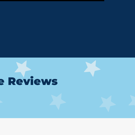
le Reviews