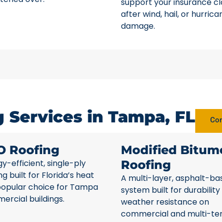
support your insurance c
after wind, hail, or hurrica
damage.
 Services in Tampa, FL
Com
O Roofing
Modified Bitum
y-efficient, single-ply
Roofing
ng built for Florida’s heat
A multi-layer, asphalt-ba
popular choice for Tampa
system built for durability
rcial buildings.
weather resistance on
commercial and multi-te