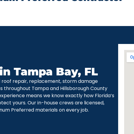
 in Tampa Bay, FL
d roof repair, replacement, storm damage
ces throughout Tampa and Hillsborough County
experience means we know exactly how Florida’s
otect yours. Our in-house crews are licensed,
num Preferred materials on every job.