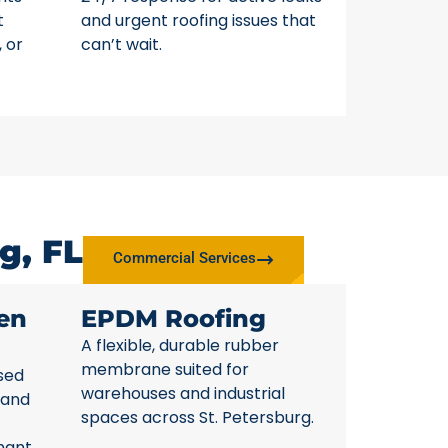
t
and urgent roofing issues that
, or
can’t wait.
g, FL
Commercial Services
en
EPDM Roofing
A flexible, durable rubber
membrane suited for
sed
warehouses and industrial
 and
spaces across St. Petersburg.
nant