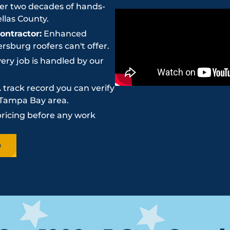
r two decades of hands-
llas County.
ntractor:
Enhanced
sburg roofers can't offer.
ery job is handled by our
 track record you can verify
e Tampa Bay area.
pricing before any work
e