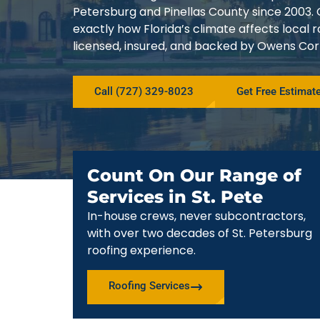
Petersburg and Pinellas County since 200
exactly how Florida’s climate affects local
licensed, insured, and backed by Owens Corn
Call (727) 329-8023
Get Free Estimat
Count On Our Range of
Services in St. Pete
In-house crews, never subcontractors,
with over two decades of St. Petersburg
roofing experience.
Roofing Services