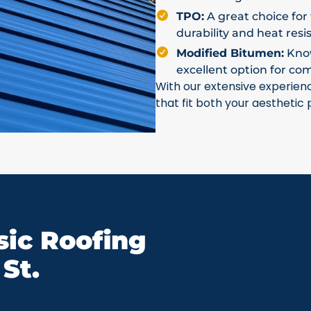
TPO:
A great choice for 
durability and heat resi
Modified Bitumen:
Known
excellent option for co
With our extensive experien
that fit both your aesthetic
ic Roofing
St.