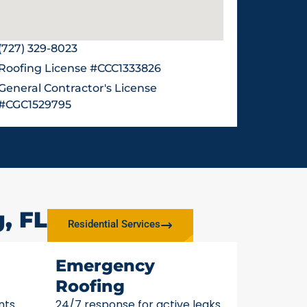
(727) 329-8023
Roofing License #CCC1333826
General Contractor's License
#CGC1529795
, FL
Residential Services
Emergency
Roofing
nts
24/7 response for active leaks