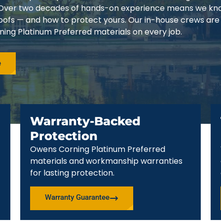
3. Over two decades of hands-on experience means we k
 roofs — and how to protect yours. Our in-house crews are
ing Platinum Preferred materials on every job.
e
Warranty-Backed
Protection
Owens Corning Platinum Preferred
materials and workmanship warranties
for lasting protection.
Warranty Guarantee