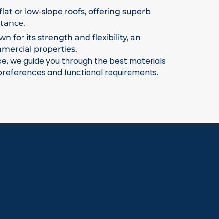
flat or low-slope roofs, offering superb
stance.
 for its strength and flexibility, an
mmercial properties.
ce, we guide you through the best materials
 preferences and functional requirements.