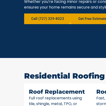
Whether you’re facing minor repairs or cons
ensures your home remains secure and styli
Call (727) 329-8023
Get Free Estimat
Residential Roofing 
Roof Replacement
Ro
Full roof replacements using
Fast,
tile, shingle, metal, TPO, or
stor