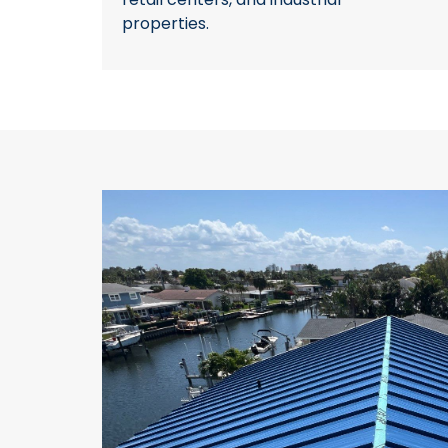
properties.