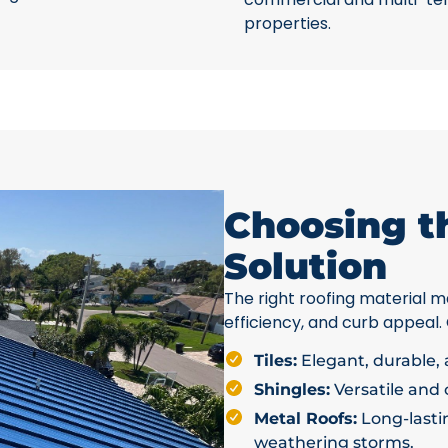
properties.
Choosing t
Solution
The right roofing material ma
efficiency, and curb appeal.
Tiles:
Elegant, durable, a
Shingles:
Versatile and c
Metal Roofs:
Long-lastin
weathering storms.