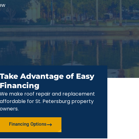
now
Take Advantage of Easy
Financing
We make roof repair and replacement
affordable for St. Petersburg property
owners.
Financing Options