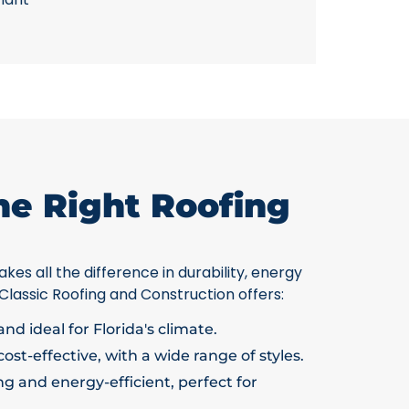
he Right Roofing
kes all the difference in durability, energy
 Classic Roofing and Construction offers:
nd ideal for Florida's climate.
ost-effective, with a wide range of styles.
g and energy-efficient, perfect for