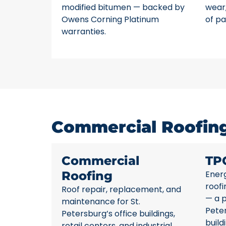
modified bitumen — backed by
wear,
Owens Corning Platinum
of pa
warranties.
Commercial Roofing 
Commercial
TP
Roofing
Energ
roofi
Roof repair, replacement, and
— a p
maintenance for St.
Pete
Petersburg’s office buildings,
build
retail centers, and industrial