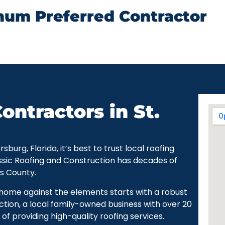
num Preferred Contractor
ontractors in St.
urg, Florida, it’s best to trust local roofing
ssic Roofing and Construction has decades of
as County.
r home against the elements starts with a robust
ction, a local family-owned business with over 20
of providing high-quality roofing services.