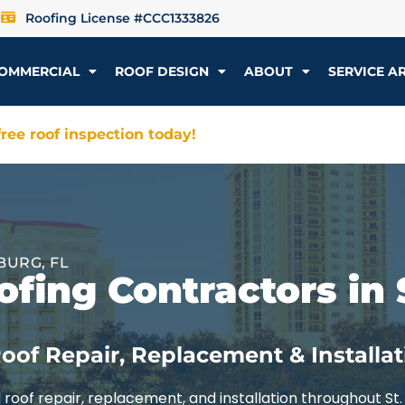
Roofing License #CCC1333826
OMMERCIAL
ROOF DESIGN
ABOUT
SERVICE A
ree roof inspection today!
BURG, FL
fing Contractors in 
oof Repair, Replacement & Installat
roof repair, replacement, and installation throughout St.