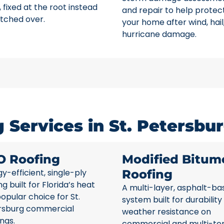
 fixed at the root instead
and repair to help protec
tched over.
your home after wind, hail
hurricane damage.
Services in St. Petersbur
O Roofing
Modified Bitum
y-efficient, single-ply
Roofing
ng built for Florida’s heat
A multi-layer, asphalt-ba
opular choice for St.
system built for durability
rsburg commercial
weather resistance on
ings.
commercial and multi-te