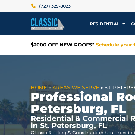
(727) 329-8023
RESIDENTIAL
C
$2000 OFF NEW ROOFS*
Schedule your f
HOME
»
AREAS WE SERVE
»
ST. PETERS
Professional Roo
Petersburg, FL
Residential & Commercial R
in St. Petersburg, FL
Classic Roofing & Construction has provided 