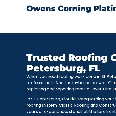
Owens Corning Plati
Trusted Roofing C
Petersburg, FL
When you need roofing work done in St Petersb
professionals. And the in-house crew at Cla
replacing and repairing roofs all over Pinell
In St. Petersburg, Florida, safeguarding you
roofing system. Classic Roofing and Constru
years of experience, stands at the forefront 