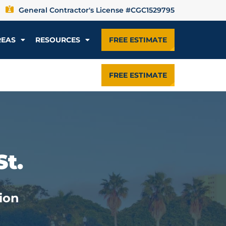
General Contractor's License #CGC1529795
REAS
RESOURCES
FREE ESTIMATE
FREE ESTIMATE
St.
ion