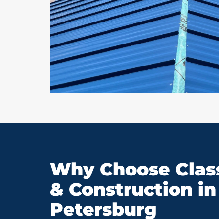
Why Choose Class
& Construction in 
Petersburg