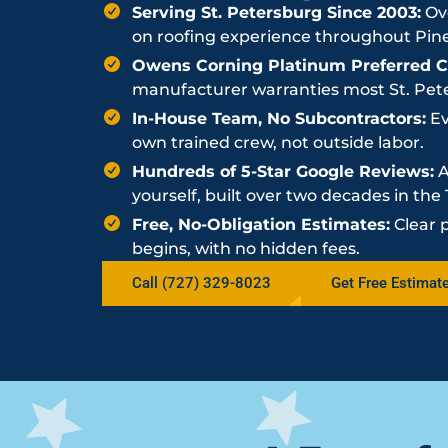
Serving St. Petersburg Since 2003:
Ove
on roofing experience throughout Pine
Owens Corning Platinum Preferred Co
manufacturer warranties most St. Peter
In-House Team, No Subcontractors:
Ev
own trained crew, not outside labor.
Hundreds of 5-Star Google Reviews:
A
yourself, built over two decades in th
Free, No-Obligation Estimates:
Clear 
begins, with no hidden fees.
Call (727) 329-8023
Get Free Estimat