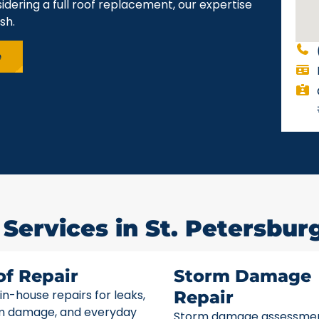
idering a full roof replacement, our expertise
sh.
e
Services in St. Petersburg
of Repair
Storm Damage
 in-house repairs for leaks,
Repair
m damage, and everyday
Storm damage assessme