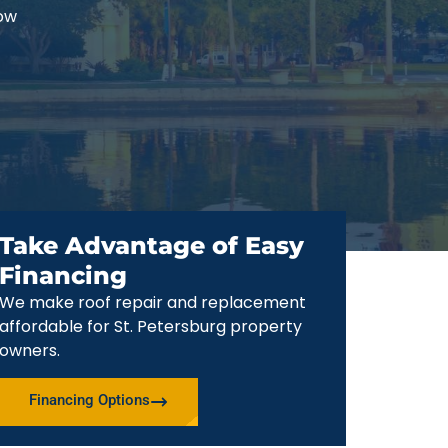
now
Take Advantage of Easy
Financing
We make roof repair and replacement
affordable for St. Petersburg property
owners.
Financing Options