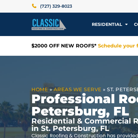
(727) 329-8023
RESIDENTIAL
C
$2000 OFF NEW ROOFS*
Schedule your f
HOME
»
AREAS WE SERVE
»
ST. PETERS
Professional Roo
Petersburg, FL
Residential & Commercial R
in St. Petersburg, FL
Classic Roofing & Construction has provided 