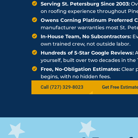
Serving St. Petersburg Since 2003:
Ove
on roofing experience throughout Pine
Owens Corning Platinum Preferred Co
manufacturer warranties most St. Peter
In-House Team, No Subcontractors:
Ev
own trained crew, not outside labor.
Hundreds of 5-Star Google Reviews:
A
yourself, built over two decades in th
Free, No-Obligation Estimates:
Clear 
begins, with no hidden fees.
Call (727) 329-8023
Get Free Estimat