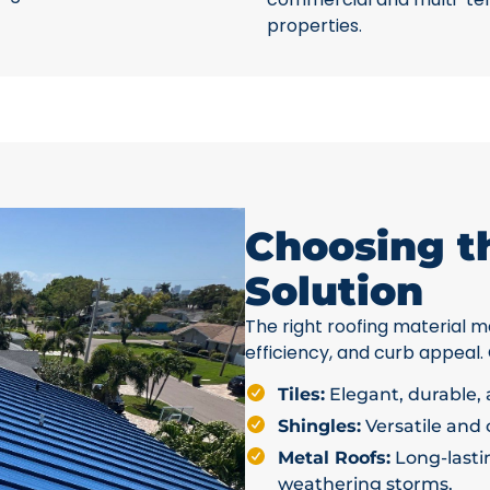
properties.
Choosing t
Solution
The right roofing material ma
efficiency, and curb appeal.
Tiles:
Elegant, durable, a
Shingles:
Versatile and c
Metal Roofs:
Long-lastin
weathering storms.