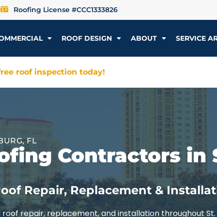
Roofing License #CCC1333826
OMMERCIAL
ROOF DESIGN
ABOUT
SERVICE A
ree roof inspection today!
BURG, FL
fing Contractors in 
oof Repair, Replacement & Installat
roof repair, replacement, and installation throughout St.