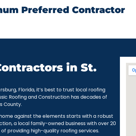
num Preferred Contractor
ontractors in St.
urg, Florida, it’s best to trust local roofing
ssic Roofing and Construction has decades of
as County.
r home against the elements starts with a robust
ction, a local family-owned business with over 20
of providing high-quality roofing services.