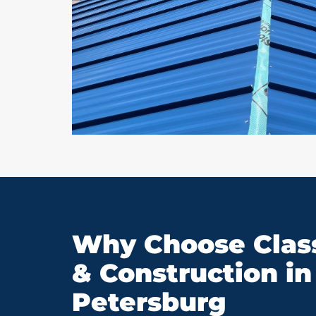
Why Choose Class
& Construction in 
Petersburg