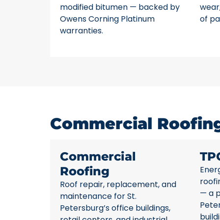
modified bitumen — backed by
wear,
Owens Corning Platinum
of pa
warranties.
Commercial Roofing 
Commercial
TP
Roofing
Energ
roofi
Roof repair, replacement, and
— a p
maintenance for St.
Pete
Petersburg’s office buildings,
build
retail centers, and industrial