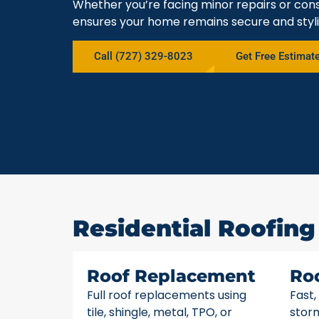
Whether you’re facing minor repairs or cons
ensures your home remains secure and styli
Call (727) 329-8023
Get Free Estimat
Residential Roofing 
Roof Replacement
Ro
Full roof replacements using
Fast,
tile, shingle, metal, TPO, or
stor