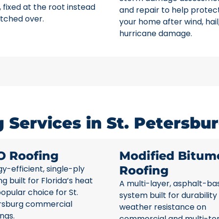
 fixed at the root instead
and repair to help protec
tched over.
your home after wind, hail
hurricane damage.
Services in St. Petersbur
O Roofing
Modified Bitum
y-efficient, single-ply
Roofing
ng built for Florida’s heat
A multi-layer, asphalt-ba
opular choice for St.
system built for durability
rsburg commercial
weather resistance on
ings.
commercial and multi-te