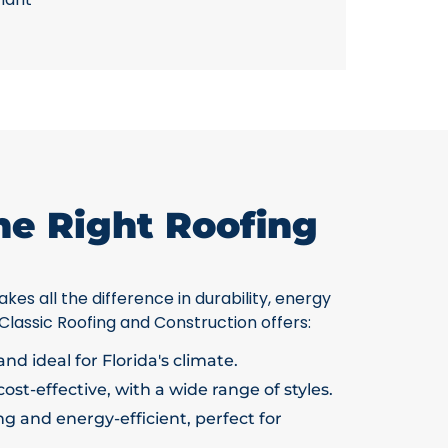
he Right Roofing
kes all the difference in durability, energy
 Classic Roofing and Construction offers:
nd ideal for Florida's climate.
ost-effective, with a wide range of styles.
g and energy-efficient, perfect for