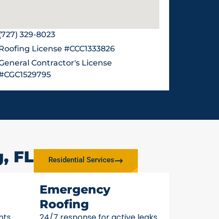
(727) 329-8023
Roofing License #CCC1333826
General Contractor's License
#CGC1529795
, FL
Residential Services
Emergency
Roofing
nts
24/7 response for active leaks