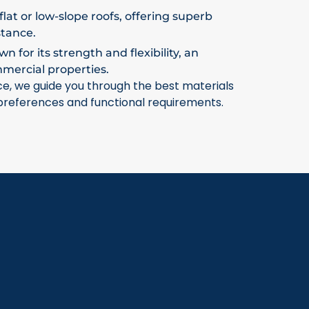
flat or low-slope roofs, offering superb
stance.
 for its strength and flexibility, an
mmercial properties.
ce, we guide you through the best materials
 preferences and functional requirements.