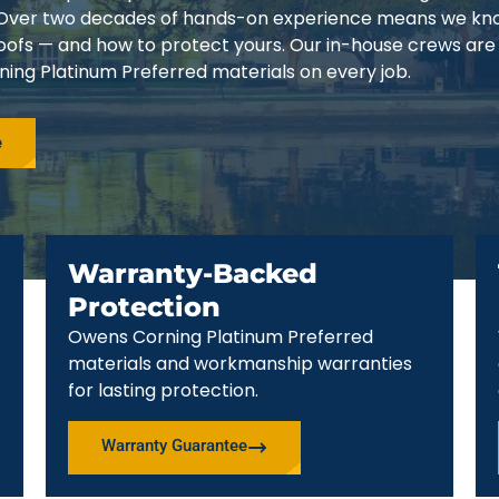
3. Over two decades of hands-on experience means we k
 roofs — and how to protect yours. Our in-house crews are
ing Platinum Preferred materials on every job.
e
Warranty-Backed
Protection
Owens Corning Platinum Preferred
materials and workmanship warranties
for lasting protection.
Warranty Guarantee