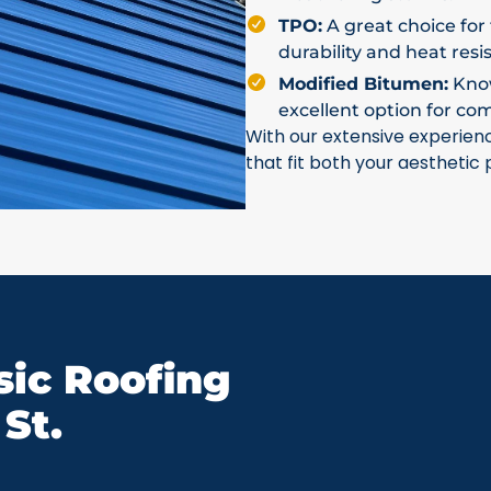
TPO:
A great choice for 
durability and heat resi
Modified Bitumen:
Known
excellent option for co
With our extensive experien
that fit both your aesthetic
ic Roofing
St.