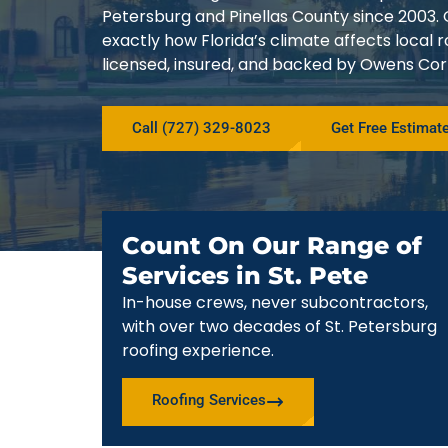
Petersburg and Pinellas County since 200
exactly how Florida’s climate affects local
licensed, insured, and backed by Owens Corn
Call (727) 329-8023
Get Free Estimat
Count On Our Range of
Services in St. Pete
In-house crews, never subcontractors,
with over two decades of St. Petersburg
roofing experience.
Roofing Services