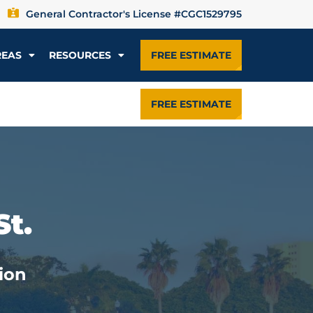
General Contractor's License #CGC1529795
REAS
RESOURCES
FREE ESTIMATE
FREE ESTIMATE
St.
ion