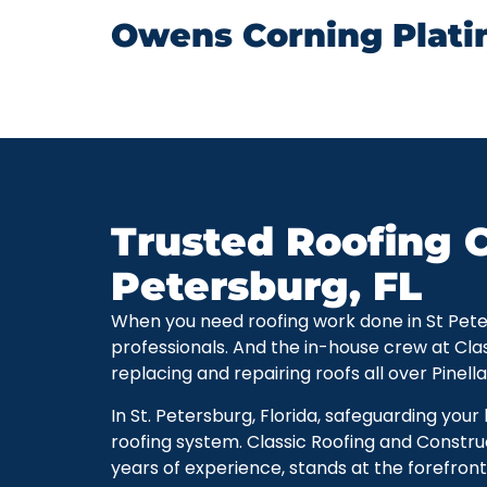
Owens Corning Plati
Trusted Roofing C
Petersburg, FL
When you need roofing work done in St Petersb
professionals. And the in-house crew at Cla
replacing and repairing roofs all over Pinell
In St. Petersburg, Florida, safeguarding you
roofing system. Classic Roofing and Constru
years of experience, stands at the forefront 