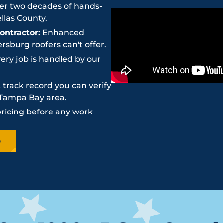
r two decades of hands-
llas County.
ntractor:
Enhanced
sburg roofers can't offer.
ery job is handled by our
 track record you can verify
e Tampa Bay area.
pricing before any work
e