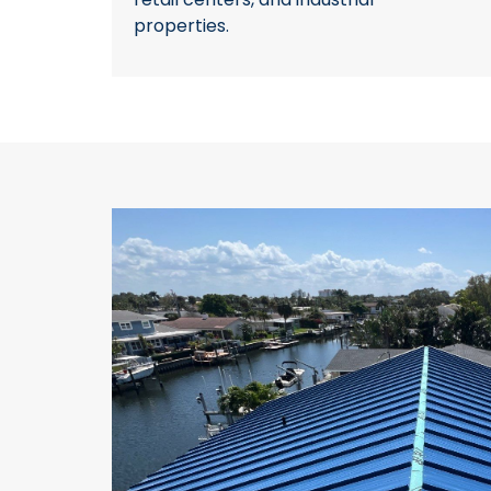
properties.