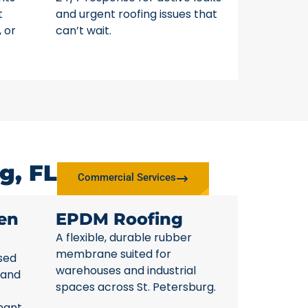
t
and urgent roofing issues that
, or
can’t wait.
g, FL
Commercial Services
en
EPDM Roofing
A flexible, durable rubber
membrane suited for
sed
warehouses and industrial
 and
spaces across St. Petersburg.
nant