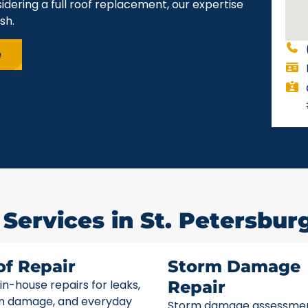
idering a full roof replacement, our expertise
sh.
e
Services in St. Petersburg
of Repair
Storm Damage
 in-house repairs for leaks,
Repair
m damage, and everyday
Storm damage assessme