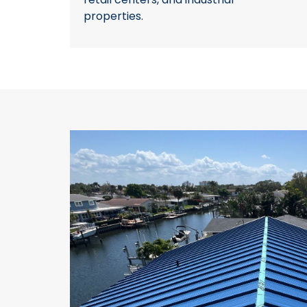
properties.