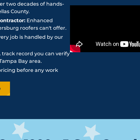
r two decades of hands-
llas County.
ntractor:
Enhanced
sburg roofers can't offer.
ery job is handled by our
 track record you can verify
e Tampa Bay area.
pricing before any work
e