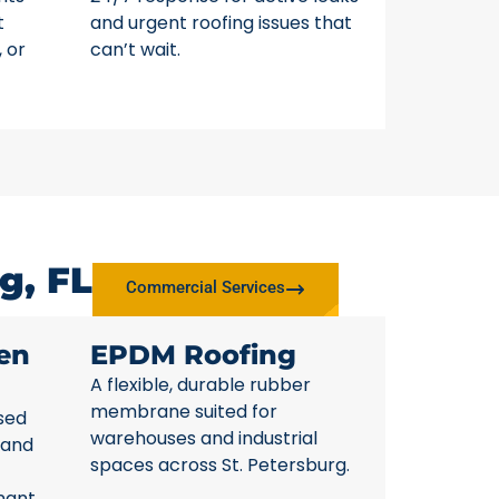
t
and urgent roofing issues that
, or
can’t wait.
g, FL
Commercial Services
en
EPDM Roofing
A flexible, durable rubber
membrane suited for
sed
warehouses and industrial
 and
spaces across St. Petersburg.
nant