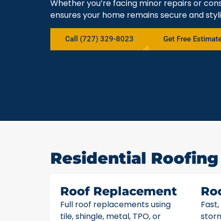
Whether you’re facing minor repairs or cons
ensures your home remains secure and styli
Call (727) 329-8023
Get Free Estimat
Residential Roofing 
Roof Replacement
Ro
Full roof replacements using
Fast,
tile, shingle, metal, TPO, or
stor