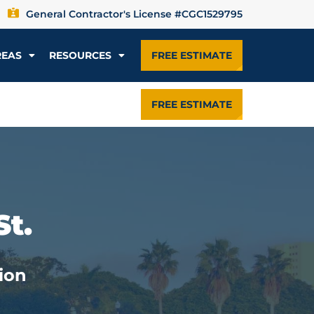
General Contractor's License #CGC1529795
REAS
RESOURCES
FREE ESTIMATE
FREE ESTIMATE
St.
ion