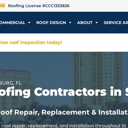
Roofing License #CCC1333826
OMMERCIAL
ROOF DESIGN
ABOUT
SERVICE A
ree roof inspection today!
BURG, FL
fing Contractors in 
oof Repair, Replacement & Installat
roof repair, replacement, and installation throughout St.