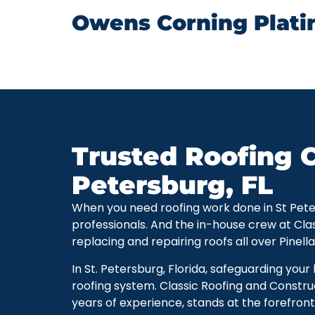
Owens Corning Plati
Trusted Roofing C
Petersburg, FL
When you need roofing work done in St Petersb
professionals. And the in-house crew at Cla
replacing and repairing roofs all over Pinell
In St. Petersburg, Florida, safeguarding you
roofing system. Classic Roofing and Constru
years of experience, stands at the forefront 