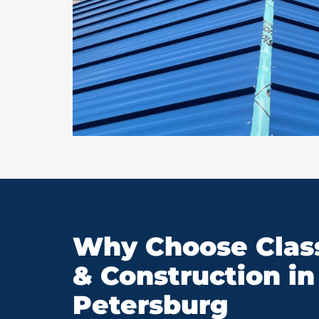
Why Choose Class
& Construction in 
Petersburg