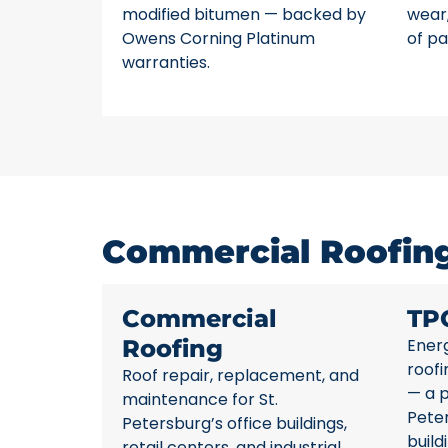
modified bitumen — backed by
wear,
Owens Corning Platinum
of pa
warranties.
Commercial Roofing 
Commercial
TP
Roofing
Energ
roofi
Roof repair, replacement, and
— a p
maintenance for St.
Pete
Petersburg’s office buildings,
build
retail centers, and industrial