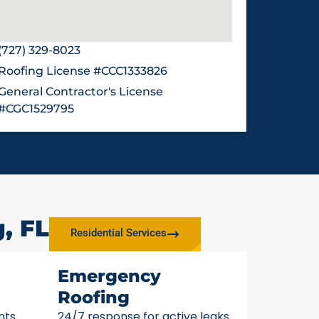
(727) 329-8023
Roofing License #CCC1333826
General Contractor's License
#CGC1529795
, FL
Residential Services
Emergency
Roofing
nts
24/7 response for active leaks