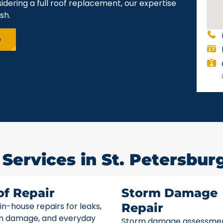
idering a full roof replacement, our expertise
sh.
e
Services in St. Petersburg
of Repair
Storm Damage
 in-house repairs for leaks,
Repair
m damage, and everyday
Storm damage assessme