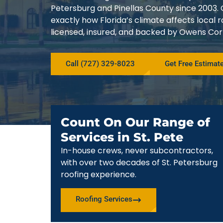
Petersburg and Pinellas County since 200
exactly how Florida’s climate affects local
licensed, insured, and backed by Owens Corn
Call (727) 329-8023
Get Free Estimat
Count On Our Range of
Services in St. Pete
In-house crews, never subcontractors,
with over two decades of St. Petersburg
roofing experience.
Roofing Services