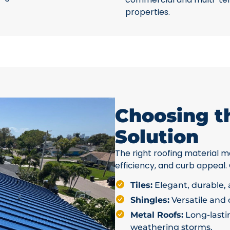
properties.
Choosing t
Solution
The right roofing material ma
efficiency, and curb appeal.
Tiles:
Elegant, durable, a
Shingles:
Versatile and c
Metal Roofs:
Long-lastin
weathering storms.