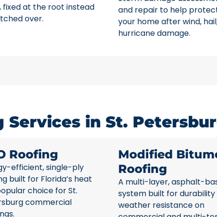
 fixed at the root instead
and repair to help protec
tched over.
your home after wind, hail
hurricane damage.
Services in St. Petersbur
O Roofing
Modified Bitum
y-efficient, single-ply
Roofing
ng built for Florida’s heat
A multi-layer, asphalt-ba
opular choice for St.
system built for durability
rsburg commercial
weather resistance on
ings.
commercial and multi-te