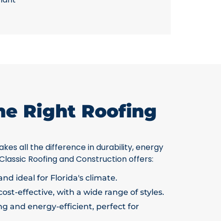
he Right Roofing
kes all the difference in durability, energy
 Classic Roofing and Construction offers:
nd ideal for Florida's climate.
ost-effective, with a wide range of styles.
g and energy-efficient, perfect for