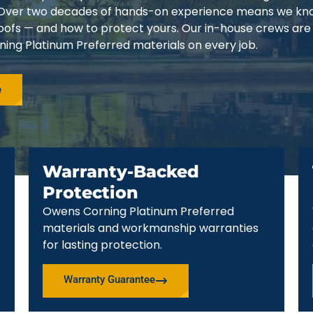
3. Over two decades of hands-on experience means we k
 roofs — and how to protect yours. Our in-house crews are
ing Platinum Preferred materials on every job.
e
Warranty-Backed
Protection
Owens Corning Platinum Preferred
materials and workmanship warranties
for lasting protection.
Warranty Guarantee