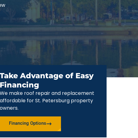
now
Take Advantage of Easy
Financing
We make roof repair and replacement
affordable for St. Petersburg property
owners.
Financing Options