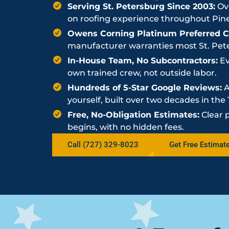
Serving St. Petersburg Since 2003:
Ove
on roofing experience throughout Pine
Owens Corning Platinum Preferred Co
manufacturer warranties most St. Peter
In-House Team, No Subcontractors:
Ev
own trained crew, not outside labor.
Hundreds of 5-Star Google Reviews:
A
yourself, built over two decades in th
Free, No-Obligation Estimates:
Clear 
begins, with no hidden fees.
Call (727) 329-8023
Get Free Estimat