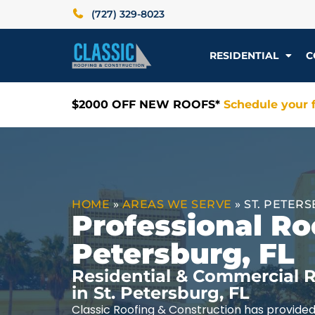
(727) 329-8023
RESIDENTIAL
C
$2000 OFF NEW ROOFS*
Schedule your f
HOME
»
AREAS WE SERVE
»
ST. PETERS
Professional Roo
Petersburg, FL
Residential & Commercial R
in St. Petersburg, FL
Classic Roofing & Construction has provided 