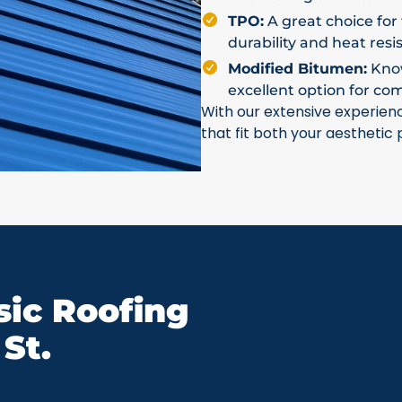
TPO:
A great choice for 
durability and heat resi
Modified Bitumen:
Known
excellent option for co
With our extensive experien
that fit both your aesthetic
ic Roofing
St.