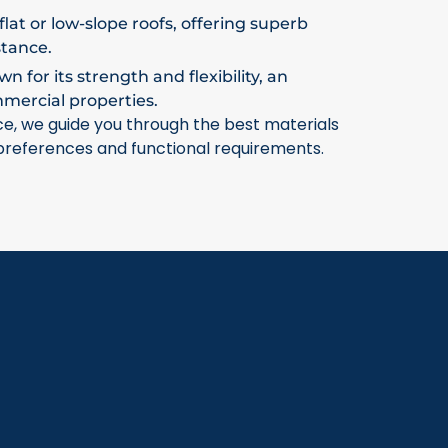
flat or low-slope roofs, offering superb
stance.
 for its strength and flexibility, an
mmercial properties.
ce, we guide you through the best materials
 preferences and functional requirements.