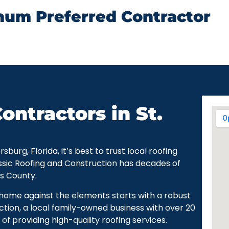
num Preferred Contractor
ontractors in St.
urg, Florida, it’s best to trust local roofing
ssic Roofing and Construction has decades of
as County.
r home against the elements starts with a robust
ction, a local family-owned business with over 20
of providing high-quality roofing services.