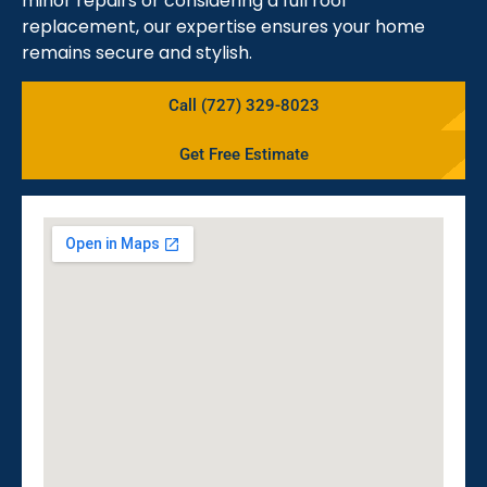
minor repairs or considering a full roof
replacement, our expertise ensures your home
remains secure and stylish.
Call (727) 329-8023
Get Free Estimate