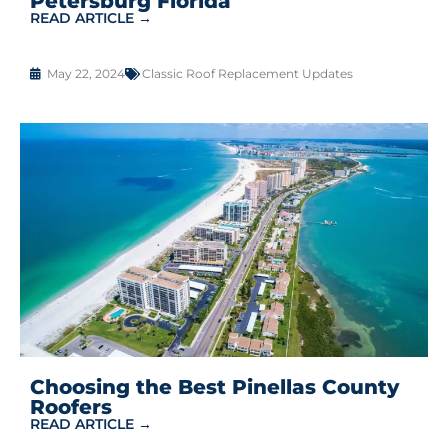
Petersburg Florida
READ ARTICLE →
May 22, 2024
Classic Roof Replacement Updates
Choosing the Best Pinellas County
Roofers
READ ARTICLE →