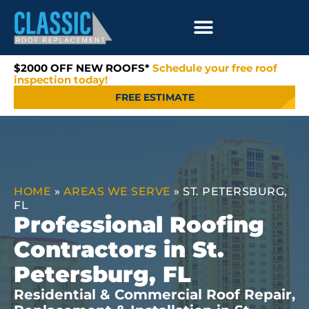
$2000 OFF NEW ROOFS*
Schedule your free roof
inspection today!
FREE ESTIMATE
HOME
»
AREAS WE SERVE
»
ST. PETERSBURG,
FL
Professional Roofing
Contractors in St.
Petersburg, FL
Residential & Commercial Roof Repair,