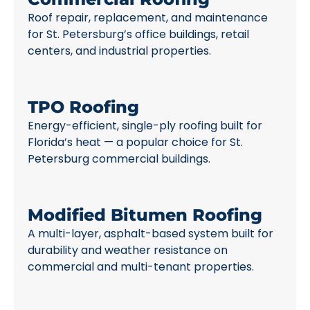
Roof repair, replacement, and maintenance
for St. Petersburg’s office buildings, retail
centers, and industrial properties.
TPO Roofing
Energy-efficient, single-ply roofing built for
Florida’s heat — a popular choice for St.
Petersburg commercial buildings.
Modified Bitumen Roofing
A multi-layer, asphalt-based system built for
durability and weather resistance on
commercial and multi-tenant properties.