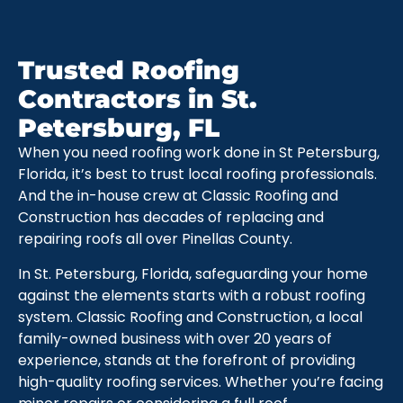
Trusted Roofing
Contractors in St.
Petersburg, FL
When you need roofing work done in St Petersburg,
Florida, it’s best to trust local roofing professionals.
And the in-house crew at Classic Roofing and
Construction has decades of replacing and
repairing roofs all over Pinellas County.
In St. Petersburg, Florida, safeguarding your home
against the elements starts with a robust roofing
system. Classic Roofing and Construction, a local
family-owned business with over 20 years of
experience, stands at the forefront of providing
high-quality roofing services. Whether you’re facing