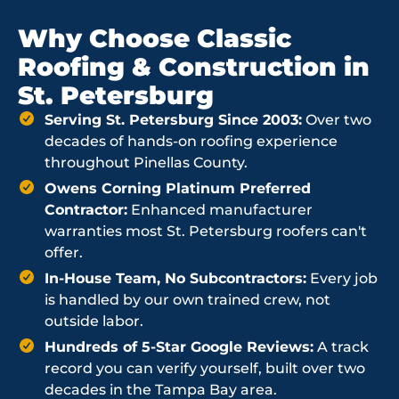
Why Choose Classic
Roofing & Construction in
St. Petersburg
Serving St. Petersburg Since 2003:
Over two
decades of hands-on roofing experience
throughout Pinellas County.
Owens Corning Platinum Preferred
Contractor:
Enhanced manufacturer
warranties most St. Petersburg roofers can't
offer.
In-House Team, No Subcontractors:
Every job
is handled by our own trained crew, not
outside labor.
Hundreds of 5-Star Google Reviews:
A track
record you can verify yourself, built over two
decades in the Tampa Bay area.