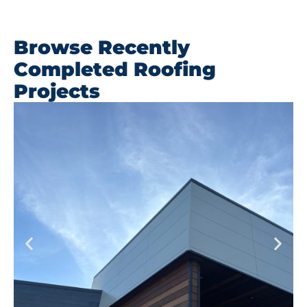
Browse Recently
Completed Roofing
Projects