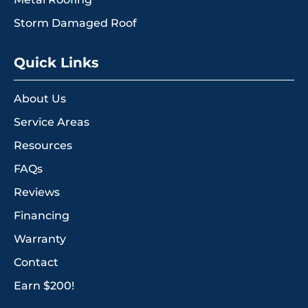
Storm Damaged Roof
Quick Links
About Us
Service Areas
Resources
FAQs
Reviews
Financing
Warranty
Contact
Earn $200!