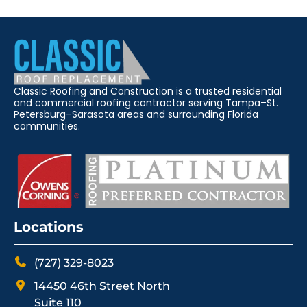
Classic Roofing and Construction is a trusted residential
and commercial roofing contractor serving Tampa–St.
Petersburg–Sarasota areas and surrounding Florida
communities.
Locations
(727) 329-8023
14450 46th Street North
Suite 110