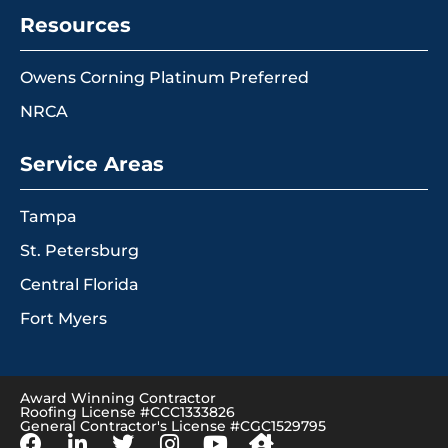
Resources
Owens Corning Platinum Preferred
NRCA
Service Areas
Tampa
St. Petersburg
Central Florida
Fort Myers
Award Winning Contractor
Roofing License #CCC1333826
General Contractor's License #CGC1529795