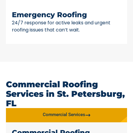
Emergency Roofing
24/7 response for active leaks and urgent
roofing issues that can’t wait.
Commercial Roofing
Services in St. Petersburg,
FL
Commercial Services
Commercial Roofing