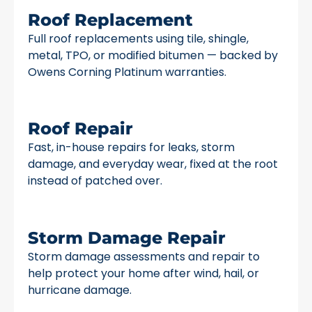
Roof Replacement
Full roof replacements using tile, shingle,
metal, TPO, or modified bitumen — backed by
Owens Corning Platinum warranties.
Roof Repair
Fast, in-house repairs for leaks, storm
damage, and everyday wear, fixed at the root
instead of patched over.
Storm Damage Repair
Storm damage assessments and repair to
help protect your home after wind, hail, or
hurricane damage.