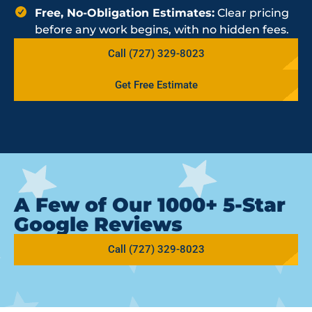
Free, No-Obligation Estimates:
Clear pricing
before any work begins, with no hidden fees.
Call (727) 329-8023
Get Free Estimate
A Few of Our 1000+ 5-Star
Google Reviews
Call (727) 329-8023