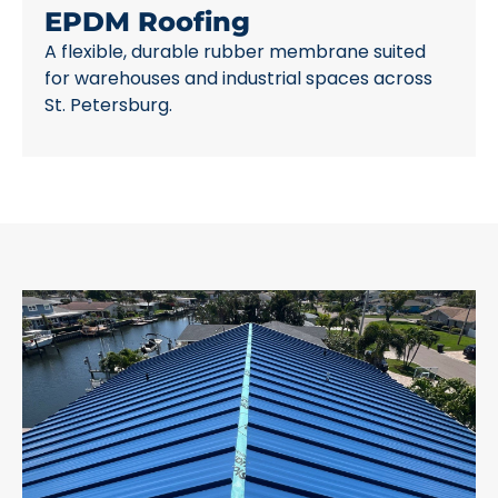
EPDM Roofing
A flexible, durable rubber membrane suited
for warehouses and industrial spaces across
St. Petersburg.