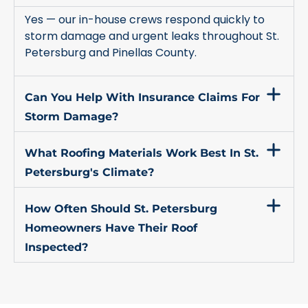
Yes — our in-house crews respond quickly to
storm damage and urgent leaks throughout St.
Petersburg and Pinellas County.
Can You Help With Insurance Claims For
Storm Damage?
What Roofing Materials Work Best In St.
Petersburg's Climate?
How Often Should St. Petersburg
Homeowners Have Their Roof
Inspected?