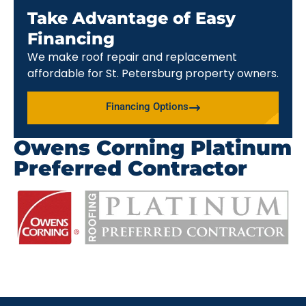
Take Advantage of Easy
Financing
We make roof repair and replacement
affordable for St. Petersburg property owners.
Financing Options
Owens Corning Platinum
Preferred Contractor