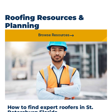
Roofing Resources &
Planning
Browse Resources
How to find expert roofers in St.