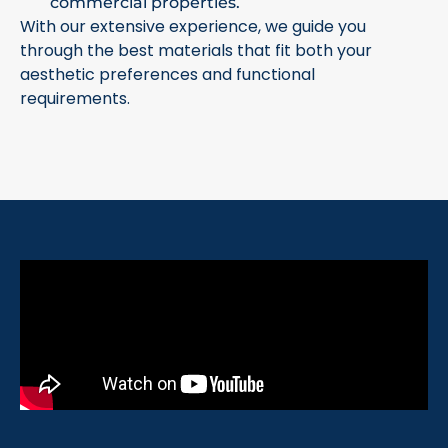
commercial properties.
With our extensive experience, we guide you
through the best materials that fit both your
aesthetic preferences and functional
requirements.