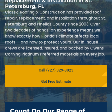
Replacement & Installation in St.
Petersburg, FL
Classic Roofing & Construction has provided roof
repair, replacement, and installation throughout St.
Petersburg and Pinellas County since 2003. Over
two decades of hands-on experience means we
know exactly how Florida’s climate affects local
roofs — and how to protect yours. Our in-house
crews are licensed, insured, and backed by Owens
Corning Platinum Preferred materials on every job.
Call (727) 329-8023
Get Free Estimate
Count On Our Range of