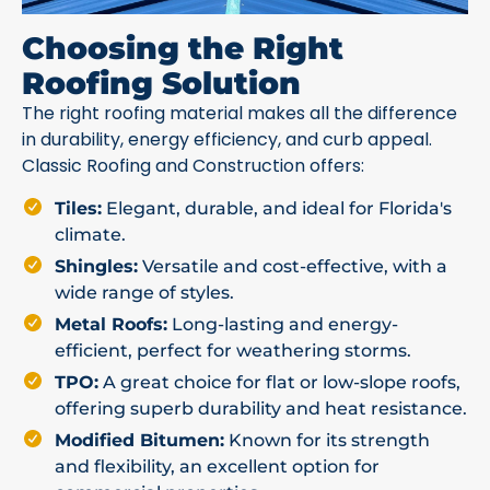
Choosing the Right
Roofing Solution
The right roofing material makes all the difference
in durability, energy efficiency, and curb appeal.
Classic Roofing and Construction offers:
Tiles:
Elegant, durable, and ideal for Florida's
climate.
Shingles:
Versatile and cost-effective, with a
wide range of styles.
Metal Roofs:
Long-lasting and energy-
efficient, perfect for weathering storms.
TPO:
A great choice for flat or low-slope roofs,
offering superb durability and heat resistance.
Modified Bitumen:
Known for its strength
and flexibility, an excellent option for