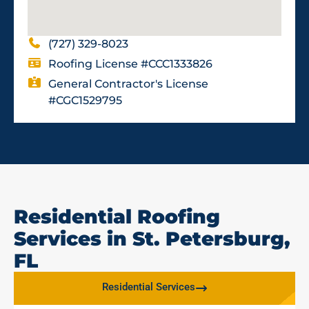
(727) 329-8023
Roofing License #CCC1333826
General Contractor's License
#CGC1529795
Residential Roofing
Services in St. Petersburg,
FL
Residential Services