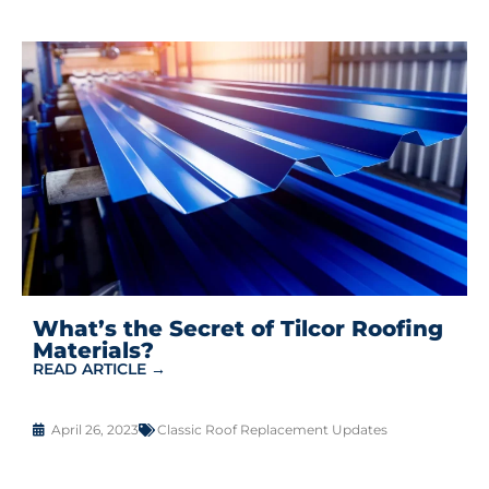
What’s the Secret of Tilcor Roofing
Materials?
READ ARTICLE →
April 26, 2023
Classic Roof Replacement Updates