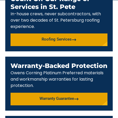
Services in St. Pete
In-house crews, never subcontractors, with
over two decades of St. Petersburg roofing
experience.
Roofing Services
Warranty-Backed Protection
Owens Corning Platinum Preferred materials
and workmanship warranties for lasting
protection.
Warranty Guarantee