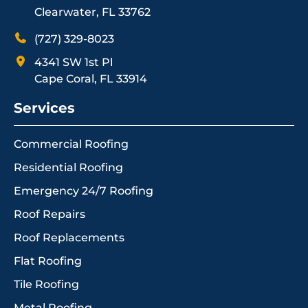
Clearwater, FL 33762
(727) 329-8023
4341 SW 1st Pl
Cape Coral, FL 33914
Services
Commercial Roofing
Residential Roofing
Emergency 24/7 Roofing
Roof Repairs
Roof Replacements
Flat Roofing
Tile Roofing
Metal Roofing