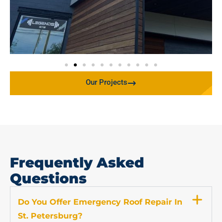
Our Projects
Frequently Asked
Questions
Do You Offer Emergency Roof Repair In
St. Petersburg?