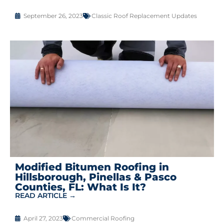
September 26, 2023
Classic Roof Replacement Updates
Modified Bitumen Roofing in
Hillsborough, Pinellas & Pasco
Counties, FL: What Is It?
READ ARTICLE →
April 27, 2023
Commercial Roofing