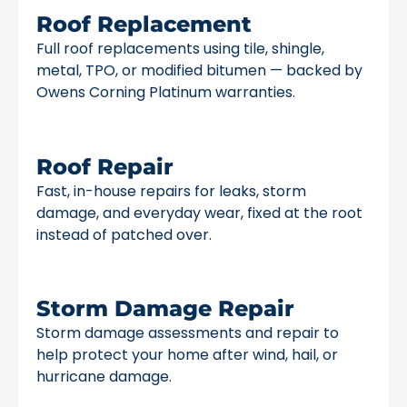
Roof Replacement
Full roof replacements using tile, shingle,
metal, TPO, or modified bitumen — backed by
Owens Corning Platinum warranties.
Roof Repair
Fast, in-house repairs for leaks, storm
damage, and everyday wear, fixed at the root
instead of patched over.
Storm Damage Repair
Storm damage assessments and repair to
help protect your home after wind, hail, or
hurricane damage.