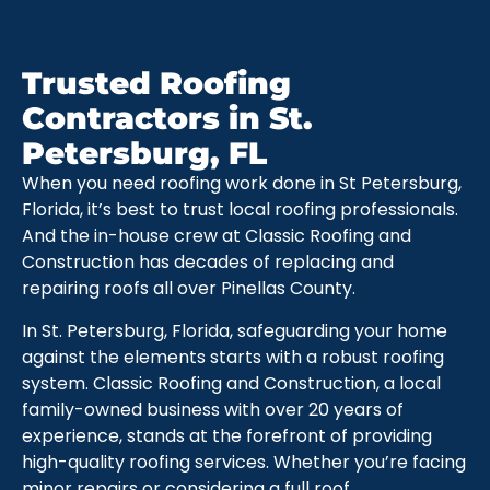
Trusted Roofing
Contractors in St.
Petersburg, FL
When you need roofing work done in St Petersburg,
Florida, it’s best to trust local roofing professionals.
And the in-house crew at Classic Roofing and
Construction has decades of replacing and
repairing roofs all over Pinellas County.
In St. Petersburg, Florida, safeguarding your home
against the elements starts with a robust roofing
system. Classic Roofing and Construction, a local
family-owned business with over 20 years of
experience, stands at the forefront of providing
high-quality roofing services. Whether you’re facing
minor repairs or considering a full roof