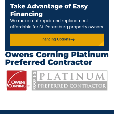
Take Advantage of Easy
Financing
We make roof repair and replacement
affordable for St. Petersburg property owners.
Financing Options
Owens Corning Platinum
Preferred Contractor