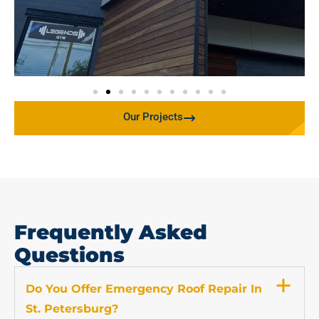
Our Projects
Frequently Asked
Questions
Do You Offer Emergency Roof Repair In
St. Petersburg?