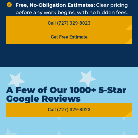
Free, No-Obligation Estimates:
Clear pricing
before any work begins, with no hidden fees.
Call (727) 329-8023
Get Free Estimate
A Few of Our 1000+ 5-Star
Google Reviews
Call (727) 329-8023