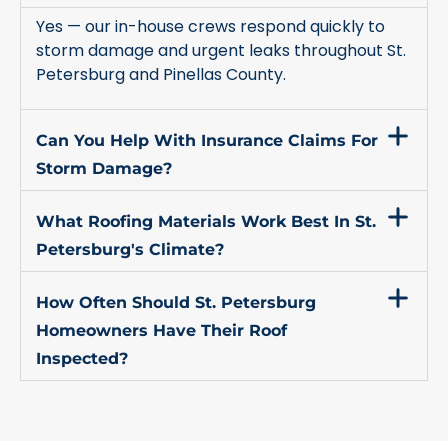
Yes — our in-house crews respond quickly to
storm damage and urgent leaks throughout St.
Petersburg and Pinellas County.
Can You Help With Insurance Claims For
Storm Damage?
What Roofing Materials Work Best In St.
Petersburg's Climate?
How Often Should St. Petersburg
Homeowners Have Their Roof
Inspected?