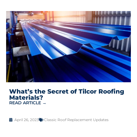
What’s the Secret of Tilcor Roofing
Materials?
READ ARTICLE →
April 26, 2023
Classic Roof Replacement Updates