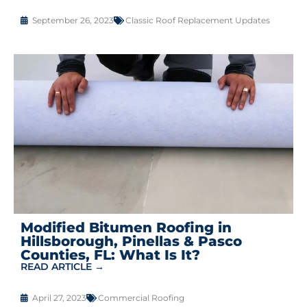
September 26, 2023
Classic Roof Replacement Updates
Modified Bitumen Roofing in
Hillsborough, Pinellas & Pasco
Counties, FL: What Is It?
READ ARTICLE →
April 27, 2023
Commercial Roofing