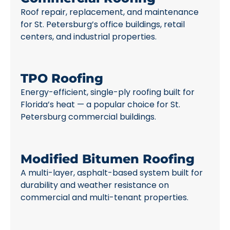
Roof repair, replacement, and maintenance
for St. Petersburg’s office buildings, retail
centers, and industrial properties.
TPO Roofing
Energy-efficient, single-ply roofing built for
Florida’s heat — a popular choice for St.
Petersburg commercial buildings.
Modified Bitumen Roofing
A multi-layer, asphalt-based system built for
durability and weather resistance on
commercial and multi-tenant properties.