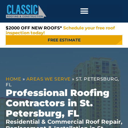
$2000 OFF NEW ROOFS*
Schedule your free roof
inspection today!
FREE ESTIMATE
HOME
»
AREAS WE SERVE
»
ST. PETERSBURG,
FL
Professional Roofing
Contractors in St.
Petersburg, FL
Residential & Commercial Roof Repair,