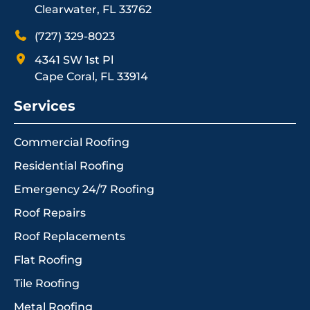
Clearwater, FL 33762
(727) 329-8023
4341 SW 1st Pl
Cape Coral, FL 33914
Services
Commercial Roofing
Residential Roofing
Emergency 24/7 Roofing
Roof Repairs
Roof Replacements
Flat Roofing
Tile Roofing
Metal Roofing