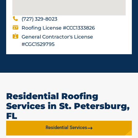
(727) 329-8023
Roofing License #CCC1333826
General Contractor's License
#CGC1529795
Residential Roofing
Services in St. Petersburg,
FL
Residential Services