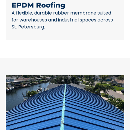
EPDM Roofing
A flexible, durable rubber membrane suited
for warehouses and industrial spaces across
St. Petersburg.