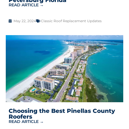
READ ARTICLE →
May 22, 2024
Classic Roof Replacement Updates
Choosing the Best Pinellas County
Roofers
READ ARTICLE →