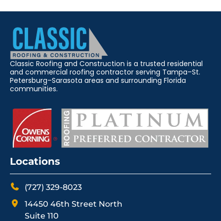
Classic Roofing and Construction is a trusted residential
and commercial roofing contractor serving Tampa–St.
Petersburg–Sarasota areas and surrounding Florida
communities.
Locations
(727) 329-8023
14450 46th Street North
Suite 110