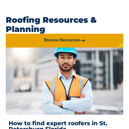
Roofing Resources &
Planning
Browse Resources
How to find expert roofers in St.
Petersburg Florida