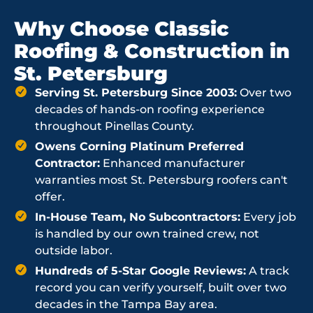
Why Choose Classic
Roofing & Construction in
St. Petersburg
Serving St. Petersburg Since 2003:
Over two
decades of hands-on roofing experience
throughout Pinellas County.
Owens Corning Platinum Preferred
Contractor:
Enhanced manufacturer
warranties most St. Petersburg roofers can't
offer.
In-House Team, No Subcontractors:
Every job
is handled by our own trained crew, not
outside labor.
Hundreds of 5-Star Google Reviews:
A track
record you can verify yourself, built over two
decades in the Tampa Bay area.