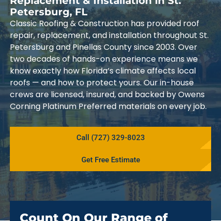
Replacement & Installation in St.
Petersburg, FL
Classic Roofing & Construction has provided roof
repair, replacement, and installation throughout St.
Petersburg and Pinellas County since 2003. Over
two decades of hands-on experience means we
know exactly how Florida’s climate affects local
roofs — and how to protect yours. Our in-house
crews are licensed, insured, and backed by Owens
Corning Platinum Preferred materials on every job.
Call (727) 329-8023
Get Free Estimate
Count On Our Range of