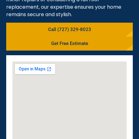
replacement, our expertise ensures your home
remains secure and stylish.
Call (727) 329-8023
Get Free Estimate