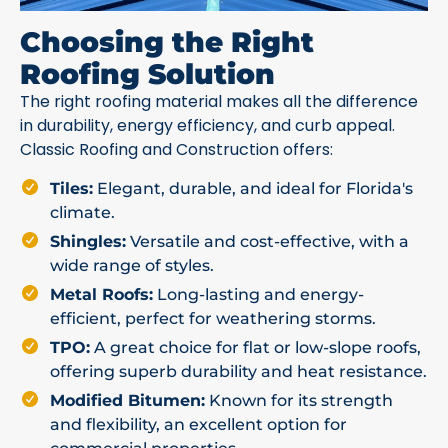
Choosing the Right
Roofing Solution
The right roofing material makes all the difference
in durability, energy efficiency, and curb appeal.
Classic Roofing and Construction offers:
Tiles:
Elegant, durable, and ideal for Florida's
climate.
Shingles:
Versatile and cost-effective, with a
wide range of styles.
Metal Roofs:
Long-lasting and energy-
efficient, perfect for weathering storms.
TPO:
A great choice for flat or low-slope roofs,
offering superb durability and heat resistance.
Modified Bitumen:
Known for its strength
and flexibility, an excellent option for