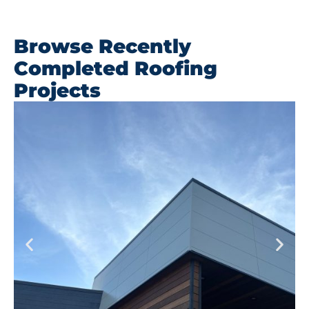
Browse Recently
Completed Roofing
Projects