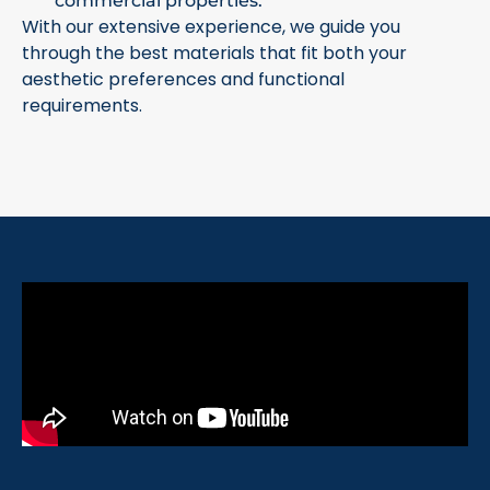
commercial properties.
With our extensive experience, we guide you
through the best materials that fit both your
aesthetic preferences and functional
requirements.