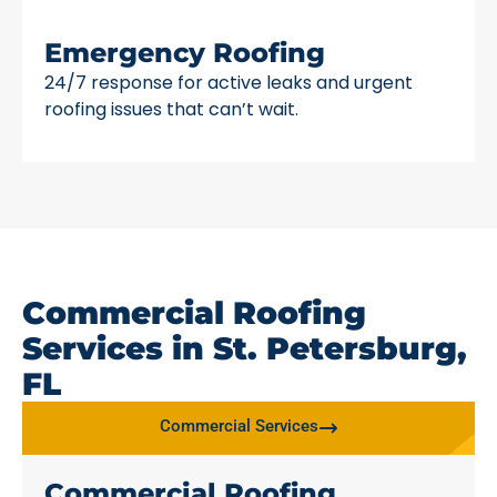
Emergency Roofing
24/7 response for active leaks and urgent
roofing issues that can’t wait.
Commercial Roofing
Services in St. Petersburg,
FL
Commercial Services
Commercial Roofing