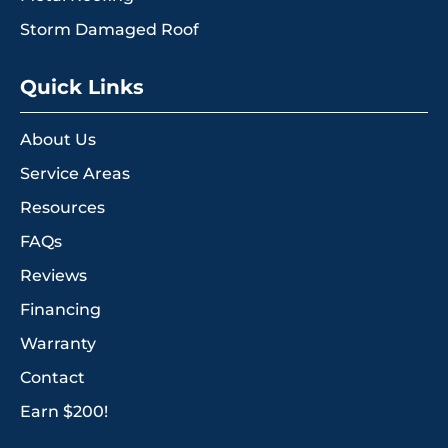
Storm Damaged Roof
Quick Links
About Us
Service Areas
Resources
FAQs
Reviews
Financing
Warranty
Contact
Earn $200!