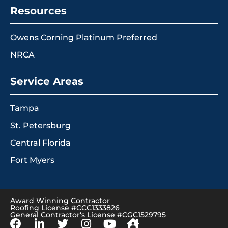
Resources
Owens Corning Platinum Preferred
NRCA
Service Areas
Tampa
St. Petersburg
Central Florida
Fort Myers
Award Winning Contractor
Roofing License #CCC1333826
General Contractor's License #CGC1529795