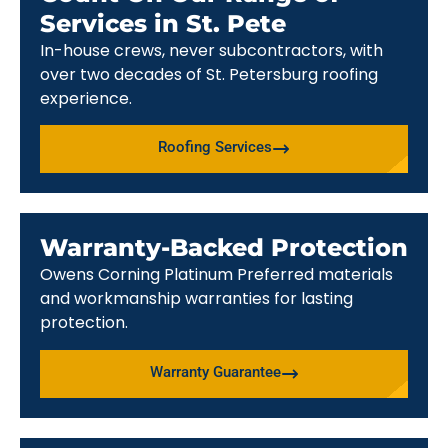
Services in St. Pete
In-house crews, never subcontractors, with
over two decades of St. Petersburg roofing
experience.
Roofing Services
Warranty-Backed Protection
Owens Corning Platinum Preferred materials
and workmanship warranties for lasting
protection.
Warranty Guarantee