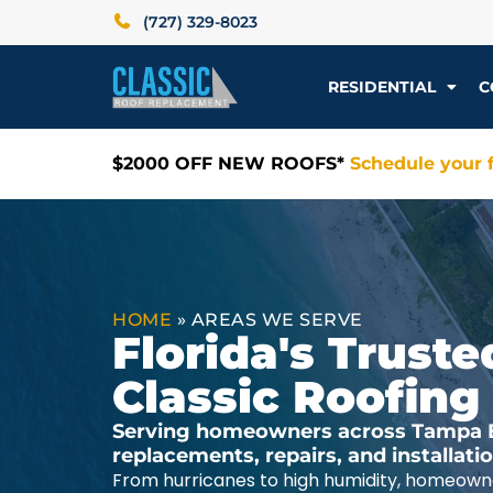
(727) 329-8023
RESIDENTIAL
C
$2000 OFF NEW ROOFS*
Schedule your f
HOME
»
AREAS WE SERVE
Florida's Trus
Classic Roofing
Serving homeowners across Tampa Ba
replacements, repairs, and installat
From hurricanes to high humidity, homeowne