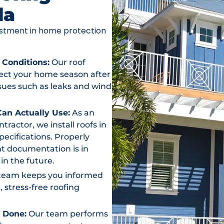
da
vestment in home protection
 Conditions:
Our roof
otect your home season after
ssues such as leaks and wind
an Actually Use:
As an
actor, we install roofs in
ecifications. Properly
t documentation is in
in the future.
team keeps you informed
, stress-free roofing
s Done:
Our team performs