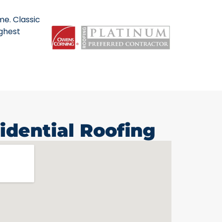
me. Classic
ighest
idential Roofing