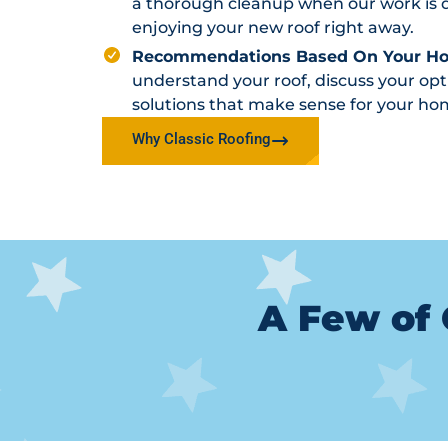
a thorough cleanup when our work is d
enjoying your new roof right away.
Recommendations Based On Your H
understand your roof, discuss your o
solutions that make sense for your ho
Why Classic Roofing
A Few of 