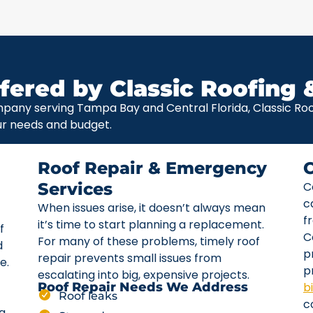
fered by Classic Roofing 
pany serving Tampa Bay and Central Florida, Classic Roof
ur needs and budget.
Roof Repair & Emergency
Services
C
c
When issues arise, it doesn’t always mean
f
it’s time to start planning a replacement.
f
C
For many of these problems, timely roof
d
p
repair prevents small issues from
e.
p
escalating into big, expensive projects.
b
Roof Repair Needs We Address
Roof leaks
c
ta