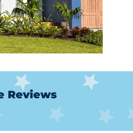
le Reviews