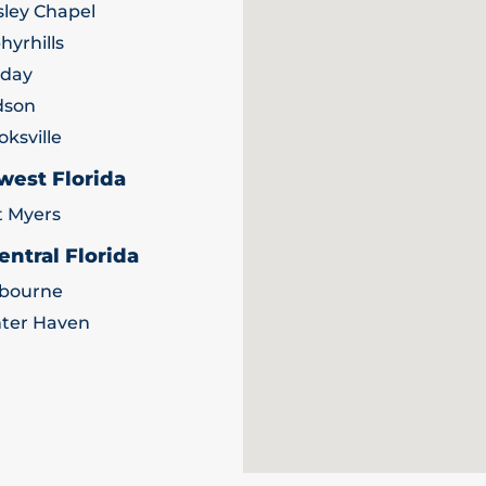
ley Chapel
hyrhills
iday
dson
oksville
west Florida
t Myers
entral Florida
bourne
ter Haven