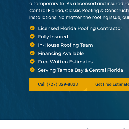
a temporary fix. As a licensed and insured
Central Florida, Classic Roofing & Construct
installations. No matter the roofing issue, 
Licensed Florida Roofing Contractor
Fully Insured
In-House Roofing Team
Financing Available
Free Written Estimates
Serving Tampa Bay & Central Florida
Call (727) 329-8023
Get Free Estimat