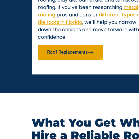
roofing. If you’ve been researching
metal
roofing
pros and cons or
different types 
tile roofs in Florida
, we’ll help you narrow
down the choices and move forward with
confidence.
Roof Replacements
What You Get Wh
Hire a Reliable R