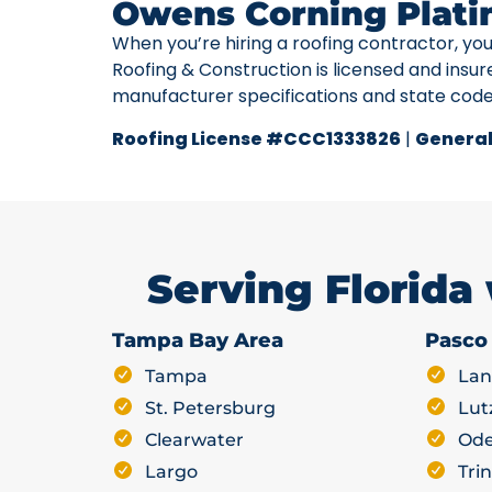
Owens Corning Plati
When you’re hiring a roofing contractor, yo
Roofing & Construction is licensed and insur
manufacturer specifications and state cod
Roofing License #CCC1333826
|
General
Serving Florida
Tampa Bay Area
Pasco
Tampa
Lan
St. Petersburg
Lut
Clearwater
Ode
Largo
Trin