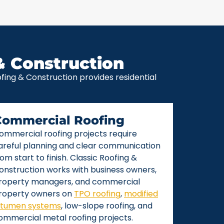
& Construction
ing & Construction provides residential
Commercial Roofing
ommercial roofing projects require
areful planning and clear communication
rom start to finish. Classic Roofing &
onstruction works with business owners,
roperty managers, and commercial
roperty owners on
TPO roofing
,
modified
itumen systems
, low-slope roofing, and
ommercial metal roofing projects.