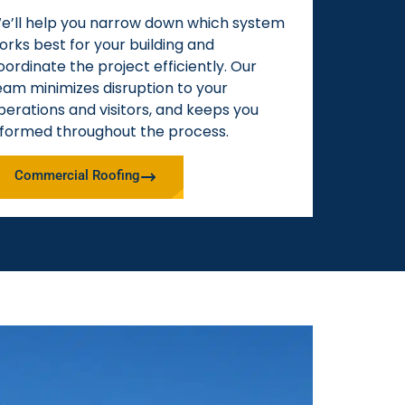
e’ll help you narrow down which system
orks best for your building and
oordinate the project efficiently. Our
eam minimizes disruption to your
perations and visitors, and keeps you
nformed throughout the process.
Commercial Roofing