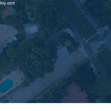
 Bay and