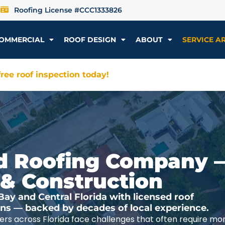
Roofing License #CCC1333826
OMMERCIAL
ROOF DESIGN
ABOUT
SERVICE A
ree roof inspection today!
ted Roofing Company 
 & Construction
y and Central Florida with licensed roof
ions — backed by decades of local experience.
rs across Florida face challenges that often require mo