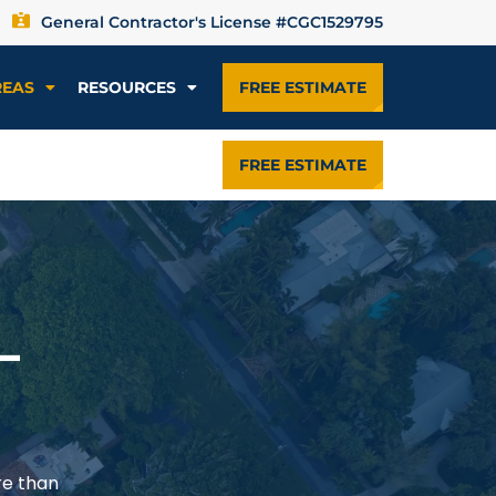
General Contractor's License #CGC1529795
REAS
RESOURCES
FREE ESTIMATE
FREE ESTIMATE
—
re than