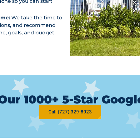
one so you can start
ome:
We take the time to
ptions, and recommend
me, goals, and budget.
Our 1000+ 5-Star Goog
Call (727) 329-8023