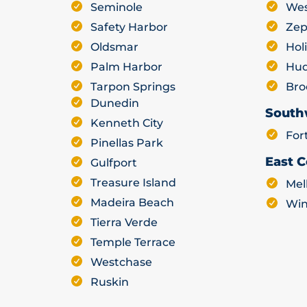
Seminole
Wes
Safety Harbor
Zep
Oldsmar
Hol
Palm Harbor
Hu
Tarpon Springs
Bro
Dunedin
South
Kenneth City
For
Pinellas Park
East C
Gulfport
Treasure Island
Mel
Madeira Beach
Win
Tierra Verde
Temple Terrace
Westchase
Ruskin