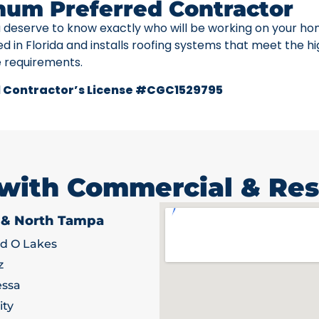
num Preferred Contractor
u deserve to know exactly who will be working on your ho
ed in Florida and installs roofing systems that meet the h
e requirements.
 Contractor’s License #CGC1529795
 with Commercial & Res
 & North Tampa
d O Lakes
z
ssa
ity