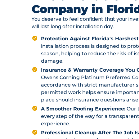
Company in Flori
You deserve to feel confident that your in
will last long after installation day.
Protection Against Florida's Harshest
installation process is designed to pr
season, helping to reduce the risk of i
damage.
Insurance & Warranty Coverage You C
Owens Corning Platinum Preferred Contr
accordance with strict manufacturer sp
permitted work helps ensure importan
place should insurance questions arise 
A Smoother Roofing Experience:
Our 
every step of the way for a transparent
experience.
Professional Cleanup After The Job I