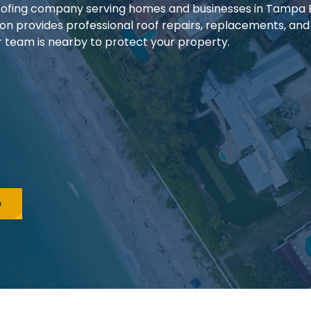
 roofing company serving homes and businesses in Tampa
ion provides professional roof repairs, replacements, and
our team is nearby to protect your property.
e