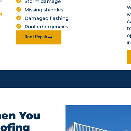
Storm damage
W
Missing shingles
of
w
Damaged flashing
c
Roof emergencies
t
o
Roof Repair
i
en You
oofing