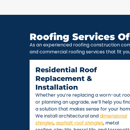
Roofing Services Of
As an experienced roofing construction com
and commercial roofing services that fit yo
Residential Roof
Replacement &
Installation
Whether you’re replacing a worn-out roo
or planning an upgrade, we’ll help you fin
a solution that makes sense for your hom
We install architectural and
dimensional
shingles
,
asphalt roof shingles
, metal
roofing, clay tile, barrel tile, and terracot