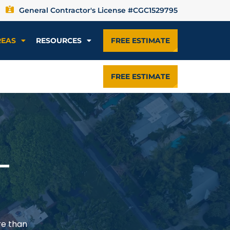
General Contractor's License #CGC1529795
REAS
RESOURCES
FREE ESTIMATE
FREE ESTIMATE
—
re than