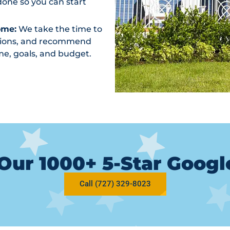
one so you can start
ome:
We take the time to
ptions, and recommend
me, goals, and budget.
Our 1000+ 5-Star Goog
Call (727) 329-8023