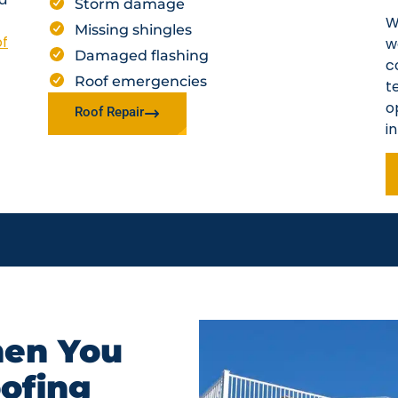
Storm damage
W
Missing shingles
of
w
Damaged flashing
c
Roof emergencies
t
o
Roof Repair
i
en You
oofing