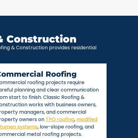
& Construction
ing & Construction provides residential
Commercial Roofing
ommercial roofing projects require
areful planning and clear communication
rom start to finish. Classic Roofing &
onstruction works with business owners,
roperty managers, and commercial
roperty owners on
TPO roofing
,
modified
itumen systems
, low-slope roofing, and
ommercial metal roofing projects.