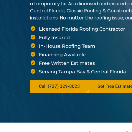
a temporary fix. As a licensed and insured
Central Florida, Classic Roofing & Construct
installations. No matter the roofing issue, 
Licensed Florida Roofing Contractor
Fully Insured
In-House Roofing Team
Financing Available
Free Written Estimates
Serving Tampa Bay & Central Florida
Call (727) 329-8023
Get Free Estimat