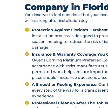
Company in Flori
You deserve to feel confident that your in
will last long after installation day.
Protection Against Florida's Harshest
installation process is designed to pr
season, helping to reduce the risk of i
damage.
Insurance & Warranty Coverage You C
Owens Corning Platinum Preferred Contr
accordance with strict manufacturer sp
permitted work helps ensure importan
place should insurance questions arise 
A Smoother Roofing Experience:
Our 
every step of the way for a transparent
experience.
Professional Cleanup After The Job I