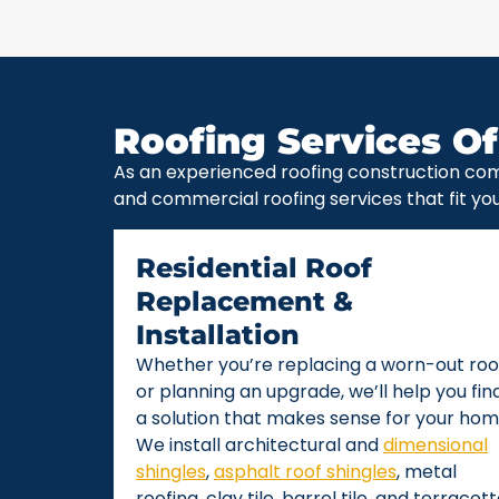
Roofing Services Of
As an experienced roofing construction com
and commercial roofing services that fit yo
Residential Roof
Replacement &
Installation
Whether you’re replacing a worn-out roo
or planning an upgrade, we’ll help you fin
a solution that makes sense for your hom
We install architectural and
dimensional
shingles
,
asphalt roof shingles
, metal
roofing, clay tile, barrel tile, and terracot