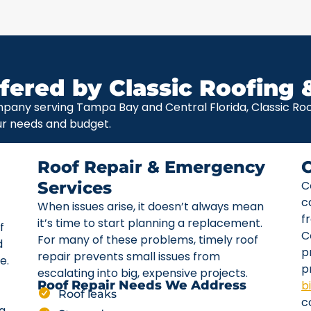
fered by Classic Roofing 
pany serving Tampa Bay and Central Florida, Classic Roof
ur needs and budget.
Roof Repair & Emergency
Services
C
c
When issues arise, it doesn’t always mean
f
it’s time to start planning a replacement.
f
C
For many of these problems, timely roof
d
p
repair prevents small issues from
e.
p
escalating into big, expensive projects.
b
Roof Repair Needs We Address
Roof leaks
c
ta