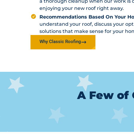
a thorough cleanup when our work is d
enjoying your new roof right away.
Recommendations Based On Your H
understand your roof, discuss your o
solutions that make sense for your ho
Why Classic Roofing
A Few of 