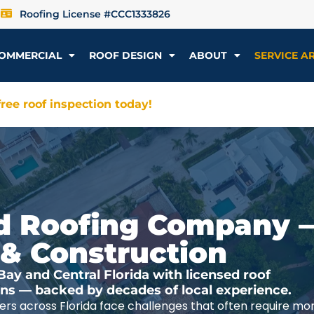
Roofing License #CCC1333826
OMMERCIAL
ROOF DESIGN
ABOUT
SERVICE A
ree roof inspection today!
ted Roofing Company 
 & Construction
y and Central Florida with licensed roof
ions — backed by decades of local experience.
rs across Florida face challenges that often require mo