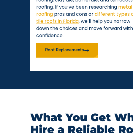
roofing. If you’ve been researching
metal
roofing
pros and cons or
different types 
tile roofs in Florida
, we’ll help you narrow
down the choices and move forward with
confidence.
Roof Replacements
What You Get Wh
Hire a Reliable R