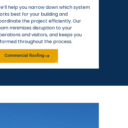
e’ll help you narrow down which system
orks best for your building and
oordinate the project efficiently. Our
eam minimizes disruption to your
perations and visitors, and keeps you
nformed throughout the process.
Commercial Roofing