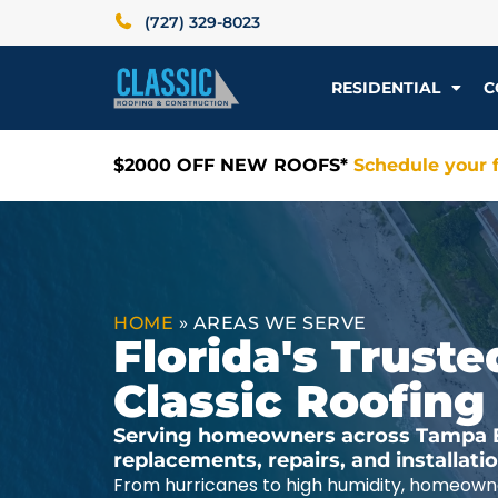
(727) 329-8023
RESIDENTIAL
C
$2000 OFF NEW ROOFS*
Schedule your f
HOME
»
AREAS WE SERVE
Florida's Trus
Classic Roofing
Serving homeowners across Tampa Ba
replacements, repairs, and installat
From hurricanes to high humidity, homeowne