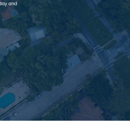
 Bay and