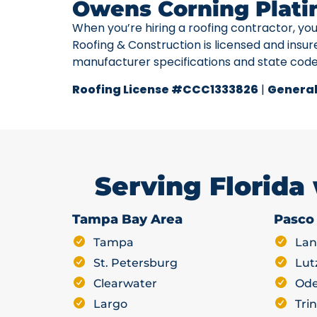
Owens Corning Plati
When you’re hiring a roofing contractor, yo
Roofing & Construction is licensed and insur
manufacturer specifications and state cod
Roofing License #CCC1333826
|
General
Serving Florida
Tampa Bay Area
Pasco
Tampa
Lan
St. Petersburg
Lut
Clearwater
Ode
Largo
Trin