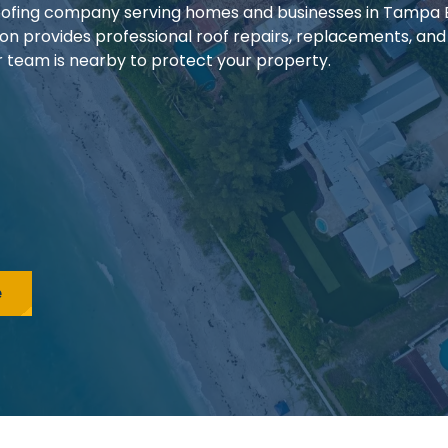
 roofing company serving homes and businesses in Tampa
ion provides professional roof repairs, replacements, and
our team is nearby to protect your property.
e