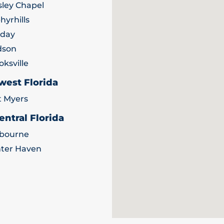
ley Chapel
hyrhills
iday
dson
oksville
west Florida
t Myers
entral Florida
bourne
ter Haven