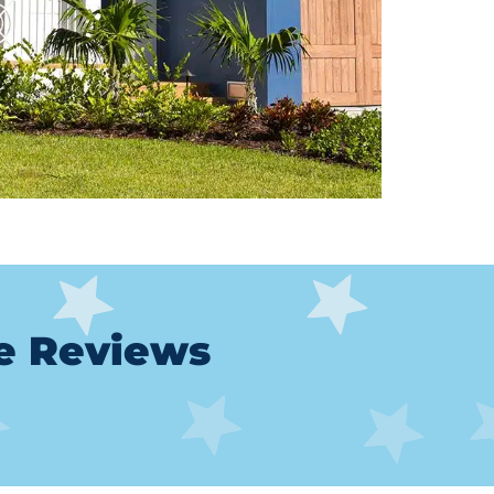
le Reviews