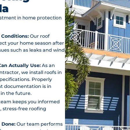
da
vestment in home protection
 Conditions:
Our roof
otect your home season after
ssues such as leaks and wind
an Actually Use:
As an
actor, we install roofs in
ecifications. Properly
t documentation is in
in the future.
team keeps you informed
, stress-free roofing
s Done:
Our team performs