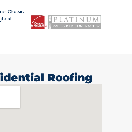
me. Classic
ighest
idential Roofing