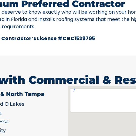
num Preferred Contractor
u deserve to know exactly who will be working on your ho
ed in Florida and installs roofing systems that meet the h
e requirements.
 Contractor’s License #CGC1529795
 with Commercial & Res
 & North Tampa
d O Lakes
z
ssa
ity