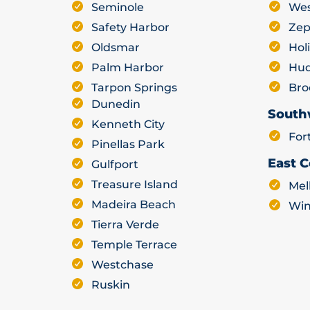
Seminole
Wes
Safety Harbor
Zep
Oldsmar
Hol
Palm Harbor
Hu
Tarpon Springs
Bro
Dunedin
South
Kenneth City
For
Pinellas Park
East C
Gulfport
Treasure Island
Mel
Madeira Beach
Win
Tierra Verde
Temple Terrace
Westchase
Ruskin