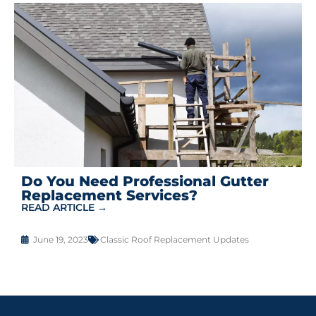
Do You Need Professional Gutter
Replacement Services?
READ ARTICLE →
June 19, 2023
Classic Roof Replacement Updates