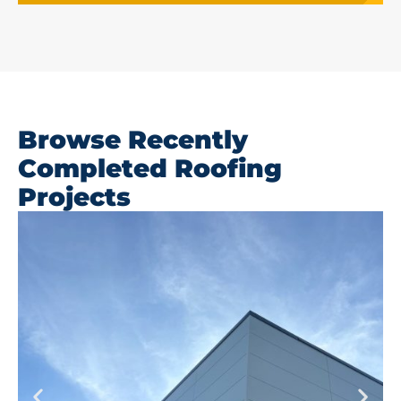
Browse Recently
Completed Roofing
Projects