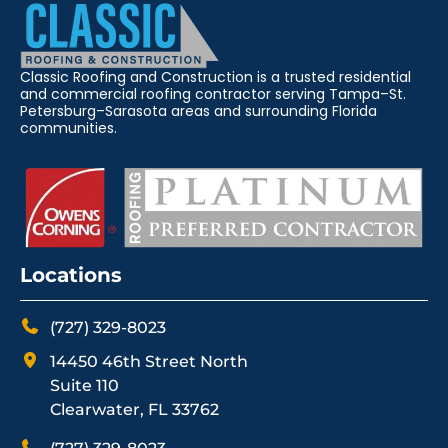
Classic Roofing and Construction is a trusted residential
and commercial roofing contractor serving Tampa–St.
Petersburg–Sarasota areas and surrounding Florida
communities.
Locations
(727) 329-8023
14450 46th Street North
Suite 110
Clearwater, FL 33762