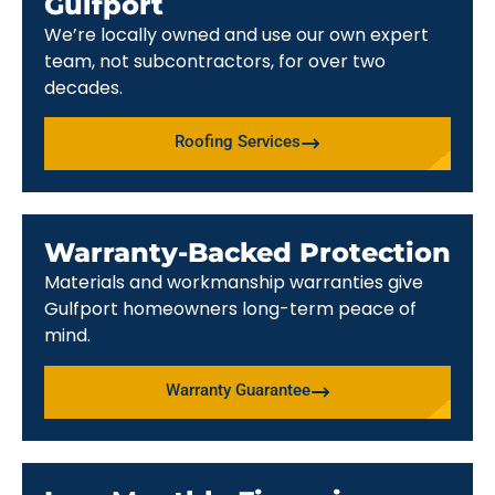
Gulfport
We’re locally owned and use our own expert
team, not subcontractors, for over two
decades.
Roofing Services
Warranty-Backed Protection
Materials and workmanship warranties give
Gulfport homeowners long-term peace of
mind.
Warranty Guarantee