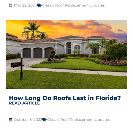
May 22, 2024
Classic Roof Replacement Updates
How Long Do Roofs Last in Florida?
READ ARTICLE →
October 5, 2023
Classic Roof Replacement Updates