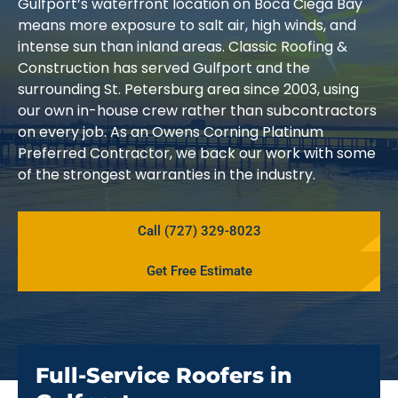
Gulfport’s waterfront location on Boca Ciega Bay
means more exposure to salt air, high winds, and
intense sun than inland areas. Classic Roofing &
Construction has served Gulfport and the
surrounding St. Petersburg area since 2003, using
our own in-house crew rather than subcontractors
on every job. As an Owens Corning Platinum
Preferred Contractor, we back our work with some
of the strongest warranties in the industry.
Call (727) 329-8023
Get Free Estimate
Full-Service Roofers in