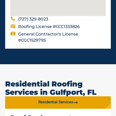
(727) 329-8023
Roofing License #CCC1333826
General Contractor's License
#CGC1529795
Residential Roofing
Services in Gulfport, FL
Residential Services