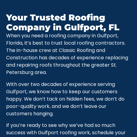
Your Trusted Roofing
Company in Gulfport, FL
When you need a roofing company in Gulfport,
Florida, it’s best to trust local roofing contractors.
The in-house crew at Classic Roofing and
Construction has decades of experience replacing
and repairing roofs throughout the greater St.
Petersburg area.
With over two decades of experience serving
Gulfport, we know how to keep our customers
happy. We don’t tack on hidden fees, we don’t do
poor-quality work, and we don’t leave our
customers hanging.
If you’re ready to see why we’ve had so much
success with Gulfport roofing work, schedule your