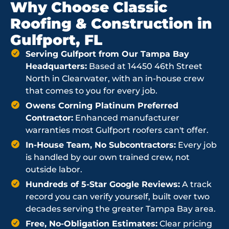
Why Choose Classic
Roofing & Construction in
Gulfport, FL
Serving Gulfport from Our Tampa Bay
Headquarters:
Based at 14450 46th Street
North in Clearwater, with an in-house crew
that comes to you for every job.
Owens Corning Platinum Preferred
Contractor:
Enhanced manufacturer
warranties most Gulfport roofers can't offer.
In-House Team, No Subcontractors:
Every job
is handled by our own trained crew, not
outside labor.
Hundreds of 5-Star Google Reviews:
A track
record you can verify yourself, built over two
decades serving the greater Tampa Bay area.
Free, No-Obligation Estimates:
Clear pricing