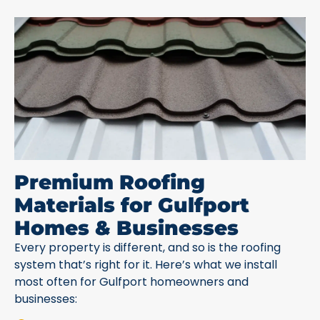
Premium Roofing
Materials for Gulfport
Homes & Businesses
Every property is different, and so is the roofing
system that’s right for it. Here’s what we install
most often for Gulfport homeowners and
businesses: