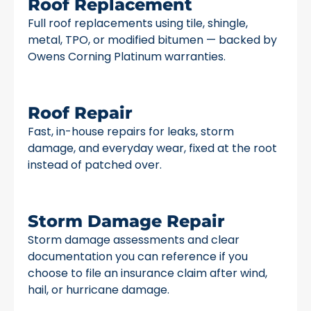
Roof Replacement
Full roof replacements using tile, shingle,
metal, TPO, or modified bitumen — backed by
Owens Corning Platinum warranties.
Roof Repair
Fast, in-house repairs for leaks, storm
damage, and everyday wear, fixed at the root
instead of patched over.
Storm Damage Repair
Storm damage assessments and clear
documentation you can reference if you
choose to file an insurance claim after wind,
hail, or hurricane damage.