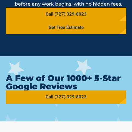
before any work begins, with no hidden fees.
Call (727) 329-8023
Get Free Estimate
A Few of Our 1000+ 5-Star
Google Reviews
Call (727) 329-8023