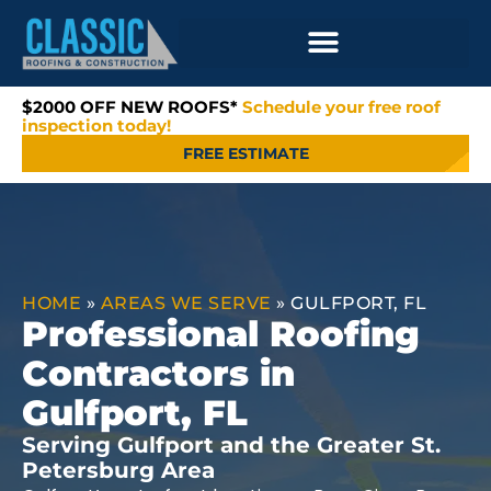
$2000 OFF NEW ROOFS*
Schedule your free roof
inspection today!
FREE ESTIMATE
HOME
»
AREAS WE SERVE
»
GULFPORT, FL
Professional Roofing
Contractors in
Gulfport, FL
Serving Gulfport and the Greater St.
Petersburg Area