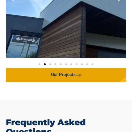
Our Projects
Frequently Asked
Questions