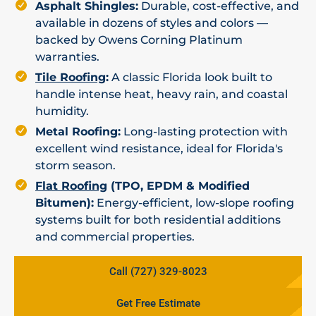
Asphalt Shingles:
Durable, cost-effective, and
available in dozens of styles and colors —
backed by Owens Corning Platinum
warranties.
Tile Roofing
:
A classic Florida look built to
handle intense heat, heavy rain, and coastal
humidity.
Metal Roofing:
Long-lasting protection with
excellent wind resistance, ideal for Florida's
storm season.
Flat Roofing
(TPO, EPDM & Modified
Bitumen):
Energy-efficient, low-slope roofing
systems built for both residential additions
and commercial properties.
Call (727) 329-8023
Get Free Estimate