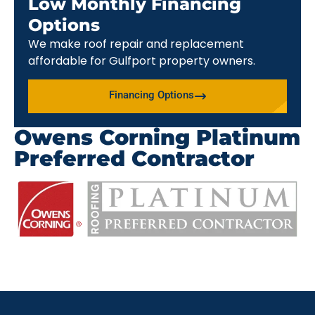
Low Monthly Financing
Options
We make roof repair and replacement
affordable for Gulfport property owners.
Financing Options
Owens Corning Platinum
Preferred Contractor