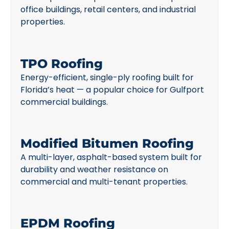
office buildings, retail centers, and industrial
properties.
TPO Roofing
Energy-efficient, single-ply roofing built for
Florida’s heat — a popular choice for Gulfport
commercial buildings.
Modified Bitumen Roofing
A multi-layer, asphalt-based system built for
durability and weather resistance on
commercial and multi-tenant properties.
EPDM Roofing