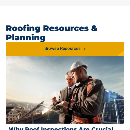
Roofing Resources &
Planning
Browse Resources
Why Roof Inspections Are Crucial