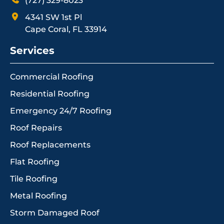
(727) 329-8023
4341 SW 1st Pl
Cape Coral, FL 33914
Services
Commercial Roofing
Residential Roofing
Emergency 24/7 Roofing
Roof Repairs
Roof Replacements
Flat Roofing
Tile Roofing
Metal Roofing
Storm Damaged Roof