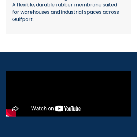
A flexible, durable rubber membrane suited
for warehouses and industrial spaces across
Gulfport.