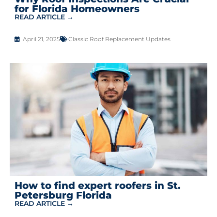
for Florida Homeowners
READ ARTICLE →
April 21, 2025
Classic Roof Replacement Updates
How to find expert roofers in St.
Petersburg Florida
READ ARTICLE →