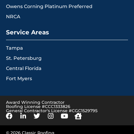
Owens Corning Platinum Preferred
NRCA
Service Areas
Tampa
St. Petersburg
Central Florida
Fort Myers
Award Winning Contractor
Roofing License #CCC1333826
General Contractor's License #CGC1529795
© 2026 Classic Roofing