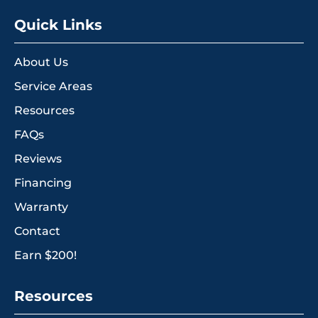
Quick Links
About Us
Service Areas
Resources
FAQs
Reviews
Financing
Warranty
Contact
Earn $200!
Resources