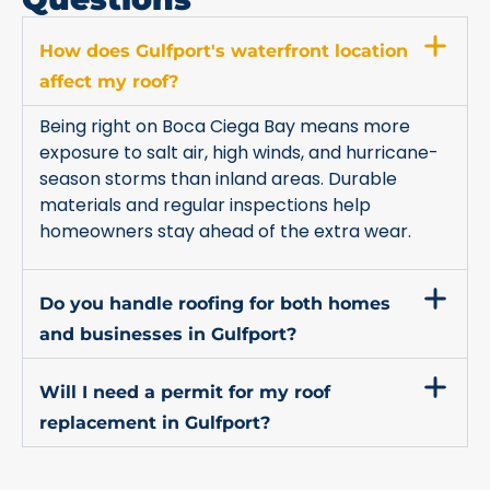
How does Gulfport's waterfront location
affect my roof?
Being right on Boca Ciega Bay means more
exposure to salt air, high winds, and hurricane-
season storms than inland areas. Durable
materials and regular inspections help
homeowners stay ahead of the extra wear.
Do you handle roofing for both homes
and businesses in Gulfport?
Will I need a permit for my roof
replacement in Gulfport?