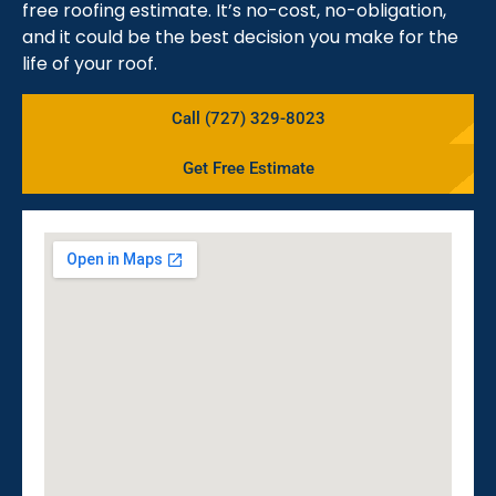
free roofing estimate. It’s no-cost, no-obligation,
and it could be the best decision you make for the
life of your roof.
Call (727) 329-8023
Get Free Estimate