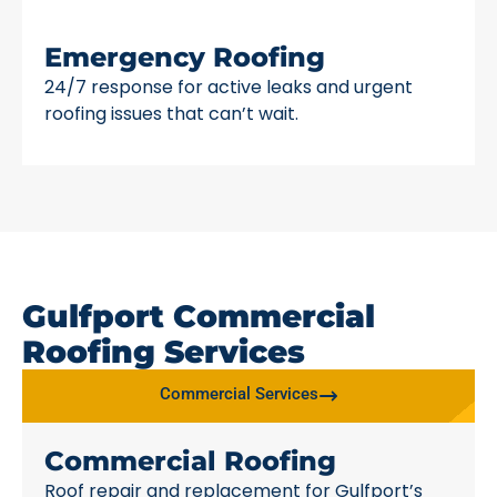
Emergency Roofing
24/7 response for active leaks and urgent
roofing issues that can’t wait.
Gulfport Commercial
Roofing Services
Commercial Services
Commercial Roofing
Roof repair and replacement for Gulfport’s